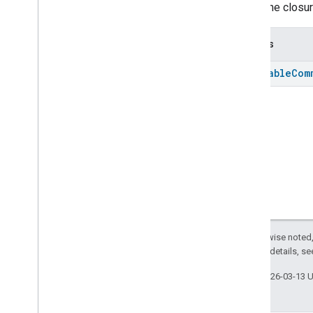
Stops the closur
Returns
Batchable
Com
Except as otherwise noted,
2.0 License
. For details, s
Last updated 2026-03-13 