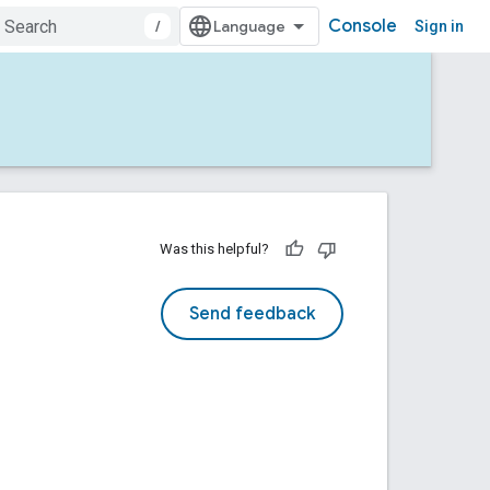
Console
/
Sign in
Was this helpful?
Send feedback