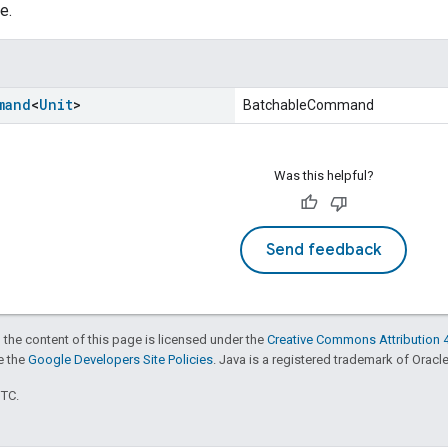
e.
mand
<
Unit
>
BatchableCommand
Was this helpful?
Send feedback
 the content of this page is licensed under the
Creative Commons Attribution 4
ee the
Google Developers Site Policies
. Java is a registered trademark of Oracle 
UTC.