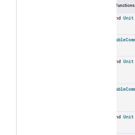
Carbon
Dioxide
Concentration
Measurement
Public functions
Carbon
Monoxide
Concentration
Measurement
suspend
Unit
Channel
Chime
Closure
Control
Batchable
Com
Closure
Control
Closure
Control
Commands
Closure
Control
Trait
.
Attributes
suspend
Unit
Closure
Control
Trait
Commands
Events
Batchable
Com
Classes and Enums
Closure
Dimension
Color
Control
Content
App
Observer
suspend
Unit
Content
Launcher
Descriptor
Device
Energy
Management
Mode