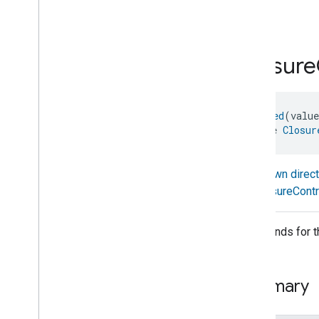
com
.
google
.
home
.
annotation
stop
com
.
google
.
home
.
automation
com
.
google
.
home
.
google
Closure
com
.
google
.
home
.
matter
.
standard
Overview
Traits
@
Generated
(valu
Account
Login
interface 
Closur
Actions
Activated
Carbon
Filter
Monitoring
Air
Quality
Known direc
Application
Basic
ClosureContr
Application
Launcher
Audio
Output
Commands for the
Basic
Information
Binding
Boolean
State
Configuration
Summary
Boolean
State
Camera
Av
Stream
Management