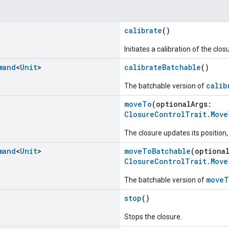
calibrate
()
Initiates a calibration of the clos
mand
<
Unit
>
calibrateBatchable
()
calib
The batchable version of
moveTo
(optionalArgs:
ClosureControlTrait.Mov
The closure updates its position
mand
<
Unit
>
moveToBatchable
(optiona
ClosureControlTrait.Mov
moveT
The batchable version of
stop
()
Stops the closure.