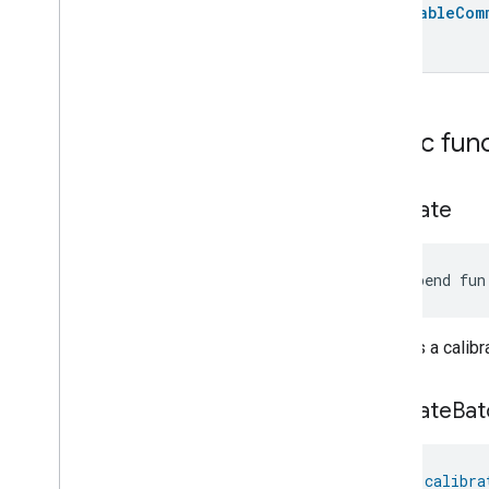
Batchable
Com
Device
Energy
Management
Dishwasher
Alarm
Dishwasher
Mode
Door
Lock
Electrical
Energy
Measurement
Public fun
Electrical
Power
Measurement
Energy
Evse
Mode
Energy
Evse
calibrate
Fan
Control
Fixed
Label
suspend fun
Flow
Measurement
Formaldehyde
Concentration
Measurement
Initiates a cali
General
Diagnostics
Hepa
Filter
Monitoring
Identify
calibrate
Bat
Illuminance
Measurement
Keypad
Input
fun 
calibra
Laundry
Dryer
Controls