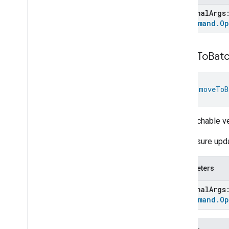
Ozone
Concentration
optional
Arg
Measurement
To
Command
.
Op
Pm10Concentration
Measurement
Pm1Concentration
Measurement
Pm25Concentration
Measurement
move
To
Batc
Power
Source
Power
Topology
fun 
moveToB
Pressure
Measurement
Pump
Configuration
And
Control
Push
Av
Stream
Transport
The batchable v
Radon
Concentration
Measurement
The closure upda
Refrigerator
Alarm
Refrigerator
And
Temperature
Parameters
Controlled
Cabinet
Mode
Relative
Humidity
Measurement
optional
Arg
Rvc
Clean
Mode
To
Command
.
Op
Rvc
Operational
State
Rvc
Run
Mode