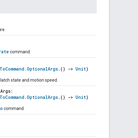
ure.
rate
command.
eToCommand.OptionalArgs
.()
->
Unit
)
, latch state and motion speed.
lArgs:
eToCommand.OptionalArgs
.()
->
Unit
)
o
command.