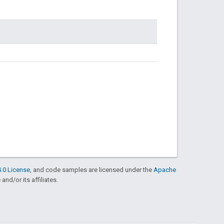
.0 License
, and code samples are licensed under the
Apache
and/or its affiliates.