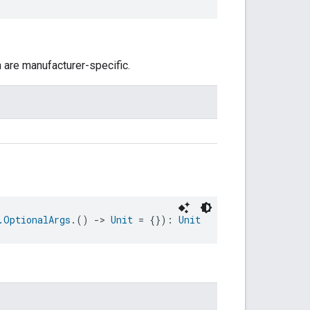
n are manufacturer-specific.
.OptionalArgs
.() 
->
Unit
 = {}): 
Unit