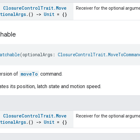
s:
Closure
Control
Trait
.
Move
Receiver for the optional argu
tional
Args
.
()
->
Unit
= {}
hable
atchable
(optionalArgs: 
ClosureControlTrait.MoveToComman
ersion of
moveTo
command.
tes its position, latch state and motion speed.
s:
Closure
Control
Trait
.
Move
Receiver for the optional argu
tional
Args
.
()
->
Unit
= {}