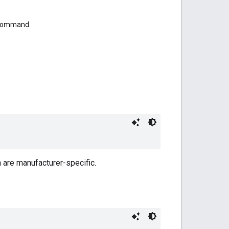
ommand.
n are manufacturer-specific.