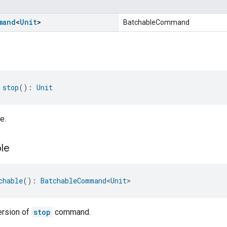
mand
<
Unit
>
BatchableCommand
 
stop
(): 
Unit
e.
le
chable
(): 
BatchableCommand
<
Unit
>
ersion of
stop
command.