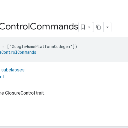
Control
Commands
e = ["GoogleHomePlatformCodegen"])
eControlCommands
t subclasses
ol
 ClosureControl trait.