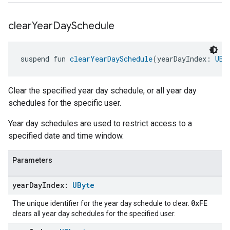
clear
Year
Day
Schedule
suspend fun 
clearYearDaySchedule
(yearDayIndex: 
UBy
Clear the specified year day schedule, or all year day
schedules for the specific user.
Year day schedules are used to restrict access to a
specified date and time window.
Parameters
year
Day
Index:
UByte
0xFE
The unique identifier for the year day schedule to clear.
clears all year day schedules for the specified user.