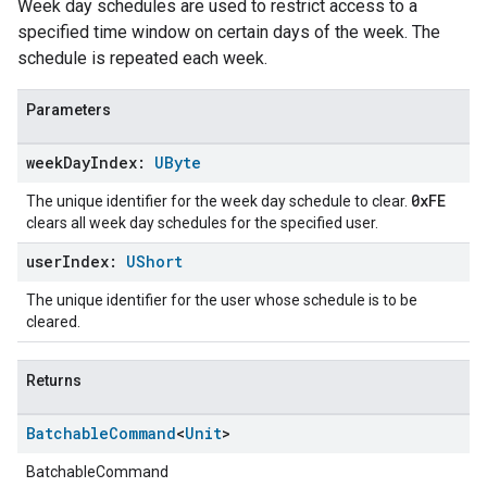
Week day schedules are used to restrict access to a
specified time window on certain days of the week. The
schedule is repeated each week.
Parameters
week
Day
Index:
UByte
0xFE
The unique identifier for the week day schedule to clear.
clears all week day schedules for the specified user.
user
Index:
UShort
The unique identifier for the user whose schedule is to be
cleared.
Returns
Batchable
Command
<
Unit
>
BatchableCommand