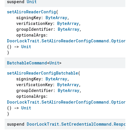
suspend
Unit
setAliroReaderConfig
(
signingKey:
ByteArray
,
verificationKey:
ByteArray
,
groupIdentifier:
ByteArray
,
optionalArgs:
DoorLockTrait.SetAliroReaderConfigCommand.Optiona
()
->
Unit
)
Batchable
Command
<
Unit
>
setAliroReaderConfigBatchable
(
signingKey:
ByteArray
,
verificationKey:
ByteArray
,
groupIdentifier:
ByteArray
,
optionalArgs:
DoorLockTrait.SetAliroReaderConfigCommand.Optiona
()
->
Unit
)
suspend
Door
Lock
Trait
.
Set
Credential
Command
.
Respon