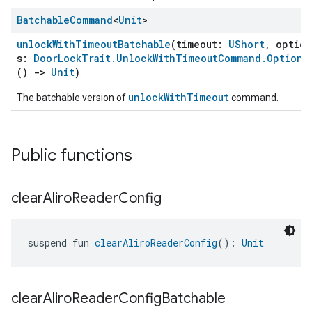
Batchable
Command
<
Unit
>
unlockWithTimeoutBatchable
(timeout:
UShort
, option
s:
DoorLockTrait.UnlockWithTimeoutCommand.Optiona
()
->
Unit
)
unlockWithTimeout
The batchable version of
command.
Public functions
clear
Aliro
Reader
Config
suspend fun 
clearAliroReaderConfig
(): 
Unit
clear
Aliro
Reader
Config
Batchable