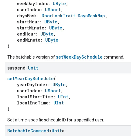
weekDayIndex:
UByte
,
userIndex:
UShort
,
daysMask:
DoorLockTrait.DaysMaskMap
,
startHour:
UByte
,
startMinute:
UByte
,
endHour:
UByte
,
endMinute:
UByte
)
setWeekDaySchedule
The batchable version of
command.
suspend
Unit
setYearDaySchedule
(
yearDayIndex:
UByte
,
userIndex:
UShort
,
localStartTime:
UInt
,
localEndTime:
UInt
)
Set a time-specific schedule ID for a specified user.
Batchable
Command
<
Unit
>