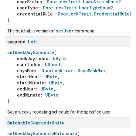
userStatus:
DoorLockTrait.UserStatusEnum
?,
userType:
DoorLockTrait.UserTypeEnum
?,
credentialRule:
DoorLockTrait.CredentialRuleEn
)
setUser
The batchable version of
command.
suspend
Unit
setWeekDaySchedule
(
weekDayIndex:
UByte
,
userIndex:
UShort
,
daysMask:
DoorLockTrait.DaysMaskMap
,
startHour:
UByte
,
startMinute:
UByte
,
endHour:
UByte
,
endMinute:
UByte
)
Set a weekly repeating schedule for the specified user.
Batchable
Command
<
Unit
>
setWeekDayScheduleBatchable
(