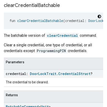
clear
Credential
Batchable
fun 
clearCredentialBatchable
(credential: 
DoorLockT
The batchable version of
clearCredential
command.
Clear a single credential, one type of credential, or all
credentials except
ProgrammingPIN
credentials.
Parameters
credential:
Door
Lock
Trait
.
Credential
Struct
?
The credential to be cleared.
Returns
Batchable
Command
<
Unit
>