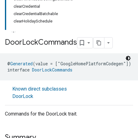
clearCredential
clearCredentialBatchable
clearHolidaySchedule
Door
Lock
Commands
ment
@
Generated
(value = ["GoogleHomePlatformCodegen"])
rement
interface 
DoorLockCommands
Known direct subclasses
DoorLock
Commands for the DoorLock trait.
Summary