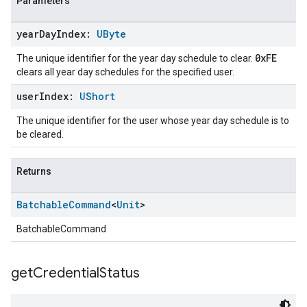
Parameters
year
Day
Index:
UByte
0xFE
The unique identifier for the year day schedule to clear.
clears all year day schedules for the specified user.
user
Index:
UShort
The unique identifier for the user whose year day schedule is to
be cleared.
Returns
Batchable
Command
<
Unit
>
BatchableCommand
get
Credential
Status