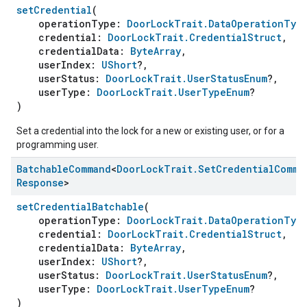
setCredential
(
operationType:
DoorLockTrait.DataOperationTyp
credential:
DoorLockTrait.CredentialStruct
,
credentialData:
ByteArray
,
userIndex:
UShort
?,
userStatus:
DoorLockTrait.UserStatusEnum
?,
userType:
DoorLockTrait.UserTypeEnum
?
)
Set a credential into the lock for a new or existing user, or for a
programming user.
Batchable
Command
<
Door
Lock
Trait
.
Set
Credential
Comma
Response
>
setCredentialBatchable
(
operationType:
DoorLockTrait.DataOperationTyp
credential:
DoorLockTrait.CredentialStruct
,
credentialData:
ByteArray
,
userIndex:
UShort
?,
userStatus:
DoorLockTrait.UserStatusEnum
?,
userType:
DoorLockTrait.UserTypeEnum
?
)