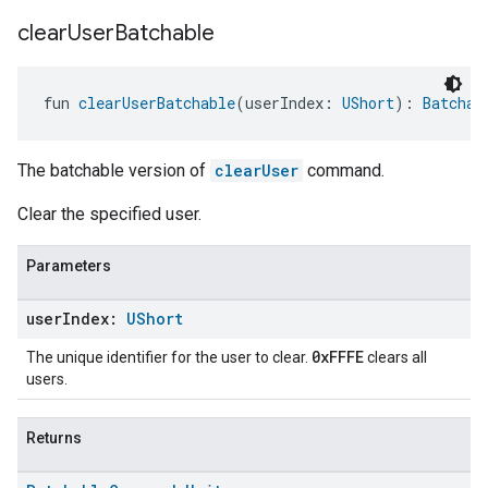
clear
User
Batchable
fun 
clearUserBatchable
(userIndex: 
UShort
): 
Batchab
The batchable version of
clearUser
command.
Clear the specified user.
Parameters
user
Index:
UShort
0xFFFE
The unique identifier for the user to clear.
clears all
users.
Returns