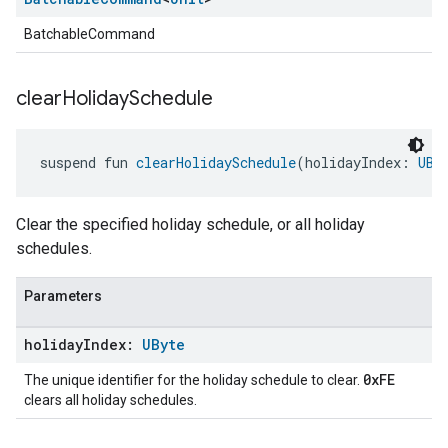
BatchableCommand
clear
Holiday
Schedule
suspend fun 
clearHolidaySchedule
(holidayIndex: 
UBy
Clear the specified holiday schedule, or all holiday
schedules.
Parameters
holiday
Index:
UByte
0xFE
The unique identifier for the holiday schedule to clear.
clears all holiday schedules.