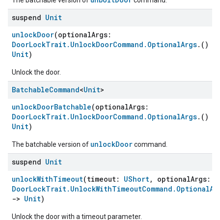
The batchable version of
command.
suspend
Unit
unlockDoor
(optionalArgs:
DoorLockTrait.UnlockDoorCommand.OptionalArgs
.()
-
Unit
)
Unlock the door.
Batchable
Command
<
Unit
>
unlockDoorBatchable
(optionalArgs:
DoorLockTrait.UnlockDoorCommand.OptionalArgs
.()
-
Unit
)
unlockDoor
The batchable version of
command.
suspend
Unit
unlockWithTimeout
(timeout:
UShort
, optionalArgs:
DoorLockTrait.UnlockWithTimeoutCommand.OptionalAr
->
Unit
)
Unlock the door with a timeout parameter.