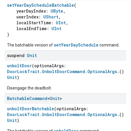
setYearDayScheduleBatchable
(
yearDayIndex:
UByte
,
userIndex:
UShort
,
localStartTime:
UInt
,
localEndTime:
UInt
)
setYearDaySchedule
The batchable version of
command.
suspend
Unit
unboltDoor
(optionalArgs:
DoorLockTrait.UnboltDoorCommand.OptionalArgs
.()
-
Unit
)
Disengage the deadbolt.
Batchable
Command
<
Unit
>
unboltDoorBatchable
(optionalArgs:
DoorLockTrait.UnboltDoorCommand.OptionalArgs
.()
-
Unit
)
unboltDoor