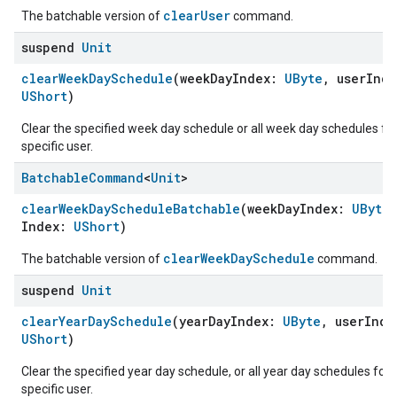
clearUser
The batchable version of
command.
suspend
Unit
clearWeekDaySchedule
(weekDayIndex:
UByte
, userInd
UShort
)
Clear the specified week day schedule or all week day schedules for
specific user.
Batchable
Command
<
Unit
>
clearWeekDayScheduleBatchable
(weekDayIndex:
UByte
Index:
UShort
)
clearWeekDaySchedule
The batchable version of
command.
suspend
Unit
clearYearDaySchedule
(yearDayIndex:
UByte
, userInd
UShort
)
edCabinetMode
Clear the specified year day schedule, or all year day schedules for 
specific user.