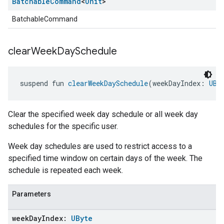
Batchable
Command
<
Unit
>
BatchableCommand
clear
Week
Day
Schedule
suspend fun 
clearWeekDaySchedule
(weekDayIndex: 
UBy
Clear the specified week day schedule or all week day
schedules for the specific user.
Week day schedules are used to restrict access to a
specified time window on certain days of the week. The
schedule is repeated each week.
Parameters
week
Day
Index:
UByte