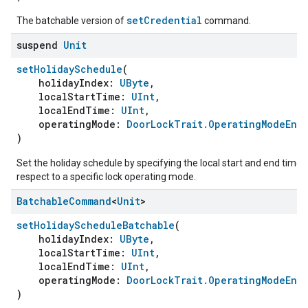
setCredential
The batchable version of
command.
suspend
Unit
setHolidaySchedule
(
holidayIndex:
UByte
,
localStartTime:
UInt
,
localEndTime:
UInt
,
operatingMode:
DoorLockTrait.OperatingModeEnu
)
Set the holiday schedule by specifying the local start and end time 
respect to a specific lock operating mode.
Batchable
Command
<
Unit
>
setHolidayScheduleBatchable
(
holidayIndex:
UByte
,
localStartTime:
UInt
,
localEndTime:
UInt
,
operatingMode:
DoorLockTrait.OperatingModeEnu
)