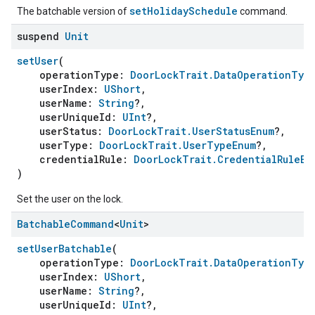
setHolidaySchedule
The batchable version of
command.
suspend
Unit
setUser
(
operationType:
DoorLockTrait.DataOperationTyp
userIndex:
UShort
,
userName:
String
?,
userUniqueId:
UInt
?,
userStatus:
DoorLockTrait.UserStatusEnum
?,
userType:
DoorLockTrait.UserTypeEnum
?,
credentialRule:
DoorLockTrait.CredentialRuleEn
)
Set the user on the lock.
Batchable
Command
<
Unit
>
setUserBatchable
(
operationType:
DoorLockTrait.DataOperationTyp
userIndex:
UShort
,
userName:
String
?,
userUniqueId:
UInt
?,