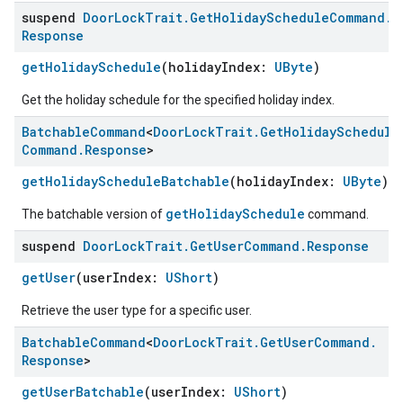
suspend
Door
Lock
Trait
.
Get
Holiday
Schedule
Command
.
Response
getHolidaySchedule
(holidayIndex:
UByte
)
Get the holiday schedule for the specified holiday index.
Batchable
Command
<
Door
Lock
Trait
.
Get
Holiday
Schedule
Command
.
Response
>
getHolidayScheduleBatchable
(holidayIndex:
UByte
)
getHolidaySchedule
The batchable version of
command.
suspend
Door
Lock
Trait
.
Get
User
Command
.
Response
getUser
(userIndex:
UShort
)
Retrieve the user type for a specific user.
Batchable
Command
<
Door
Lock
Trait
.
Get
User
Command
.
Response
>
getUserBatchable
(userIndex:
UShort
)