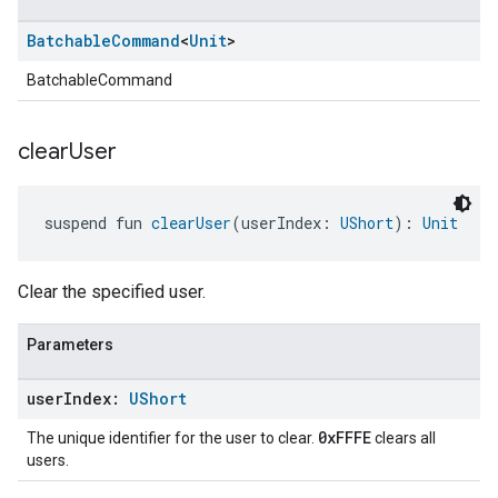
Batchable
Command
<
Unit
>
BatchableCommand
clear
User
suspend fun 
clearUser
(userIndex: 
UShort
): 
Unit
Clear the specified user.
Parameters
user
Index:
UShort
0xFFFE
The unique identifier for the user to clear.
clears all
users.