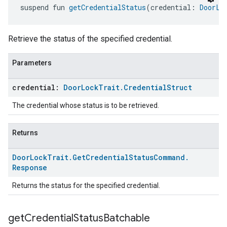
suspend fun 
getCredentialStatus
(credential: 
DoorLo
Retrieve the status of the specified credential.
Parameters
credential:
Door
Lock
Trait
.
Credential
Struct
The credential whose status is to be retrieved.
Returns
Door
Lock
Trait
.
Get
Credential
Status
Command
.
Response
Returns the status for the specified credential.
get
Credential
Status
Batchable