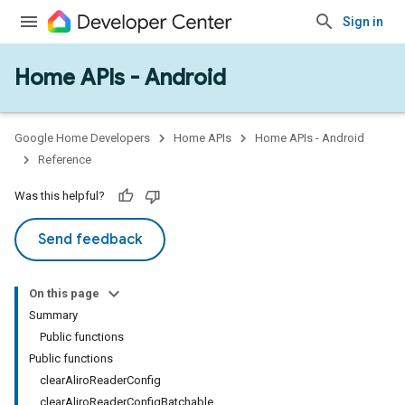
Sign in
Home APIs - Android
issioning
mmon
very
Google Home Developers
Home APIs
Home APIs - Android
ngs
Reference
Was this helpful?
Send feedback
On this page
Summary
Public functions
Public functions
clearAliroReaderConfig
clearAliroReaderConfigBatchable