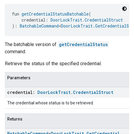
fun 
getCredentialStatusBatchable
(
    credential: 
DoorLockTrait.CredentialStruct
): 
BatchableCommand
<
DoorLockTrait.GetCredentialSta
The batchable version of
getCredentialStatus
command.
Retrieve the status of the specified credential.
Parameters
credential:
Door
Lock
Trait
.
Credential
Struct
The credential whose status is to be retrieved.
Returns
Batchable
Command
<
Door
Lock
Trait
.
Get
Credential