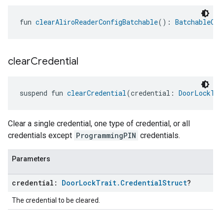
fun 
clearAliroReaderConfigBatchable
(): 
BatchableCo
clear
Credential
suspend fun 
clearCredential
(credential: 
DoorLockTr
Clear a single credential, one type of credential, or all
credentials except
ProgrammingPIN
credentials.
Parameters
credential:
Door
Lock
Trait
.
Credential
Struct
?
The credential to be cleared.