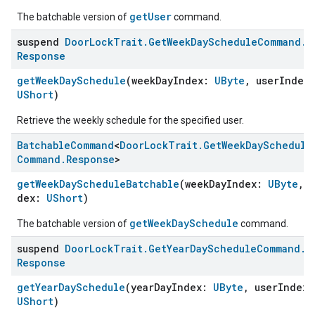
getUser
The batchable version of
command.
suspend
Door
Lock
Trait
.
Get
Week
Day
Schedule
Command
.
Response
getWeekDaySchedule
(weekDayIndex:
UByte
, userIndex
UShort
)
Retrieve the weekly schedule for the specified user.
Batchable
Command
<
Door
Lock
Trait
.
Get
Week
Day
Schedule
Command
.
Response
>
getWeekDayScheduleBatchable
(weekDayIndex:
UByte
, 
dex:
UShort
)
getWeekDaySchedule
The batchable version of
command.
suspend
Door
Lock
Trait
.
Get
Year
Day
Schedule
Command
.
Response
getYearDaySchedule
(yearDayIndex:
UByte
, userIndex
UShort
)