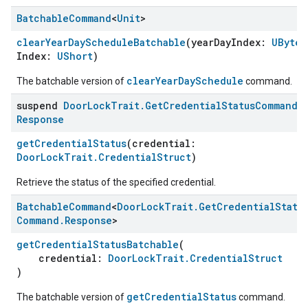
Batchable
Command
<
Unit
>
clearYearDayScheduleBatchable
(yearDayIndex:
UByte
,
Index:
UShort
)
clearYearDaySchedule
The batchable version of
command.
suspend
Door
Lock
Trait
.
Get
Credential
Status
Command
.
Response
getCredentialStatus
(credential:
DoorLockTrait.CredentialStruct
)
ntrationMeasurement
Retrieve the status of the specified credential.
Batchable
Command
<
Door
Lock
Trait
.
Get
Credential
Statu
Command
.
Response
>
getCredentialStatusBatchable
(
credential:
DoorLockTrait.CredentialStruct
)
getCredentialStatus
The batchable version of
command.