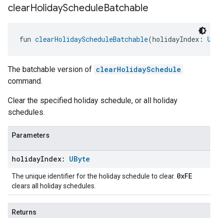
clear
Holiday
Schedule
Batchable
fun 
clearHolidayScheduleBatchable
(holidayIndex: 
UB
The batchable version of
clearHolidaySchedule
command.
Clear the specified holiday schedule, or all holiday
schedules.
Parameters
holiday
Index:
UByte
0xFE
The unique identifier for the holiday schedule to clear.
clears all holiday schedules.
Returns