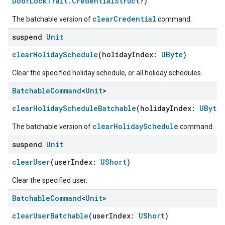
DoorLockTrait.CredentialStruct
?)
clearCredential
The batchable version of
command.
suspend
Unit
clearHolidaySchedule
(holidayIndex:
UByte
)
Clear the specified holiday schedule, or all holiday schedules.
Batchable
Command
<
Unit
>
clearHolidayScheduleBatchable
(holidayIndex:
UByte
)
clearHolidaySchedule
The batchable version of
command.
suspend
Unit
clearUser
(userIndex:
UShort
)
Clear the specified user.
Batchable
Command
<
Unit
>
ement
clearUserBatchable
(userIndex:
UShort
)