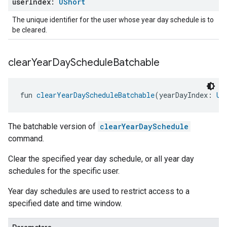
user
Index:
UShort
The unique identifier for the user whose year day schedule is to
be cleared.
clear
Year
Day
Schedule
Batchable
fun 
clearYearDayScheduleBatchable
(yearDayIndex: 
UB
The batchable version of
clearYearDaySchedule
command.
Clear the specified year day schedule, or all year day
schedules for the specific user.
Year day schedules are used to restrict access to a
specified date and time window.