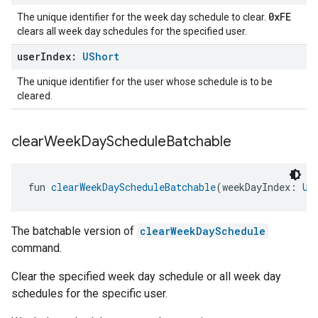
0xFE
The unique identifier for the week day schedule to clear.
clears all week day schedules for the specified user.
user
Index:
UShort
The unique identifier for the user whose schedule is to be
cleared.
clear
Week
Day
Schedule
Batchable
fun 
clearWeekDayScheduleBatchable
(weekDayIndex: 
UB
The batchable version of
clearWeekDaySchedule
command.
Clear the specified week day schedule or all week day
schedules for the specific user.