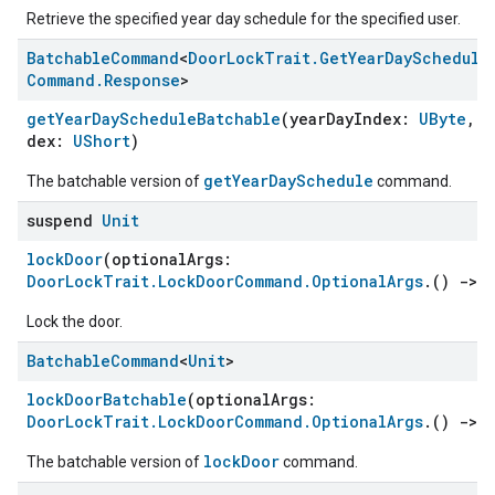
Retrieve the specified year day schedule for the specified user.
Batchable
Command
<
Door
Lock
Trait
.
Get
Year
Day
Schedule
Command
.
Response
>
getYearDayScheduleBatchable
(yearDayIndex:
UByte
, u
dex:
UShort
)
getYearDaySchedule
The batchable version of
command.
suspend
Unit
lockDoor
(optionalArgs:
DoorLockTrait.LockDoorCommand.OptionalArgs
.()
->
Lock the door.
Batchable
Command
<
Unit
>
lockDoorBatchable
(optionalArgs:
DoorLockTrait.LockDoorCommand.OptionalArgs
.()
->
lockDoor
The batchable version of
command.