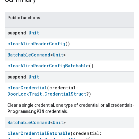
Public functions
suspend
Unit
clearAliroReaderConfig
()
Batchable
Command
<
Unit
>
clearAliroReaderConfigBatchable
()
suspend
Unit
clearCredential
(credential:
DoorLockTrait.CredentialStruct
?)
Clear a single credential, one type of credential, or all credentials e
ProgrammingPIN
credentials.
Batchable
Command
<
Unit
>
clearCredentialBatchable
(credential:
ent