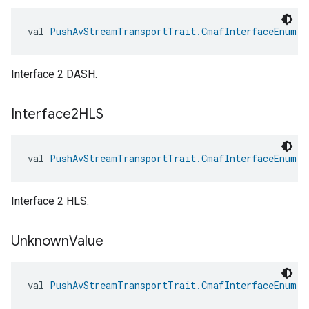
val 
PushAvStreamTransportTrait.CmafInterfaceEnum.I
Interface 2 DASH.
Interface2HLS
val 
PushAvStreamTransportTrait.CmafInterfaceEnum.I
Interface 2 HLS.
Unknown
Value
val 
PushAvStreamTransportTrait.CmafInterfaceEnum.U