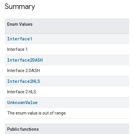
Summary
Enum Values
Interface1
Interface 1.
Interface2DASH
Interface 2 DASH.
ent
Interface2HLS
Interface 2 HLS.
Unknown
Value
The enum value is out of range.
Public functions