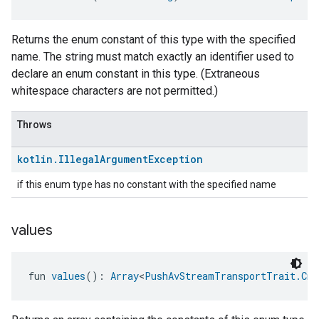
Returns the enum constant of this type with the specified
name. The string must match exactly an identifier used to
declare an enum constant in this type. (Extraneous
whitespace characters are not permitted.)
edCabinetMode
Throws
kotlin
.
Illegal
Argument
Exception
if this enum type has no constant with the specified name
values
fun 
values
(): 
Array
<
PushAvStreamTransportTrait.Cma
ntrationMeasurement