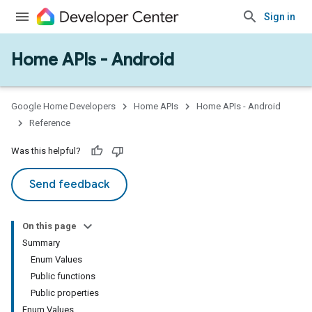
Sign in
Home APIs - Android
issioning
mmon
very
Google Home Developers
Home APIs
Home APIs - Android
ngs
Reference
Was this helpful?
Send feedback
On this page
Summary
Enum Values
Public functions
Public properties
Enum Values