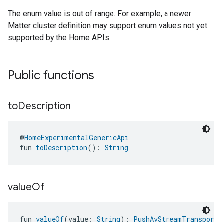
The enum value is out of range. For example, a newer
Matter cluster definition may support enum values not yet
supported by the Home APIs.
Public functions
to
Description
@
HomeExperimentalGenericApi
fun 
toDescription
(): 
String
value
Of
fun 
valueOf
(value: 
String
): 
PushAvStreamTransportT