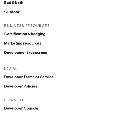
Bed & bath
Outdoor
BUSINESS RESOURCES
Certification & badging
Marketing resources
Development resources
LEGAL
Developer Terms of Service
Developer Policies
CONSOLE
Developer Console