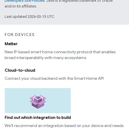
Developers Site Policies
. Java is a registered trademark of Oracle
and/or its affiliates.
Last updated 2026-03-13 UTC.
FOR DEVICES
Matter
New IP-based smart home connectivity protocol that enables
broad interoperability with many ecosystems
Cloud-to-cloud
Connect your cloud backend with the Smart Home API
Find out which integration to build
We’ll recommend an integration based on your device and needs