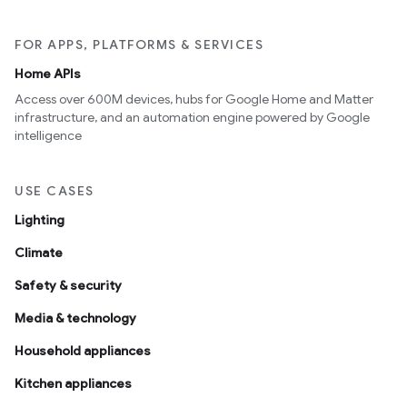
FOR APPS, PLATFORMS & SERVICES
Home APIs
Access over 600M devices, hubs for Google Home and Matter
infrastructure, and an automation engine powered by Google
intelligence
USE CASES
Lighting
Climate
Safety & security
Media & technology
Household appliances
Kitchen appliances