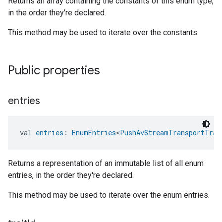
Returns an array containing the constants of this enum type,
in the order they're declared.
This method may be used to iterate over the constants.
Public properties
entries
val 
entries
: 
EnumEntries
<
PushAvStreamTransportTrai
Returns a representation of an immutable list of all enum
entries, in the order they're declared.
This method may be used to iterate over the enum entries.