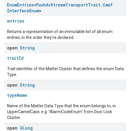
Enum
Entries
<
Push
Av
Stream
Transport
Trait
.
Cmaf
Interface
Enum
>
entries
Returns a representation of an immutable list of all enum
entries, in the order they're declared.
open
String
traitId
Trait identifier of the Matter Cluster that defines the enum Data
Type.
open
String
typeName
Name of the Matter Data Type that the enum belongs to, in
UpperCamelCase, e.g. "AlarmCodeEnum" from Door Lock
Cluster.
open
ULong