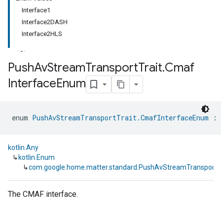
Interface1
Interface2DASH
Interface2HLS
Push
Av
Stream
Transport
Trait
.
Cmaf
Interface
Enum
ment
rement
enum 
PushAvStreamTransportTrait.CmafInterfaceEnum
 : 
kotlin.Any
↳
kotlin.Enum
↳
com.google.home.matter.standard.PushAvStreamTransportT
The CMAF interface.