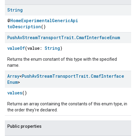
String
@
HomeExperimentalGenericApi
toDescription
()
Push
Av
Stream
Transport
Trait
.
Cmaf
Interface
Enum
valueOf
(value:
String
)
Returns the enum constant of this type with the specified
name.
Array
<
Push
Av
Stream
Transport
Trait
.
Cmaf
Interface
ement
Enum
>
values
()
Returns an array containing the constants of this enum type, in
the order they're declared.
Public properties