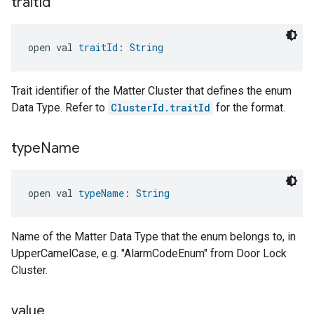
trait
Id
open val 
traitId
: 
String
Trait identifier of the Matter Cluster that defines the enum
Data Type. Refer to
ClusterId.traitId
for the format.
type
Name
open val 
typeName
: 
String
Name of the Matter Data Type that the enum belongs to, in
UpperCamelCase, e.g. "AlarmCodeEnum" from Door Lock
Cluster.
value