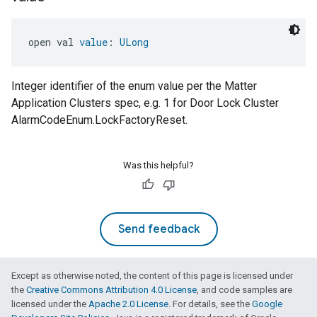
open val 
value
: 
ULong
Integer identifier of the enum value per the Matter
Application Clusters spec, e.g. 1 for Door Lock Cluster
AlarmCodeEnum.LockFactoryReset.
Was this helpful?
Send feedback
Except as otherwise noted, the content of this page is licensed under
the
Creative Commons Attribution 4.0 License
, and code samples are
licensed under the
Apache 2.0 License
. For details, see the
Google