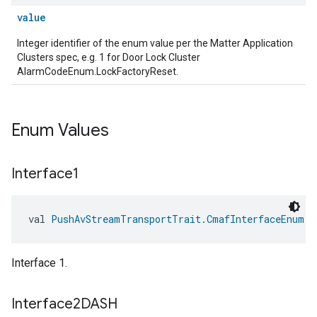
value
Integer identifier of the enum value per the Matter Application
Clusters spec, e.g. 1 for Door Lock Cluster
AlarmCodeEnum.LockFactoryReset.
Enum Values
Interface1
val 
PushAvStreamTransportTrait.CmafInterfaceEnum.I
Interface 1.
Interface2DASH