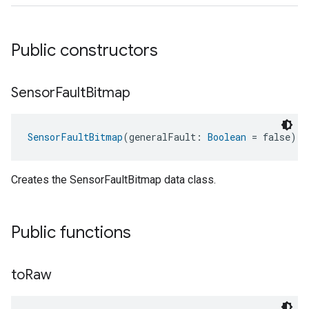
Public constructors
Sensor
Fault
Bitmap
SensorFaultBitmap
(generalFault: 
Boolean
 = false)
Creates the SensorFaultBitmap data class.
Public functions
to
Raw
ent