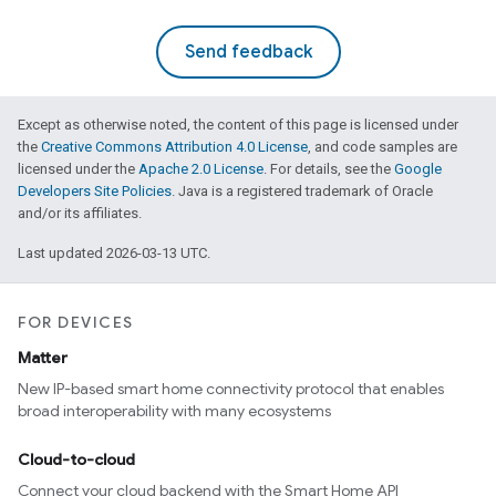
Send feedback
Except as otherwise noted, the content of this page is licensed under
the
Creative Commons Attribution 4.0 License
, and code samples are
licensed under the
Apache 2.0 License
. For details, see the
Google
Developers Site Policies
. Java is a registered trademark of Oracle
and/or its affiliates.
Last updated 2026-03-13 UTC.
FOR DEVICES
Matter
New IP-based smart home connectivity protocol that enables
broad interoperability with many ecosystems
edCabinetMode
Cloud-to-cloud
Connect your cloud backend with the Smart Home API