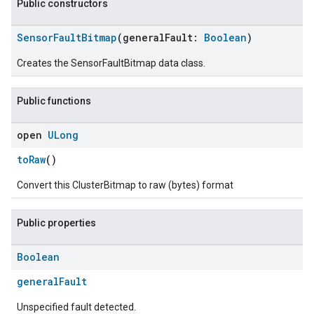
Public constructors
SensorFaultBitmap
(generalFault:
Boolean
)
Creates the SensorFaultBitmap data class.
Public functions
open
ULong
toRaw
()
Convert this ClusterBitmap to raw (bytes) format
Public properties
ment
rement
Boolean
generalFault
Unspecified fault detected.