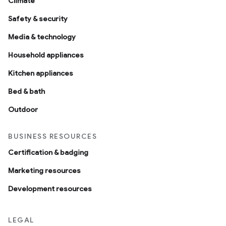
Climate
Safety & security
Media & technology
Household appliances
Kitchen appliances
Bed & bath
Outdoor
BUSINESS RESOURCES
Certification & badging
Marketing resources
Development resources
LEGAL