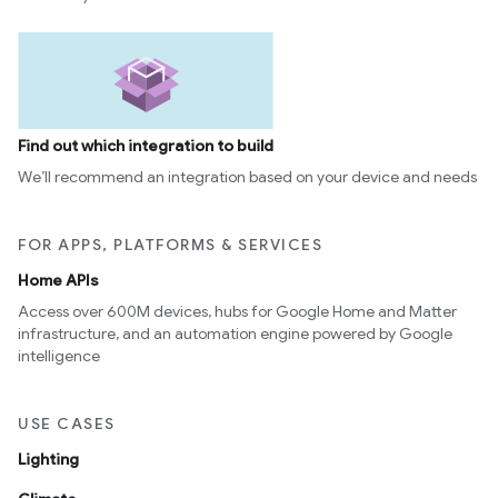
Find out which integration to build
We’ll recommend an integration based on your device and needs
FOR APPS, PLATFORMS & SERVICES
ntrationMeasurement
Home APIs
Access over 600M devices, hubs for Google Home and Matter
infrastructure, and an automation engine powered by Google
intelligence
USE CASES
Lighting