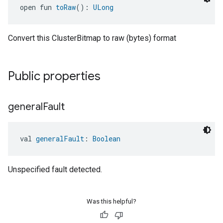
open fun 
toRaw
(): 
ULong
Convert this ClusterBitmap to raw (bytes) format
Public properties
general
Fault
val 
generalFault
: 
Boolean
Unspecified fault detected.
ement
Was this helpful?