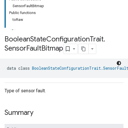
SensorFaultBitmap
Public functions
toRaw
Boolean
State
Configuration
Trait
.
Sensor
Fault
Bitmap
data class 
BooleanStateConfigurationTrait.SensorFaul
Type of sensor fault.
Summary