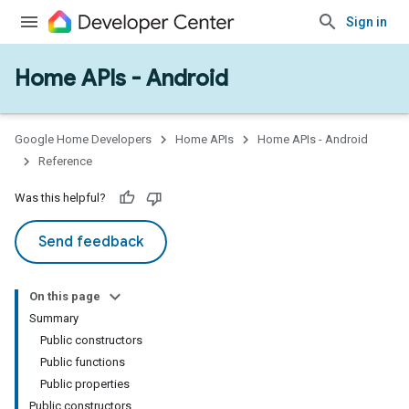
Sign in
Home APIs - Android
issioning
mmon
very
Google Home Developers
Home APIs
Home APIs - Android
ngs
Reference
Was this helpful?
Send feedback
On this page
Summary
Public constructors
Public functions
Public properties
Public constructors