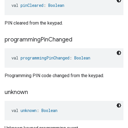
val 
pinCleared
: 
Boolean
ent
PIN cleared from the keypad.
programming
Pin
Changed
val 
programmingPinChanged
: 
Boolean
Programming PIN code changed from the keypad.
unknown
val 
unknown
: 
Boolean