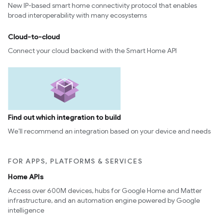
New IP-based smart home connectivity protocol that enables
edCabinetMode
broad interoperability with many ecosystems
Cloud-to-cloud
Connect your cloud backend with the Smart Home API
Find out which integration to build
We’ll recommend an integration based on your device and needs
ntrationMeasurement
FOR APPS, PLATFORMS & SERVICES
Home APIs
Access over 600M devices, hubs for Google Home and Matter
infrastructure, and an automation engine powered by Google
intelligence