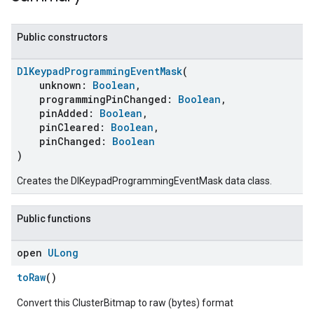
Public constructors
DlKeypadProgrammingEventMask
(
unknown:
Boolean
,
programmingPinChanged:
Boolean
,
pinAdded:
Boolean
,
pinCleared:
Boolean
,
pinChanged:
Boolean
)
Creates the DlKeypadProgrammingEventMask data class.
Public functions
open
ULong
toRaw
()
Convert this ClusterBitmap to raw (bytes) format