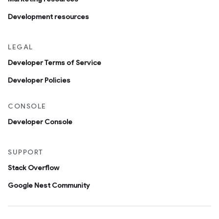
Development resources
LEGAL
Developer Terms of Service
Developer Policies
CONSOLE
Developer Console
SUPPORT
Stack Overflow
Google Nest Community