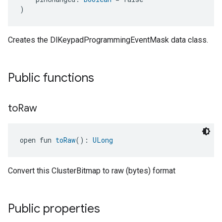
)
Creates the DlKeypadProgrammingEventMask data class.
Public functions
to
Raw
open fun 
toRaw
(): 
ULong
Convert this ClusterBitmap to raw (bytes) format
Public properties