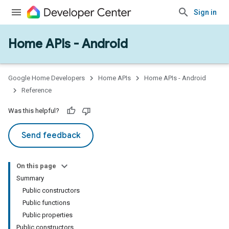
Sign in
Home APIs - Android
issioning
mmon
very
Google Home Developers
Home APIs
Home APIs - Android
ngs
Reference
Was this helpful?
Send feedback
On this page
Summary
Public constructors
Public functions
Public properties
Public constructors