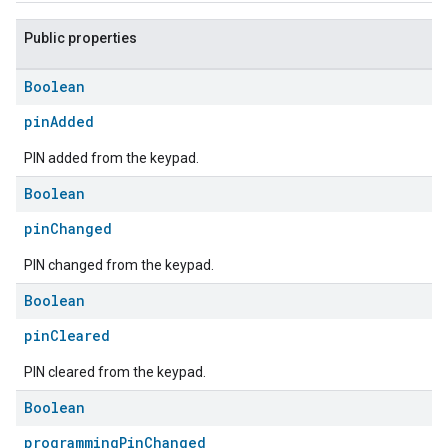
Public properties
Boolean
pinAdded
PIN added from the keypad.
Boolean
pinChanged
PIN changed from the keypad.
Boolean
pinCleared
PIN cleared from the keypad.
Boolean
programmingPinChanged