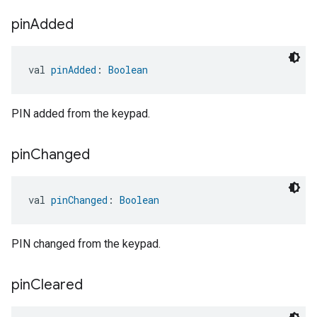
pin
Added
val 
pinAdded
: 
Boolean
PIN added from the keypad.
pin
Changed
val 
pinChanged
: 
Boolean
PIN changed from the keypad.
pin
Cleared