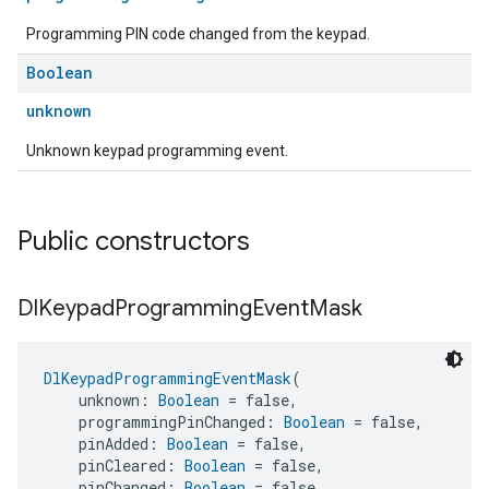
Programming PIN code changed from the keypad.
Boolean
unknown
Unknown keypad programming event.
Public constructors
Dl
Keypad
Programming
Event
Mask
DlKeypadProgrammingEventMask
(
    unknown: 
Boolean
 = false,
    programmingPinChanged: 
Boolean
 = false,
    pinAdded: 
Boolean
 = false,
    pinCleared: 
Boolean
 = false,
    pinChanged: 
Boolean
 = false