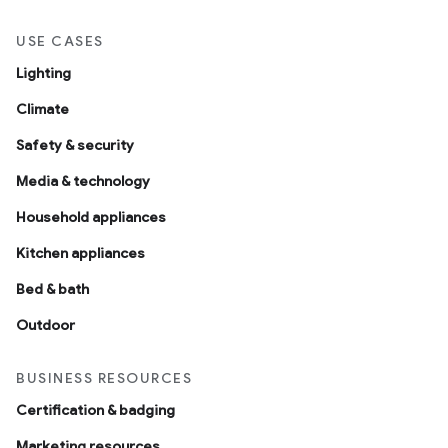
USE CASES
Lighting
Climate
Safety & security
Media & technology
Household appliances
Kitchen appliances
Bed & bath
Outdoor
BUSINESS RESOURCES
Certification & badging
Marketing resources