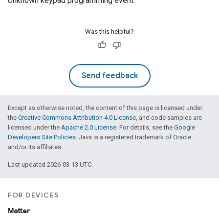
Unknown keypad programming event.
ement
Was this helpful?
Send feedback
Except as otherwise noted, the content of this page is licensed under
the
Creative Commons Attribution 4.0 License
, and code samples are
licensed under the
Apache 2.0 License
. For details, see the
Google
Developers Site Policies
. Java is a registered trademark of Oracle
and/or its affiliates.
Last updated 2026-03-13 UTC.
FOR DEVICES
Matter