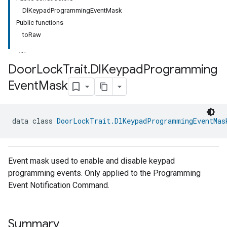
DlKeypadProgrammingEventMask
Public functions
toRaw
Door
Lock
Trait
.
Dl
Keypad
Programming
Event
Mask
ment
rement
data class 
DoorLockTrait.DlKeypadProgrammingEventMas
Event mask used to enable and disable keypad
programming events. Only applied to the Programming
Event Notification Command.
Summary