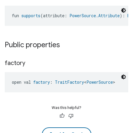
fun 
supports
(attribute: 
PowerSource.Attribute
): 
Bo
Public properties
ntrationMeasurement
factory
open val 
factory
: 
TraitFactory
<
PowerSource
>
Was this helpful?