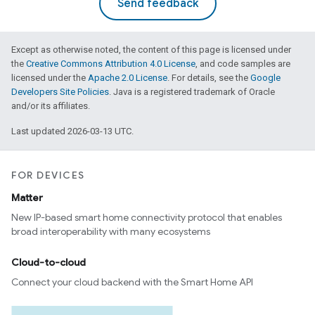
Send feedback
Except as otherwise noted, the content of this page is licensed under
the
Creative Commons Attribution 4.0 License
, and code samples are
licensed under the
Apache 2.0 License
. For details, see the
Google
Developers Site Policies
. Java is a registered trademark of Oracle
and/or its affiliates.
Last updated 2026-03-13 UTC.
FOR DEVICES
Matter
New IP-based smart home connectivity protocol that enables
broad interoperability with many ecosystems
Cloud-to-cloud
Connect your cloud backend with the Smart Home API