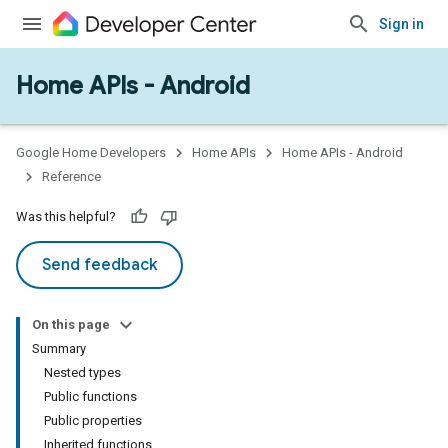
Sign in
Home APIs - Android
issioning
mmon
very
Google Home Developers
Home APIs
Home APIs - Android
ngs
Reference
Was this helpful?
Send feedback
On this page
Summary
Nested types
Public functions
Public properties
Inherited functions