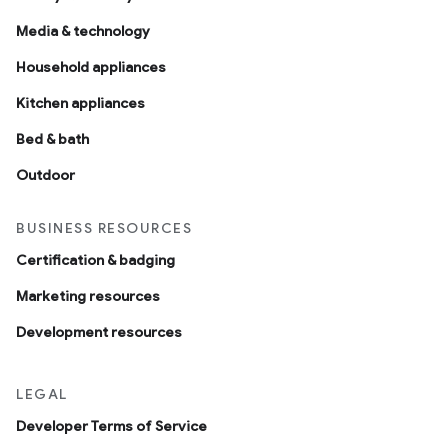
Media & technology
Household appliances
Kitchen appliances
Bed & bath
Outdoor
BUSINESS RESOURCES
Certification & badging
Marketing resources
Development resources
LEGAL
Developer Terms of Service