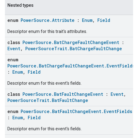
Nested types
enum
PowerSource.Attribute
:
Enum
,
Field
Descriptor enum for this trait's attributes.
class
PowerSource.BatChargeFaultChangeEvent
:
Event
,
PowerSourceTrait.BatChargeFaultChange
enum
PowerSource.BatChargeFaultChangeEvent.EventFields
:
Enum
,
Field
ent
Descriptor enum for this event's fields.
class
PowerSource.BatFaultChangeEvent
:
Event
,
PowerSourceTrait.BatFaultChange
enum
PowerSource.BatFaultChangeEvent.EventFields
:
Enum
,
Field
Descriptor enum for this event's fields.