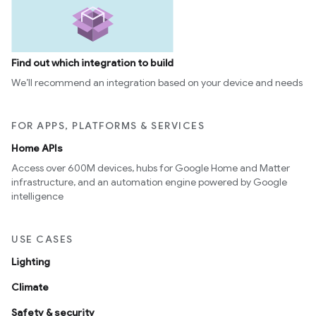
Find out which integration to build
We’ll recommend an integration based on your device and needs
FOR APPS, PLATFORMS & SERVICES
Home APIs
Access over 600M devices, hubs for Google Home and Matter
infrastructure, and an automation engine powered by Google
intelligence
USE CASES
Lighting
Climate
Safety & security