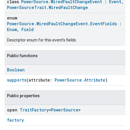
class
PowerSource.WiredFaultChangeEvent
:
Event
,
PowerSourceTrait.WiredFaultChange
enum
PowerSource.WiredFaultChangeEvent.EventFields
:
Enum
,
Field
Descriptor enum for this event's fields.
Public functions
Boolean
ement
supports
(attribute:
PowerSource.Attribute
)
Public properties
open
Trait
Factory
<
Power
Source
>
factory