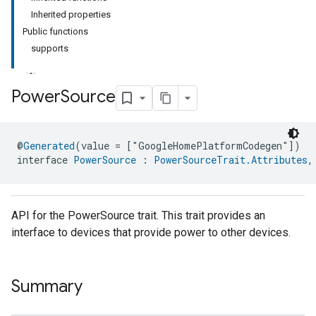
Inherited properties
Public functions
supports
Power
Source
ment
@
Generated
(value = ["GoogleHomePlatformCodegen"])
rement
interface 
PowerSource
 : 
PowerSourceTrait.Attributes
,
API for the PowerSource trait. This trait provides an
interface to devices that provide power to other devices.
Summary