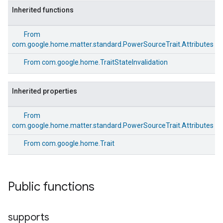
Inherited functions
From
com.google.home.matter.standard.PowerSourceTrait.Attributes
From
com.google.home.TraitStateInvalidation
Inherited properties
From
com.google.home.matter.standard.PowerSourceTrait.Attributes
From
com.google.home.Trait
edCabinetMode
Public functions
supports