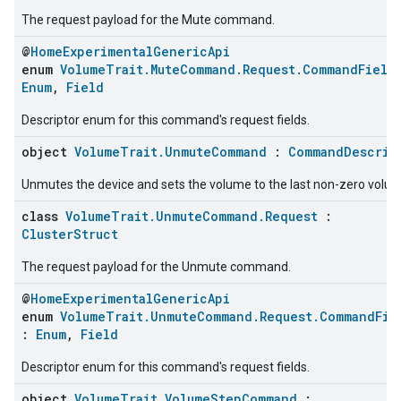
The request payload for the Mute command.
@
HomeExperimentalGenericApi
enum
VolumeTrait.MuteCommand.Request.CommandField
Enum
,
Field
Descriptor enum for this command's request fields.
object
VolumeTrait.UnmuteCommand
:
CommandDescrip
Unmutes the device and sets the volume to the last non-zero volum
class
VolumeTrait.UnmuteCommand.Request
:
ClusterStruct
The request payload for the Unmute command.
@
HomeExperimentalGenericApi
enum
VolumeTrait.UnmuteCommand.Request.CommandFie
:
Enum
,
Field
Descriptor enum for this command's request fields.
object
VolumeTrait.VolumeStepCommand
: