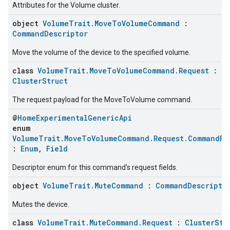
Attributes for the Volume cluster.
object
VolumeTrait.MoveToVolumeCommand
:
CommandDescriptor
Move the volume of the device to the specified volume.
class
VolumeTrait.MoveToVolumeCommand.Request
:
ClusterStruct
The request payload for the MoveToVolume command.
@
HomeExperimentalGenericApi
enum
VolumeTrait.MoveToVolumeCommand.Request.CommandFi
:
Enum
,
Field
Descriptor enum for this command's request fields.
object
VolumeTrait.MuteCommand
:
CommandDescripto
Mutes the device.
class
VolumeTrait.MuteCommand.Request
:
ClusterStr