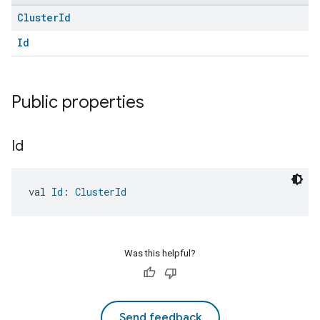
Cluster
Id
Id
Public properties
Id
val 
Id
: 
ClusterId
Was this helpful?
Send feedback