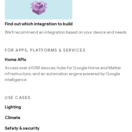
Find out which integration to build
We’ll recommend an integration based on your device and needs
FOR APPS, PLATFORMS & SERVICES
Home APIs
Access over 600M devices, hubs for Google Home and Matter
infrastructure, and an automation engine powered by Google
intelligence
USE CASES
Lighting
Climate
Safety & security