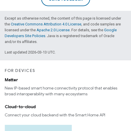
Except as otherwise noted, the content of this page is licensed under
the
Creative Commons Attribution 4.0 License
, and code samples are
licensed under the
Apache 2.0 License
. For details, see the
Google
Developers Site Policies
. Java is a registered trademark of Oracle
and/or its affiliates.
Last updated 2026-03-13 UTC.
FOR DEVICES
Matter
New IP-based smart home connectivity protocol that enables
broad interoperability with many ecosystems
Cloud-to-cloud
Connect your cloud backend with the Smart Home API