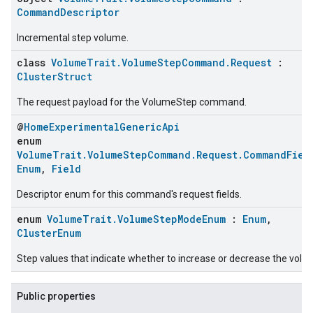
CommandDescriptor
Incremental step volume.
class
VolumeTrait.VolumeStepCommand.Request
:
ClusterStruct
The request payload for the VolumeStep command.
@
HomeExperimentalGenericApi
enum
VolumeTrait.VolumeStepCommand.Request.CommandFiel
Enum
,
Field
Descriptor enum for this command's request fields.
enum
VolumeTrait.VolumeStepModeEnum
:
Enum
,
ClusterEnum
Step values that indicate whether to increase or decrease the volu
Public properties