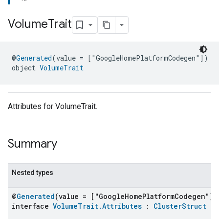
Volume
Trait
@
Generated
(value = ["GoogleHomePlatformCodegen"])
object 
VolumeTrait
Attributes for VolumeTrait.
Summary
Nested types
@
Generated
(value = ["GoogleHomePlatformCodegen"])
interface
VolumeTrait.Attributes
:
ClusterStruct