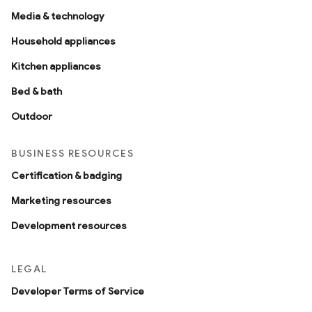
Media & technology
Household appliances
Kitchen appliances
Bed & bath
Outdoor
BUSINESS RESOURCES
Certification & badging
Marketing resources
Development resources
LEGAL
Developer Terms of Service