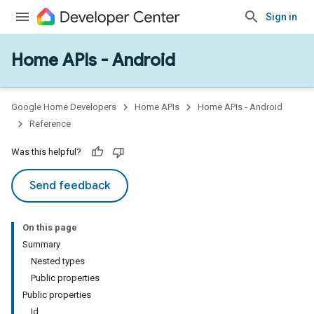
Sign in
Home APIs - Android
issioning
mmon
very
Google Home Developers
Home APIs
Home APIs - Android
ngs
Reference
Was this helpful?
Send feedback
On this page
Summary
Nested types
Public properties
Public properties
Id