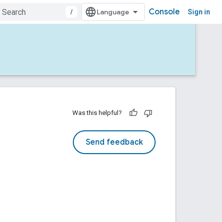
Console
/
Sign in
Was this helpful?
Send feedback