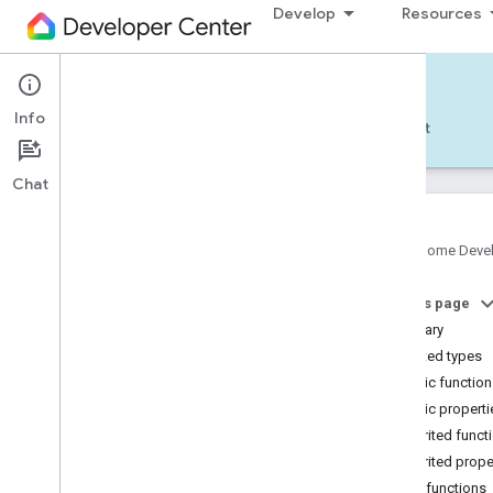
Develop
Resources
Home APIs - Android
Info
Develop — Android
Reference
Support
Chat
Google Home Deve
com
.
google
.
android
.
gms
.
home
.
matter
On this page
com
.
google
.
android
.
gms
.
home
.
matter
.
commissioning
Summary
com
.
google
.
android
.
gms
.
home
.
matter
.
Nested types
common
Public functio
com
.
google
.
android
.
gms
.
home
.
matter
.
Public properti
discovery
Inherited funct
com
.
google
.
android
.
gms
.
home
.
matter
.
settings
Inherited prope
com
.
google
.
home
Public functions