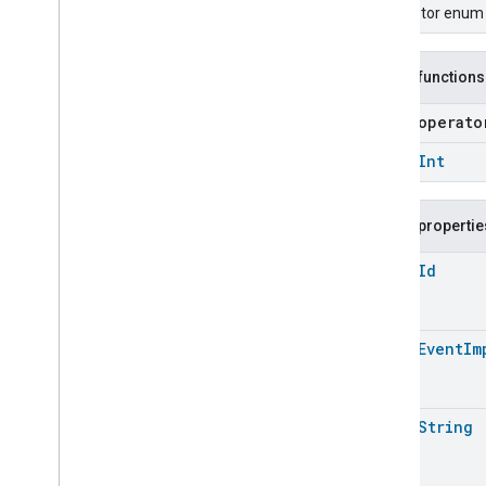
Carbon
Dioxide
Concentration
Descriptor enum f
Measurement
Carbon
Monoxide
Concentration
Measurement
Public functions
Channel
Chime
open operat
Closure
Control
open
Int
Closure
Dimension
Color
Control
Content
App
Observer
Public propertie
Content
Launcher
open
Id
Descriptor
Device
Energy
Management
Mode
Device
Energy
Management
open
Event
Im
Dishwasher
Alarm
Dishwasher
Mode
Door
Lock
open
String
Electrical
Energy
Measurement
Electrical
Power
Measurement
Energy
Evse
Mode