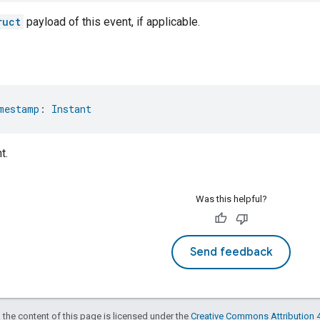
ruct
payload of this event, if applicable.
mestamp
: 
Instant
t.
Was this helpful?
Send feedback
 the content of this page is licensed under the
Creative Commons Attribution 4