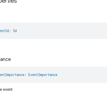
perties
entId
: 
Id
tance
entImportance
: 
EventImportance
e event.