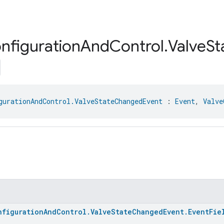
nfiguration
And
Control
.
Valve
St
gurationAndControl.ValveStateChangedEvent
 : 
Event
, 
Valve
nfigurationAndControl.ValveStateChangedEvent.EventFie