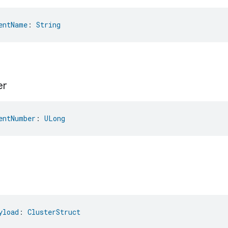
entName
: 
String
er
entNumber
: 
ULong
yload
: 
ClusterStruct