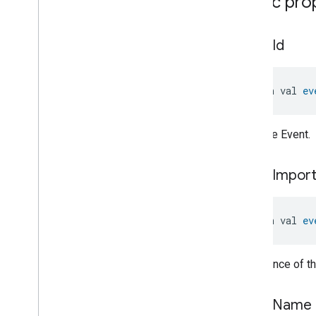
Public pro
Pressure
Measurement
Pump
Configuration
And
Control
Push
Av
Stream
Transport
event
Id
Radon
Concentration
Measurement
Refrigerator
Alarm
open val 
ev
Refrigerator
And
Temperature
Controlled
Cabinet
Mode
Relative
Humidity
Measurement
ID of the Event.
Rvc
Clean
Mode
Rvc
Operational
State
event
Impor
Rvc
Run
Mode
Service
Area
Switch
open val 
ev
Target
Navigator
Temperature
Control
Importance of th
Temperature
Measurement
Thermostat
Thermostat
User
Interface
event
Name
Configuration