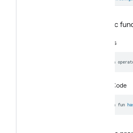
Messages
Microwave
Oven
Control
Microwave
Oven
Mode
Public fun
Mode
Select
Nitrogen
Dioxide
Concentration
Measurement
equals
Occupancy
Sensing
On
Off
Operational
State
open operat
Ota
Software
Update
Requestor
Oven
Cavity
Operational
State
Oven
Mode
hash
Code
Ozone
Concentration
Measurement
Pm10Concentration
Measurement
open fun 
ha
Pm1Concentration
Measurement
Pm25Concentration
Measurement
Power
Source
Power
Topology