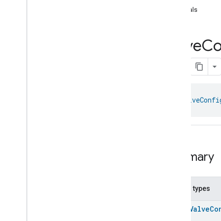
com
.
google
.
home
.
annotation
equals
com
.
google
.
home
.
automation
com
.
google
.
home
.
google
Valve
Co
com
.
google
.
home
.
matter
.
standard
Overview
Traits
Account
Login
Actions
class 
ValveConfi
Activated
Carbon
Filter
Monitoring
Air
Quality
Application
Basic
Application
Launcher
Audio
Output
Summary
Basic
Information
Binding
Boolean
State
Configuration
Nested types
Boolean
State
enum
ValveCo
Camera
Av
Stream
Management