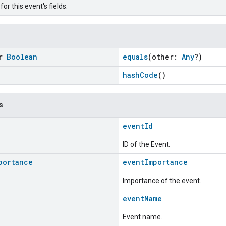
or this event's fields.
or
Boolean
equals
(other:
Any
?)
hashCode
()
s
eventId
ID of the Event.
portance
eventImportance
Importance of the event.
eventName
Event name.