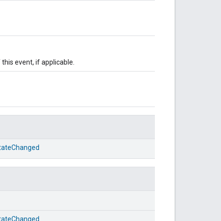
this event, if applicable.
StateChanged
StateChanged