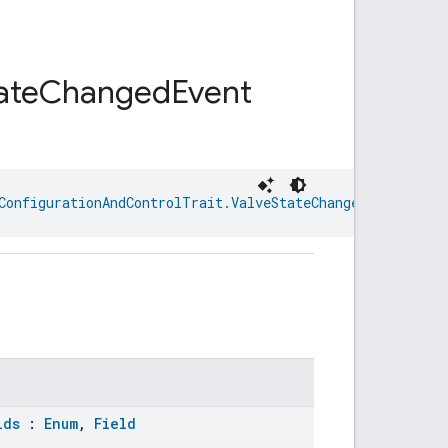
ate
Changed
Event
ConfigurationAndControlTrait.ValveStateChanged
lds
:
Enum
,
Field