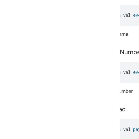
Total
Volatile
Organic
Compounds
Concentration
Measurement
open val 
ev
Unit
Testing
User
Label
Valve
Configuration
And
Control
Event name.
Valve
Configuration
And
Control
Valve
Configuration
And
Control
event
Numb
Commands
Valve
Configuration
And
Control
Trait
.
Attributes
open val 
ev
Valve
Configuration
And
Control
Trait
Commands
Event number.
Events
Classes and Enums
Valve
Configuration
And
payload
Control
.
Attribute
Valve
Configuration
And
Control
.
Command
open val 
pa
Valve
Configuration
And
Control
.
Valve
Fault
Event