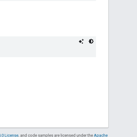
.0 License
, and code samples are licensed under the
Apache