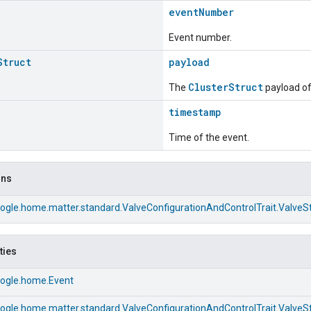
eventNumber
Event number.
Struct
payload
ClusterStruct
The
payload of 
timestamp
Time of the event.
ons
ogle.home.matter.standard.ValveConfigurationAndControlTrait.Valve
ties
ogle.home.Event
ogle.home.matter.standard.ValveConfigurationAndControlTrait.Valve