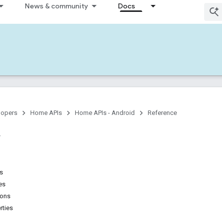
News & community
Docs
lopers
Home APIs
Home APIs - Android
Reference
ns
es
ions
rties