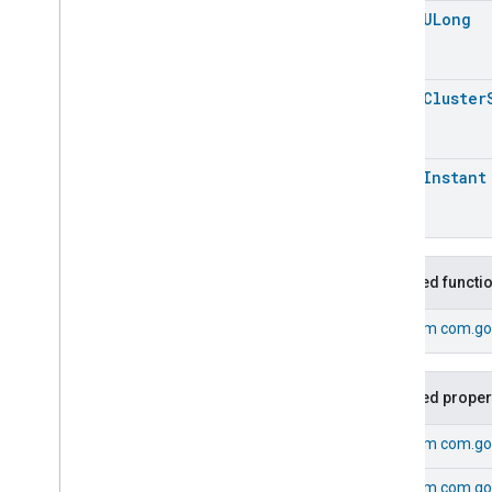
open
ULong
Energy
Evse
Fan
Control
Fixed
Label
open
Cluster
Flow
Measurement
Formaldehyde
Concentration
Measurement
General
Diagnostics
open
Instant
Hepa
Filter
Monitoring
Identify
Illuminance
Measurement
Keypad
Input
Inherited functi
Laundry
Dryer
Controls
Laundry
Washer
Controls
From
com.go
Laundry
Washer
Mode
Level
Control
Inherited proper
Localization
Configuration
Low
Power
From
com.go
Media
Input
Media
Playback
From
com.go