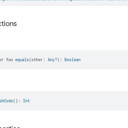
ctions
or fun 
equals
(other: 
Any
?): 
Boolean
shCode
(): 
Int