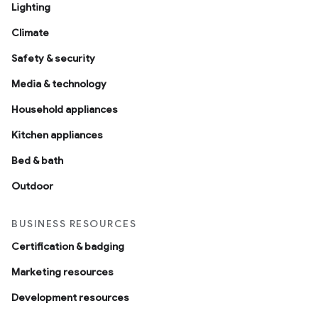
Lighting
Climate
Safety & security
Media & technology
Household appliances
ntrationMeasurement
Kitchen appliances
Bed & bath
Outdoor
BUSINESS RESOURCES
Certification & badging
Marketing resources
Development resources