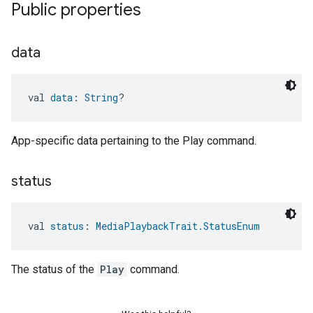
Public properties
data
val 
data
: 
String
?
App-specific data pertaining to the Play command.
status
val 
status
: 
MediaPlaybackTrait.StatusEnum
The status of the
Play
command.