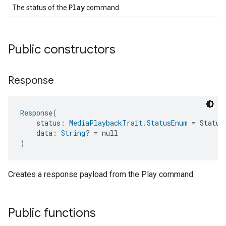
Play
The status of the
command.
Public constructors
Response
Response
(
    status: 
MediaPlaybackTrait.StatusEnum
 = Status
    data: 
String
? = null
)
Creates a response payload from the Play command.
Public functions