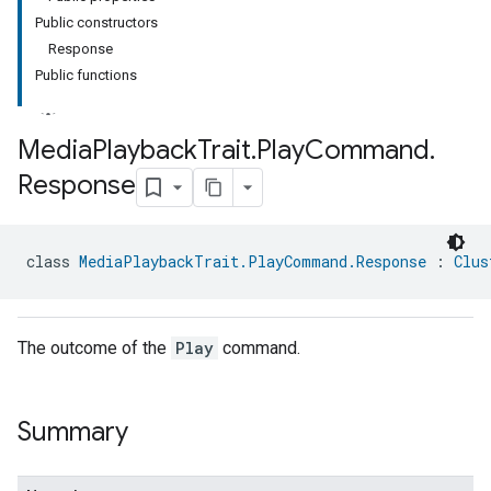
Public constructors
Response
Public functions
Media
Playback
Trait
.
Play
Command
.
Response
ment
rement
class 
MediaPlaybackTrait.PlayCommand.Response
 : 
Clus
The outcome of the
Play
command.
Summary