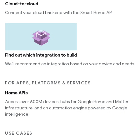
Cloud-to-cloud
Connect your cloud backend with the Smart Home API
Find out which integration to build
We’ll recommend an integration based on your device and needs
FOR APPS, PLATFORMS & SERVICES
Home APIs
edCabinetMode
Access over 600M devices, hubs for Google Home and Matter
infrastructure, and an automation engine powered by Google
intelligence
USE CASES