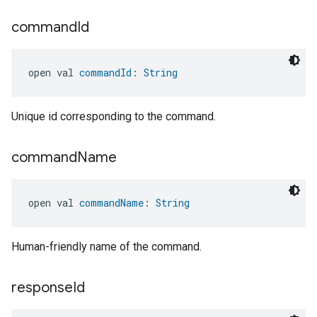
command
Id
open val 
commandId
: 
String
ement
Unique id corresponding to the command.
command
Name
open val 
commandName
: 
String
Human-friendly name of the command.
response
Id