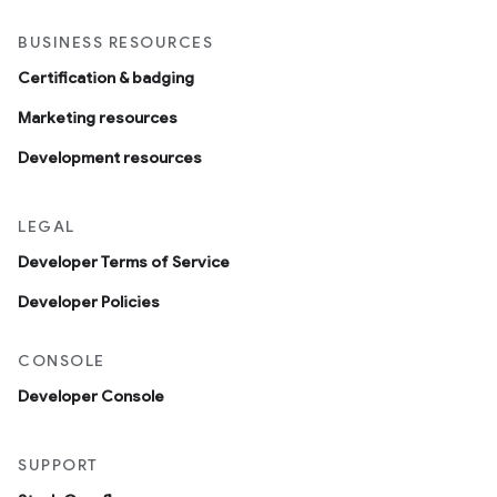
BUSINESS RESOURCES
Certification & badging
Marketing resources
Development resources
LEGAL
Developer Terms of Service
Developer Policies
CONSOLE
Developer Console
SUPPORT