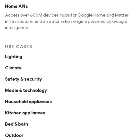
Home APIs
Access over 600M devices, hubs for Google Home and Matter
infrastructure, and an automation engine powered by Google
intelligence
USE CASES
Lighting
Climate
Safety & security
Media & technology
Household appliances
Kitchen appliances
Bed & bath
Outdoor