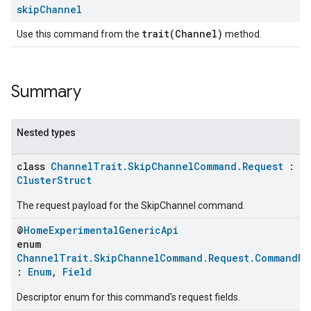
skip
Channel
trait(Channel)
Use this command from the
method.
Summary
Nested types
class
ChannelTrait.SkipChannelCommand.Request
:
ClusterStruct
The request payload for the SkipChannel command.
@
HomeExperimentalGenericApi
enum
ChannelTrait.SkipChannelCommand.Request.CommandFi
:
Enum
,
Field
Descriptor enum for this command's request fields.