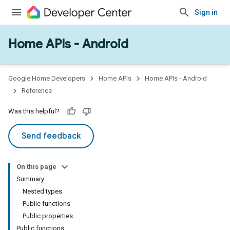
Sign in
Home APIs - Android
issioning
mmon
very
Google Home Developers
Home APIs
Home APIs - Android
ngs
Reference
Was this helpful?
Send feedback
On this page
Summary
Nested types
Public functions
Public properties
Public functions