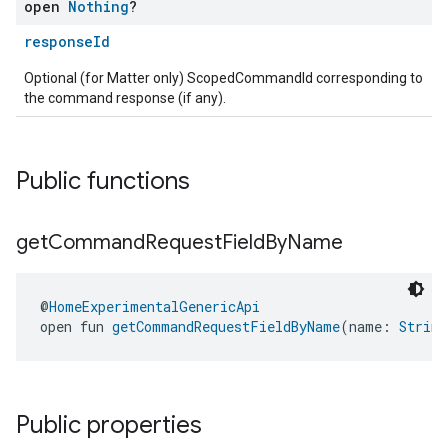
open
Nothing
?
responseId
Optional (for Matter only) ScopedCommandId corresponding to
the command response (if any).
ent
Public functions
get
Command
Request
Field
By
Name
@
HomeExperimentalGenericApi
open fun 
getCommandRequestFieldByName
(name: 
String
Public properties