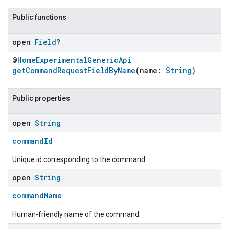
Public functions
open
Field
?
@
HomeExperimentalGenericApi
getCommandRequestFieldByName
(name:
String
)
Public properties
open
String
commandId
Unique id corresponding to the command.
open
String
commandName
Human-friendly name of the command.