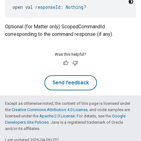
open val 
responseId
: 
Nothing
?
Optional (for Matter only) ScopedCommandId
edCabinetMode
corresponding to the command response (if any).
Was this helpful?
Send feedback
Except as otherwise noted, the content of this page is licensed under
the
Creative Commons Attribution 4.0 License
, and code samples are
licensed under the
Apache 2.0 License
. For details, see the
Google
ntrationMeasurement
Developers Site Policies
. Java is a registered trademark of Oracle
and/or its affiliates.
Last updated 2026-04-09 UTC.