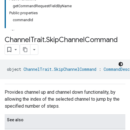
getCommandRequestFieldByName
Public properties
commandId
Channel
Trait
.
Skip
Channel
Command
ment
rement
object 
ChannelTrait.SkipChannelCommand
 : 
CommandDesc
Provides channel up and channel down functionality, by
allowing the index of the selected channel to jump by the
specified number of steps.
See also