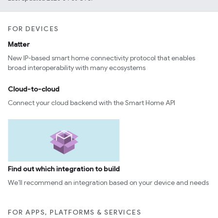
FOR DEVICES
Matter
New IP-based smart home connectivity protocol that enables
broad interoperability with many ecosystems
Cloud-to-cloud
Connect your cloud backend with the Smart Home API
Find out which integration to build
We’ll recommend an integration based on your device and needs
FOR APPS, PLATFORMS & SERVICES