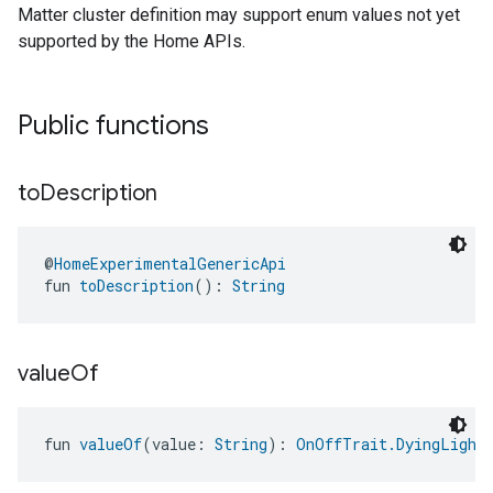
Matter cluster definition may support enum values not yet
supported by the Home APIs.
ntrationMeasurement
Public functions
to
Description
@
HomeExperimentalGenericApi
fun 
toDescription
(): 
String
value
Of
fun 
valueOf
(value: 
String
): 
OnOffTrait.DyingLightE