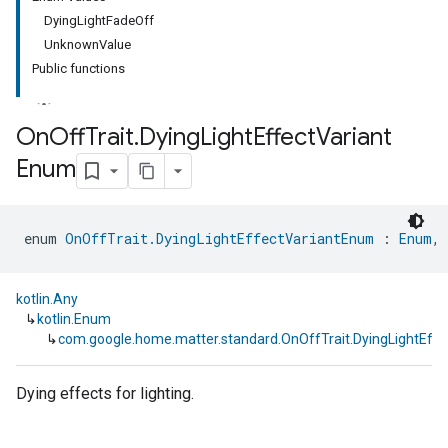
DyingLightFadeOff
UnknownValue
Public functions
On
Off
Trait
.
Dying
Light
Effect
Variant
Enum
ment
rement
enum 
OnOffTrait.DyingLightEffectVariantEnum
 : 
Enum
, 
kotlin.Any
↳
kotlin.Enum
↳
com.google.home.matter.standard.OnOffTrait.DyingLightEff
Dying effects for lighting.