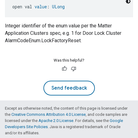
open val 
value
: 
ULong
Integer identifier of the enum value per the Matter
Application Clusters spec, e.g. 1 for Door Lock Cluster
AlarmCodeEnum.LockFactoryReset.
Was this helpful?
Send feedback
Except as otherwise noted, the content of this page is licensed under
the
Creative Commons Attribution 4.0 License
, and code samples are
licensed under the
Apache 2.0 License
. For details, see the
Google
Developers Site Policies
. Java is a registered trademark of Oracle
and/or its affiliates.