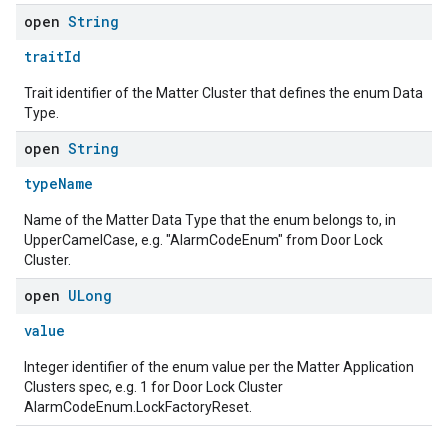
open
String
traitId
Trait identifier of the Matter Cluster that defines the enum Data
Type.
open
String
typeName
Name of the Matter Data Type that the enum belongs to, in
UpperCamelCase, e.g. "AlarmCodeEnum" from Door Lock
Cluster.
open
ULong
value
Integer identifier of the enum value per the Matter Application
Clusters spec, e.g. 1 for Door Lock Cluster
AlarmCodeEnum.LockFactoryReset.