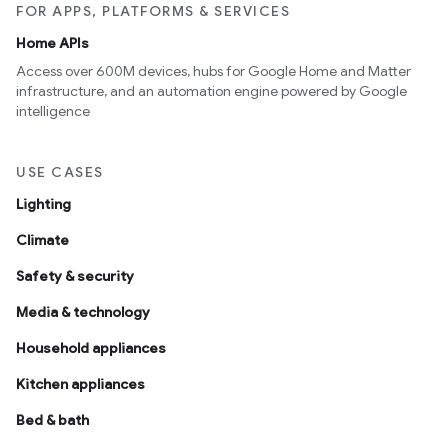
FOR APPS, PLATFORMS & SERVICES
Home APIs
Access over 600M devices, hubs for Google Home and Matter
infrastructure, and an automation engine powered by Google
intelligence
USE CASES
Lighting
Climate
Safety & security
Media & technology
Household appliances
Kitchen appliances
Bed & bath