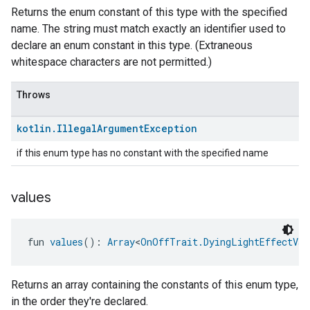
Returns the enum constant of this type with the specified
name. The string must match exactly an identifier used to
declare an enum constant in this type. (Extraneous
whitespace characters are not permitted.)
Throws
kotlin
.
Illegal
Argument
Exception
if this enum type has no constant with the specified name
values
fun 
values
(): 
Array
<
OnOffTrait.DyingLightEffectVar
Returns an array containing the constants of this enum type,
in the order they're declared.