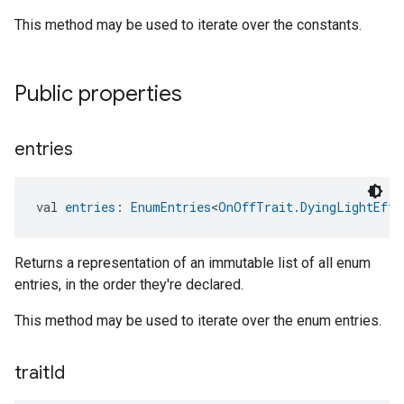
This method may be used to iterate over the constants.
Public properties
entries
val 
entries
: 
EnumEntries
<
OnOffTrait.DyingLightEffe
Returns a representation of an immutable list of all enum
entries, in the order they're declared.
This method may be used to iterate over the enum entries.
trait
Id