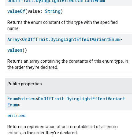
On
Off
Trait
.
Dying
Light
Effect
Variant
Enum
valueOf
(value:
String
)
Returns the enum constant of this type with the specified
name.
Array
<
On
Off
Trait
.
Dying
Light
Effect
Variant
Enum
>
values
()
Returns an array containing the constants of this enum type, in
the order they're declared.
ement
Public properties
Enum
Entries
<
On
Off
Trait
.
Dying
Light
Effect
Variant
Enum
>
entries
Returns a representation of an immutable list of all enum
entries, in the order they're declared.