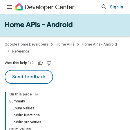
Sign in
Home APIs - Android
issioning
mmon
very
Google Home Developers
Home APIs
Home APIs - Android
ngs
Reference
Was this helpful?
Send feedback
On this page
Summary
Enum Values
Public functions
Public properties
Enum Values