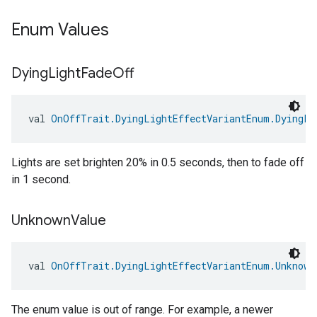
Enum Values
Dying
Light
Fade
Off
val 
OnOffTrait.DyingLightEffectVariantEnum.DyingLi
edCabinetMode
Lights are set brighten 20% in 0.5 seconds, then to fade off
in 1 second.
Unknown
Value
val 
OnOffTrait.DyingLightEffectVariantEnum.Unknown
The enum value is out of range. For example, a newer