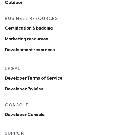
Outdoor
BUSINESS RESOURCES
Certification & badging
Marketing resources
Development resources
LEGAL
Developer Terms of Service
Developer Policies
CONSOLE
Developer Console
SUPPORT