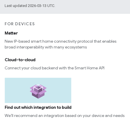
Last updated 2026-03-13 UTC.
FOR DEVICES
Matter
New IP-based smart home connectivity protocol that enables
broad interoperability with many ecosystems
Cloud-to-cloud
Connect your cloud backend with the Smart Home API
Find out which integration to build
We’ll recommend an integration based on your device and needs