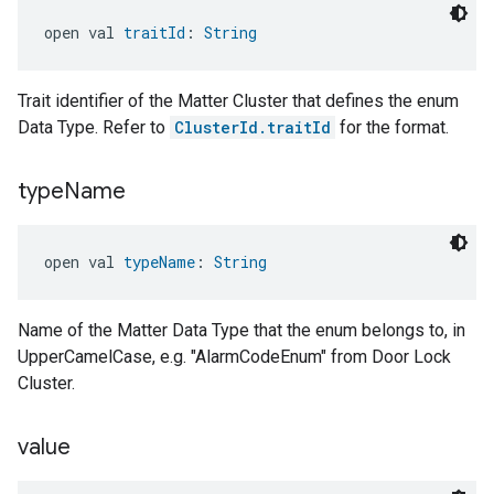
open val 
traitId
: 
String
Trait identifier of the Matter Cluster that defines the enum
Data Type. Refer to
ClusterId.traitId
for the format.
type
Name
open val 
typeName
: 
String
Name of the Matter Data Type that the enum belongs to, in
UpperCamelCase, e.g. "AlarmCodeEnum" from Door Lock
Cluster.
value