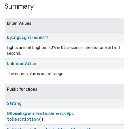
Summary
Enum Values
Dying
Light
Fade
Off
Lights are set brighten 20% in 0.5 seconds, then to fade off in 1
second.
Unknown
Value
The enum value is out of range.
ent
Public functions
String
@
HomeExperimentalGenericApi
toDescription
()