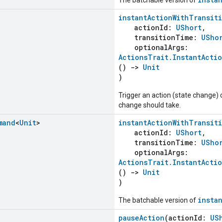
instantActionWithTransit
actionId:
UShort
,
transitionTime:
USho
optionalArgs:
ActionsTrait.InstantActi
()
->
Unit
)
Trigger an action (state change) 
change should take.
mand
<
Unit
>
instantActionWithTransit
actionId:
UShort
,
transitionTime:
USho
optionalArgs:
ActionsTrait.InstantActi
()
->
Unit
)
insta
The batchable version of
pauseAction
(actionId:
US