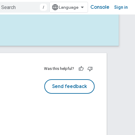
Console
/
Sign in
Was this helpful?
Send feedback