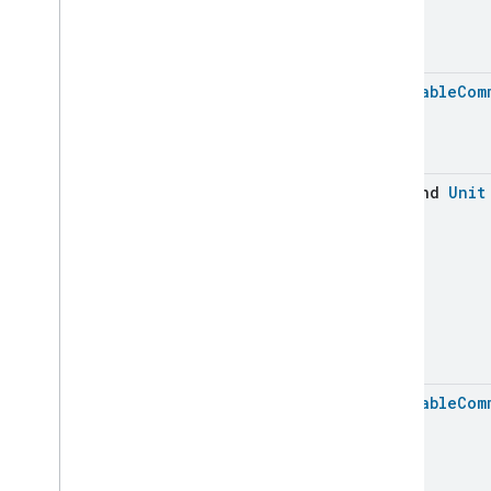
Service
Area
Switch
Target
Navigator
Temperature
Control
Batchable
Com
Temperature
Measurement
Thermostat
Thermostat
User
Interface
Configuration
suspend
Unit
Total
Volatile
Organic
Compounds
Concentration
Measurement
Unit
Testing
User
Label
Valve
Configuration
And
Control
Wake
On
Lan
Window
Covering
Zone
Management
Batchable
Com
Device Types