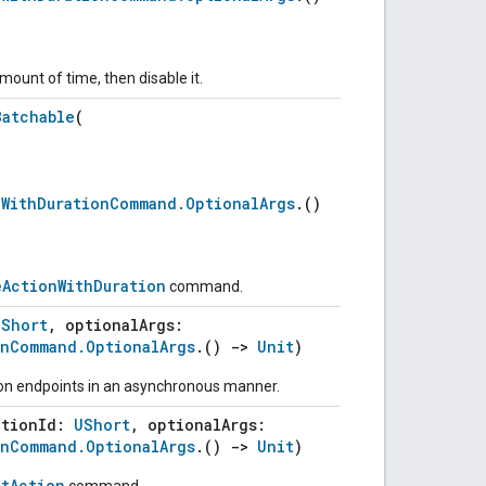
mount of time, then disable it.
Batchable
(
nWithDurationCommand.OptionalArgs
.()
eActionWithDuration
command.
UShort
, optionalArgs:
onCommand.OptionalArgs
.()
->
Unit
)
 on endpoints in an asynchronous manner.
ctionId:
UShort
, optionalArgs:
onCommand.OptionalArgs
.()
->
Unit
)
ntAction
command.