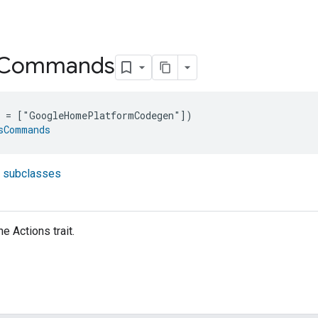
Commands
e = ["GoogleHomePlatformCodegen"])
sCommands
t subclasses
 Actions trait.