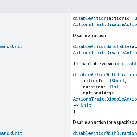
disableAction
(actionId:
ActionsTrait.DisableActi
Disable an action.
mand
<
Unit
>
disableActionBatchable
(a
ActionsTrait.DisableActi
disab
The batchable version of
disableActionWithDuration
actionId:
UShort
,
duration:
UInt
,
optionalArgs:
ActionsTrait.DisableActi
->
Unit
)
Disable an action for a specified 
mand
<
Unit
>
disableActionWithDuratio