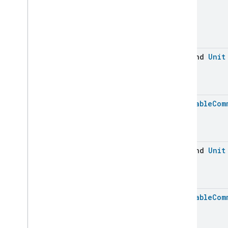
suspend
Unit
Batchable
Com
suspend
Unit
Batchable
Com