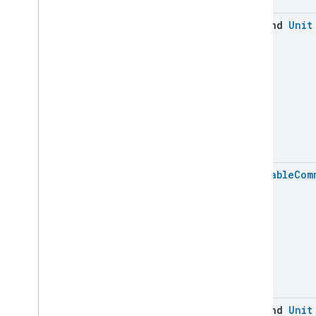
Ozone
Concentration
Measurement
suspend
Unit
Pm10Concentration
Measurement
Pm1Concentration
Measurement
Pm25Concentration
Measurement
Power
Source
Power
Topology
Pressure
Measurement
Pump
Configuration
And
Control
Push
Av
Stream
Transport
Batchable
Com
Radon
Concentration
Measurement
Refrigerator
Alarm
Refrigerator
And
Temperature
Controlled
Cabinet
Mode
Relative
Humidity
Measurement
Rvc
Clean
Mode
Rvc
Operational
State
Rvc
Run
Mode
suspend
Unit