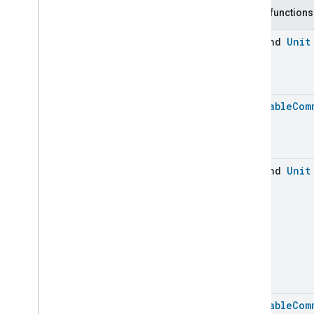
Application
Launcher
Public functions
Audio
Output
Basic
Information
suspend
Unit
Binding
Boolean
State
Configuration
Boolean
State
Camera
Av
Stream
Management
Batchable
Com
Carbon
Dioxide
Concentration
Measurement
Carbon
Monoxide
Concentration
Measurement
suspend
Unit
Channel
Chime
Closure
Control
Closure
Dimension
Color
Control
Content
App
Observer
Content
Launcher
Descriptor
Batchable
Com
Device
Energy
Management
Mode