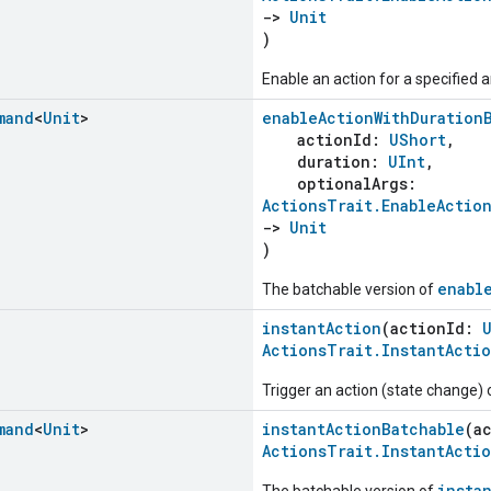
->
Unit
)
Enable an action for a specified a
mand
<
Unit
>
enableActionWithDuration
actionId:
UShort
,
duration:
UInt
,
optionalArgs:
ActionsTrait.EnableActio
->
Unit
)
enabl
The batchable version of
instantAction
(actionId:
ActionsTrait.InstantActi
Trigger an action (state change)
mand
<
Unit
>
instantActionBatchable
(a
ActionsTrait.InstantActi
insta
The batchable version of