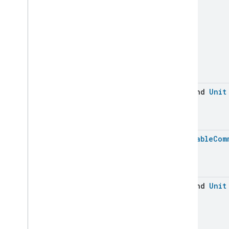
Device
Energy
Management
Dishwasher
Alarm
Dishwasher
Mode
Door
Lock
Electrical
Energy
Measurement
Electrical
Power
Measurement
Energy
Evse
Mode
suspend
Unit
Energy
Evse
Fan
Control
Fixed
Label
Flow
Measurement
Batchable
Com
Formaldehyde
Concentration
Measurement
General
Diagnostics
Hepa
Filter
Monitoring
suspend
Unit
Identify
Illuminance
Measurement
Keypad
Input
Laundry
Dryer
Controls