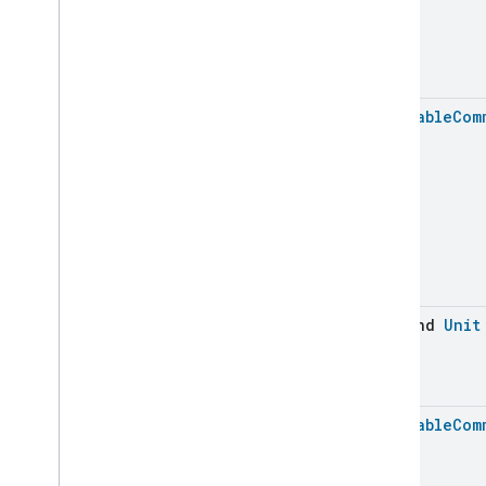
Laundry
Washer
Controls
Laundry
Washer
Mode
Level
Control
Localization
Configuration
Batchable
Com
Low
Power
Media
Input
Media
Playback
Messages
Microwave
Oven
Control
Microwave
Oven
Mode
Mode
Select
Nitrogen
Dioxide
Concentration
Measurement
suspend
Unit
Occupancy
Sensing
On
Off
Operational
State
Batchable
Com
Ota
Software
Update
Requestor
Oven
Cavity
Operational
State
Oven
Mode