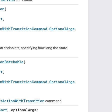
ion
(
rt
,
onWithTransitionCommand.OptionalArgs
.
on endpoints, specifying how long the state
ionBatchable
(
rt
,
onWithTransitionCommand.OptionalArgs
.
ntActionWithTransition
command.
hort
, optionalArgs: