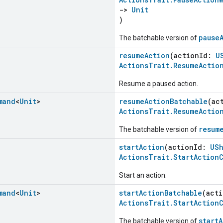
->
Unit
)
pause
The batchable version of
resumeAction
(actionId:
U
ActionsTrait.ResumeActio
Resume a paused action.
mand
<
Unit
>
resumeActionBatchable
(ac
ActionsTrait.ResumeActio
resum
The batchable version of
startAction
(actionId:
USh
ActionsTrait.StartAction
Start an action.
mand
<
Unit
>
startActionBatchable
(act
ActionsTrait.StartAction
start
The batchable version of