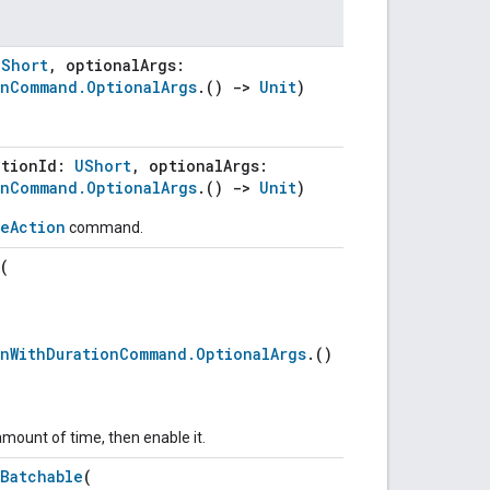
UShort
, optionalArgs:
onCommand.OptionalArgs
.()
->
Unit
)
ctionId:
UShort
, optionalArgs:
onCommand.OptionalArgs
.()
->
Unit
)
leAction
command.
(
onWithDurationCommand.OptionalArgs
.()
amount of time, then enable it.
nBatchable
(