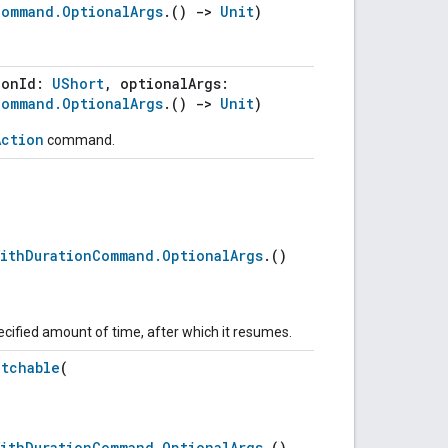
Command.OptionalArgs
.()
->
Unit
)
ionId:
UShort
, optionalArgs:
Command.OptionalArgs
.()
->
Unit
)
Action
command.
WithDurationCommand.OptionalArgs
.()
ecified amount of time, after which it resumes.
atchable
(
WithDurationCommand.OptionalArgs
.()