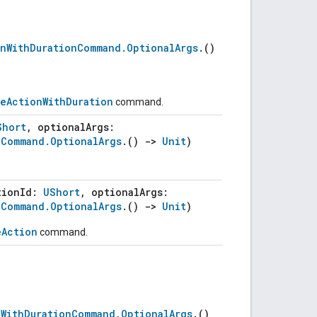
onWithDurationCommand.OptionalArgs
.()
leActionWithDuration
command.
Short
, optionalArgs:
nCommand.OptionalArgs
.()
->
Unit
)
tionId:
UShort
, optionalArgs:
nCommand.OptionalArgs
.()
->
Unit
)
eAction
command.
(
nWithDurationCommand.OptionalArgs
.()