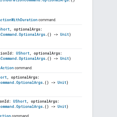
ActionWithDuration
command.
Short
, optionalArgs:
nCommand.OptionalArgs
.()
->
Unit
)
tionId:
UShort
, optionalArgs:
nCommand.OptionalArgs
.()
->
Unit
)
eAction
command.
ort
, optionalArgs:
Command.OptionalArgs
.()
->
Unit
)
ionId:
UShort
, optionalArgs:
Command.OptionalArgs
.()
->
Unit
)
Action
command.