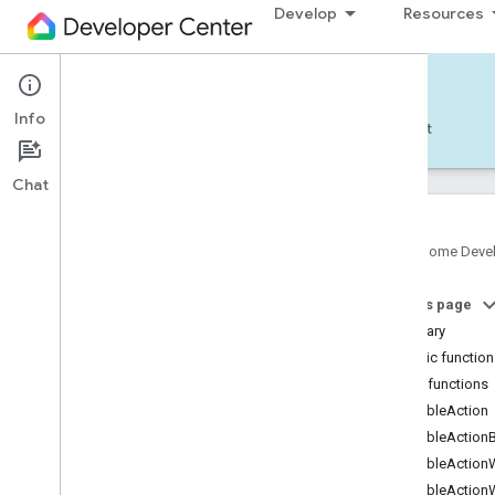
Develop
Resources
Home APIs - Android
Info
Develop — Android
Reference
Support
Chat
Google Home Deve
com
.
google
.
android
.
gms
.
home
.
matter
On this page
com
.
google
.
android
.
gms
.
home
.
matter
.
commissioning
Summary
com
.
google
.
android
.
gms
.
home
.
matter
.
Public functio
common
Public functions
com
.
google
.
android
.
gms
.
home
.
matter
.
disableAction
discovery
disableAction
com
.
google
.
android
.
gms
.
home
.
matter
.
settings
disableAction
com
.
google
.
home
disableAction