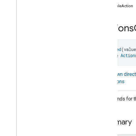
com
.
google
.
home
.
annotation
enableAction
com
.
google
.
home
.
automation
com
.
google
.
home
.
google
Actions
com
.
google
.
home
.
matter
.
standard
Overview
Traits
@
Generated
(valu
Account
Login
interface 
Action
Actions
Actions
Actions
Commands
Known direc
Actions
Trait
.
Attributes
Actions
Actions
Trait
Commands
Commands for the
Events
Classes and Enums
Activated
Carbon
Filter
Monitoring
Summary
Air
Quality
Application
Basic