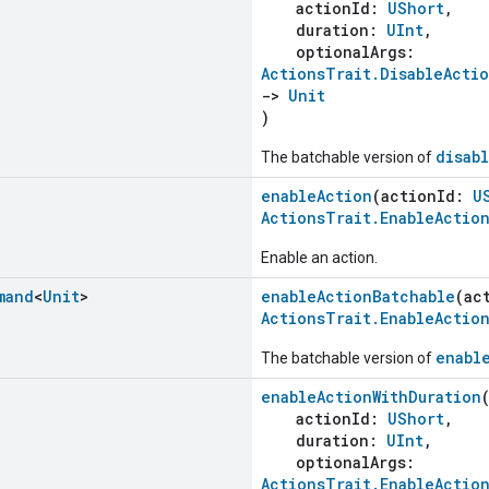
actionId:
UShort
,
duration:
UInt
,
optionalArgs:
ActionsTrait.DisableActi
->
Unit
)
disab
The batchable version of
enableAction
(actionId:
U
ActionsTrait.EnableActio
Enable an action.
mand
<
Unit
>
enableActionBatchable
(ac
ActionsTrait.EnableActio
enabl
The batchable version of
enableActionWithDuration
actionId:
UShort
,
duration:
UInt
,
optionalArgs:
ActionsTrait.EnableActio