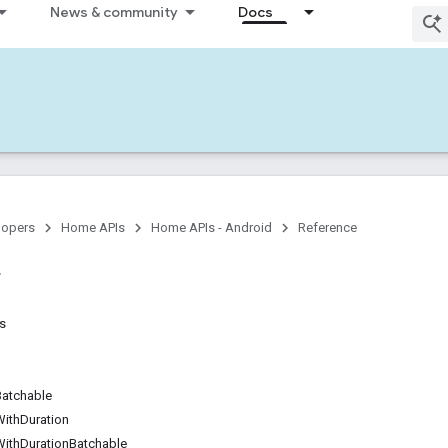
News & community
Docs
lopers
Home APIs
Home APIs - Android
Reference
ns
Batchable
WithDuration
WithDurationBatchable