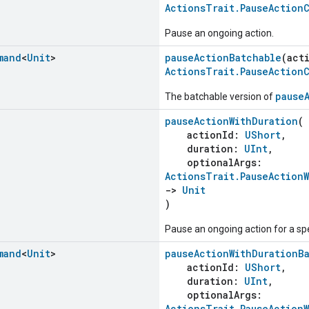
ActionsTrait.PauseAction
Pause an ongoing action.
mand
<
Unit
>
pauseActionBatchable
(act
ActionsTrait.PauseAction
pause
The batchable version of
pauseActionWithDuration
(
actionId:
UShort
,
duration:
UInt
,
optionalArgs:
ActionsTrait.PauseAction
->
Unit
)
Pause an ongoing action for a sp
mand
<
Unit
>
pauseActionWithDurationB
actionId:
UShort
,
duration:
UInt
,
optionalArgs:
ActionsTrait.PauseAction