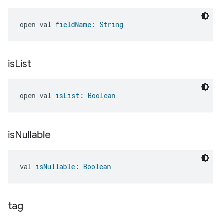
open val 
fieldName
: 
String
is
List
open val 
isList
: 
Boolean
is
Nullable
val 
isNullable
: 
Boolean
tag