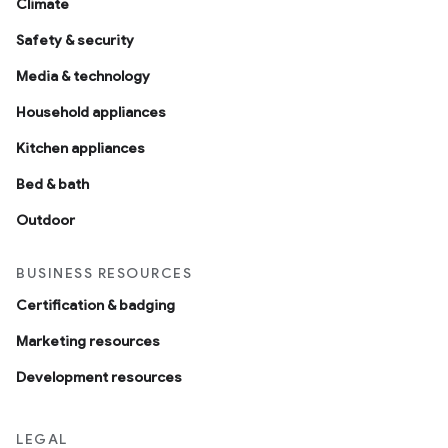
Climate
Safety & security
Media & technology
Household appliances
Kitchen appliances
Bed & bath
Outdoor
BUSINESS RESOURCES
Certification & badging
Marketing resources
Development resources
LEGAL