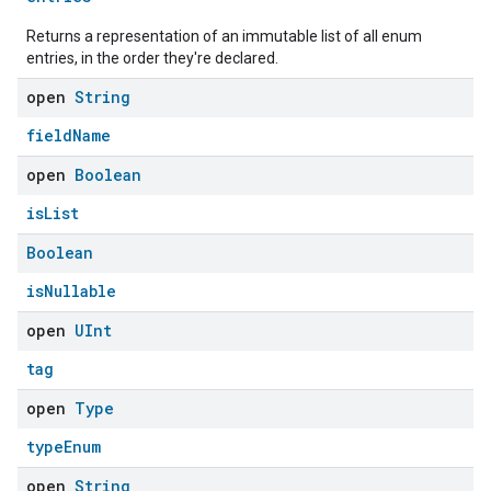
Returns a representation of an immutable list of all enum
entries, in the order they're declared.
open
String
fieldName
open
Boolean
isList
Boolean
isNullable
open
UInt
tag
open
Type
typeEnum
open
String