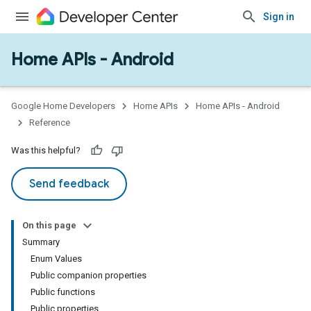
Sign in
Home APIs - Android
issioning
mmon
very
Google Home Developers
Home APIs
Home APIs - Android
ngs
Reference
Was this helpful?
Send feedback
On this page
Summary
Enum Values
Public companion properties
Public functions
Public properties