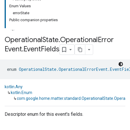
Enum Values
errorState
Public companion properties
Operational
State
.
Operational
Error
Event
.
Event
Fields
ment
rement
enum 
OperationalState.OperationalErrorEvent.EventFie
kotlin.Any
↳
kotlin.Enum
↳
com.google.home.matter.standard.OperationalState.Operation
Descriptor enum for this event's fields.