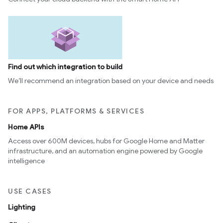
Find out which integration to build
We’ll recommend an integration based on your device and needs
FOR APPS, PLATFORMS & SERVICES
Home APIs
Access over 600M devices, hubs for Google Home and Matter
infrastructure, and an automation engine powered by Google
intelligence
USE CASES
Lighting