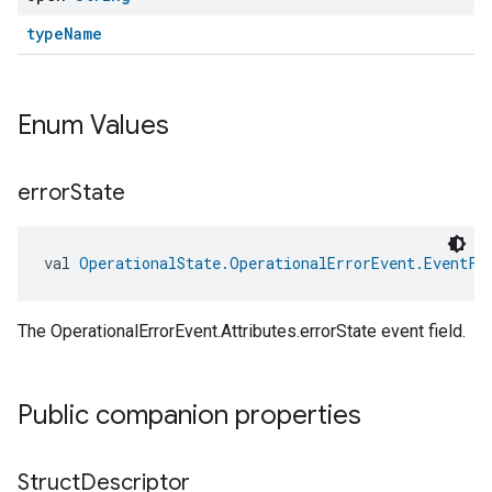
typeName
Enum Values
error
State
val 
OperationalState.OperationalErrorEvent.EventFi
The OperationalErrorEvent.Attributes.errorState event field.
Public companion properties
edCabinetMode
Struct
Descriptor