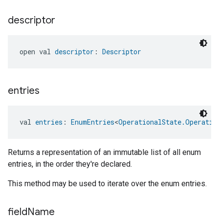
descriptor
open val 
descriptor
: 
Descriptor
entries
val 
entries
: 
EnumEntries
<
OperationalState.Operatio
Returns a representation of an immutable list of all enum
entries, in the order they're declared.
This method may be used to iterate over the enum entries.
field
Name