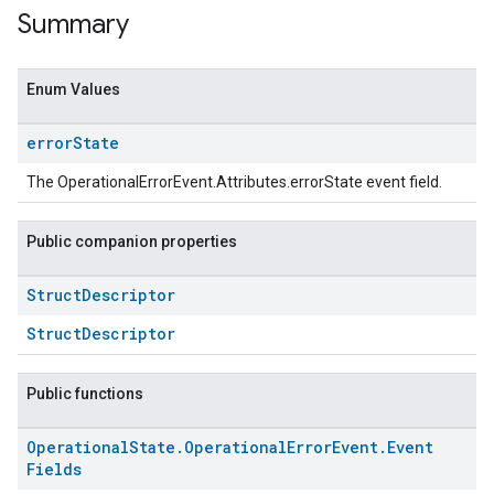
Summary
Enum Values
error
State
The OperationalErrorEvent.Attributes.errorState event field.
Public companion properties
Struct
Descriptor
ent
StructDescriptor
Public functions
Operational
State
.
Operational
Error
Event
.
Event
Fields