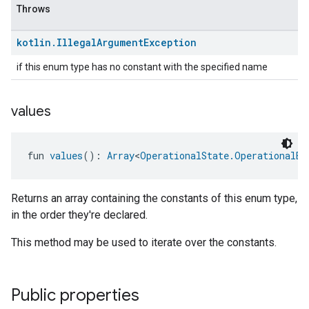
Throws
kotlin
.
Illegal
Argument
Exception
if this enum type has no constant with the specified name
values
fun 
values
(): 
Array
<
OperationalState.OperationalEr
Returns an array containing the constants of this enum type,
in the order they're declared.
This method may be used to iterate over the constants.
Public properties