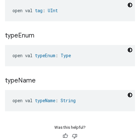
open val 
tag
: 
UInt
type
Enum
open val 
typeEnum
: 
Type
type
Name
open val 
typeName
: 
String
Was this helpful?