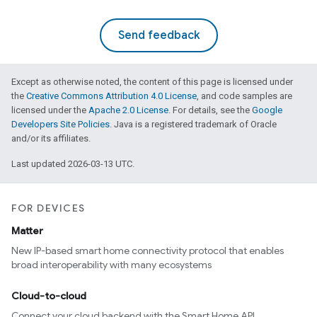
Send feedback
Except as otherwise noted, the content of this page is licensed under
the
Creative Commons Attribution 4.0 License
, and code samples are
licensed under the
Apache 2.0 License
. For details, see the
Google
Developers Site Policies
. Java is a registered trademark of Oracle
and/or its affiliates.
Last updated 2026-03-13 UTC.
FOR DEVICES
Matter
New IP-based smart home connectivity protocol that enables
broad interoperability with many ecosystems
Cloud-to-cloud
Connect your cloud backend with the Smart Home API