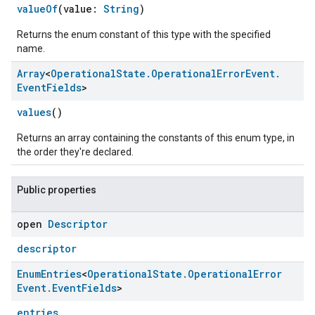
valueOf
(value:
String
)
Returns the enum constant of this type with the specified
name.
Array
<
Operational
State
.
Operational
Error
Event
.
Event
Fields
>
values
()
Returns an array containing the constants of this enum type, in
the order they're declared.
ement
Public properties
open
Descriptor
descriptor
Enum
Entries
<
Operational
State
.
Operational
Error
Event
.
Event
Fields
>
entries