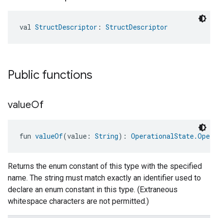
val 
StructDescriptor
: 
StructDescriptor
Public functions
value
Of
ntrationMeasurement
fun 
valueOf
(value: 
String
): 
OperationalState.Opera
Returns the enum constant of this type with the specified
name. The string must match exactly an identifier used to
declare an enum constant in this type. (Extraneous
whitespace characters are not permitted.)