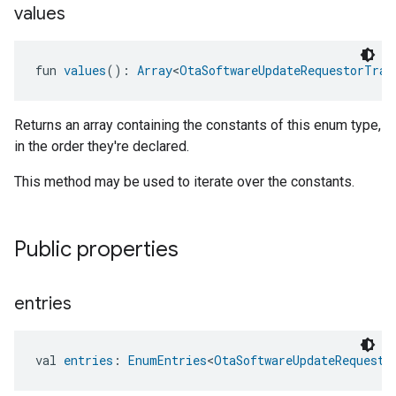
values
fun 
values
(): 
Array
<
OtaSoftwareUpdateRequestorTrai
Returns an array containing the constants of this enum type,
in the order they're declared.
This method may be used to iterate over the constants.
Public properties
entries
val 
entries
: 
EnumEntries
<
OtaSoftwareUpdateRequesto