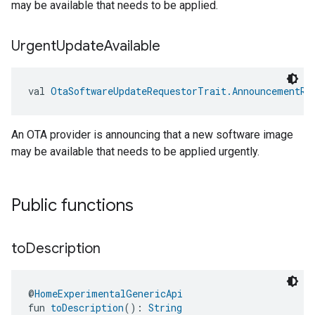
may be available that needs to be applied.
Urgent
Update
Available
val 
OtaSoftwareUpdateRequestorTrait.AnnouncementRe
An OTA provider is announcing that a new software image
may be available that needs to be applied urgently.
Public functions
to
Description
@
HomeExperimentalGenericApi
fun 
toDescription
(): 
String