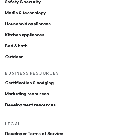
Safety & security
Media & technology
Household appliances
Kitchen appliances
Bed & bath
Outdoor
BUSINESS RESOURCES
Certification & badging
Marketing resources
Development resources
LEGAL
Developer Terms of Service