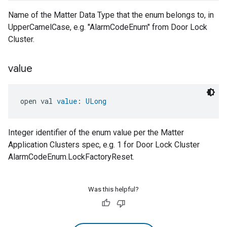
Name of the Matter Data Type that the enum belongs to, in
UpperCamelCase, e.g. "AlarmCodeEnum" from Door Lock
Cluster.
value
open val 
value
: 
ULong
Integer identifier of the enum value per the Matter
Application Clusters spec, e.g. 1 for Door Lock Cluster
AlarmCodeEnum.LockFactoryReset.
Was this helpful?