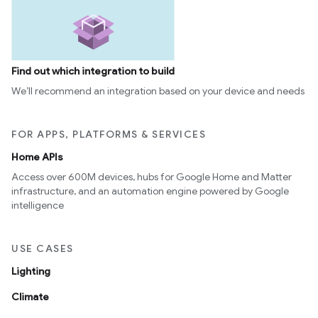
Find out which integration to build
We’ll recommend an integration based on your device and needs
FOR APPS, PLATFORMS & SERVICES
Home APIs
Access over 600M devices, hubs for Google Home and Matter
infrastructure, and an automation engine powered by Google
intelligence
USE CASES
Lighting
Climate