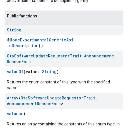
be available that needs to be applied urgently.
Public functions
String
@
HomeExperimentalGenericApi
toDescription
()
Ota
Software
Update
Requestor
Trait
.
Announcement
Reason
Enum
valueOf
(value:
String
)
ement
Returns the enum constant of this type with the specified
name.
Array
<
Ota
Software
Update
Requestor
Trait
.
Announcement
Reason
Enum
>
values
()
Returns an array containing the constants of this enum type, in