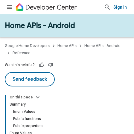
Sign in
Home APIs - Android
issioning
mmon
very
Google Home Developers
Home APIs
Home APIs - Android
ngs
Reference
Was this helpful?
Send feedback
On this page
Summary
Enum Values
Public functions
Public properties
Enum Values