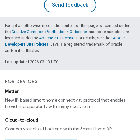
Send feedback
Except as otherwise noted, the content of this page is licensed under
the
Creative Commons Attribution 4.0 License
, and code samples are
licensed under the
Apache 2.0 License
. For details, see the
Google
Developers Site Policies
. Java is a registered trademark of Oracle
and/or its affiliates.
Last updated 2026-03-13 UTC.
FOR DEVICES
Matter
New IP-based smart home connectivity protocol that enables
broad interoperability with many ecosystems
Cloud-to-cloud
Connect your cloud backend with the Smart Home API