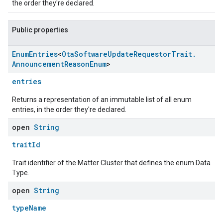
the order they're declared.
Public properties
Enum
Entries
<
Ota
Software
Update
Requestor
Trait
.
Announcement
Reason
Enum
>
entries
Returns a representation of an immutable list of all enum
entries, in the order they're declared.
open
String
traitId
Trait identifier of the Matter Cluster that defines the enum Data
Type.
open
String
typeName