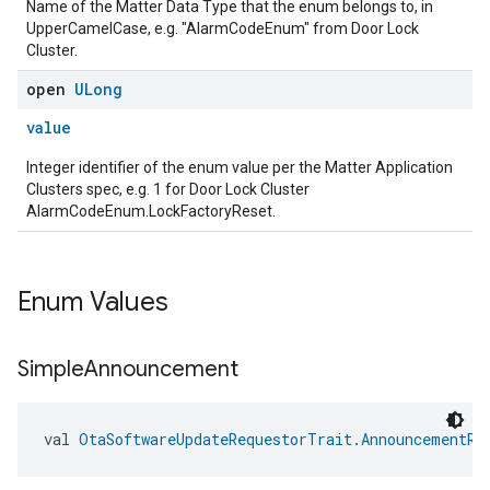
Name of the Matter Data Type that the enum belongs to, in
UpperCamelCase, e.g. "AlarmCodeEnum" from Door Lock
Cluster.
open
ULong
value
Integer identifier of the enum value per the Matter Application
Clusters spec, e.g. 1 for Door Lock Cluster
AlarmCodeEnum.LockFactoryReset.
Enum Values
Simple
Announcement
val 
OtaSoftwareUpdateRequestorTrait.AnnouncementRe