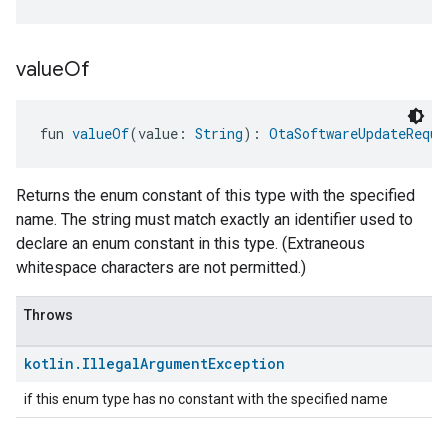
value
Of
fun 
valueOf
(value: 
String
): 
OtaSoftwareUpdateReque
Returns the enum constant of this type with the specified
name. The string must match exactly an identifier used to
declare an enum constant in this type. (Extraneous
whitespace characters are not permitted.)
Throws
kotlin
.
Illegal
Argument
Exception
if this enum type has no constant with the specified name