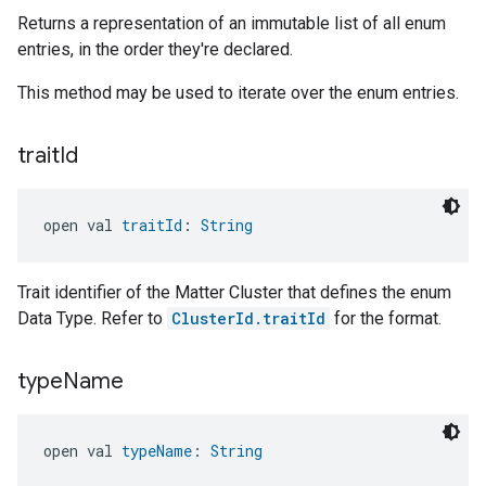
Returns a representation of an immutable list of all enum
entries, in the order they're declared.
This method may be used to iterate over the enum entries.
trait
Id
open val 
traitId
: 
String
Trait identifier of the Matter Cluster that defines the enum
Data Type. Refer to
ClusterId.traitId
for the format.
type
Name
open val 
typeName
: 
String