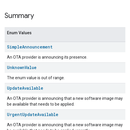
Summary
Enum Values
Simple
Announcement
An OTA provider is announcing its presence.
Unknown
Value
The enum value is out of range.
ent
Update
Available
An OTA provider is announcing that a new software image may
be available that needs to be applied.
Urgent
Update
Available
An OTA provider is announcing that a new software image may