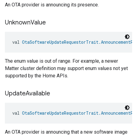
An OTA provider is announcing its presence.
Unknown
Value
val 
OtaSoftwareUpdateRequestorTrait.AnnouncementRe
edCabinetMode
The enum value is out of range. For example, a newer
Matter cluster definition may support enum values not yet
supported by the Home APIs.
Update
Available
val 
OtaSoftwareUpdateRequestorTrait.AnnouncementRe
An OTA provider is announcing that a new software image
ntrationMeasurement