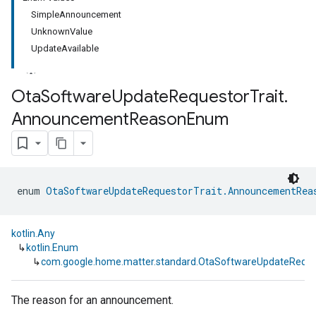
SimpleAnnouncement
UnknownValue
UpdateAvailable
Ota
Software
Update
Requestor
Trait
.
Announcement
Reason
Enum
ment
rement
enum 
OtaSoftwareUpdateRequestorTrait.AnnouncementRea
kotlin.Any
↳
kotlin.Enum
↳
com.google.home.matter.standard.OtaSoftwareUpdateReq
The reason for an announcement.