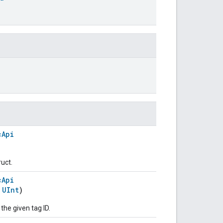
cApi
ruct.
cApi
:
UInt
)
 the given tag ID.