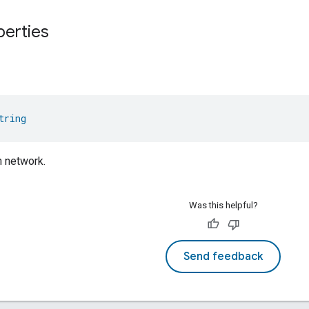
perties
tring
n network.
Was this helpful?
Send feedback