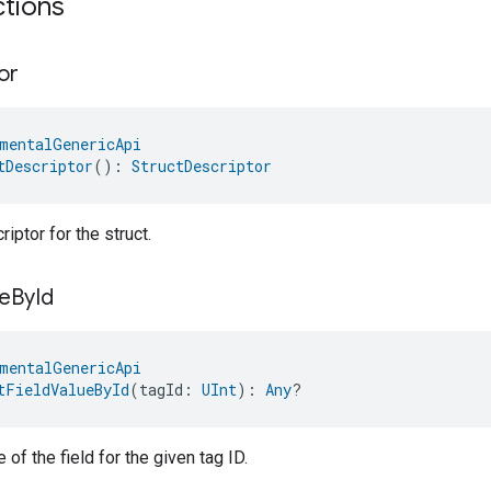
ctions
or
mentalGenericApi
tDescriptor
(): 
StructDescriptor
iptor for the struct.
e
By
Id
mentalGenericApi
tFieldValueById
(tagId: 
UInt
): 
Any
?
 of the field for the given tag ID.