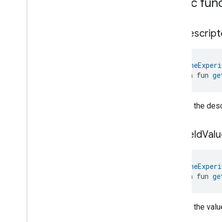
Public fun
Classes and Enums
Network
Control
.
Attribute
Network
Control
.
Command
get
Descript
Network
Control
.
Test
Network
Speed
Follow
Up
Event
@
HomeExperi
Network
Control
.
Test
open fun 
ge
Network
Speed
Follow
Up
Event
.
Event
Fields
Network
Control
Trait
.
Guest
Returns the descr
Network
Settings
Network
Control
Trait
.
Guest
Network
Settings
.
Struct
get
Field
Valu
Fields
Network
Control
Trait
.
Last
Network
Download
Speed
Test
@
HomeExperi
Network
Control
Trait
.
Last
open fun 
ge
Network
Download
Speed
Test
.
Struct
Fields
Network
Control
Trait
.
Last
Returns the value
Network
Upload
Speed
Test
Network
Control
Trait
.
Last