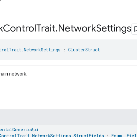
k
Control
Trait
.
Network
Settings
trolTrait.NetworkSettings
 : 
ClusterStruct
main network.
entalGenericApi
ControlTrait.NetworkSettings.StructFields
:
Enum
,
Fiel