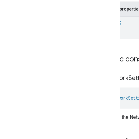
Fill
Public propertie
Filter
Monitoring
Gemini
Feedback
String
Hub
Management
Leaf
Wetness
Measurement
Light
Effects
Locator
Lock
Unlock
Public con
Max2Filter
Monitoring
Media
Activity
State
Motion
Detection
Network
Set
Mount
Network
Control
NetworkSett
Network
Control
Network
Control
Commands
Network
Control
Trait
.
Attributes
Creates the Net
Network
Control
Trait
Commands
Events