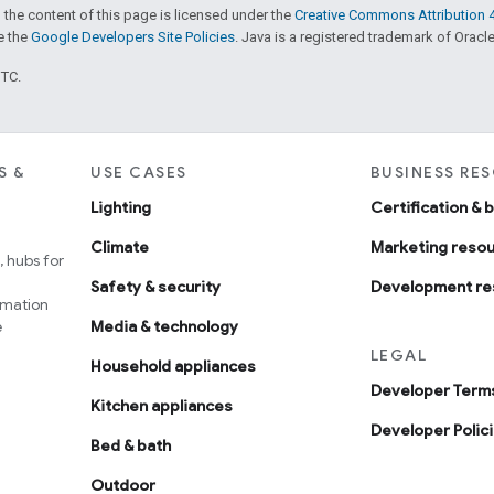
 the content of this page is licensed under the
Creative Commons Attribution 4
ee the
Google Developers Site Policies
. Java is a registered trademark of Oracle 
UTC.
S &
USE CASES
BUSINESS RE
Lighting
Certification & 
Climate
Marketing reso
 hubs for
Safety & security
Development re
omation
e
Media & technology
LEGAL
Household appliances
Developer Terms
Kitchen appliances
Developer Polic
Bed & bath
Outdoor