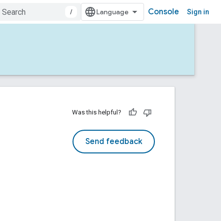
Console
/
Sign in
Was this helpful?
Send feedback