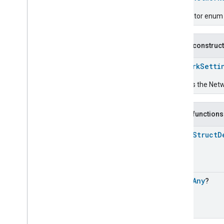
Energy
Preference
Descriptor enum fo
Extended
Air
Quality
Extended
Application
Launcher
Public construc
Extended
Basic
Information
Extended
Channel
NetworkSetti
Extended
Color
Control
Extended
Door
Lock
Creates the Netw
Extended
Fan
Control
Extended
General
Diagnostics
Public functions
Extended
Level
Control
Extended
Media
Input
open
Struct
D
Extended
Media
Playback
Extended
Mode
Select
Extended
Operational
State
Extended
Power
Source
open
Any
?
Extended
Temperature
Control
Extended
Thermostat
Face
Library