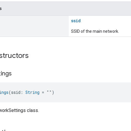
s
ssid
SSID of the main network.
structors
tings
ings
(ssid: 
String
 = "")
workSettings class.