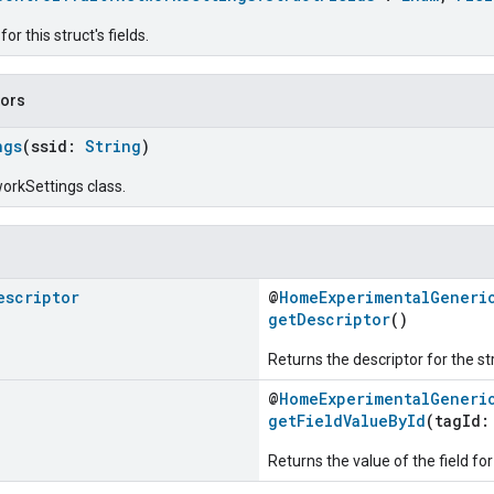
r this struct's fields.
tors
ngs
(ssid:
String
)
orkSettings class.
escriptor
@
HomeExperimentalGeneri
getDescriptor
()
Returns the descriptor for the st
@
HomeExperimentalGeneri
getFieldValueById
(tagId
Returns the value of the field for