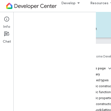
Develop
Resources
Home APIs - Android
com.google.android.gms.home.matter
Info
Develop — Android
Reference
Support
com.google.android.gms.home.matter.commissioning
com
.
google
.
android
.
gms
.
home
.
matter
.
Chat
common
com
.
google
.
android
.
gms
.
home
.
matter
.
discovery
Google Home Deve
com
.
google
.
android
.
gms
.
home
.
matter
.
settings
com
.
google
.
home
On this page
com
.
google
.
home
.
annotation
Summary
com
.
google
.
home
.
automation
Nested types
com
.
google
.
home
.
google
Public constru
Overview
Public functio
Traits
Public properti
Area
Attendance
State
Public construct
Area
Presence
State
NetworkSettin