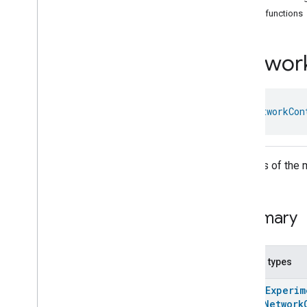
Arm
Disarm
Public functions
Assistant
Broadcast
Assistant
Fulfillment
Networ
Audio
Input
Av
Stream
Analysis
Brightness
Camera
Av
Stream
Management
class 
NetworkCon
Camera
History
Camera
Snapshot
Camera
Timeline
Settings of the 
Chime
Themes
Chime
Configuration
Done
Summary
Connectivity
Cook
Dispense
Nested types
Dock
@
HomeExperim
Doorbell
Press
enum
Network
Elevator
Control