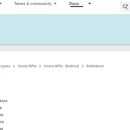
News & community
Docs
lopers
Home APIs
Home APIs - Android
Reference
ctors
ns
es
ors
gs