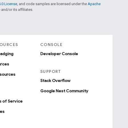
.0 License
, and code samples are licensed under the
Apache
and/or its affiliates.
SOURCES
CONSOLE
badging
Developer Console
urces
SUPPORT
sources
Stack Overflow
Google Nest Community
 of Service
ies