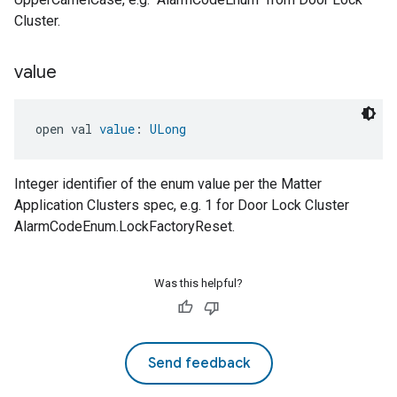
Cluster.
value
open val 
value
: 
ULong
Integer identifier of the enum value per the Matter
Application Clusters spec, e.g. 1 for Door Lock Cluster
AlarmCodeEnum.LockFactoryReset.
Was this helpful?
Send feedback