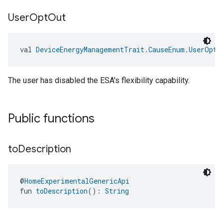
User
Opt
Out
val 
DeviceEnergyManagementTrait.CauseEnum.UserOptO
The user has disabled the ESA's flexibility capability.
edCabinetMode
Public functions
to
Description
@
HomeExperimentalGenericApi
fun 
toDescription
(): 
String