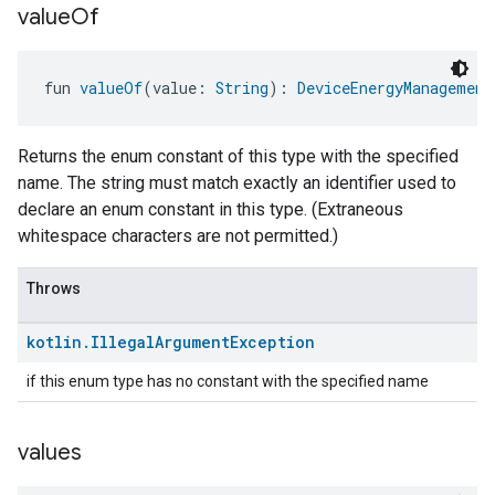
ntrationMeasurement
value
Of
fun 
valueOf
(value: 
String
): 
DeviceEnergyManagement
Returns the enum constant of this type with the specified
name. The string must match exactly an identifier used to
declare an enum constant in this type. (Extraneous
whitespace characters are not permitted.)
Throws
kotlin
.
Illegal
Argument
Exception
if this enum type has no constant with the specified name
values