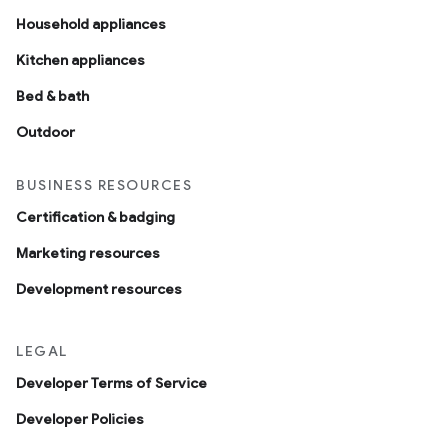
Household appliances
Kitchen appliances
Bed & bath
Outdoor
BUSINESS RESOURCES
Certification & badging
Marketing resources
Development resources
LEGAL
Developer Terms of Service
Developer Policies