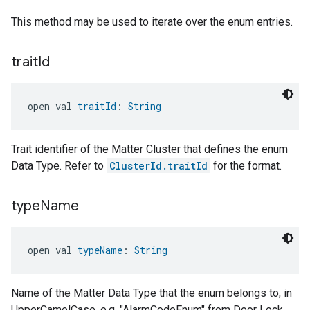
This method may be used to iterate over the enum entries.
trait
Id
open val 
traitId
: 
String
Trait identifier of the Matter Cluster that defines the enum
Data Type. Refer to
ClusterId.traitId
for the format.
type
Name
open val 
typeName
: 
String
Name of the Matter Data Type that the enum belongs to, in
UpperCamelCase, e.g. "AlarmCodeEnum" from Door Lock