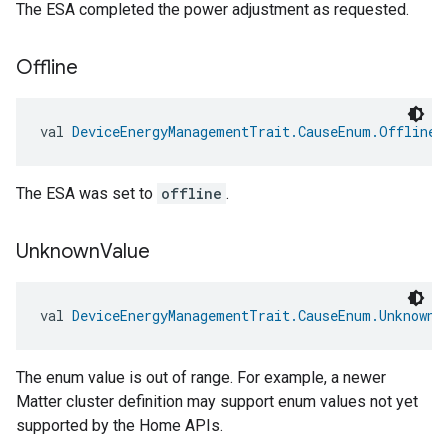
The ESA completed the power adjustment as requested.
Offline
val 
DeviceEnergyManagementTrait.CauseEnum.Offline
:
ement
The ESA was set to
offline
.
Unknown
Value
val 
DeviceEnergyManagementTrait.CauseEnum.UnknownV
The enum value is out of range. For example, a newer
Matter cluster definition may support enum values not yet
supported by the Home APIs.