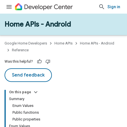
Sign in
Home APIs - Android
issioning
mmon
very
Google Home Developers
Home APIs
Home APIs - Android
ngs
Reference
Was this helpful?
Send feedback
On this page
Summary
Enum Values
Public functions
Public properties
Enum Values