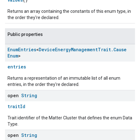
Returns an array containing the constants of this enum type, in
the order they're declared.
Public properties
Enum
Entries
<
Device
Energy
Management
Trait
.
Cause
Enum
>
entries
Returns a representation of an immutable list of all enum
entries, in the order they're declared.
open
String
traitId
Trait identifier of the Matter Cluster that defines the enum Data
Type.
open
String