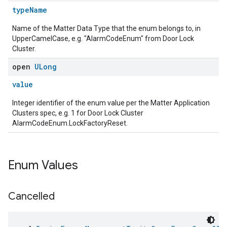
typeName
Name of the Matter Data Type that the enum belongs to, in
UpperCamelCase, e.g. "AlarmCodeEnum" from Door Lock
Cluster.
open
ULong
value
Integer identifier of the enum value per the Matter Application
Clusters spec, e.g. 1 for Door Lock Cluster
AlarmCodeEnum.LockFactoryReset.
Enum Values
Cancelled