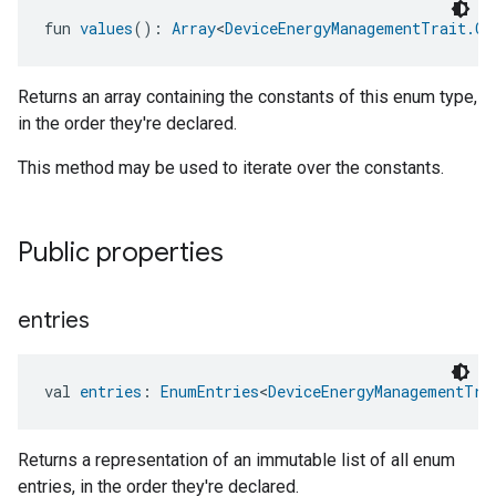
fun 
values
(): 
Array
<
DeviceEnergyManagementTrait.Ca
Returns an array containing the constants of this enum type,
in the order they're declared.
This method may be used to iterate over the constants.
Public properties
entries
val 
entries
: 
EnumEntries
<
DeviceEnergyManagementTra
Returns a representation of an immutable list of all enum
entries, in the order they're declared.