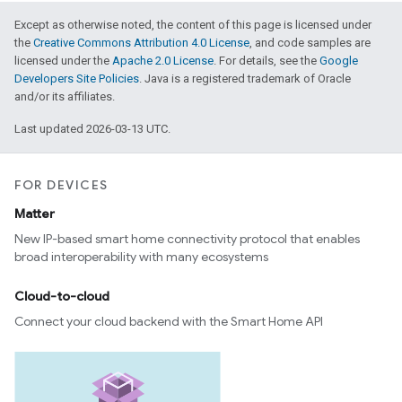
Except as otherwise noted, the content of this page is licensed under
the
Creative Commons Attribution 4.0 License
, and code samples are
licensed under the
Apache 2.0 License
. For details, see the
Google
Developers Site Policies
. Java is a registered trademark of Oracle
and/or its affiliates.
Last updated 2026-03-13 UTC.
FOR DEVICES
Matter
New IP-based smart home connectivity protocol that enables
broad interoperability with many ecosystems
Cloud-to-cloud
Connect your cloud backend with the Smart Home API