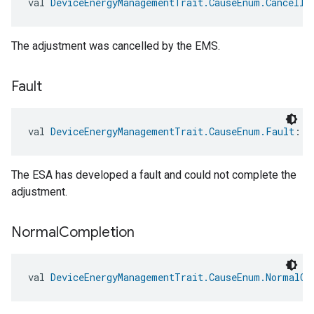
val 
DeviceEnergyManagementTrait.CauseEnum.Cancelle
The adjustment was cancelled by the EMS.
Fault
val 
DeviceEnergyManagementTrait.CauseEnum.Fault
: 
D
ent
The ESA has developed a fault and could not complete the
adjustment.
Normal
Completion
val 
DeviceEnergyManagementTrait.CauseEnum.NormalCo