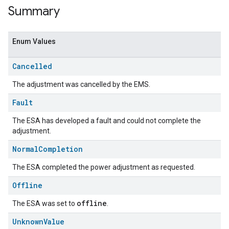
Summary
Enum Values
Cancelled
The adjustment was cancelled by the EMS.
Fault
The ESA has developed a fault and could not complete the
adjustment.
Normal
Completion
The ESA completed the power adjustment as requested.
Offline
offline
The ESA was set to
.
Unknown
Value