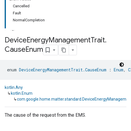
Cancelled
Fault
NormalCompletion
Device
Energy
Management
Trait
.
Cause
Enum
ment
rement
enum 
DeviceEnergyManagementTrait.CauseEnum
 : 
Enum
, 
C
kotlin.Any
↳
kotlin.Enum
↳
com.google.home.matter.standard.DeviceEnergyManagemen
The cause of the request from the EMS.