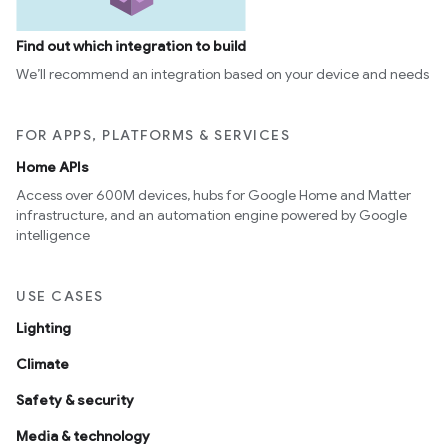
Find out which integration to build
We’ll recommend an integration based on your device and needs
FOR APPS, PLATFORMS & SERVICES
Home APIs
Access over 600M devices, hubs for Google Home and Matter
infrastructure, and an automation engine powered by Google
intelligence
USE CASES
Lighting
Climate
Safety & security
Media & technology