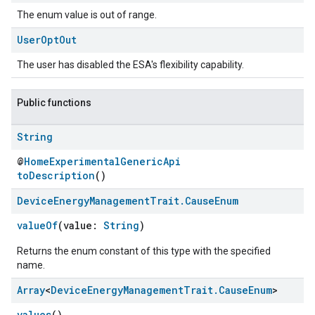
The enum value is out of range.
User
Opt
Out
The user has disabled the ESA's flexibility capability.
Public functions
String
@
HomeExperimentalGenericApi
toDescription
()
Device
Energy
Management
Trait
.
Cause
Enum
valueOf
(value:
String
)
Returns the enum constant of this type with the specified
name.
Array
<
Device
Energy
Management
Trait
.
Cause
Enum
>
values
()