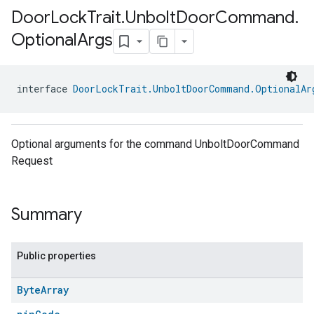
Door
Lock
Trait
.
Unbolt
Door
Command
.
Optional
Args
interface 
DoorLockTrait.UnboltDoorCommand.OptionalAr
Optional arguments for the command UnboltDoorCommand
Request
Summary
Public properties
Byte
Array