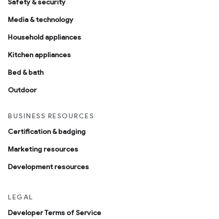
Safety & security
Media & technology
Household appliances
Kitchen appliances
Bed & bath
Outdoor
BUSINESS RESOURCES
edCabinetMode
Certification & badging
Marketing resources
Development resources
LEGAL
Developer Terms of Service