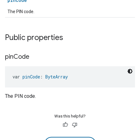
pinCode
The PIN code.
Public properties
pin
Code
var 
pinCode
: 
ByteArray
The PIN code.
Was this helpful?