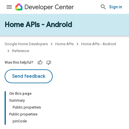
Sign in
Home APIs - Android
Google Home Developers
Home APIs
Home APIs - Android
Reference
Was this helpful?
Send feedback
On this page
Summary
Public properties
Public properties
pinCode