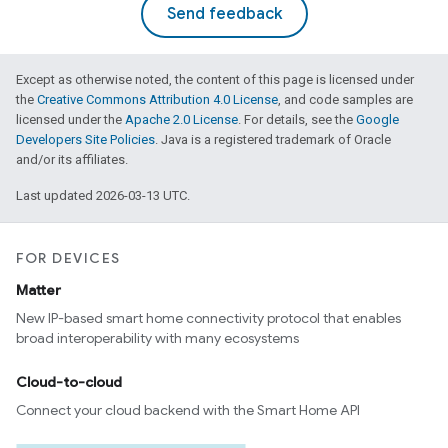
Send feedback
Except as otherwise noted, the content of this page is licensed under
the
Creative Commons Attribution 4.0 License
, and code samples are
licensed under the
Apache 2.0 License
. For details, see the
Google
Developers Site Policies
. Java is a registered trademark of Oracle
and/or its affiliates.
Last updated 2026-03-13 UTC.
FOR DEVICES
Matter
ent
New IP-based smart home connectivity protocol that enables
broad interoperability with many ecosystems
Cloud-to-cloud
Connect your cloud backend with the Smart Home API