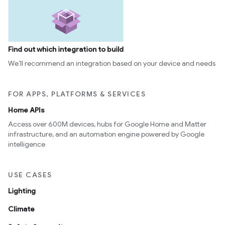
Find out which integration to build
We’ll recommend an integration based on your device and needs
FOR APPS, PLATFORMS & SERVICES
Home APIs
Access over 600M devices, hubs for Google Home and Matter
infrastructure, and an automation engine powered by Google
ement
intelligence
USE CASES
Lighting
Climate