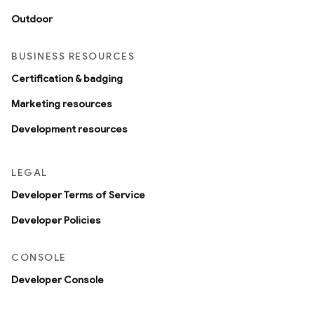
Outdoor
BUSINESS RESOURCES
Certification & badging
Marketing resources
Development resources
LEGAL
Developer Terms of Service
Developer Policies
CONSOLE
Developer Console