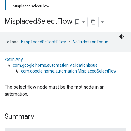
MisplacedSelectFlow
Misplaced
Select
Flow
class 
MisplacedSelectFlow
 : 
ValidationIssue
kotlin.Any
↳
com.google.home.automation.ValidationIssue
↳
com.google.home.automation.MisplacedSelectFlow
The select flow node must be the first node in an
automation.
Summary