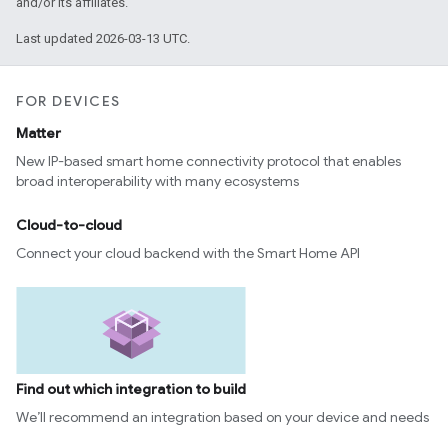
and/or its affiliates.
Last updated 2026-03-13 UTC.
FOR DEVICES
Matter
New IP-based smart home connectivity protocol that enables
broad interoperability with many ecosystems
Cloud-to-cloud
Connect your cloud backend with the Smart Home API
Find out which integration to build
We’ll recommend an integration based on your device and needs