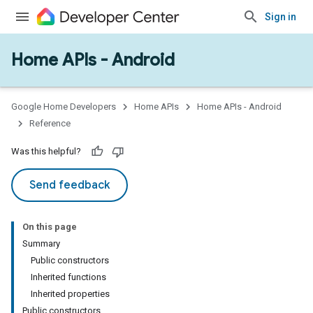
Sign in
Home APIs - Android
Google Home Developers
Home APIs
Home APIs - Android
Reference
Was this helpful?
Send feedback
On this page
Summary
Public constructors
Inherited functions
Inherited properties
Public constructors