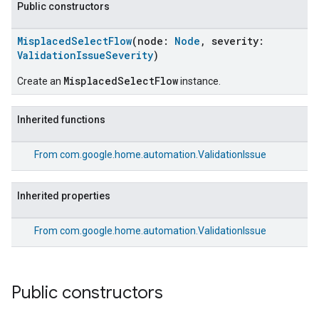
Public constructors
MisplacedSelectFlow
(node:
Node
, severity:
ValidationIssueSeverity
)
MisplacedSelectFlow
Create an
instance.
Inherited functions
From
com.google.home.automation.ValidationIssue
Inherited properties
From
com.google.home.automation.ValidationIssue
Public constructors