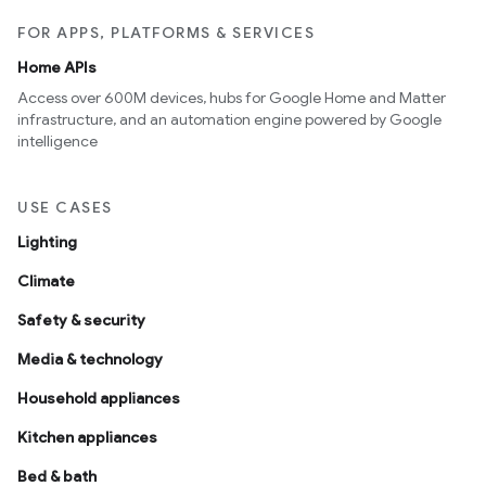
FOR APPS, PLATFORMS & SERVICES
Home APIs
Access over 600M devices, hubs for Google Home and Matter
infrastructure, and an automation engine powered by Google
intelligence
USE CASES
Lighting
Climate
Safety & security
Media & technology
Household appliances
Kitchen appliances
Bed & bath