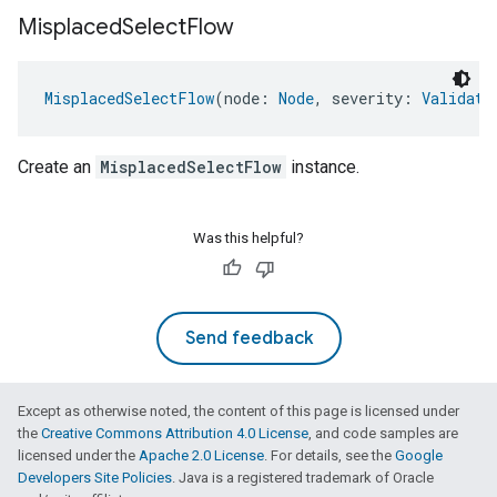
Misplaced
Select
Flow
MisplacedSelectFlow
(node: 
Node
, severity: 
Validati
Create an
MisplacedSelectFlow
instance.
Was this helpful?
Send feedback
Except as otherwise noted, the content of this page is licensed under
the
Creative Commons Attribution 4.0 License
, and code samples are
licensed under the
Apache 2.0 License
. For details, see the
Google
Developers Site Policies
. Java is a registered trademark of Oracle