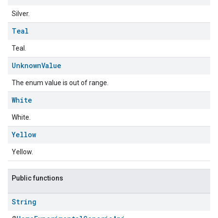
Silver.
Teal
Teal.
Unknown
Value
The enum value is out of range.
ement
White
White.
Yellow
Yellow.
Public functions
String