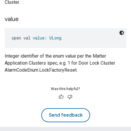
Cluster.
value
open val 
value
: 
ULong
Integer identifier of the enum value per the Matter
Application Clusters spec, e.g. 1 for Door Lock Cluster
AlarmCodeEnum.LockFactoryReset.
Was this helpful?
Send feedback