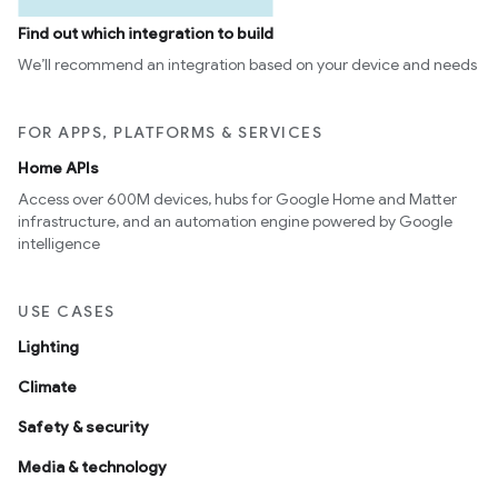
Find out which integration to build
We’ll recommend an integration based on your device and needs
FOR APPS, PLATFORMS & SERVICES
Home APIs
Access over 600M devices, hubs for Google Home and Matter
infrastructure, and an automation engine powered by Google
intelligence
USE CASES
Lighting
Climate
Safety & security
Media & technology