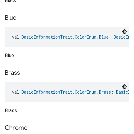
Black.
Blue
val 
BasicInformationTrait.ColorEnum.Blue
: 
BasicInf
Blue.
Brass
val 
BasicInformationTrait.ColorEnum.Brass
: 
BasicIn
Brass.
Chrome