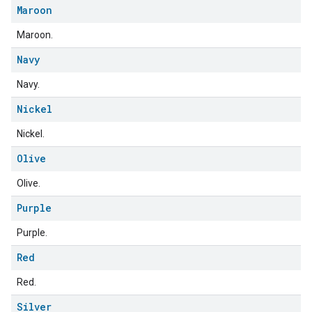
Maroon
Maroon.
Navy
Navy.
Nickel
Nickel.
ent
Olive
Olive.
Purple
Purple.
Red
Red.
Silver