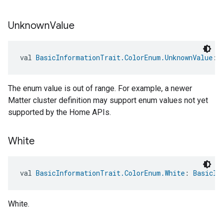
Unknown
Value
val 
BasicInformationTrait.ColorEnum.UnknownValue
: 
The enum value is out of range. For example, a newer
Matter cluster definition may support enum values not yet
supported by the Home APIs.
White
val 
BasicInformationTrait.ColorEnum.White
: 
BasicIn
White.