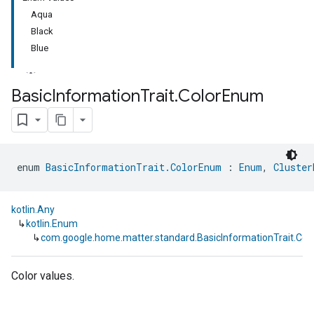
Aqua
Black
Blue
Basic
Information
Trait
.
Color
Enum
enum 
BasicInformationTrait.ColorEnum
 : 
Enum
, 
Cluster
kotlin.Any
↳
kotlin.Enum
↳
com.google.home.matter.standard.BasicInformationTrait.Co
Color values.