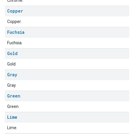
Chrome.
Copper
Copper.
Fuchsia
ment
rement
Fuchsia.
Gold
Gold.
Gray
Gray.
Green
Green.
Lime
Lime.