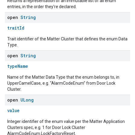
Returns a representation of an immutable list of all enum
ntrationMeasurement
entries, in the order they're declared.
open
String
traitId
Trait identifier of the Matter Cluster that defines the enum Data
Type.
open
String
typeName
Name of the Matter Data Type that the enum belongs to, in
UpperCamelCase, e.g. "AlarmCodeEnum" from Door Lock
Cluster.
open
ULong
value
Integer identifier of the enum value per the Matter Application
Clusters spec, e.g. 1 for Door Lock Cluster
AlarmCodeEnum.LockFactoryReset.