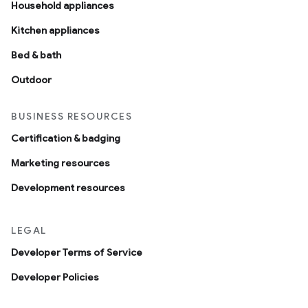
Household appliances
Kitchen appliances
Bed & bath
Outdoor
BUSINESS RESOURCES
Certification & badging
Marketing resources
Development resources
LEGAL
Developer Terms of Service
Developer Policies