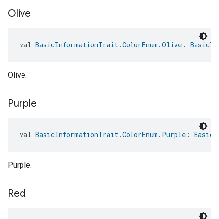
Olive
val 
BasicInformationTrait.ColorEnum.Olive
: 
BasicIn
Olive.
Purple
val 
BasicInformationTrait.ColorEnum.Purple
: 
BasicI
Purple.
Red