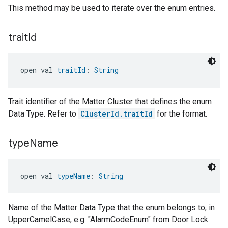
This method may be used to iterate over the enum entries.
trait
Id
open val 
traitId
: 
String
Trait identifier of the Matter Cluster that defines the enum
Data Type. Refer to
ClusterId.traitId
for the format.
type
Name
open val 
typeName
: 
String
Name of the Matter Data Type that the enum belongs to, in
UpperCamelCase, e.g. "AlarmCodeEnum" from Door Lock