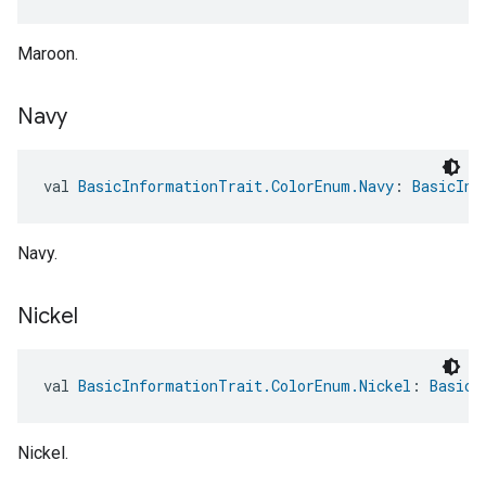
Maroon.
Navy
val 
BasicInformationTrait.ColorEnum.Navy
: 
BasicInf
Navy.
Nickel
val 
BasicInformationTrait.ColorEnum.Nickel
: 
BasicI
Nickel.