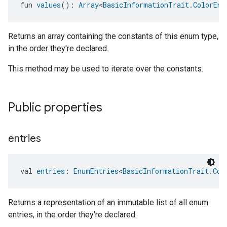
fun 
values
(): 
Array
<
BasicInformationTrait.ColorEnu
Returns an array containing the constants of this enum type,
in the order they're declared.
This method may be used to iterate over the constants.
Public properties
entries
val 
entries
: 
EnumEntries
<
BasicInformationTrait.Col
Returns a representation of an immutable list of all enum
entries, in the order they're declared.