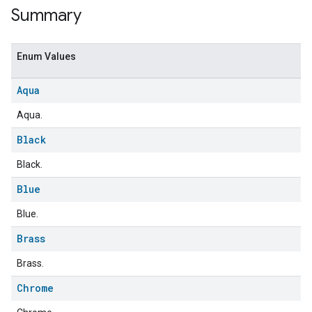
Summary
Enum Values
Aqua
Aqua.
Black
Black.
Blue
Blue.
Brass
Brass.
Chrome