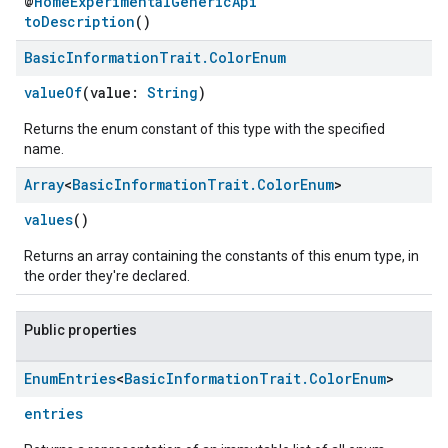
@
HomeExperimentalGenericApi
toDescription
()
Basic
Information
Trait
.
Color
Enum
valueOf
(value:
String
)
Returns the enum constant of this type with the specified
name.
edCabinetMode
Array
<
Basic
Information
Trait
.
Color
Enum
>
values
()
Returns an array containing the constants of this enum type, in
the order they're declared.
Public properties
Enum
Entries
<
Basic
Information
Trait
.
Color
Enum
>
entries