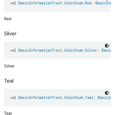
val 
BasicInformationTrait.ColorEnum.Red
: 
BasicInfo
Red.
Silver
val 
BasicInformationTrait.ColorEnum.Silver
: 
BasicI
Silver.
Teal
val 
BasicInformationTrait.ColorEnum.Teal
: 
BasicInf
Teal.