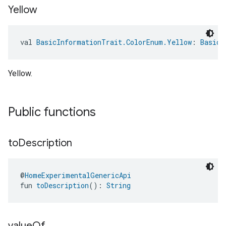
Yellow
val 
BasicInformationTrait.ColorEnum.Yellow
: 
BasicI
Yellow.
Public functions
to
Description
@
HomeExperimentalGenericApi
fun 
toDescription
(): 
String
value
Of