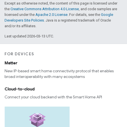
Except as otherwise noted, the content of this page is licensed under
the
Creative Commons Attribution 4.0 License
, and code samples are
licensed under the
Apache 2.0 License
. For details, see the
Google
Developers Site Policies
. Java is a registered trademark of Oracle
and/or its affiliates.
Last updated 2026-03-13 UTC.
FOR DEVICES
Matter
New IP-based smart home connectivity protocol that enables
broad interoperability with many ecosystems
Cloud-to-cloud
Connect your cloud backend with the Smart Home API