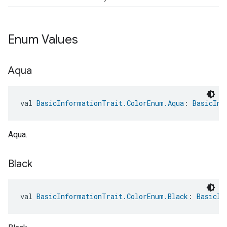
Enum Values
Aqua
val 
BasicInformationTrait.ColorEnum.Aqua
: 
BasicInf
Aqua.
Black
val 
BasicInformationTrait.ColorEnum.Black
: 
BasicIn