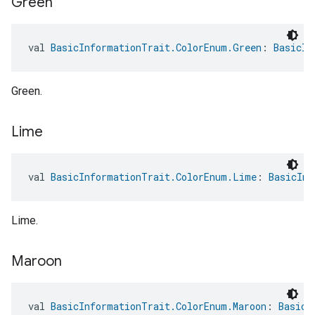
Green
val 
BasicInformationTrait.ColorEnum.Green
: 
BasicIn
Green.
Lime
val 
BasicInformationTrait.ColorEnum.Lime
: 
BasicInf
Lime.
Maroon
val 
BasicInformationTrait.ColorEnum.Maroon
: 
BasicI