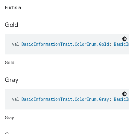
Fuchsia.
Gold
val 
BasicInformationTrait.ColorEnum.Gold
: 
BasicInf
Gold.
Gray
val 
BasicInformationTrait.ColorEnum.Gray
: 
BasicInf
Gray.