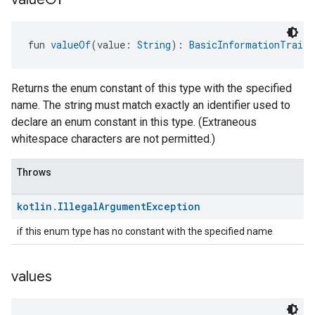
fun 
valueOf
(value: 
String
): 
BasicInformationTrait.
Returns the enum constant of this type with the specified
name. The string must match exactly an identifier used to
declare an enum constant in this type. (Extraneous
whitespace characters are not permitted.)
Throws
kotlin
.
Illegal
Argument
Exception
if this enum type has no constant with the specified name
values