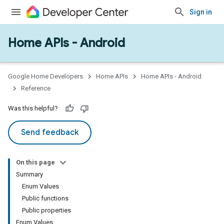
Sign in
Home APIs - Android
issioning
mmon
very
Google Home Developers
Home APIs
Home APIs - Android
ngs
Reference
Was this helpful?
Send feedback
On this page
Summary
Enum Values
Public functions
Public properties
Enum Values