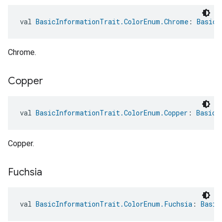
val 
BasicInformationTrait.ColorEnum.Chrome
: 
BasicI
Chrome.
Copper
val 
BasicInformationTrait.ColorEnum.Copper
: 
BasicI
Copper.
Fuchsia
val 
BasicInformationTrait.ColorEnum.Fuchsia
: 
Basic