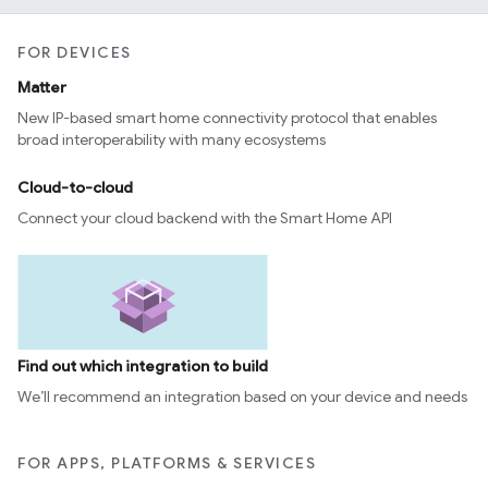
FOR DEVICES
Matter
New IP-based smart home connectivity protocol that enables
broad interoperability with many ecosystems
Cloud-to-cloud
Connect your cloud backend with the Smart Home API
Find out which integration to build
We’ll recommend an integration based on your device and needs
FOR APPS, PLATFORMS & SERVICES