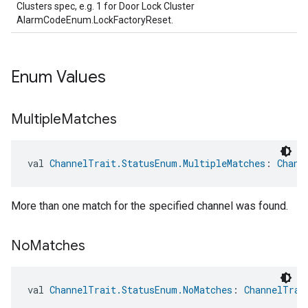
Clusters spec, e.g. 1 for Door Lock Cluster
AlarmCodeEnum.LockFactoryReset.
Enum Values
Multiple
Matches
val 
ChannelTrait.StatusEnum.MultipleMatches
: 
Chann
More than one match for the specified channel was found.
No
Matches
val 
ChannelTrait.StatusEnum.NoMatches
: 
ChannelTrai
ement