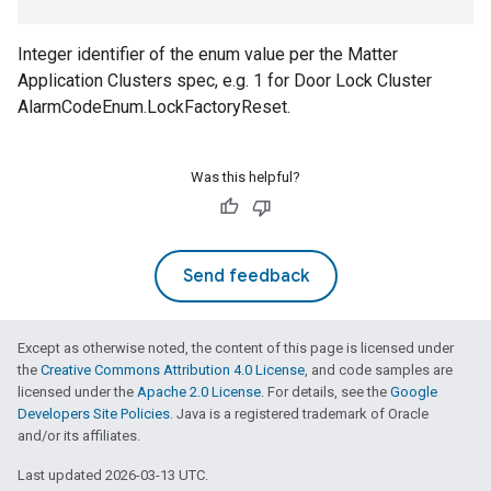
Integer identifier of the enum value per the Matter
Application Clusters spec, e.g. 1 for Door Lock Cluster
AlarmCodeEnum.LockFactoryReset.
Was this helpful?
Send feedback
Except as otherwise noted, the content of this page is licensed under
the
Creative Commons Attribution 4.0 License
, and code samples are
licensed under the
Apache 2.0 License
. For details, see the
Google
Developers Site Policies
. Java is a registered trademark of Oracle
and/or its affiliates.
Last updated 2026-03-13 UTC.