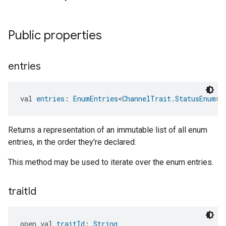
Public properties
entries
val 
entries
: 
EnumEntries
<
ChannelTrait.StatusEnum
>
Returns a representation of an immutable list of all enum
entries, in the order they're declared.
This method may be used to iterate over the enum entries.
trait
Id
open val 
traitId
: 
String