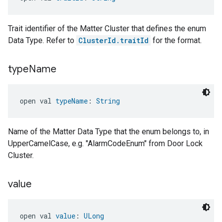
Trait identifier of the Matter Cluster that defines the enum
Data Type. Refer to
ClusterId.traitId
for the format.
type
Name
open val 
typeName
: 
String
Name of the Matter Data Type that the enum belongs to, in
UpperCamelCase, e.g. "AlarmCodeEnum" from Door Lock
Cluster.
value
open val 
value
: 
ULong