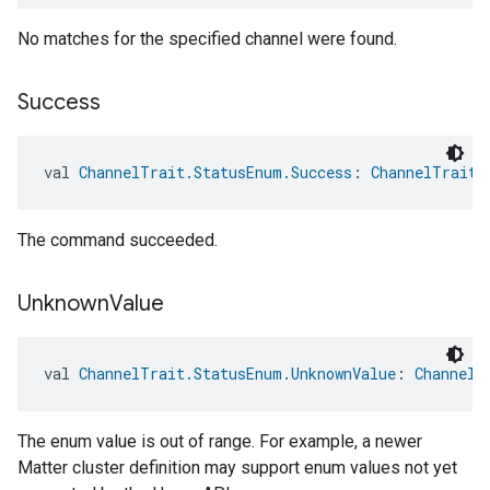
No matches for the specified channel were found.
Success
val 
ChannelTrait.StatusEnum.Success
: 
ChannelTrait.
The command succeeded.
Unknown
Value
val 
ChannelTrait.StatusEnum.UnknownValue
: 
ChannelT
The enum value is out of range. For example, a newer
edCabinetMode
Matter cluster definition may support enum values not yet