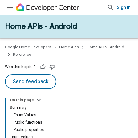
Sign in
Home APIs - Android
issioning
mmon
very
Google Home Developers
Home APIs
Home APIs - Android
ngs
Reference
Was this helpful?
Send feedback
On this page
Summary
Enum Values
Public functions
Public properties
Enum Values