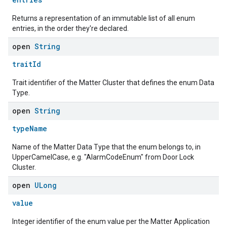
Returns a representation of an immutable list of all enum
entries, in the order they're declared.
open
String
traitId
Trait identifier of the Matter Cluster that defines the enum Data
Type.
open
String
typeName
Name of the Matter Data Type that the enum belongs to, in
UpperCamelCase, e.g. "AlarmCodeEnum" from Door Lock
Cluster.
open
ULong
value
ent
Integer identifier of the enum value per the Matter Application