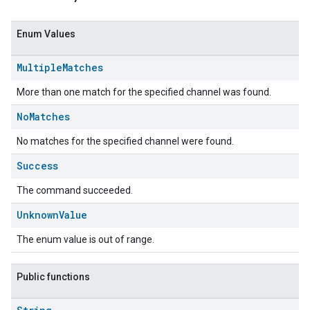
Enum Values
Multiple
Matches
More than one match for the specified channel was found.
No
Matches
No matches for the specified channel were found.
Success
The command succeeded.
Unknown
Value
The enum value is out of range.
Public functions