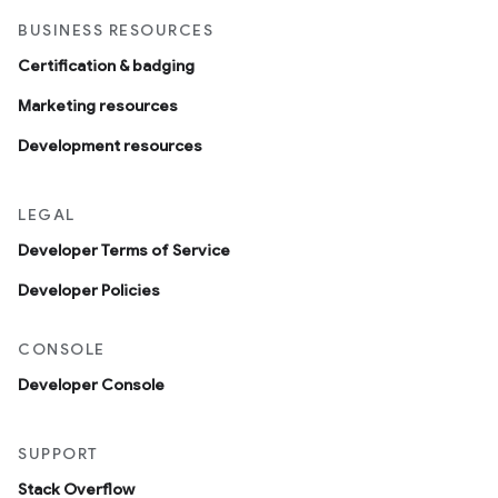
BUSINESS RESOURCES
Certification & badging
Marketing resources
Development resources
LEGAL
Developer Terms of Service
Developer Policies
CONSOLE
Developer Console
SUPPORT
Stack Overflow