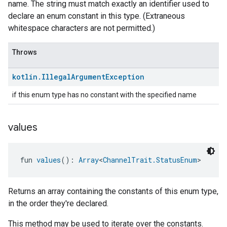
name. The string must match exactly an identifier used to
declare an enum constant in this type. (Extraneous
whitespace characters are not permitted.)
Throws
kotlin
.
Illegal
Argument
Exception
if this enum type has no constant with the specified name
values
fun 
values
(): 
Array
<
ChannelTrait.StatusEnum
>
Returns an array containing the constants of this enum type,
in the order they're declared.
This method may be used to iterate over the constants.