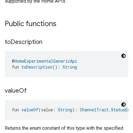
supported by the Home APIs.
Public functions
to
Description
@
HomeExperimentalGenericApi
fun 
toDescription
(): 
String
ntrationMeasurement
value
Of
fun 
valueOf
(value: 
String
): 
ChannelTrait.StatusEnu
Returns the enum constant of this type with the specified