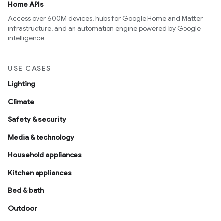
Home APIs
Access over 600M devices, hubs for Google Home and Matter
infrastructure, and an automation engine powered by Google
intelligence
USE CASES
Lighting
Climate
Safety & security
Media & technology
Household appliances
Kitchen appliances
Bed & bath
Outdoor