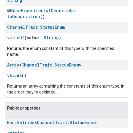
String
@
HomeExperimentalGenericApi
toDescription
()
Channel
Trait
.
Status
Enum
valueOf
(value:
String
)
Returns the enum constant of this type with the specified
name.
Array
<
Channel
Trait
.
Status
Enum
>
values
()
Returns an array containing the constants of this enum type, in
the order they're declared.
Public properties
Enum
Entries
<
Channel
Trait
.
Status
Enum
>
entries