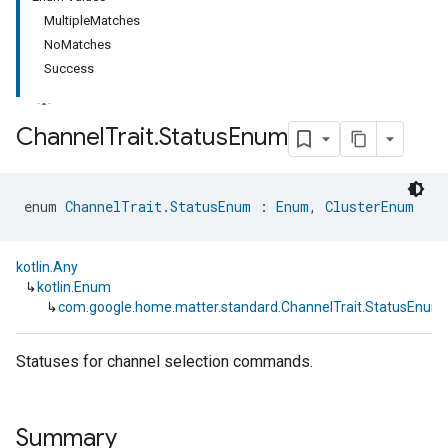
MultipleMatches
NoMatches
Success
Channel
Trait
.
Status
Enum
ment
enum 
ChannelTrait.StatusEnum
 : 
Enum
, 
ClusterEnum
rement
kotlin.Any
↳
kotlin.Enum
↳
com.google.home.matter.standard.ChannelTrait.StatusEnum
Statuses for channel selection commands.
Summary