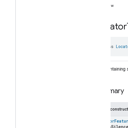
com
.
google
.
home
.
annotation
toRaw
com
.
google
.
home
.
automation
com
.
google
.
home
.
google
Locator
Overview
Traits
Area
Attendance
State
data class 
Locat
Area
Presence
State
Arm
Disarm
Assistant
Broadcast
Assistant
Fulfillment
Map containing s
Audio
Input
Av
Stream
Analysis
Brightness
Summary
Camera
Av
Stream
Management
Camera
History
Camera
Snapshot
Public construc
Camera
Timeline
LocatorFeatu
Chime
Themes
isSilence