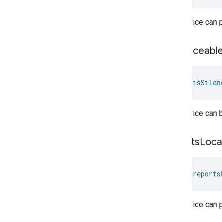
Relative
Humidity
Control
Rotation
The device can pl
Searchable
Home
Simplified
On
Off
is
Silenceabl
Simplified
Thermostat
Soil
Moisture
Measurement
Speed
Measurement
val 
isSilen
Structure
User
Management
Thermostat
Fan
Control
The device can b
Thread
Network
Capabilities
Thread
Network
Management
Thread
Network
Settings
reports
Loca
Time
Timer
val 
reports
Toggles
User
Metadata
User
Presence
Settings
The device can p
Video
Analysis