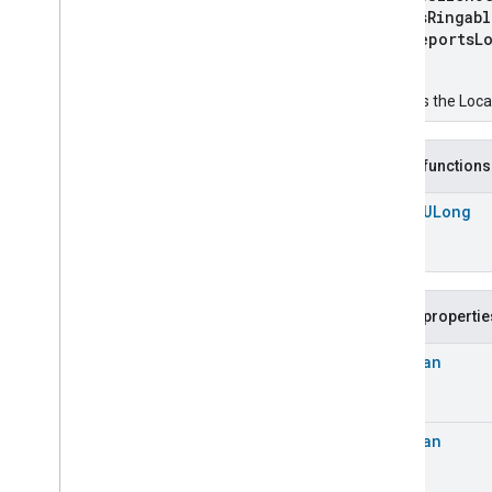
Chime
isRingab
Configuration
Done
reportsLo
Connectivity
)
Cook
Creates the Loca
Dispense
Dock
Doorbell
Press
Public functions
Elevator
Control
open
ULong
Energy
Preference
Extended
Air
Quality
Extended
Application
Launcher
Extended
Basic
Information
Public propertie
Extended
Channel
Extended
Color
Control
Boolean
Extended
Door
Lock
Extended
Fan
Control
Extended
General
Diagnostics
Boolean
Extended
Level
Control
Extended
Media
Input