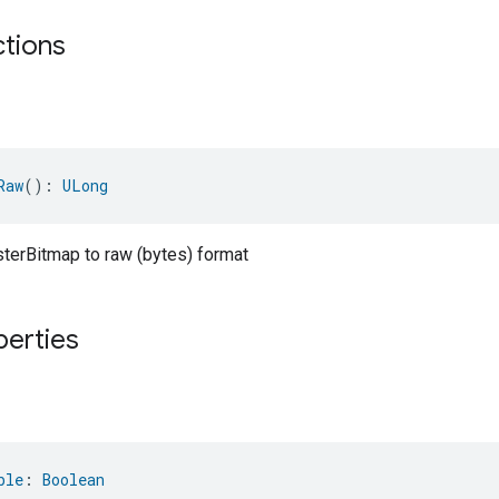
ctions
Raw
(): 
ULong
sterBitmap to raw (bytes) format
perties
ble
: 
Boolean