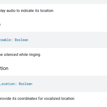
ay audio to indicate its location.
e
ceable
: 
Boolean
e silenced while ringing.
tion
Location
: 
Boolean
rovide its coordinates for vocalized location.