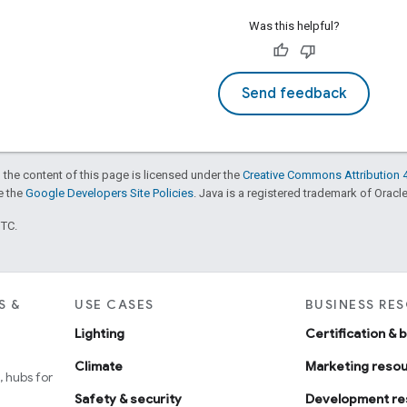
Was this helpful?
Send feedback
 the content of this page is licensed under the
Creative Commons Attribution 4
ee the
Google Developers Site Policies
. Java is a registered trademark of Oracle 
UTC.
S &
USE CASES
BUSINESS RE
Lighting
Certification & 
Climate
Marketing reso
 hubs for
Safety & security
Development re