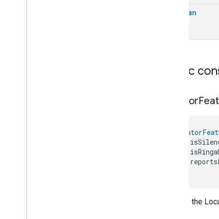
Extended
Media
Playback
Boolean
Extended
Mode
Select
Extended
Operational
State
Extended
Power
Source
Extended
Temperature
Control
Extended
Thermostat
Public con
Face
Library
Fill
Filter
Monitoring
Locator
Feat
Gemini
Feedback
Hub
Management
LocatorFeat
Leaf
Wetness
Measurement
    isSilen
Light
Effects
    isRinga
Locator
    reports
Locator
)
Locator
Commands
Locator
Trait
.
Attributes
Creates the Loca
Locator
Trait
Commands