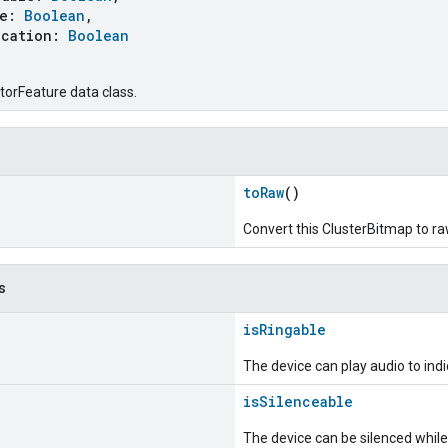
le:
Boolean
,
cation:
Boolean
torFeature data class.
toRaw
()
Convert this ClusterBitmap to r
s
isRingable
The device can play audio to indic
isSilenceable
The device can be silenced while 