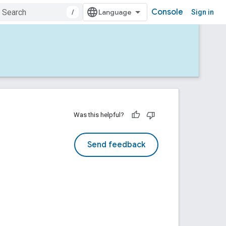
Console
/
Sign in
Was this helpful?
Send feedback