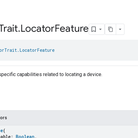
Trait
.
Locator
Feature
orTrait.LocatorFeature
pecific capabilities related to locating a device.
tors
re
(
able:
Boolean
,