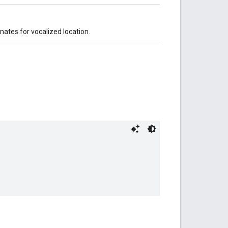
nates for vocalized location.