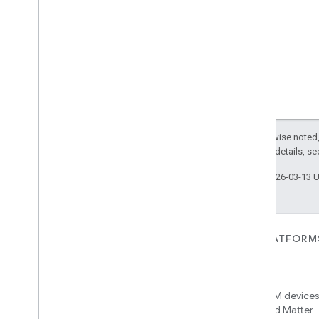
Visitor
Announcement
Voice
Starter
Volume
Weather
Web
Rtc
Live
View
Zone
Management
Notification
Device Types
Except as otherwise noted,
com
.
google
.
home
.
matter
.
standard
2.0 License
. For details, s
Last updated 2026-03-13 
FOR DEVICES
FOR APPS, PLATFORM
SERVICES
Matter
Home APIs
New IP-based smart home
connectivity protocol that enables
Access over 600M devices,
broad interoperability with many
Google Home and Matter