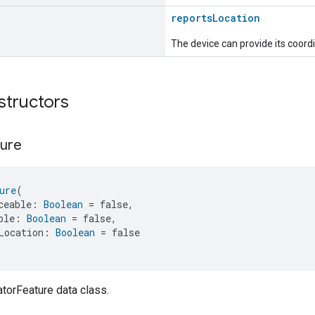
reportsLocation
The device can provide its coordi
structors
ure
ure
(
ceable: 
Boolean
 = false,
ble: 
Boolean
 = false,
Location: 
Boolean
 = false
torFeature data class.