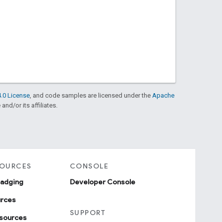
.0 License
, and code samples are licensed under the
Apache
and/or its affiliates.
SOURCES
CONSOLE
badging
Developer Console
urces
SUPPORT
sources