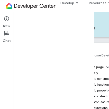
Develop
Resources
Home APIs - Android
Info
Develop — Android
Reference
Support
Chat
Google Home Deve
com
.
google
.
android
.
gms
.
home
.
matter
On this page
com
.
google
.
android
.
gms
.
home
.
matter
.
commissioning
Summary
com
.
google
.
android
.
gms
.
home
.
matter
.
Public constru
common
Public functio
com
.
google
.
android
.
gms
.
home
.
matter
.
Public properti
discovery
Public construct
com
.
google
.
android
.
gms
.
home
.
matter
.
settings
LocatorFeatur
com
.
google
.
home
Public functions