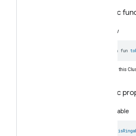
Classes and Enums
Public fun
Locator
.
Attribute
Locator
.
Command
Locator
Trait
.
Locator
to
Raw
Feature
Lock
Unlock
Max2Filter
Monitoring
open fun 
to
Media
Activity
State
Motion
Detection
Mount
Convert this Clu
Network
Control
Object
Detection
Open
Close
Public pro
Parking
Location
Pre
Filter
Monitoring
is
Ringable
Preset
Message
Push
Av
Stream
Transport
Reboot
val 
isRinga
Recording
Mode