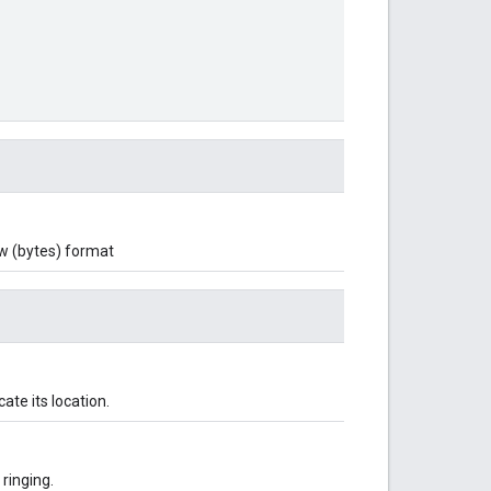
aw (bytes) format
ate its location.
ringing.