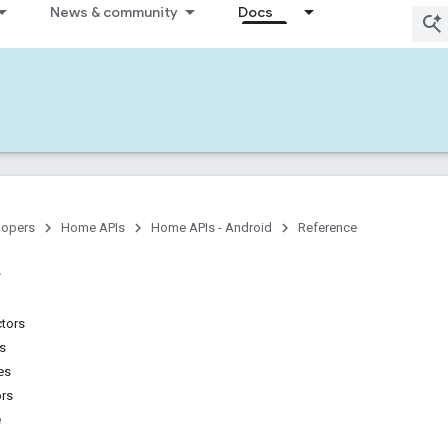
News & community
Docs
lopers
Home APIs
Home APIs - Android
Reference
ctors
ns
es
ors
e