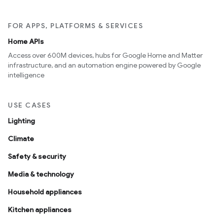
FOR APPS, PLATFORMS & SERVICES
Home APIs
Access over 600M devices, hubs for Google Home and Matter
infrastructure, and an automation engine powered by Google
intelligence
USE CASES
Lighting
Climate
Safety & security
Media & technology
Household appliances
Kitchen appliances