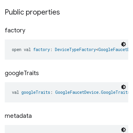
Public properties
factory
open val 
factory
: 
DeviceTypeFactory
<
GoogleFaucetDe
google
Traits
val 
googleTraits
: 
GoogleFaucetDevice.GoogleTraits
metadata