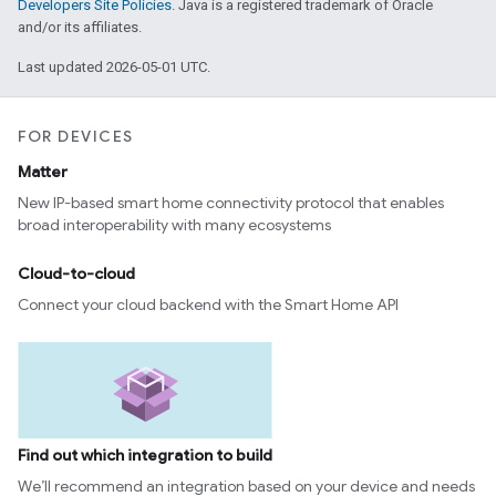
Developers Site Policies
. Java is a registered trademark of Oracle
and/or its affiliates.
Last updated 2026-05-01 UTC.
FOR DEVICES
Matter
New IP-based smart home connectivity protocol that enables
broad interoperability with many ecosystems
Cloud-to-cloud
Connect your cloud backend with the Smart Home API
Find out which integration to build
We’ll recommend an integration based on your device and needs