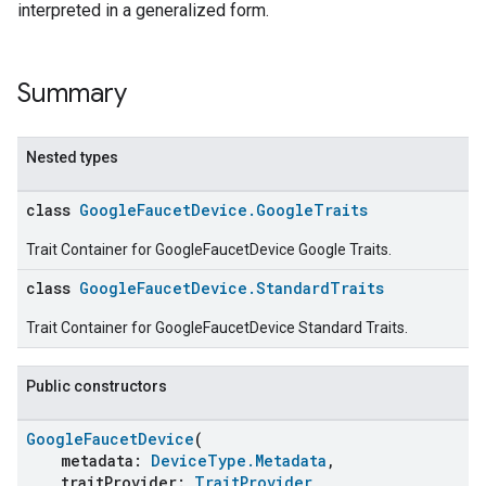
interpreted in a generalized form.
Summary
Nested types
class
GoogleFaucetDevice.GoogleTraits
Trait Container for GoogleFaucetDevice Google Traits.
class
GoogleFaucetDevice.StandardTraits
Trait Container for GoogleFaucetDevice Standard Traits.
Public constructors
GoogleFaucetDevice
(
metadata:
DeviceType.Metadata
,
traitProvider:
TraitProvider
,