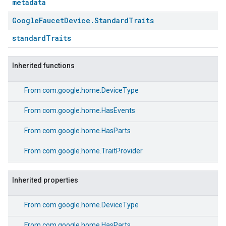
metadata
Google
Faucet
Device
.
Standard
Traits
standardTraits
Inherited functions
From
com.google.home.DeviceType
From
com.google.home.HasEvents
From
com.google.home.HasParts
From
com.google.home.TraitProvider
Inherited properties
From
com.google.home.DeviceType
From
com.google.home.HasParts