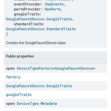
eventProvider:
HasEvents
,
partsProvider:
HasParts
,
googleTraits:
GoogleFaucetDevice.GoogleTraits
,
standardTraits:
GoogleFaucetDevice.StandardTraits
)
Creates the GoogleFaucetDevice class.
Public properties
open
Device
Type
Factory
<
Google
Faucet
Device
>
factory
Google
Faucet
Device
.
Google
Traits
googleTraits
open
Device
Type
.
Metadata