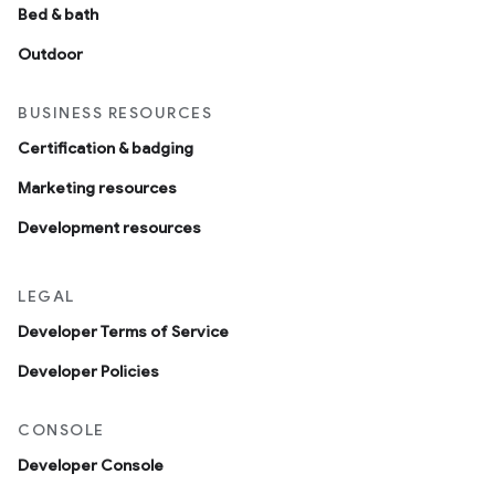
Bed & bath
Outdoor
BUSINESS RESOURCES
Certification & badging
Marketing resources
Development resources
LEGAL
Developer Terms of Service
Developer Policies
CONSOLE
Developer Console