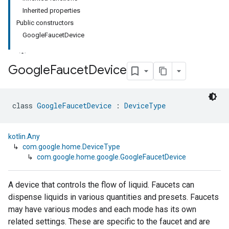
Inherited properties
Public constructors
GoogleFaucetDevice
Google
Faucet
Device
class 
GoogleFaucetDevice
 : 
DeviceType
kotlin.Any
↳
com.google.home.DeviceType
↳
com.google.home.google.GoogleFaucetDevice
A device that controls the flow of liquid. Faucets can
dispense liquids in various quantities and presets. Faucets
may have various modes and each mode has its own
related settings. These are specific to the faucet and are