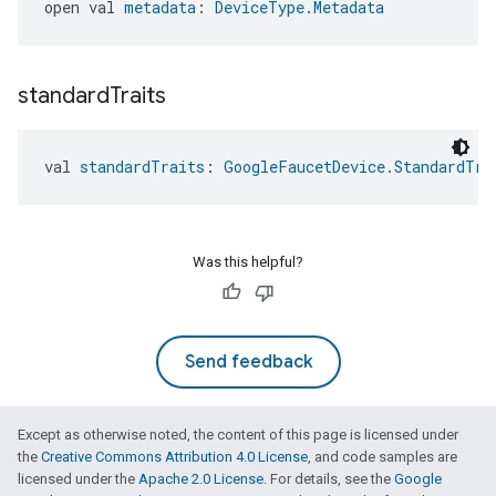
open val 
metadata
: 
DeviceType.Metadata
standard
Traits
val 
standardTraits
: 
GoogleFaucetDevice.StandardTra
Was this helpful?
Send feedback
Except as otherwise noted, the content of this page is licensed under
the
Creative Commons Attribution 4.0 License
, and code samples are
licensed under the
Apache 2.0 License
. For details, see the
Google