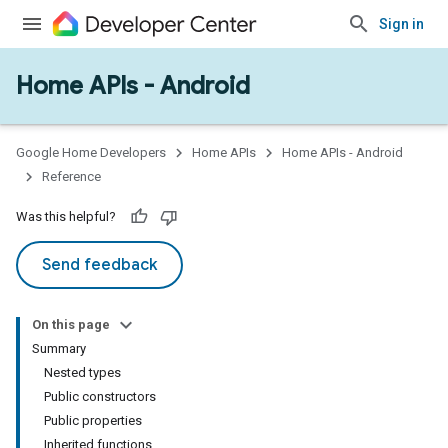
Sign in
Home APIs - Android
issioning
mmon
very
Google Home Developers
Home APIs
Home APIs - Android
ngs
Reference
Was this helpful?
Send feedback
On this page
Summary
Nested types
Public constructors
Public properties
Inherited functions