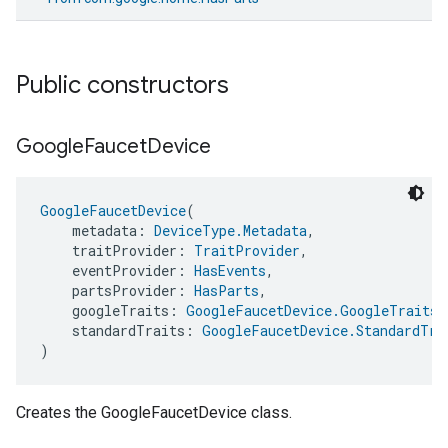
Public constructors
Google
Faucet
Device
GoogleFaucetDevice
(
    metadata: 
DeviceType.Metadata
,
    traitProvider: 
TraitProvider
,
    eventProvider: 
HasEvents
,
    partsProvider: 
HasParts
,
    googleTraits: 
GoogleFaucetDevice.GoogleTraits
,
    standardTraits: 
GoogleFaucetDevice.StandardTra
)
Creates the GoogleFaucetDevice class.