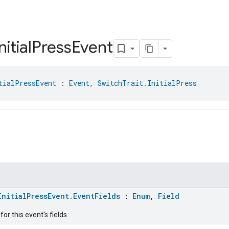
nitial
Press
Event
tialPressEvent
 : 
Event
, 
SwitchTrait.InitialPress
InitialPressEvent.EventFields
:
Enum
,
Field
or this event's fields.