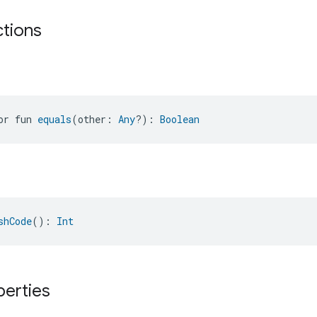
ctions
or fun 
equals
(other: 
Any
?): 
Boolean
shCode
(): 
Int
perties