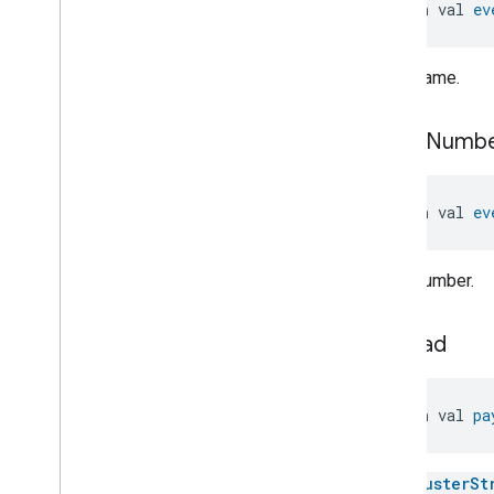
Switch
.
Attribute
open val 
ev
Switch
.
Initial
Press
Event
Switch
.
Initial
Press
Event
.
Event
Fields
Event name.
Switch
.
Long
Press
Event
Switch
.
Long
Press
Event
.
event
Numb
Event
Fields
Switch
.
Long
Release
Event
Switch
.
Long
Release
Event
.
open val 
ev
Event
Fields
Switch
.
Multi
Press
Complete
Event
Event number.
Switch
.
Multi
Press
Complete
Event
.
Event
Fields
Switch
.
Multi
Press
Ongoing
payload
Event
Switch
.
Multi
Press
Ongoing
Event
.
Event
Fields
open val 
pa
Switch
.
Short
Release
Event
Switch
.
Short
Release
Event
.
Event
Fields
The
ClusterSt
Switch
.
Switch
Latched
Event