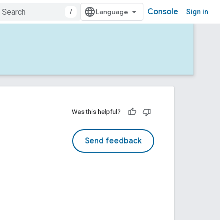
Console
/
Sign in
Was this helpful?
Send feedback