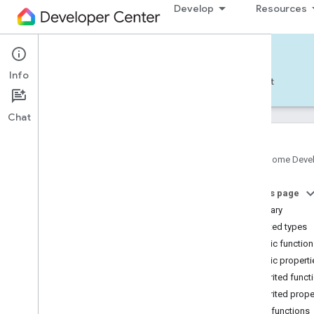
Develop
Resources
Home APIs - Android
Info
Develop — Android
Reference
Support
Chat
Google Home Deve
com
.
google
.
android
.
gms
.
home
.
matter
On this page
com
.
google
.
android
.
gms
.
home
.
matter
.
commissioning
Summary
com
.
google
.
android
.
gms
.
home
.
matter
.
Nested types
common
Public functio
com
.
google
.
android
.
gms
.
home
.
matter
.
Public properti
discovery
Inherited funct
com
.
google
.
android
.
gms
.
home
.
matter
.
settings
Inherited prope
com
.
google
.
home
Public functions