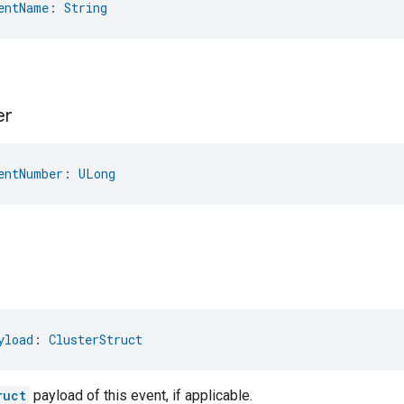
entName
: 
String
er
entNumber
: 
ULong
yload
: 
ClusterStruct
ruct
payload of this event, if applicable.