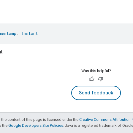
mestamp
: 
Instant
t.
Was this helpful?
Send feedback
 the content of this page is licensed under the
Creative Commons Attribution 4
ee the
Google Developers Site Policies
. Java is a registered trademark of Oracle 