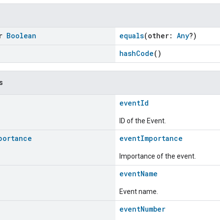
or
Boolean
equals
(other:
Any
?)
hashCode
()
s
eventId
ID of the Event.
portance
eventImportance
Importance of the event.
eventName
Event name.
eventNumber