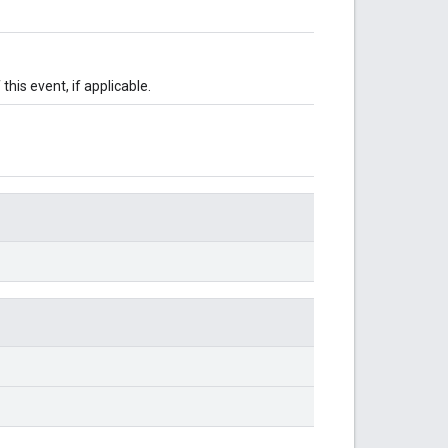
this event, if applicable.