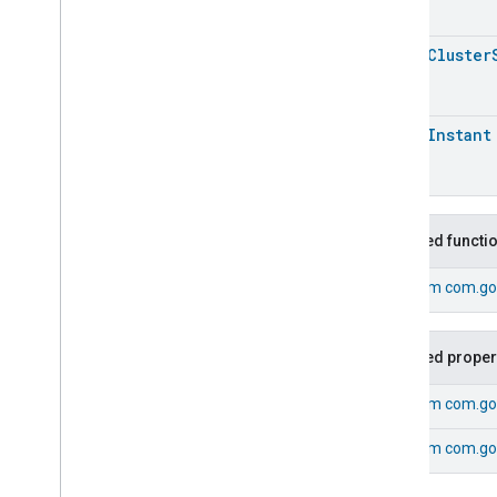
Energy
Evse
Fan
Control
open
Cluster
Fixed
Label
Flow
Measurement
Formaldehyde
Concentration
open
Instant
Measurement
General
Diagnostics
Hepa
Filter
Monitoring
Identify
Inherited functi
Illuminance
Measurement
Keypad
Input
From
com.goo
Laundry
Dryer
Controls
Laundry
Washer
Controls
Laundry
Washer
Mode
Inherited proper
Level
Control
From
com.go
Localization
Configuration
Low
Power
From
com.goo
Media
Input
Media
Playback