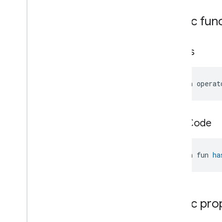
Messages
Public fun
Microwave
Oven
Control
Microwave
Oven
Mode
Mode
Select
equals
Nitrogen
Dioxide
Concentration
Measurement
Occupancy
Sensing
open operat
On
Off
Operational
State
Ota
Software
Update
Requestor
hash
Code
Oven
Cavity
Operational
State
Oven
Mode
Ozone
Concentration
open fun 
ha
Measurement
Pm10Concentration
Measurement
Pm1Concentration
Measurement
Pm25Concentration
Measurement
Public pro
Power
Source
Power
Topology