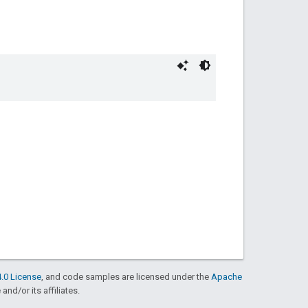
.0 License
, and code samples are licensed under the
Apache
and/or its affiliates.