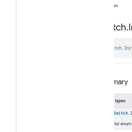
com
.
google
.
home
.
annotation
equals
com
.
google
.
home
.
automation
com
.
google
.
home
.
google
Switch
.
I
com
.
google
.
home
.
matter
.
standard
Overview
Traits
class 
Switch.Ini
Account
Login
Actions
Activated
Carbon
Filter
Monitoring
Air
Quality
Application
Basic
Summary
Application
Launcher
Audio
Output
Basic
Information
Nested types
Binding
Boolean
State
Configuration
enum
Switch.
Boolean
State
Descriptor enum f
Camera
Av
Stream
Management