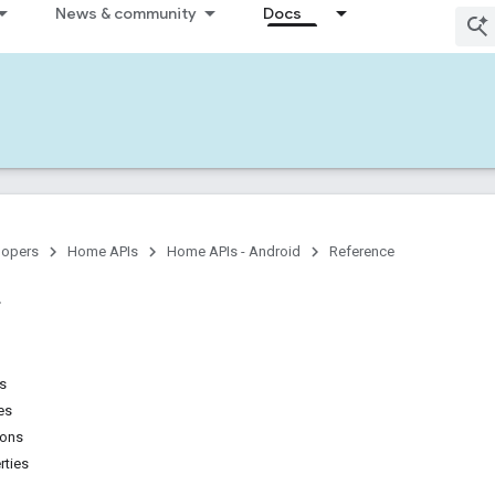
News & community
Docs
lopers
Home APIs
Home APIs - Android
Reference
ns
es
ions
rties