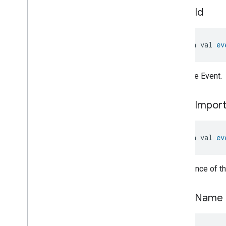
Pressure
Measurement
event
Id
Pump
Configuration
And
Control
Push
Av
Stream
Transport
Radon
Concentration
open val 
ev
Measurement
Refrigerator
Alarm
Refrigerator
And
Temperature
ID of the Event.
Controlled
Cabinet
Mode
Relative
Humidity
Measurement
event
Impor
Rvc
Clean
Mode
Rvc
Operational
State
Rvc
Run
Mode
open val 
ev
Service
Area
Switch
Switch
Importance of th
Switch
Trait
.
Attributes
Switch
Trait
event
Name
Events
Classes and Enums