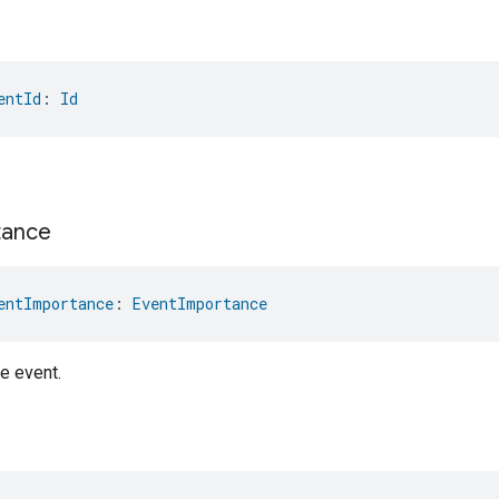
entId
: 
Id
tance
entImportance
: 
EventImportance
e event.