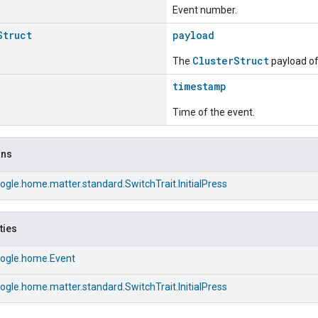
Event number.
Struct
payload
ClusterStruct
The
payload of 
timestamp
Time of the event.
ons
gle.home.matter.standard.SwitchTrait.InitialPress
ties
ogle.home.Event
gle.home.matter.standard.SwitchTrait.InitialPress