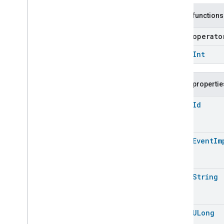
Carbon
Dioxide
Concentration
Measurement
Public functions
Carbon
Monoxide
Concentration
Measurement
open operat
Channel
Chime
open
Int
Closure
Control
Closure
Dimension
Public propertie
Color
Control
Content
App
Observer
open
Id
Content
Launcher
Descriptor
Device
Energy
Management
Mode
open
Event
Im
Device
Energy
Management
Dishwasher
Alarm
Dishwasher
Mode
open
String
Door
Lock
Electrical
Energy
Measurement
Electrical
Power
Measurement
open
ULong
Energy
Evse
Mode