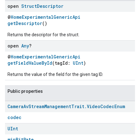
open
Struct
Descriptor
@
HomeExperimentalGenericApi
getDescriptor
()
Returns the descriptor for the struct.
open
Any
?
@
HomeExperimentalGenericApi
getFieldValueById
(tagId:
UInt
)
Returns the value of the field for the given tag ID.
Public properties
Camera
Av
Stream
Management
Trait
.
Video
Codec
Enum
codec
UInt
minBitRate