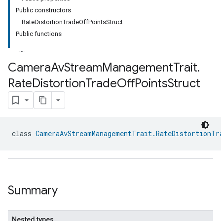
Public constructors
RateDistortionTradeOffPointsStruct
Public functions
Camera
Av
Stream
Management
Trait
.
Rate
Distortion
Trade
Off
Points
Struct
class 
CameraAvStreamManagementTrait.RateDistortionTr
Summary
Nested types