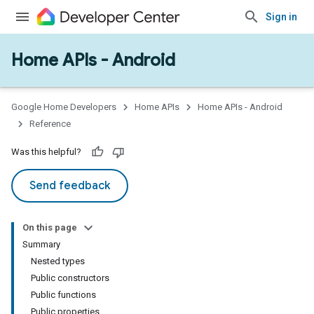
Sign in
Home APIs - Android
issioning
mmon
very
Google Home Developers
Home APIs
Home APIs - Android
ngs
Reference
Was this helpful?
Send feedback
On this page
Summary
Nested types
Public constructors
Public functions
Public properties