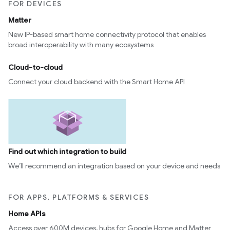
FOR DEVICES
edCabinetMode
Matter
New IP-based smart home connectivity protocol that enables
broad interoperability with many ecosystems
Cloud-to-cloud
Connect your cloud backend with the Smart Home API
Find out which integration to build
ntrationMeasurement
We’ll recommend an integration based on your device and needs
FOR APPS, PLATFORMS & SERVICES
Home APIs
Access over 600M devices, hubs for Google Home and Matter