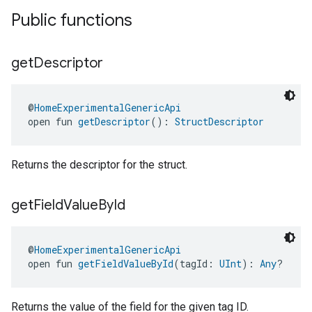
Public functions
get
Descriptor
@
HomeExperimentalGenericApi
open fun 
getDescriptor
(): 
StructDescriptor
Returns the descriptor for the struct.
get
Field
Value
By
Id
@
HomeExperimentalGenericApi
open fun 
getFieldValueById
(tagId: 
UInt
): 
Any
?
Returns the value of the field for the given tag ID.