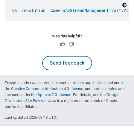
ement
val 
resolution
: 
CameraAvStreamManagementTrait.Vide
Was this helpful?
Send feedback
Except as otherwise noted, the content of this page is licensed under
the
Creative Commons Attribution 4.0 License
, and code samples are
licensed under the
Apache 2.0 License
. For details, see the
Google
Developers Site Policies
. Java is a registered trademark of Oracle
and/or its affiliates.
Last updated 2026-03-13 UTC.