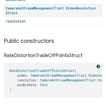
Camera
Av
Stream
Management
Trait
.
Video
Resolution
Struct
resolution
Public constructors
Rate
Distortion
Trade
Off
Points
Struct
RateDistortionTradeOffPointsStruct
(
    codec: 
CameraAvStreamManagementTrait.VideoCode
    resolution: 
CameraAvStreamManagementTrait.Vide
    minBitRate: 
UInt
)
ment
rement