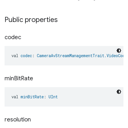
ent
Public properties
codec
val 
codec
: 
CameraAvStreamManagementTrait.VideoCode
min
Bit
Rate
val 
minBitRate
: 
UInt
resolution