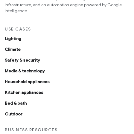
infrastructure, and an automation engine powered by Google
intelligence
USE CASES
Lighting
Climate
Safety & security
Media & technology
Household appliances
Kitchen appliances
Bed & bath
Outdoor
BUSINESS RESOURCES