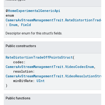
@
HomeExperimentalGenericApi
enum
CameraAvStreamManagementTrait.RateDistortionTradeO
:
Enum
,
Field
Descriptor enum for this struct's fields.
Public constructors
RateDistortionTradeOffPointsStruct
(
codec:
CameraAvStreamManagementTrait.VideoCodecEnum
,
resolution:
CameraAvStreamManagementTrait.VideoResolutionStruc
minBitRate:
UInt
)
Public functions