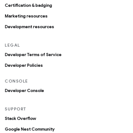
Certification & badging
Marketing resources
Development resources
LEGAL
Developer Terms of Service
Developer Policies
CONSOLE
Developer Console
SUPPORT
Stack Overflow
Google Nest Community