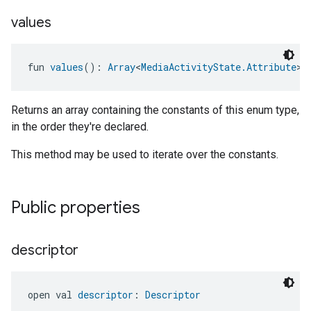
values
fun 
values
(): 
Array
<
MediaActivityState.Attribute
>
Returns an array containing the constants of this enum type,
in the order they're declared.
This method may be used to iterate over the constants.
Public properties
descriptor
open val 
descriptor
: 
Descriptor