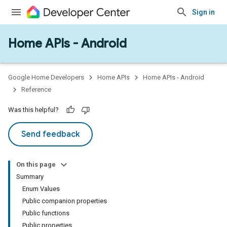
Sign in
Home APIs - Android
issioning
mmon
very
Google Home Developers
Home APIs
Home APIs - Android
ngs
Reference
Was this helpful?
Send feedback
On this page
Summary
Enum Values
Public companion properties
Public functions
Public properties