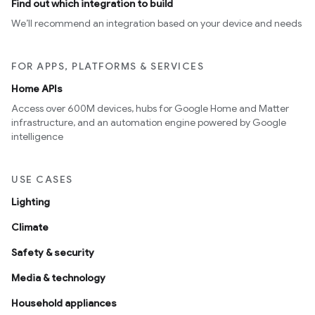
Find out which integration to build
We’ll recommend an integration based on your device and needs
FOR APPS, PLATFORMS & SERVICES
Home APIs
Access over 600M devices, hubs for Google Home and Matter
infrastructure, and an automation engine powered by Google
intelligence
USE CASES
Lighting
Climate
Safety & security
Media & technology
Household appliances