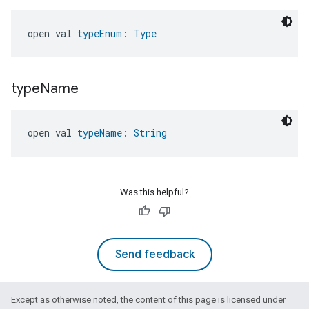
open val 
typeEnum
: 
Type
type
Name
open val 
typeName
: 
String
Was this helpful?
Send feedback
Except as otherwise noted, the content of this page is licensed under