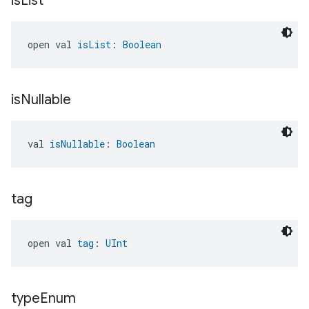
is
List
open val 
isList
: 
Boolean
is
Nullable
val 
isNullable
: 
Boolean
tag
open val 
tag
: 
UInt
type
Enum