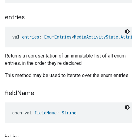
entries
val 
entries
: 
EnumEntries
<
MediaActivityState.Attrib
Returns a representation of an immutable list of all enum
entries, in the order they're declared.
This method may be used to iterate over the enum entries.
field
Name
open val 
fieldName
: 
String