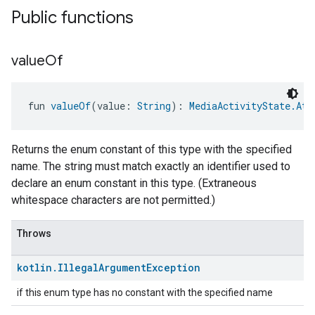
Public functions
value
Of
fun 
valueOf
(value: 
String
): 
MediaActivityState.Att
Returns the enum constant of this type with the specified
name. The string must match exactly an identifier used to
declare an enum constant in this type. (Extraneous
whitespace characters are not permitted.)
Throws
kotlin
.
Illegal
Argument
Exception
if this enum type has no constant with the specified name