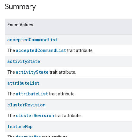
Summary
Enum Values
accepted
Command
List
acceptedCommandList
The
trait attribute.
activity
State
activityState
The
trait attribute.
attribute
List
attributeList
The
trait attribute.
cluster
Revision
clusterRevision
The
trait attribute.
feature
Map