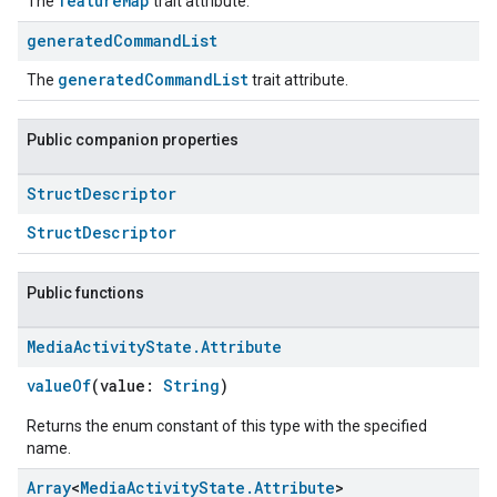
featureMap
The
trait attribute.
generated
Command
List
generatedCommandList
The
trait attribute.
Public companion properties
Struct
Descriptor
StructDescriptor
Public functions
Media
Activity
State
.
Attribute
valueOf
(value:
String
)
Returns the enum constant of this type with the specified
name.
Array
<
Media
Activity
State
.
Attribute
>