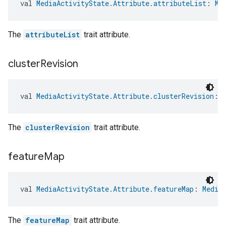
val 
MediaActivityState.Attribute.attributeList
: 
Me
The
attributeList
trait attribute.
cluster
Revision
val 
MediaActivityState.Attribute.clusterRevision
: 
The
clusterRevision
trait attribute.
feature
Map
val 
MediaActivityState.Attribute.featureMap
: 
Media
The
featureMap
trait attribute.