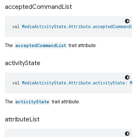
accepted
Command
List
val 
MediaActivityState.Attribute.acceptedCommandLi
The
acceptedCommandList
trait attribute.
activity
State
val 
MediaActivityState.Attribute.activityState
: 
Me
The
activityState
trait attribute.
attribute
List