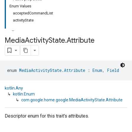
Enum Values
acceptedCommandList
activityState
Media
Activity
State
.
Attribute
enum 
MediaActivityState.Attribute
 : 
Enum
, 
Field
kotlin.Any
↳
kotlin.Enum
↳
com.google.home.google.MediaActivityState.Attribute
Descriptor enum for this trait's attributes.