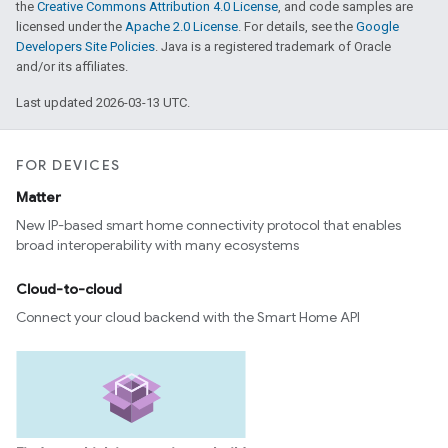
the
Creative Commons Attribution 4.0 License
, and code samples are
licensed under the
Apache 2.0 License
. For details, see the
Google
Developers Site Policies
. Java is a registered trademark of Oracle
and/or its affiliates.
Last updated 2026-03-13 UTC.
FOR DEVICES
Matter
New IP-based smart home connectivity protocol that enables
broad interoperability with many ecosystems
Cloud-to-cloud
Connect your cloud backend with the Smart Home API