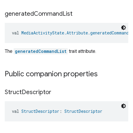
generated
Command
List
val 
MediaActivityState.Attribute.generatedCommandL
The
generatedCommandList
trait attribute.
Public companion properties
Struct
Descriptor
val 
StructDescriptor
: 
StructDescriptor