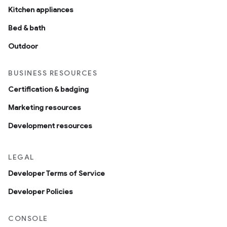
Kitchen appliances
Bed & bath
Outdoor
BUSINESS RESOURCES
Certification & badging
Marketing resources
Development resources
LEGAL
Developer Terms of Service
Developer Policies
CONSOLE