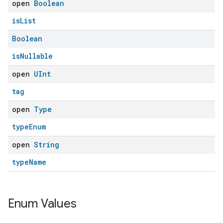
open
Boolean
isList
Boolean
isNullable
open
UInt
tag
open
Type
typeEnum
open
String
typeName
Enum Values