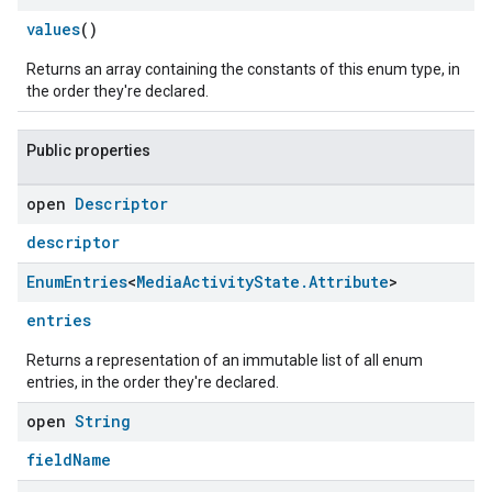
values
()
Returns an array containing the constants of this enum type, in
the order they're declared.
Public properties
open
Descriptor
descriptor
Enum
Entries
<
Media
Activity
State
.
Attribute
>
entries
Returns a representation of an immutable list of all enum
entries, in the order they're declared.
open
String
fieldName