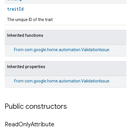
traitId
The unique ID of the trait.
Inherited functions
From
com.google.home.automation.ValidationIssue
Inherited properties
From
com.google.home.automation.ValidationIssue
Public constructors
Read
Only
Attribute