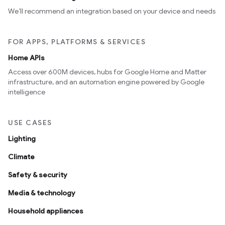
We’ll recommend an integration based on your device and needs
FOR APPS, PLATFORMS & SERVICES
Home APIs
Access over 600M devices, hubs for Google Home and Matter
infrastructure, and an automation engine powered by Google
intelligence
USE CASES
Lighting
Climate
Safety & security
Media & technology
Household appliances