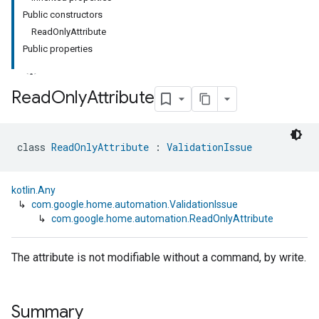
Public constructors
ReadOnlyAttribute
Public properties
Read
Only
Attribute
class 
ReadOnlyAttribute
 : 
ValidationIssue
kotlin.Any
↳
com.google.home.automation.ValidationIssue
↳
com.google.home.automation.ReadOnlyAttribute
The attribute is not modifiable without a command, by write.
Summary