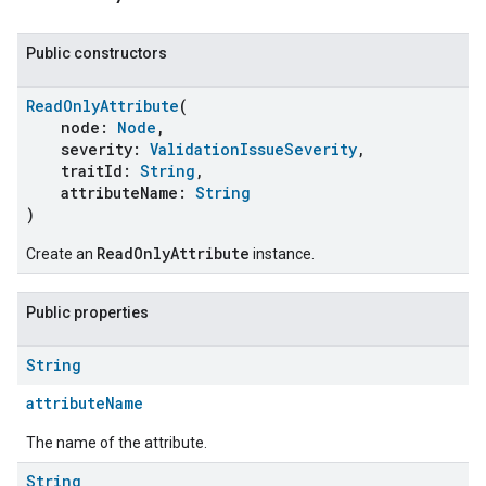
Public constructors
ReadOnlyAttribute
(
node:
Node
,
severity:
ValidationIssueSeverity
,
traitId:
String
,
attributeName:
String
)
ReadOnlyAttribute
Create an
instance.
Public properties
String
attributeName
The name of the attribute.
String