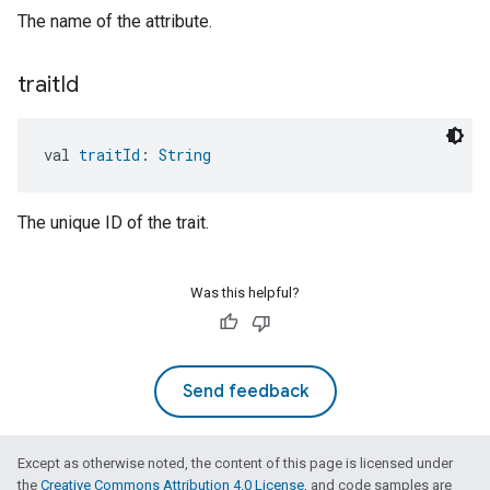
The name of the attribute.
trait
Id
val 
traitId
: 
String
The unique ID of the trait.
Was this helpful?
Send feedback
Except as otherwise noted, the content of this page is licensed under
the
Creative Commons Attribution 4.0 License
, and code samples are