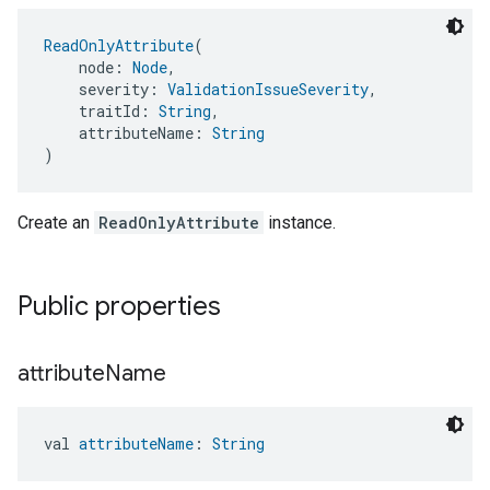
ReadOnlyAttribute
(
    node: 
Node
,
    severity: 
ValidationIssueSeverity
,
    traitId: 
String
,
    attributeName: 
String
)
Create an
ReadOnlyAttribute
instance.
Public properties
attribute
Name
val 
attributeName
: 
String