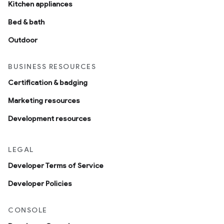
Kitchen appliances
Bed & bath
Outdoor
BUSINESS RESOURCES
Certification & badging
Marketing resources
Development resources
LEGAL
Developer Terms of Service
Developer Policies
CONSOLE