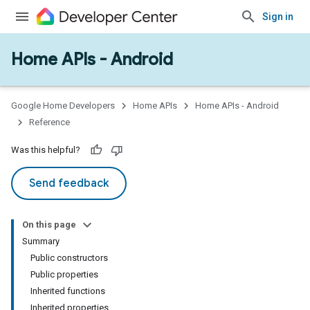
mmon
Sign in
very
ngs
Home APIs - Android
Google Home Developers
Home APIs
Home APIs - Android
Reference
Was this helpful?
Send feedback
On this page
Summary
Public constructors
Public properties
Inherited functions
Inherited properties