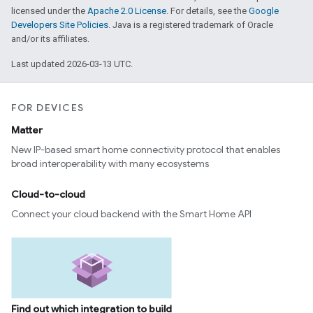
licensed under the
Apache 2.0 License
. For details, see the
Google
Developers Site Policies
. Java is a registered trademark of Oracle
and/or its affiliates.
Last updated 2026-03-13 UTC.
FOR DEVICES
Matter
New IP-based smart home connectivity protocol that enables
broad interoperability with many ecosystems
Cloud-to-cloud
Connect your cloud backend with the Smart Home API
Find out which integration to build