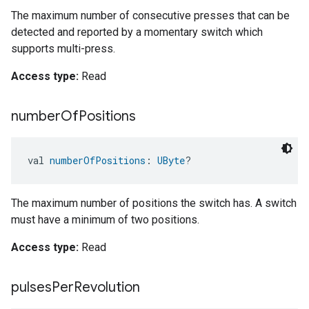
The maximum number of consecutive presses that can be
detected and reported by a momentary switch which
supports multi-press.
Access type:
Read
number
Of
Positions
val 
numberOfPositions
: 
UByte
?
The maximum number of positions the switch has. A switch
must have a minimum of two positions.
Access type:
Read
pulses
Per
Revolution