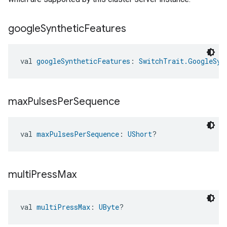
google
Synthetic
Features
val 
googleSyntheticFeatures
: 
SwitchTrait.GoogleSyn
max
Pulses
Per
Sequence
val 
maxPulsesPerSequence
: 
UShort
?
multi
Press
Max
val 
multiPressMax
: 
UByte
?