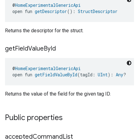
@
HomeExperimentalGenericApi
open fun 
getDescriptor
(): 
StructDescriptor
Returns the descriptor for the struct.
get
Field
Value
By
Id
@
HomeExperimentalGenericApi
open fun 
getFieldValueById
(tagId: 
UInt
): 
Any
?
Returns the value of the field for the given tag ID.
Public properties
accepted
Command
List