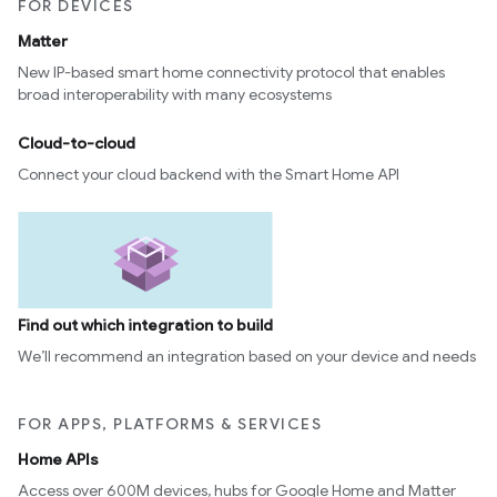
FOR DEVICES
Matter
New IP-based smart home connectivity protocol that enables
broad interoperability with many ecosystems
Cloud-to-cloud
Connect your cloud backend with the Smart Home API
Find out which integration to build
We’ll recommend an integration based on your device and needs
FOR APPS, PLATFORMS & SERVICES
Home APIs
Access over 600M devices, hubs for Google Home and Matter