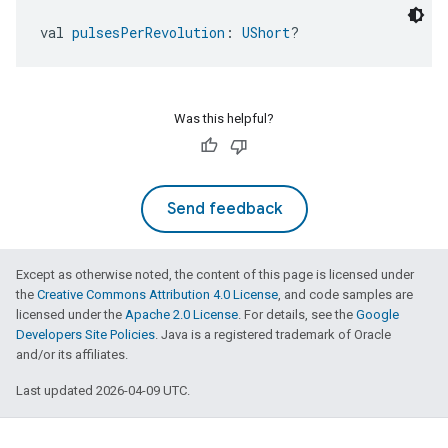
val 
pulsesPerRevolution
: 
UShort
?
Was this helpful?
Send feedback
Except as otherwise noted, the content of this page is licensed under
the
Creative Commons Attribution 4.0 License
, and code samples are
licensed under the
Apache 2.0 License
. For details, see the
Google
Developers Site Policies
. Java is a registered trademark of Oracle
and/or its affiliates.
Last updated 2026-04-09 UTC.