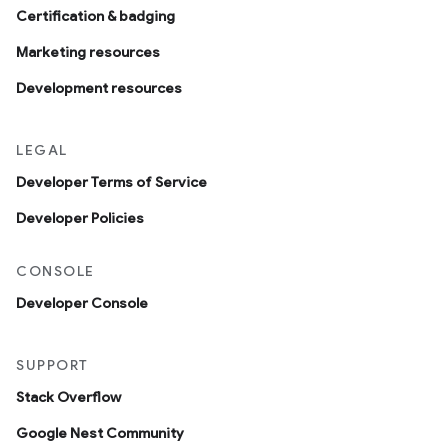
Certification & badging
Marketing resources
Development resources
LEGAL
Developer Terms of Service
Developer Policies
CONSOLE
Developer Console
SUPPORT
Stack Overflow
Google Nest Community