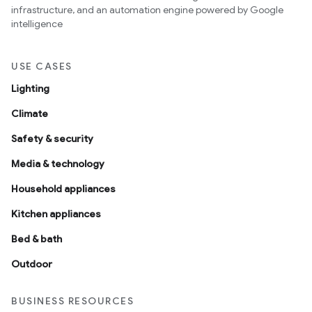
infrastructure, and an automation engine powered by Google
intelligence
USE CASES
Lighting
Climate
Safety & security
Media & technology
Household appliances
Kitchen appliances
Bed & bath
Outdoor
BUSINESS RESOURCES