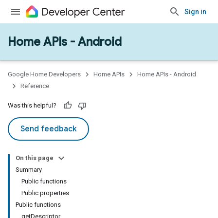
Sign in
Home APIs - Android
issioning
mmon
very
Google Home Developers
Home APIs
Home APIs - Android
ngs
Reference
Was this helpful?
Send feedback
On this page
Summary
Public functions
Public properties
Public functions
getDescriptor