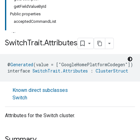
getFieldValueById
Public properties
acceptedCommandList
Switch
Trait
.
Attributes
ment
@
Generated
(value = ["GoogleHomePlatformCodegen"])
rement
interface 
SwitchTrait.Attributes
 : 
ClusterStruct
Known direct subclasses
Switch
Attributes for the Switch cluster.
Summary