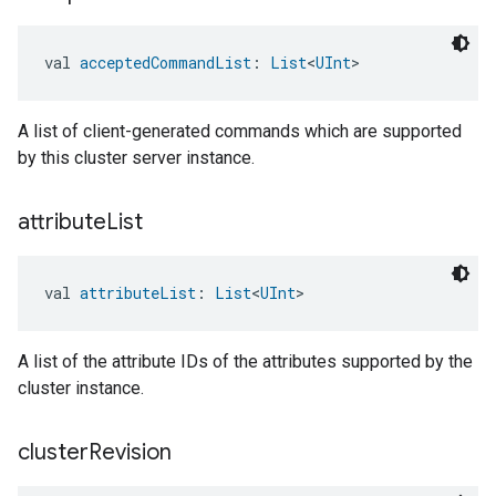
val 
acceptedCommandList
: 
List
<
UInt
>
A list of client-generated commands which are supported
by this cluster server instance.
attribute
List
val 
attributeList
: 
List
<
UInt
>
A list of the attribute IDs of the attributes supported by the
cluster instance.
cluster
Revision