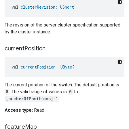
val 
clusterRevision
: 
UShort
The revision of the server cluster specification supported
by the cluster instance.
current
Position
val 
currentPosition
: 
UByte
?
The current position of the switch. The default position is
0
. The valid range of values is
0
to
[numberOfPositions]-1
.
Access type:
Read
feature
Map