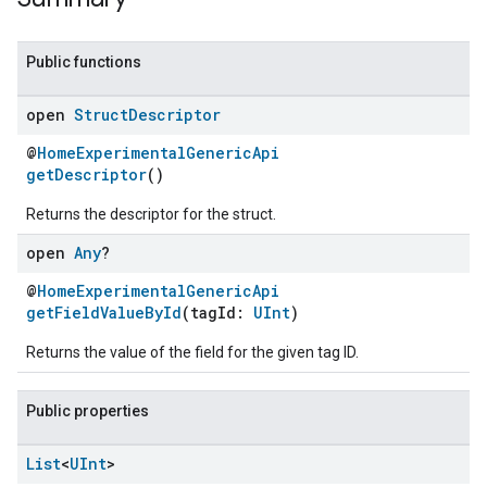
Public functions
open
Struct
Descriptor
@
HomeExperimentalGenericApi
getDescriptor
()
Returns the descriptor for the struct.
open
Any
?
@
HomeExperimentalGenericApi
ent
getFieldValueById
(tagId:
UInt
)
Returns the value of the field for the given tag ID.
Public properties
List
<
UInt
>