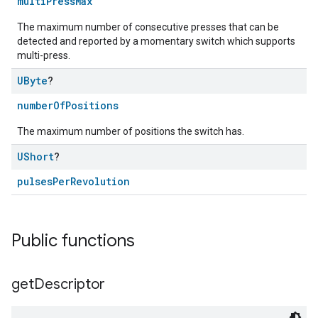
multiPressMax
The maximum number of consecutive presses that can be
detected and reported by a momentary switch which supports
multi-press.
UByte
?
numberOfPositions
The maximum number of positions the switch has.
ntrationMeasurement
UShort
?
pulsesPerRevolution
Public functions
get
Descriptor