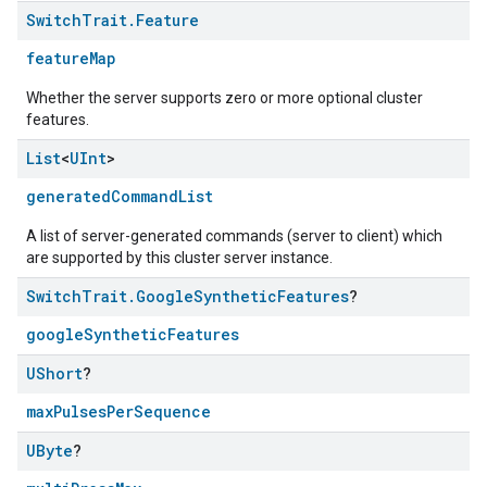
Switch
Trait
.
Feature
featureMap
Whether the server supports zero or more optional cluster
features.
List
<
UInt
>
generatedCommandList
A list of server-generated commands (server to client) which
edCabinetMode
are supported by this cluster server instance.
Switch
Trait
.
Google
Synthetic
Features
?
googleSyntheticFeatures
UShort
?
maxPulsesPerSequence
UByte
?