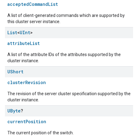
acceptedCommandList
A list of client-generated commands which are supported by
this cluster server instance.
List
<
UInt
>
attributeList
A list of the attribute IDs of the attributes supported by the
cluster instance.
UShort
ement
clusterRevision
The revision of the server cluster specification supported by the
cluster instance.
UByte
?
currentPosition
The current position of the switch.