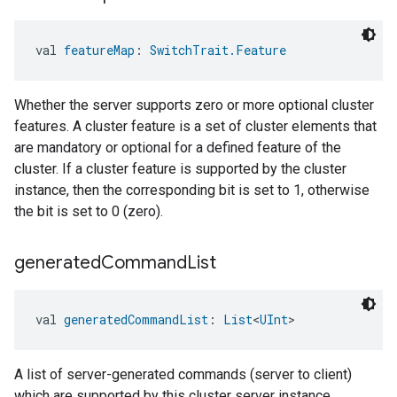
val 
featureMap
: 
SwitchTrait.Feature
Whether the server supports zero or more optional cluster
features. A cluster feature is a set of cluster elements that
are mandatory or optional for a defined feature of the
cluster. If a cluster feature is supported by the cluster
instance, then the corresponding bit is set to 1, otherwise
the bit is set to 0 (zero).
generated
Command
List
val 
generatedCommandList
: 
List
<
UInt
>
A list of server-generated commands (server to client)
which are supported by this cluster server instance.