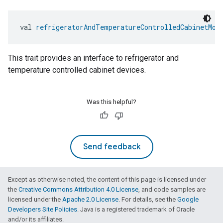
val 
refrigeratorAndTemperatureControlledCabinetMod
This trait provides an interface to refrigerator and
temperature controlled cabinet devices.
Was this helpful?
Send feedback
Except as otherwise noted, the content of this page is licensed under
the
Creative Commons Attribution 4.0 License
, and code samples are
licensed under the
Apache 2.0 License
. For details, see the
Google
Developers Site Policies
. Java is a registered trademark of Oracle
and/or its affiliates.