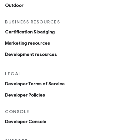
Outdoor
BUSINESS RESOURCES
Certification & badging
Marketing resources
Development resources
LEGAL
Developer Terms of Service
Developer Policies
CONSOLE
Developer Console