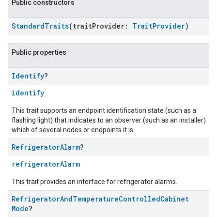
Public constructors
StandardTraits
(traitProvider:
TraitProvider
)
Public properties
Identify
?
identify
This trait supports an endpoint identification state (such as a
flashing light) that indicates to an observer (such as an installer)
which of several nodes or endpoints it is.
Refrigerator
Alarm
?
refrigeratorAlarm
This trait provides an interface for refrigerator alarms.
Refrigerator
And
Temperature
Controlled
Cabinet
Mode
?