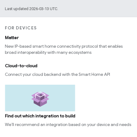
Last updated 2026-03-13 UTC.
FOR DEVICES
Matter
New IP-based smart home connectivity protocol that enables
broad interoperability with many ecosystems
Cloud-to-cloud
Connect your cloud backend with the Smart Home API
Find out which integration to build
We’ll recommend an integration based on your device and needs