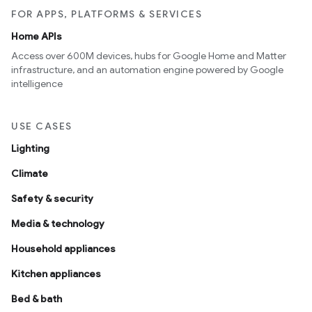
FOR APPS, PLATFORMS & SERVICES
Home APIs
Access over 600M devices, hubs for Google Home and Matter
infrastructure, and an automation engine powered by Google
intelligence
USE CASES
Lighting
Climate
Safety & security
Media & technology
Household appliances
Kitchen appliances
Bed & bath