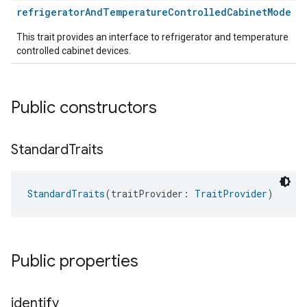
refrigeratorAndTemperatureControlledCabinetMode
This trait provides an interface to refrigerator and temperature
controlled cabinet devices.
Public constructors
Standard
Traits
StandardTraits
(traitProvider: 
TraitProvider
)
Public properties
identify