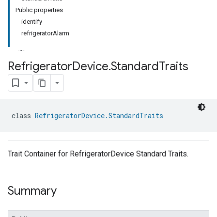
Public properties
identify
refrigeratorAlarm
Refrigerator
Device
.
Standard
Traits
class 
RefrigeratorDevice.StandardTraits
Trait Container for RefrigeratorDevice Standard Traits.
Summary