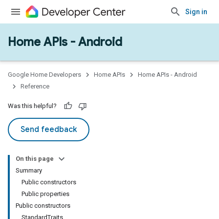
Sign in
Home APIs - Android
issioning
mmon
very
Google Home Developers
Home APIs
Home APIs - Android
ngs
Reference
Was this helpful?
Send feedback
On this page
Summary
Public constructors
Public properties
Public constructors
StandardTraits