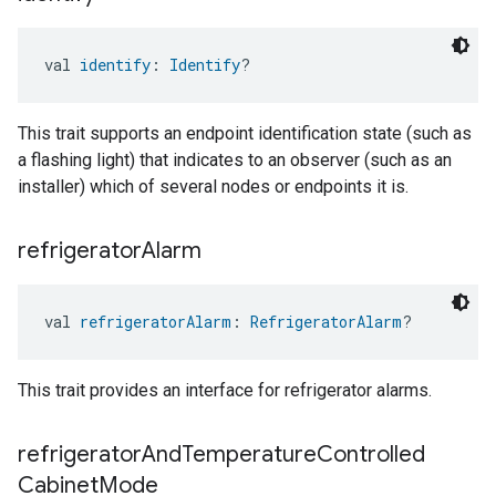
val 
identify
: 
Identify
?
This trait supports an endpoint identification state (such as
a flashing light) that indicates to an observer (such as an
installer) which of several nodes or endpoints it is.
refrigerator
Alarm
val 
refrigeratorAlarm
: 
RefrigeratorAlarm
?
This trait provides an interface for refrigerator alarms.
refrigerator
And
Temperature
Controlled
Cabinet
Mode