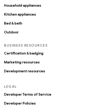
Household appliances
Kitchen appliances
Bed & bath
Outdoor
BUSINESS RESOURCES
Certification & badging
Marketing resources
Development resources
LEGAL
Developer Terms of Service
Developer Policies