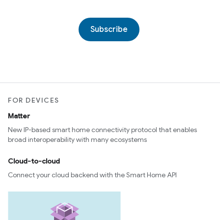
Subscribe
FOR DEVICES
Matter
New IP-based smart home connectivity protocol that enables
broad interoperability with many ecosystems
Cloud-to-cloud
Connect your cloud backend with the Smart Home API