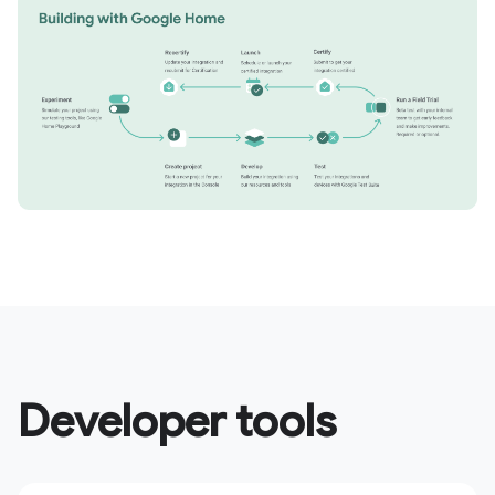
Developer tools