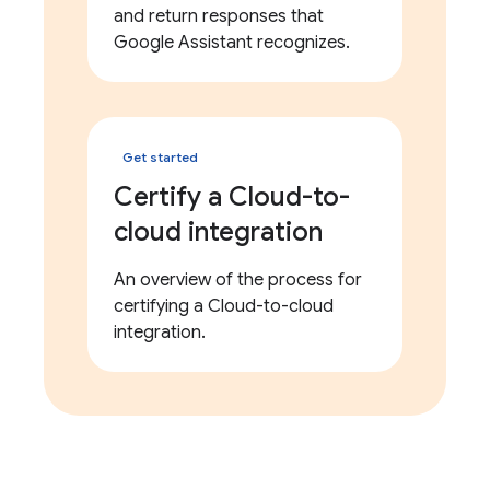
and return responses that
Google Assistant recognizes.
Get started
Certify a Cloud-to-
cloud integration
An overview of the process for
certifying a Cloud-to-cloud
integration.