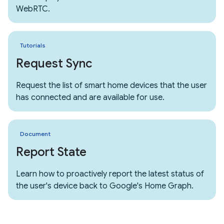
WebRTC.
Tutorials
Request Sync
Request the list of smart home devices that the user
has connected and are available for use.
Document
Report State
Learn how to proactively report the latest status of
the user's device back to Google's Home Graph.