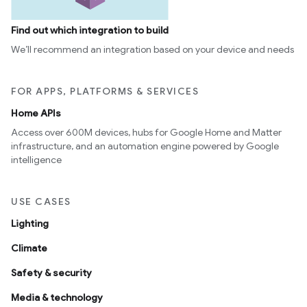
Find out which integration to build
We’ll recommend an integration based on your device and needs
FOR APPS, PLATFORMS & SERVICES
Home APIs
Access over 600M devices, hubs for Google Home and Matter
infrastructure, and an automation engine powered by Google
intelligence
USE CASES
Lighting
Climate
Safety & security
Media & technology