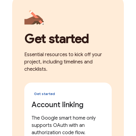
Get started
Essential resources to kick off your
project, including timelines and
checklists.
Get started
Account linking
The Google smart home only
supports OAuth with an
authorization code flow.