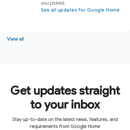
Get updates straight
to your inbox
Stay up-to-date on the latest news, features, and
requirements from Google Home