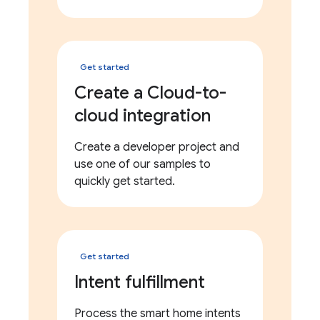
Get started
Create a Cloud-to-
cloud integration
Create a developer project and
use one of our samples to
quickly get started.
Get started
Intent fulfillment
Process the smart home intents