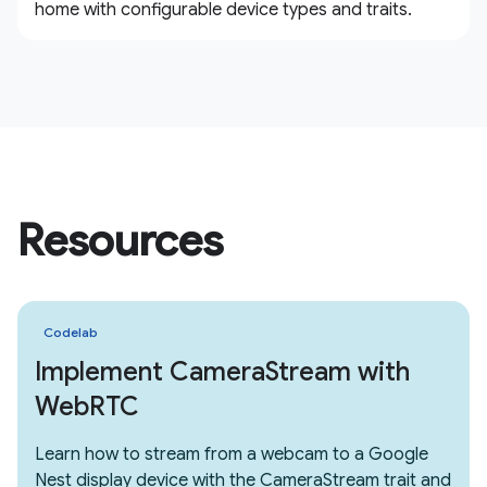
home with configurable device types and traits.
Resources
Codelab
Implement CameraStream with
WebRTC
Learn how to stream from a webcam to a Google
Nest display device with the CameraStream trait and