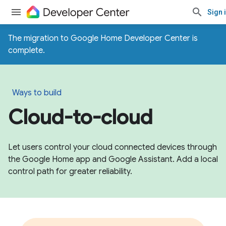
Sign 
The migration to Google Home Developer Center is
complete.
Ways to build
Cloud-to-cloud
Let users control your cloud connected devices through
the Google Home app and Google Assistant. Add a local
control path for greater reliability.