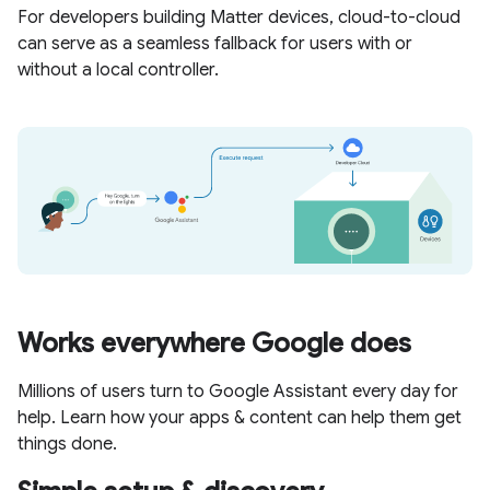
For developers building Matter devices, cloud-to-cloud
can serve as a seamless fallback for users with or
without a local controller.
Works everywhere Google does
Millions of users turn to Google Assistant every day for
help. Learn how your apps & content can help them get
things done.