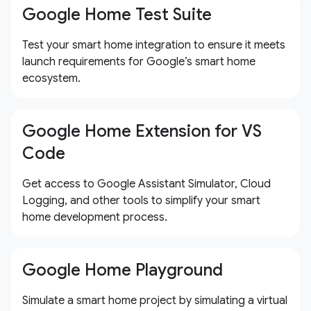
Google Home Test Suite
Test your smart home integration to ensure it meets
launch requirements for Google’s smart home
ecosystem.
Google Home Extension for VS
Code
Get access to Google Assistant Simulator, Cloud
Logging, and other tools to simplify your smart
home development process.
Google Home Playground
Simulate a smart home project by simulating a virtual