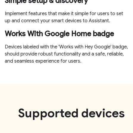
Simple setup & discovery
Implement features that make it simple for users to set
up and connect your smart devices to Assistant.
Works With Google Home badge
Devices labeled with the 'Works with Hey Google' badge,
should provide robust functionality and a safe, reliable,
and seamless experience for users.