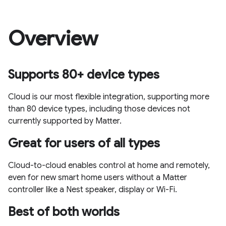
Overview
Supports 80+ device types
Cloud is our most flexible integration, supporting more
than 80 device types, including those devices not
currently supported by Matter.
Great for users of all types
Cloud-to-cloud enables control at home and remotely,
even for new smart home users without a Matter
controller like a Nest speaker, display or Wi-Fi.
Best of both worlds