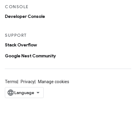
CONSOLE
Developer Console
SUPPORT
Stack Overflow
Google Nest Community
Terms
Privacy
Manage cookies