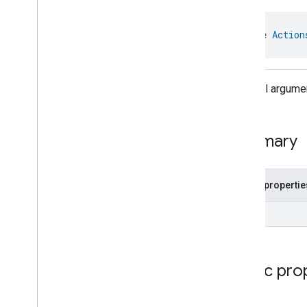
Optional
Args
Actions
Trait
.
Enable
Action
interface 
Action
With
Duration
Command
.
Request
Actions
Trait
.
Instant
Action
Command
Optional argum
Actions
Trait
.
Instant
Action
Command
.
Optional
Args
Actions
Trait
.
Instant
Action
Command
.
Request
Summary
Actions
Trait
.
Instant
Action
With
Transition
Command
Actions
Trait
.
Instant
Action
With
Transition
Command
.
Public propertie
Optional
Args
Actions
Trait
.
Instant
Action
UInt
With
Transition
Command
.
Request
Actions
Trait
.
Pause
Action
Command
Public pro
Actions
Trait
.
Pause
Action
Command
.
Optional
Args
Actions
Trait
.
Pause
Action