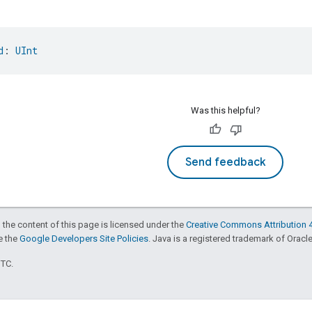
d
: 
UInt
Was this helpful?
Send feedback
 the content of this page is licensed under the
Creative Commons Attribution 4
ee the
Google Developers Site Policies
. Java is a registered trademark of Oracle 
UTC.