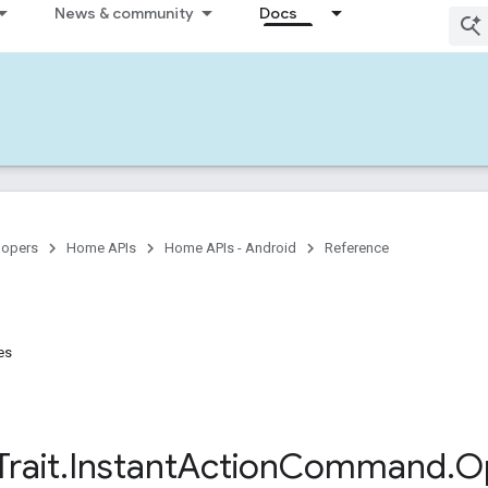
News & community
Docs
lopers
Home APIs
Home APIs - Android
Reference
es
Trait
.
Instant
Action
Command
.
O