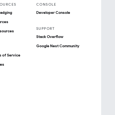
SOURCES
CONSOLE
badging
Developer Console
urces
SUPPORT
sources
Stack Overflow
Google Nest Community
 of Service
ies