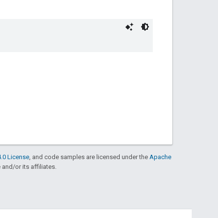
.0 License
, and code samples are licensed under the
Apache
and/or its affiliates.