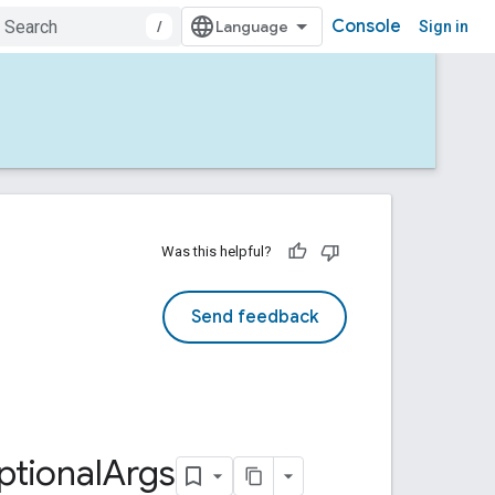
Console
/
Sign in
Was this helpful?
Send feedback
ptional
Args