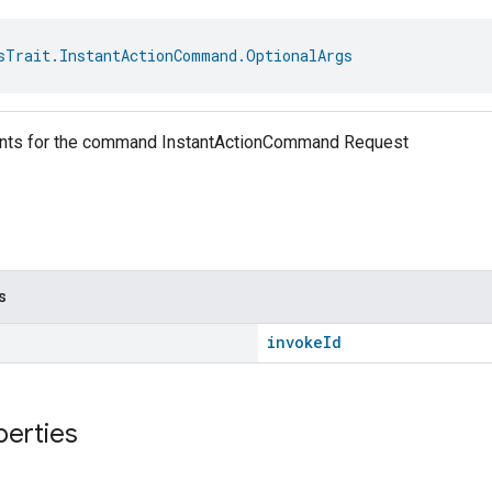
sTrait.InstantActionCommand.OptionalArgs
ents for the command InstantActionCommand Request
s
invokeId
perties