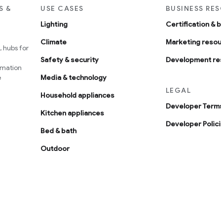
S &
USE CASES
BUSINESS RE
Lighting
Certification & 
Climate
Marketing reso
 hubs for
Safety & security
Development re
omation
e
Media & technology
LEGAL
Household appliances
Developer Terms
Kitchen appliances
Developer Polic
Bed & bath
Outdoor