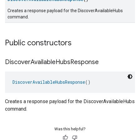
Creates a response payload for the DiscoverAvailableHubs
command.
Public constructors
Discover
Available
Hubs
Response
DiscoverAvailableHubsResponse
()
Creates a response payload for the DiscoverAvailableHubs
command.
Was this helpful?