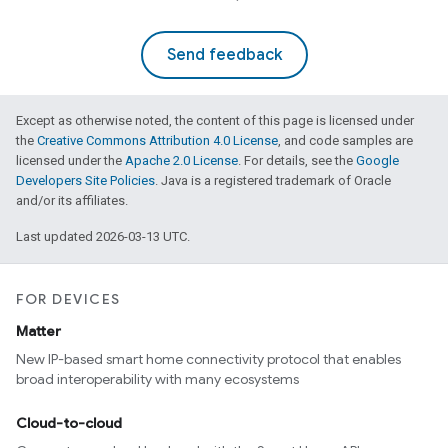
Send feedback
Except as otherwise noted, the content of this page is licensed under
the
Creative Commons Attribution 4.0 License
, and code samples are
licensed under the
Apache 2.0 License
. For details, see the
Google
Developers Site Policies
. Java is a registered trademark of Oracle
and/or its affiliates.
Last updated 2026-03-13 UTC.
FOR DEVICES
Matter
New IP-based smart home connectivity protocol that enables
broad interoperability with many ecosystems
Cloud-to-cloud