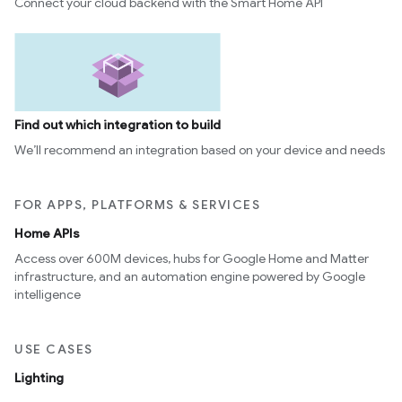
Connect your cloud backend with the Smart Home API
Find out which integration to build
We’ll recommend an integration based on your device and needs
FOR APPS, PLATFORMS & SERVICES
Home APIs
Access over 600M devices, hubs for Google Home and Matter
infrastructure, and an automation engine powered by Google
intelligence
USE CASES
Lighting