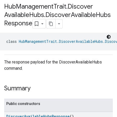
Hub
Management
Trait
.
Discover
Available
Hubs
.
Discover
Available
Hubs
Response
class 
HubManagementTrait.DiscoverAvailableHubs.Disco
The response payload for the DiscoverAvailableHubs
command.
Summary
Public constructors
DiscoverAvailableHubsResponse
()