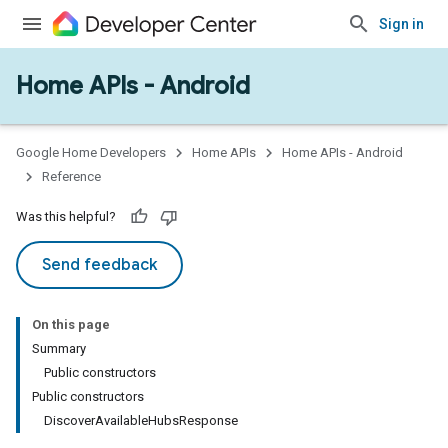
Sign in
Home APIs - Android
issioning
mmon
very
Google Home Developers
Home APIs
Home APIs - Android
ngs
Reference
Was this helpful?
Send feedback
On this page
Summary
Public constructors
Public constructors
DiscoverAvailableHubsResponse