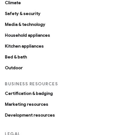
Climate
Safety & security
Media & technology
Household appliances
Kitchen appliances
Bed & bath
Outdoor
BUSINESS RESOURCES
Certification & badging
Marketing resources
Development resources
LEGAL