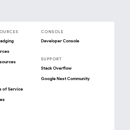
SOURCES
CONSOLE
badging
Developer Console
urces
SUPPORT
sources
Stack Overflow
Google Nest Community
 of Service
ies