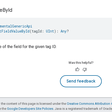
e
By
Id
mentalGenericApi
tFieldValueById
(tagId: 
UInt
): 
Any
?
 of the field for the given tag ID.
Was this helpful?
Send feedback
 the content of this page is licensed under the
Creative Commons Attribution 4
ee the
Google Developers Site Policies
. Java is a registered trademark of Oracle 