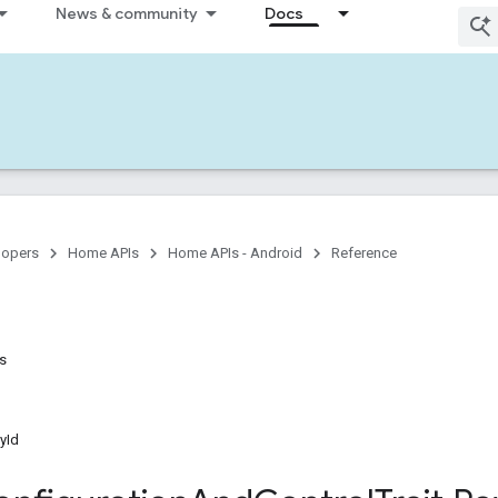
News & community
Docs
lopers
Home APIs
Home APIs - Android
Reference
ns
yId