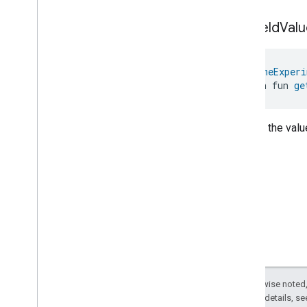
Pump
Configuration
And
get
Field
Valu
Control
Trait
.
Power
Missing
Phase
Pump
Configuration
And
Control
Trait
.
Pump
Blocked
@
HomeExperi
Pump
Configuration
And
open fun 
ge
Control
Trait
.
Pump
Motor
Fatal
Failure
Pump
Configuration
And
Returns the value
Control
Trait
.
Sensor
Failure
Pump
Configuration
And
Control
Trait
.
Supply
Voltage
High
Pump
Configuration
And
Control
Trait
.
Supply
Voltage
Low
Pump
Configuration
And
Control
Trait
.
System
Pressure
High
Pump
Configuration
And
Control
Trait
.
System
Pressure
Except as otherwise noted,
Low
2.0 License
. For details, s
Pump
Configuration
And