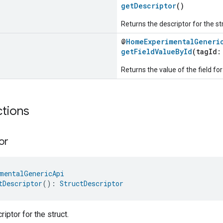
getDescriptor
()
Returns the descriptor for the st
@
HomeExperimentalGeneri
getFieldValueById
(tagId
Returns the value of the field for
ctions
or
mentalGenericApi
tDescriptor
(): 
StructDescriptor
iptor for the struct.