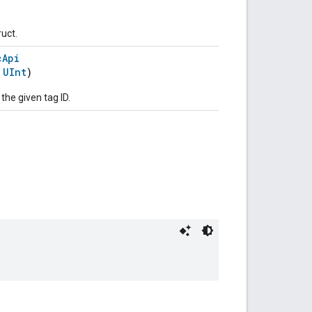
ruct.
cApi
:
UInt
)
 the given tag ID.