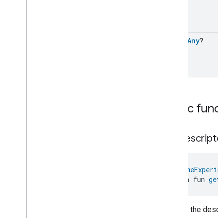
Pump
Configuration
And
Control
Trait
Events
open
Any
?
Pump
Configuration
And
Control
Trait
.
Air
Detection
Pump
Configuration
And
Control
Trait
.
Dry
Running
Pump
Configuration
And
Control
Trait
.
Electronic
Fatal
Failure
Public fun
Pump
Configuration
And
Control
Trait
.
Electronic
Non
Fatal
Failure
Pump
Configuration
And
get
Descript
Control
Trait
.
Electronic
Temperature
High
Pump
Configuration
And
@
HomeExperi
Control
Trait
.
General
Fault
open fun 
ge
Pump
Configuration
And
Control
Trait
.
Leakage
Pump
Configuration
And
Returns the descr
Control
Trait
.
Motor
Temperature
High