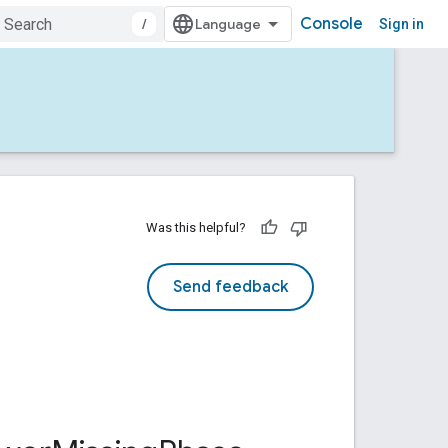
Console
/
Sign in
Was this helpful?
Send feedback