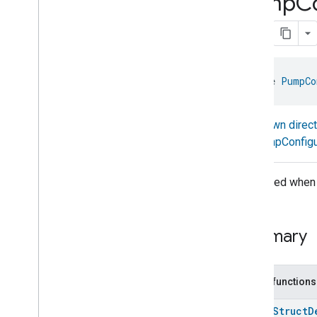
Pump
C
Nitrogen
Dioxide
Concentration
Measurement
Occupancy
Sensing
On
Off
Operational
State
interface 
PumpCo
Ota
Software
Update
Requestor
Oven
Cavity
Operational
State
Known direc
Oven
Mode
PumpConfigu
Ozone
Concentration
Measurement
Pm10Concentration
Measurement
Generated when 
Pm1Concentration
Measurement
Pm25Concentration
Measurement
Power
Source
Summary
Power
Topology
Pressure
Measurement
Pump
Configuration
And
Control
Public functions
Pump
Configuration
And
Control
Pump
Configuration
And
Control
open
Struct
D
Trait
.
Attributes