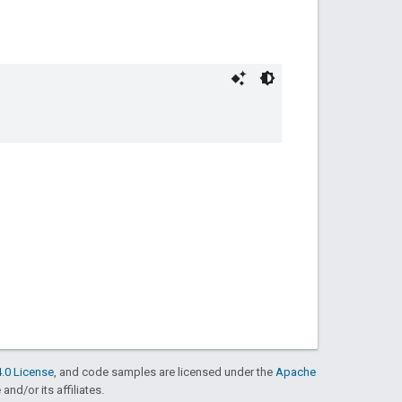
.0 License
, and code samples are licensed under the
Apache
and/or its affiliates.