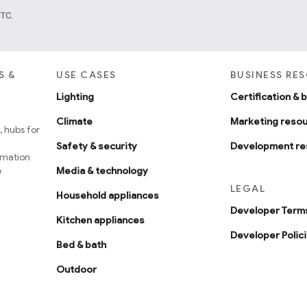
UTC.
S &
USE CASES
BUSINESS RE
Lighting
Certification & 
Climate
Marketing reso
 hubs for
Safety & security
Development re
omation
e
Media & technology
LEGAL
Household appliances
Developer Terms
Kitchen appliances
Developer Polic
Bed & bath
Outdoor