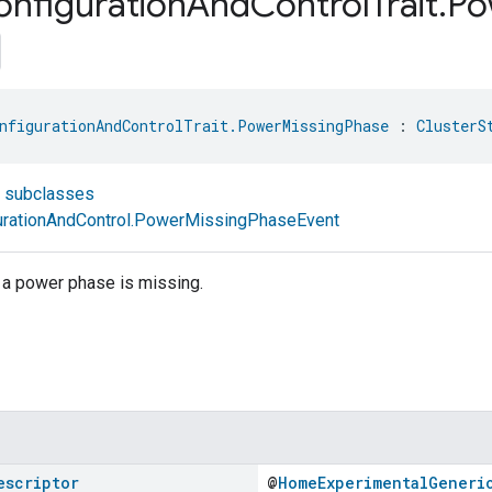
onfiguration
And
Control
Trait
.
Po
nfigurationAndControlTrait.PowerMissingPhase
 : 
ClusterS
t subclasses
rationAndControl.PowerMissingPhaseEvent
a power phase is missing.
escriptor
@
HomeExperimentalGeneri