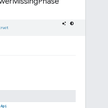
wer
Missing
Phase
truct
cApi