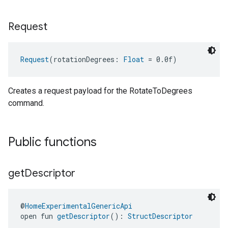
Request
Request
(rotationDegrees: 
Float
 = 0.0f)
Creates a request payload for the RotateToDegrees
command.
Public functions
get
Descriptor
@
HomeExperimentalGenericApi
open fun 
getDescriptor
(): 
StructDescriptor