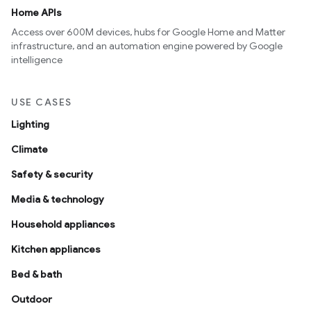
Home APIs
Access over 600M devices, hubs for Google Home and Matter
infrastructure, and an automation engine powered by Google
intelligence
USE CASES
Lighting
Climate
Safety & security
Media & technology
Household appliances
Kitchen appliances
Bed & bath
Outdoor