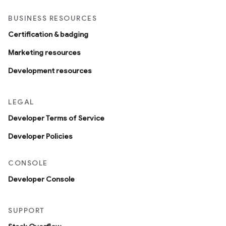
BUSINESS RESOURCES
Certification & badging
Marketing resources
Development resources
LEGAL
Developer Terms of Service
Developer Policies
CONSOLE
Developer Console
SUPPORT