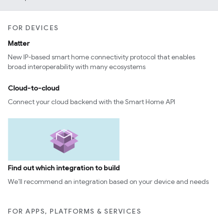
FOR DEVICES
Matter
New IP-based smart home connectivity protocol that enables
broad interoperability with many ecosystems
Cloud-to-cloud
Connect your cloud backend with the Smart Home API
Find out which integration to build
We’ll recommend an integration based on your device and needs
FOR APPS, PLATFORMS & SERVICES