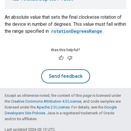
An absolute value that sets the final clockwise rotation of
the device in number of degrees. This value must fall within
the range specified in
rotationDegreesRange
.
Was this helpful?
Send feedback
Except as otherwise noted, the content of this page is licensed under
the
Creative Commons Attribution 4.0 License
, and code samples are
licensed under the
Apache 2.0 License
. For details, see the
Google
Developers Site Policies
. Java is a registered trademark of Oracle
and/or its affiliates.
Last updated 2026-03-13 UTC.