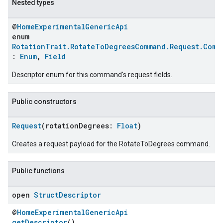
Nested types
@
HomeExperimentalGenericApi
enum
RotationTrait.RotateToDegreesCommand.Request.Comm
:
Enum
,
Field
Descriptor enum for this command's request fields.
Public constructors
Request
(rotationDegrees:
Float
)
Creates a request payload for the RotateToDegrees command.
Public functions
open
Struct
Descriptor
@
HomeExperimentalGenericApi
getDescriptor
()