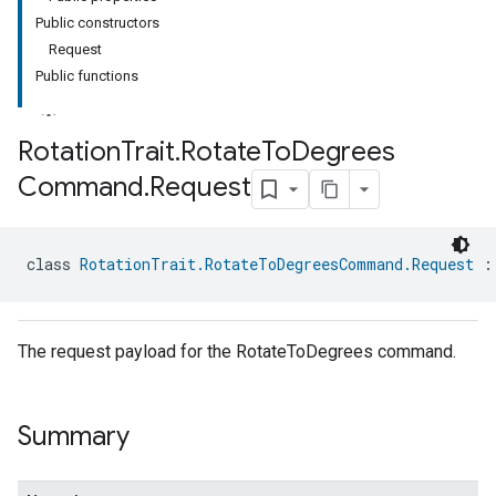
Public constructors
Request
Public functions
Rotation
Trait
.
Rotate
To
Degrees
Command
.
Request
class 
RotationTrait.RotateToDegreesCommand.Request
 :
The request payload for the RotateToDegrees command.
Summary