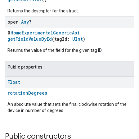
Returns the descriptor for the struct.
open
Any
?
@
HomeExperimentalGenericApi
getFieldValueById
(tagId:
UInt
)
Returns the value of the field for the given tag ID.
Public properties
Float
rotationDegrees
An absolute value that sets the final clockwise rotation of the
device in number of degrees.
Public constructors