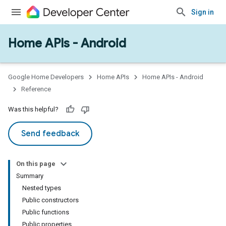
Sign in
Home APIs - Android
issioning
mmon
very
Google Home Developers
Home APIs
Home APIs - Android
ngs
Reference
Was this helpful?
Send feedback
On this page
Summary
Nested types
Public constructors
Public functions
Public properties