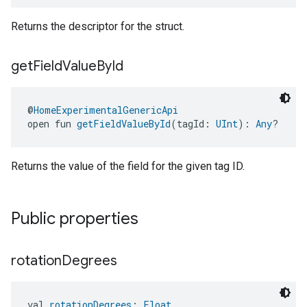
Returns the descriptor for the struct.
get
Field
Value
By
Id
@
HomeExperimentalGenericApi
open fun 
getFieldValueById
(tagId: 
UInt
): 
Any
?
Returns the value of the field for the given tag ID.
Public properties
rotation
Degrees
val 
rotationDegrees
: 
Float