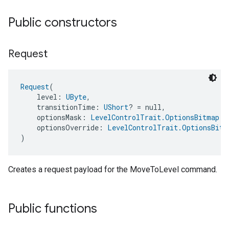
Public constructors
Request
Request
(
    level: 
UByte
,
    transitionTime: 
UShort
? = null,
    optionsMask: 
LevelControlTrait.OptionsBitmap
 =
    optionsOverride: 
LevelControlTrait.OptionsBitm
ement
)
Creates a request payload for the MoveToLevel command.
Public functions