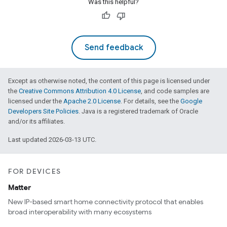
Was this helpful?
Send feedback
Except as otherwise noted, the content of this page is licensed under
the
Creative Commons Attribution 4.0 License
, and code samples are
licensed under the
Apache 2.0 License
. For details, see the
Google
Developers Site Policies
. Java is a registered trademark of Oracle
and/or its affiliates.
Last updated 2026-03-13 UTC.
FOR DEVICES
Matter
New IP-based smart home connectivity protocol that enables
broad interoperability with many ecosystems