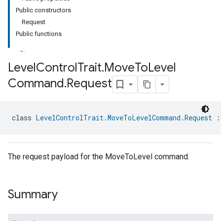
Public constructors
Request
Public functions
Level
Control
Trait
.
Move
To
Level
Command
.
Request
ment
rement
class 
LevelControlTrait.MoveToLevelCommand.Request
 :
The request payload for the MoveToLevel command.
Summary