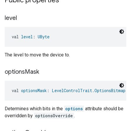
Public properties
level
ntrationMeasurement
val 
level
: 
UByte
The level to move the device to.
options
Mask
val 
optionsMask
: 
LevelControlTrait.OptionsBitmap
Determines which bits in the
options
attribute should be
overridden by
optionsOverride
.