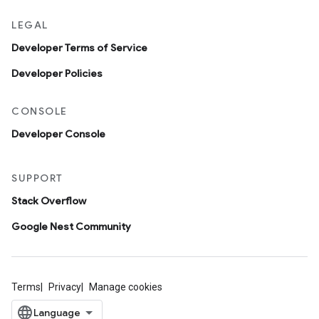
LEGAL
Developer Terms of Service
Developer Policies
CONSOLE
Developer Console
SUPPORT
Stack Overflow
Google Nest Community
Terms
Privacy
Manage cookies