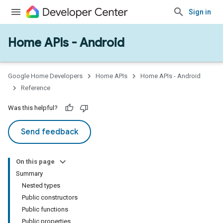
Sign in
Home APIs - Android
issioning
mmon
very
Google Home Developers
Home APIs
Home APIs - Android
ngs
Reference
Was this helpful?
Send feedback
On this page
Summary
Nested types
Public constructors
Public functions
Public properties