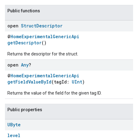
Public functions
open
Struct
Descriptor
@
HomeExperimentalGenericApi
getDescriptor
()
Returns the descriptor for the struct.
open
Any
?
@
HomeExperimentalGenericApi
getFieldValueById
(tagId:
UInt
)
Returns the value of the field for the given tag ID.
Public properties
UByte
level