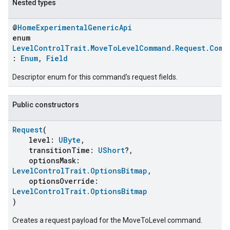
Nested types
@
HomeExperimentalGenericApi
enum
LevelControlTrait.MoveToLevelCommand.Request.Comm
:
Enum
,
Field
Descriptor enum for this command's request fields.
Public constructors
Request
(
ent
level:
UByte
,
transitionTime:
UShort
?,
optionsMask:
LevelControlTrait.OptionsBitmap
,
optionsOverride:
LevelControlTrait.OptionsBitmap
)
Creates a request payload for the MoveToLevel command.