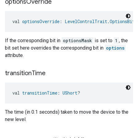
options
Override
val 
optionsOverride
: 
LevelControlTrait.OptionsBitm
If the corresponding bit in
optionsMask
is set to
1
, the
bit set here overrides the corresponding bit in
options
attribute.
transition
Time
val 
transitionTime
: 
UShort
?
The time (in 0.1 seconds) taken to move the device to the
new level.