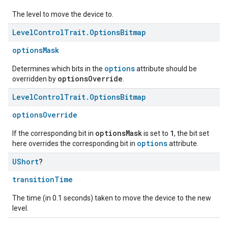
The level to move the device to.
Level
Control
Trait
.
Options
Bitmap
optionsMask
options
Determines which bits in the
attribute should be
optionsOverride
overridden by
.
Level
Control
Trait
.
Options
Bitmap
optionsOverride
optionsMask
1
If the corresponding bit in
is set to
, the bit set
options
here overrides the corresponding bit in
attribute.
UShort
?
transitionTime
The time (in 0.1 seconds) taken to move the device to the new
level.