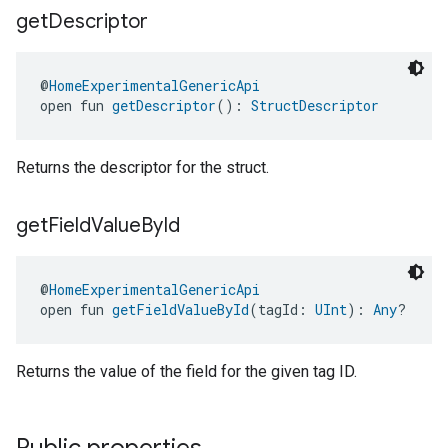
get
Descriptor
@
HomeExperimentalGenericApi
open fun 
getDescriptor
(): 
StructDescriptor
Returns the descriptor for the struct.
get
Field
Value
By
Id
edCabinetMode
@
HomeExperimentalGenericApi
open fun 
getFieldValueById
(tagId: 
UInt
): 
Any
?
Returns the value of the field for the given tag ID.