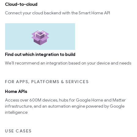
Cloud-to-cloud
Connect your cloud backend with the Smart Home API
Find out which integration to build
We’ll recommend an integration based on your device and needs
FOR APPS, PLATFORMS & SERVICES
Home APIs
Access over 600M devices, hubs for Google Home and Matter
infrastructure, and an automation engine powered by Google
intelligence
USE CASES