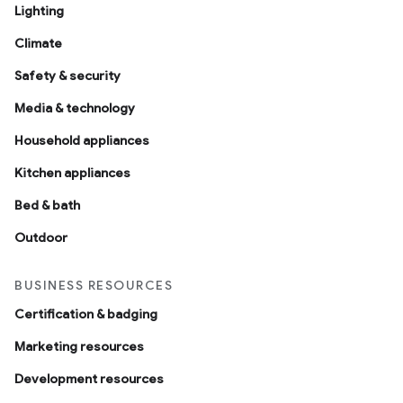
Lighting
Climate
Safety & security
Media & technology
Household appliances
Kitchen appliances
Bed & bath
Outdoor
BUSINESS RESOURCES
Certification & badging
Marketing resources
Development resources