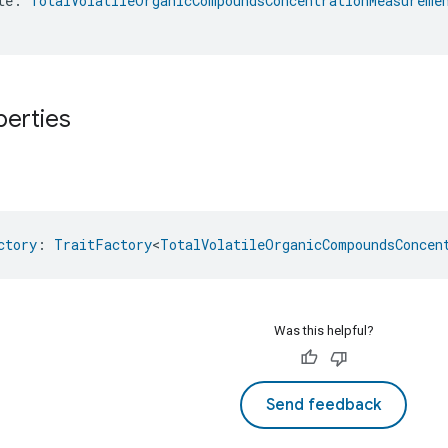
te: 
TotalVolatileOrganicCompoundsConcentrationMeasureme
perties
ctory
: 
TraitFactory
<
TotalVolatileOrganicCompoundsConcen
Was this helpful?
Send feedback