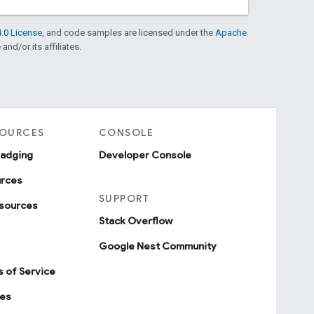
.0 License
, and code samples are licensed under the
Apache
and/or its affiliates.
SOURCES
CONSOLE
badging
Developer Console
urces
SUPPORT
sources
Stack Overflow
Google Nest Community
 of Service
ies