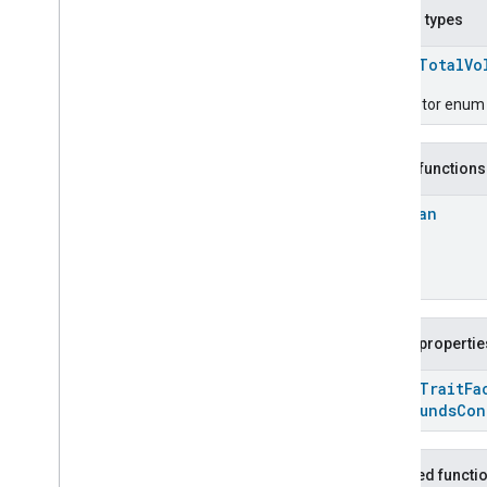
Carbon
Monoxide
Concentration
Nested types
Measurement
Channel
enum
TotalVo
Chime
Closure
Control
Descriptor enum fo
Closure
Dimension
Color
Control
Public functions
Content
App
Observer
Content
Launcher
Boolean
Descriptor
Device
Energy
Management
Mode
Device
Energy
Management
Dishwasher
Alarm
Dishwasher
Mode
Public propertie
Door
Lock
open
Trait
Fa
Electrical
Energy
Measurement
Compounds
Con
Electrical
Power
Measurement
Energy
Evse
Mode
Energy
Evse
Inherited functi