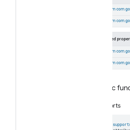
Fan
Control
From
com.go
Fixed
Label
Flow
Measurement
From
com.goo
Formaldehyde
Concentration
Measurement
General
Diagnostics
Inherited proper
Hepa
Filter
Monitoring
Identify
From
com.go
Illuminance
Measurement
Keypad
Input
From
com.go
Laundry
Dryer
Controls
Laundry
Washer
Controls
Laundry
Washer
Mode
Public fun
Level
Control
Localization
Configuration
Low
Power
supports
Media
Input
Media
Playback
fun 
support
Messages