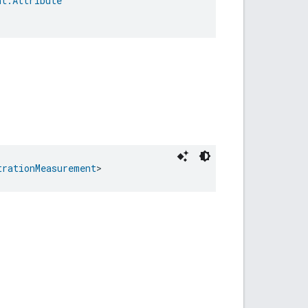
nt.Attribute
trationMeasurement
>