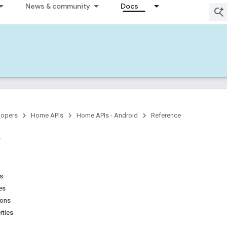
News & community
Docs
lopers
Home APIs
Home APIs - Android
Reference
ns
es
ions
rties