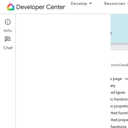
Develop
Resources
Home APIs - Android
Info
Develop — Android
Reference
Support
Chat
com
.
google
.
android
.
gms
.
home
.
matter
Google Home Deve
com
.
google
.
android
.
gms
.
home
.
matter
.
commissioning
On this page
com
.
google
.
android
.
gms
.
home
.
matter
.
Summary
common
Nested types
com
.
google
.
android
.
gms
.
home
.
matter
.
discovery
Public functio
com
.
google
.
android
.
gms
.
home
.
matter
.
Public properti
settings
Inherited funct
com
.
google
.
home
Inherited prope
com
.
google
.
home
.
annotation
Public functions