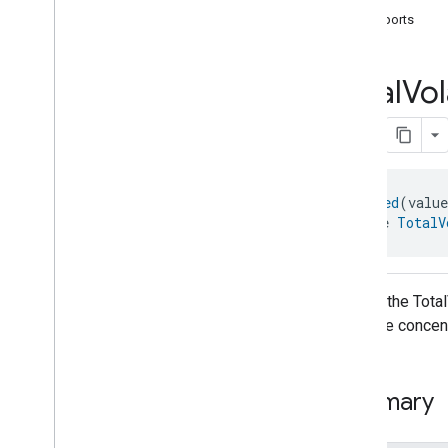
com
.
google
.
home
.
automation
supports
com
.
google
.
home
.
google
com
.
google
.
home
.
matter
.
standard
Overview
Total
Vol
Traits
Account
Login
Actions
Activated
Carbon
Filter
Monitoring
Air
Quality
@
Generated
(valu
interface 
TotalV
Application
Basic
Application
Launcher
Audio
Output
Basic
Information
API for the Tota
Binding
measure concent
Boolean
State
Configuration
Boolean
State
Camera
Av
Stream
Management
Summary
Carbon
Dioxide
Concentration
Measurement