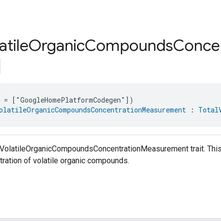
atile
Organic
Compounds
Concen
e = ["GoogleHomePlatformCodegen"])
olatileOrganicCompoundsConcentrationMeasurement
 : 
Total
lVolatileOrganicCompoundsConcentrationMeasurement trait. This t
ration of volatile organic compounds.