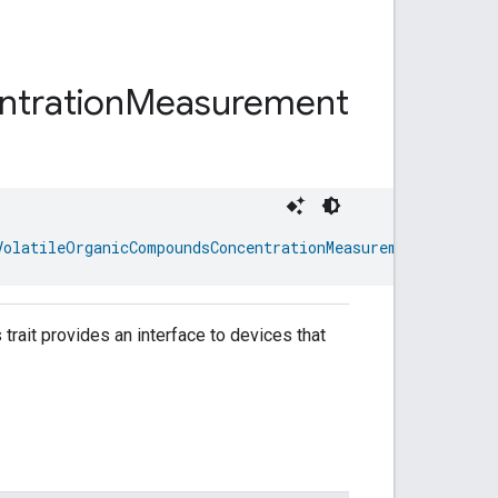
tration
Measurement
VolatileOrganicCompoundsConcentrationMeasurementTrait.At
rait provides an interface to devices that