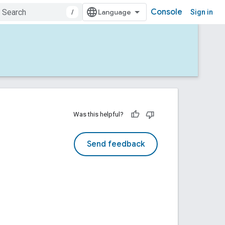
Console
/
Sign in
Was this helpful?
Send feedback