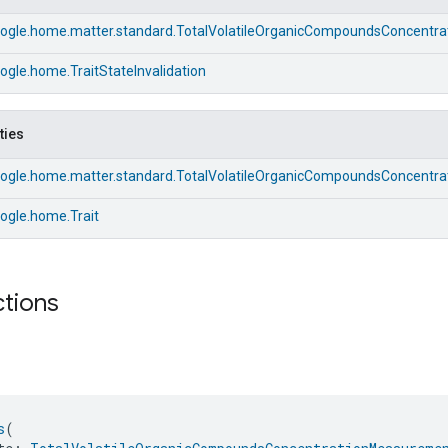
ogle.home.matter.standard.TotalVolatileOrganicCompoundsConcentrat
gle.home.TraitStateInvalidation
ties
ogle.home.matter.standard.TotalVolatileOrganicCompoundsConcentrat
ogle.home.Trait
ctions
s
(