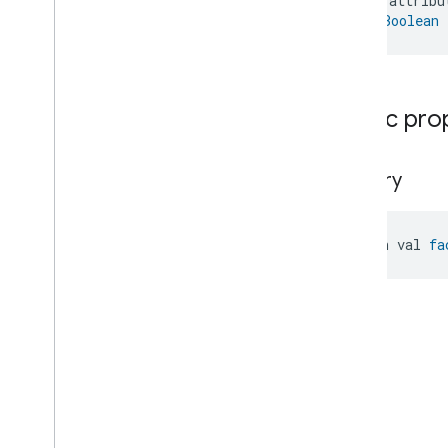
    attribu
Microwave
Oven
Control
): 
Boolean
Microwave
Oven
Mode
Mode
Select
Nitrogen
Dioxide
Concentration
Measurement
Public pro
Occupancy
Sensing
On
Off
Operational
State
factory
Ota
Software
Update
Requestor
Oven
Cavity
Operational
State
Oven
Mode
open val 
fa
Ozone
Concentration
Measurement
Pm10Concentration
Measurement
Pm1Concentration
Measurement
Pm25Concentration
Measurement
Power
Source
Power
Topology
Pressure
Measurement
Pump
Configuration
And
Control