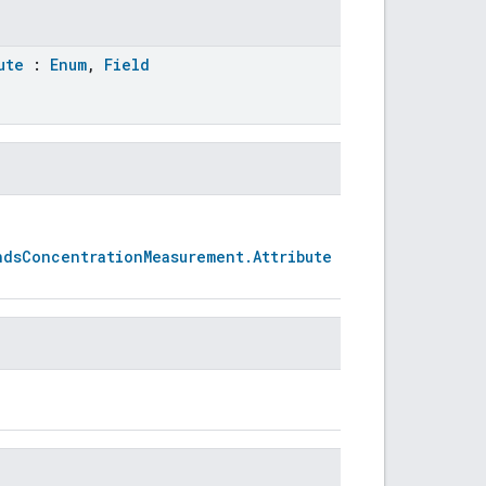
ute
:
Enum
,
Field
ndsConcentrationMeasurement.Attribute