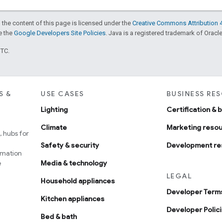
 the content of this page is licensed under the
Creative Commons Attribution 4
ee the
Google Developers Site Policies
. Java is a registered trademark of Oracle 
UTC.
S &
USE CASES
BUSINESS RE
Lighting
Certification & 
Climate
Marketing reso
 hubs for
Safety & security
Development re
omation
e
Media & technology
LEGAL
Household appliances
Developer Terms
Kitchen appliances
Developer Polic
Bed & bath