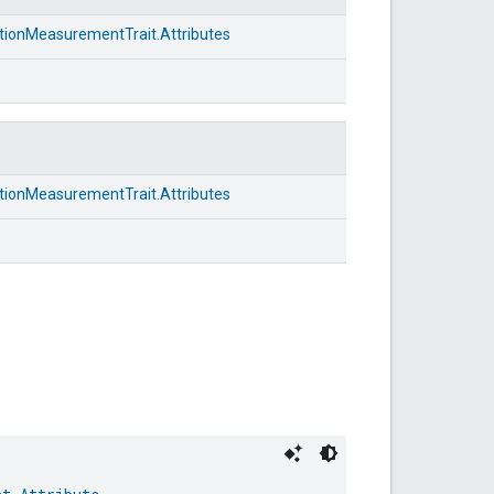
ionMeasurementTrait.Attributes
ionMeasurementTrait.Attributes