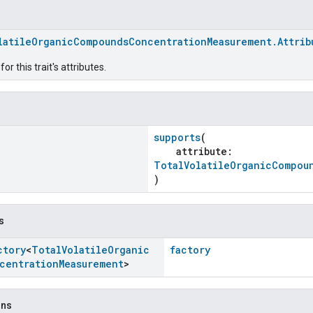
latileOrganicCompoundsConcentrationMeasurement.Attrib
r this trait's attributes.
supports
(
attribute:
TotalVolatileOrganicCompou
)
s
ctory
<
Total
Volatile
Organic
factory
centration
Measurement
>
ons