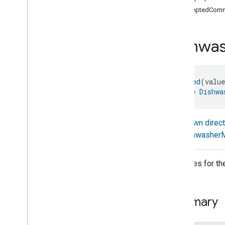
com
.
google
.
home
.
annotation
acceptedComm
com
.
google
.
home
.
automation
com
.
google
.
home
.
google
Dishwa
com
.
google
.
home
.
matter
.
standard
Overview
Traits
@
Generated
(valu
Account
Login
interface 
Dishwa
Actions
Activated
Carbon
Filter
Monitoring
Air
Quality
Known direc
Application
Basic
Dishwasher
Application
Launcher
Audio
Output
Attributes for t
Basic
Information
Binding
Boolean
State
Configuration
Summary
Boolean
State
Camera
Av
Stream
Management