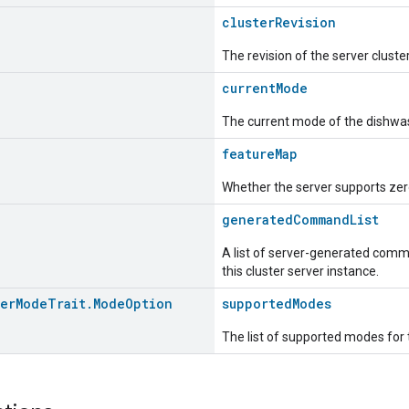
clusterRevision
The revision of the server cluste
currentMode
The current mode of the dishwa
featureMap
Whether the server supports zero
generatedCommandList
A list of server-generated comma
this cluster server instance.
her
Mode
Trait
.
Mode
Option
supportedModes
The list of supported modes for