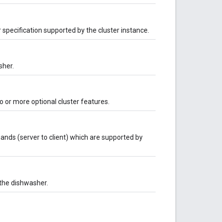
r specification supported by the cluster instance.
sher.
 or more optional cluster features.
nds (server to client) which are supported by
 the dishwasher.