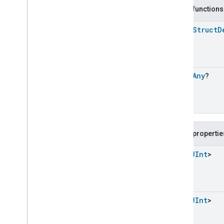
Carbon
Dioxide
Concentration
Measurement
Public functions
Carbon
Monoxide
Concentration
Measurement
open
Struct
D
Channel
Chime
Closure
Control
open
Any
?
Closure
Dimension
Color
Control
Content
App
Observer
Content
Launcher
Descriptor
Public propertie
Device
Energy
Management
Mode
Device
Energy
Management
List
<
UInt
>
Dishwasher
Alarm
Dishwasher
Mode
Dishwasher
Mode
Dishwasher
Mode
Commands
List
<
UInt
>
Dishwasher
Mode
Trait
.
Attributes