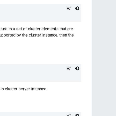
ture is a set of cluster elements that are
supported by the cluster instance, then the
is cluster server instance.