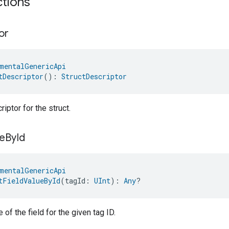
ctions
or
mentalGenericApi
tDescriptor
(): 
StructDescriptor
iptor for the struct.
e
By
Id
mentalGenericApi
tFieldValueById
(tagId: 
UInt
): 
Any
?
 of the field for the given tag ID.