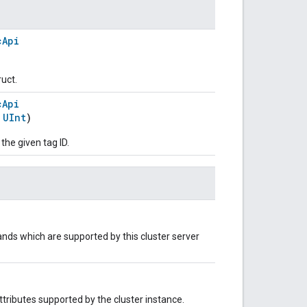
cApi
ruct.
cApi
:
UInt
)
 the given tag ID.
nds which are supported by this cluster server
 attributes supported by the cluster instance.