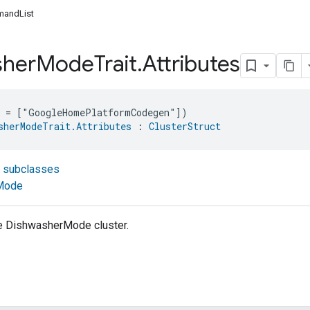
andList
sher
Mode
Trait
.
Attributes
e = ["GoogleHomePlatformCodegen"])
sherModeTrait.Attributes
 : 
ClusterStruct
t subclasses
Mode
he DishwasherMode cluster.