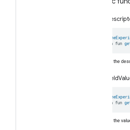
Public fun
Laundry
Washer
Controls
Laundry
Washer
Mode
Level
Control
get
Descript
Localization
Configuration
Low
Power
@
HomeExperi
Media
Input
open fun 
ge
Media
Playback
Messages
Microwave
Oven
Control
Returns the descr
Microwave
Oven
Mode
Mode
Select
get
Field
Valu
Nitrogen
Dioxide
Concentration
Measurement
Occupancy
Sensing
@
HomeExperi
On
Off
open fun 
ge
Operational
State
Ota
Software
Update
Requestor
Oven
Cavity
Operational
State
Returns the value
Oven
Mode