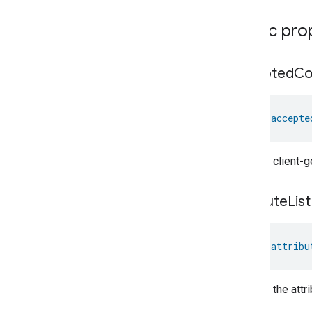
Ozone
Concentration
Measurement
Public pro
Pm10Concentration
Measurement
Pm1Concentration
Measurement
Pm25Concentration
Measurement
accepted
C
Power
Source
Power
Topology
val 
accepte
Pressure
Measurement
Pump
Configuration
And
Control
Push
Av
Stream
Transport
A list of client
Radon
Concentration
Measurement
Refrigerator
Alarm
attribute
List
Refrigerator
And
Temperature
Controlled
Cabinet
Mode
Relative
Humidity
Measurement
val 
attribu
Rvc
Clean
Mode
Rvc
Operational
State
A list of the att
Rvc
Run
Mode
Service
Area