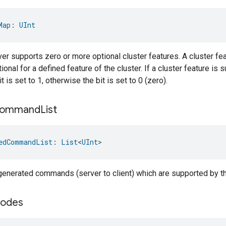
Map
: 
UInt
er supports zero or more optional cluster features. A cluster fea
onal for a defined feature of the cluster. If a cluster feature is 
 is set to 1, otherwise the bit is set to 0 (zero).
ommand
List
edCommandList
: 
List
<
UInt
>
-generated commands (server to client) which are supported by th
odes