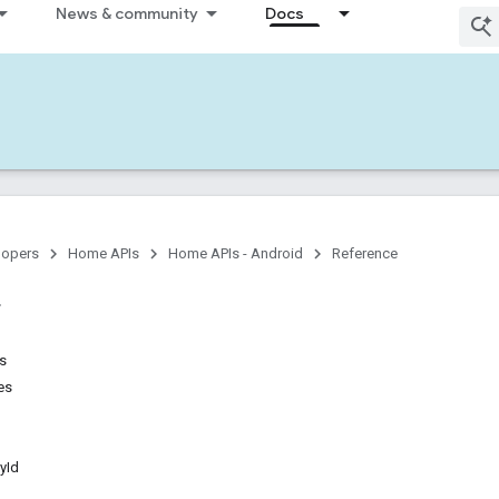
News & community
Docs
lopers
Home APIs
Home APIs - Android
Reference
ns
es
yId