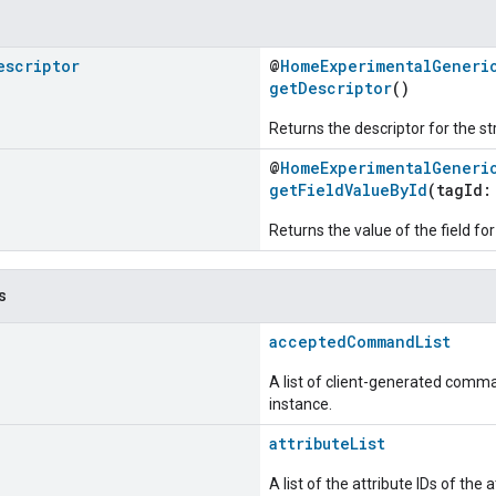
escriptor
@
HomeExperimentalGeneri
getDescriptor
()
Returns the descriptor for the st
@
HomeExperimentalGeneri
getFieldValueById
(tagId
Returns the value of the field for
s
acceptedCommandList
A list of client-generated comma
instance.
attributeList
A list of the attribute IDs of the