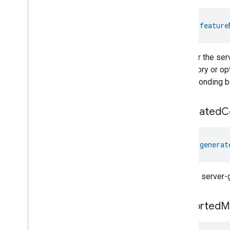
val 
feature
Whether the serv
mandatory or opti
corresponding bit
generated
C
val 
generat
A list of server
supported
M