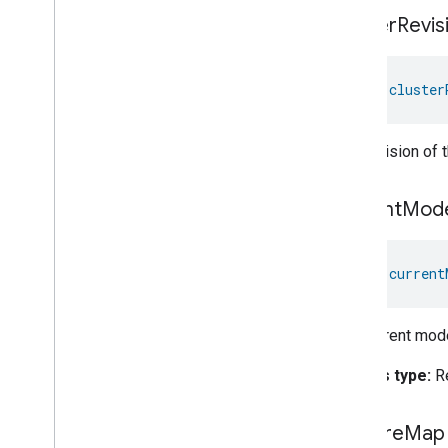
Switch
cluster
Revis
Target
Navigator
Temperature
Control
val 
cluster
Temperature
Measurement
Thermostat
Thermostat
User
Interface
The revision of 
Configuration
Total
Volatile
Organic
Compounds
Concentration
Measurement
current
Mod
Unit
Testing
User
Label
Valve
Configuration
And
Control
val 
current
Wake
On
Lan
Window
Covering
The current mode
Zone
Management
Device Types
Access type:
R
feature
Map