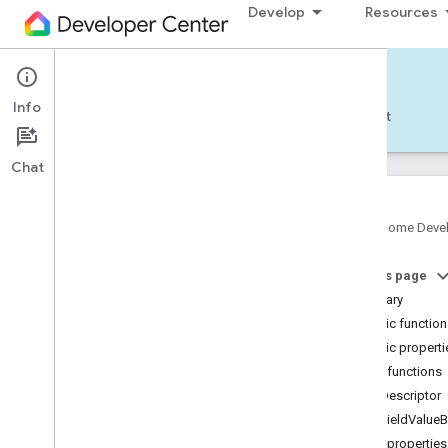
Develop
Resources
Home APIs - Android
Info
Develop — Android
Reference
Support
Chat
Google Home Deve
com
.
google
.
android
.
gms
.
home
.
matter
On this page
com
.
google
.
android
.
gms
.
home
.
matter
.
commissioning
Summary
com
.
google
.
android
.
gms
.
home
.
matter
.
Public functio
common
Public properti
com
.
google
.
android
.
gms
.
home
.
matter
.
Public functions
discovery
getDescriptor
com
.
google
.
android
.
gms
.
home
.
matter
.
settings
getFieldValueB
com
.
google
.
home
Public properties