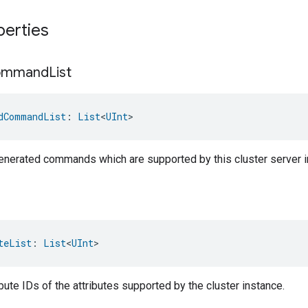
perties
ommand
List
dCommandList
: 
List
<
UInt
>
-generated commands which are supported by this cluster server i
teList
: 
List
<
UInt
>
ribute IDs of the attributes supported by the cluster instance.