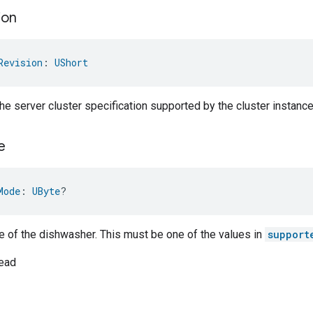
ion
Revision
: 
UShort
the server cluster specification supported by the cluster instance
e
Mode
: 
UByte
?
 of the dishwasher. This must be one of the values in
support
ead