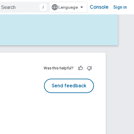
Console
/
Sign in
Was this helpful?
Send feedback