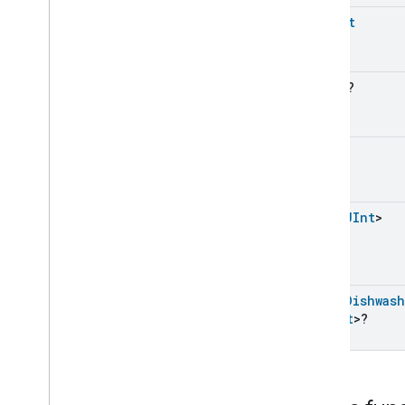
Dishwasher
Mode
Trait
UShort
Commands
Classes and Enums
Door
Lock
UByte
?
Electrical
Energy
Measurement
Electrical
Power
Measurement
Energy
Evse
Mode
UInt
Energy
Evse
Fan
Control
Fixed
Label
List
<
UInt
>
Flow
Measurement
Formaldehyde
Concentration
Measurement
General
Diagnostics
List
<
Dishwas
Hepa
Filter
Monitoring
Struct
>?
Identify
Illuminance
Measurement
Keypad
Input
Laundry
Dryer
Controls