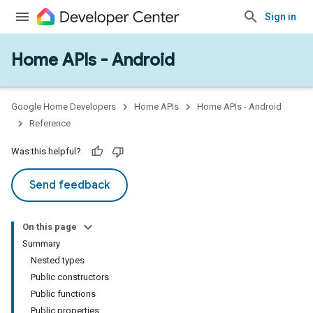
Sign in
Home APIs - Android
issioning
mmon
very
Google Home Developers
Home APIs
Home APIs - Android
ngs
Reference
Was this helpful?
Send feedback
On this page
Summary
Nested types
Public constructors
Public functions
Public properties