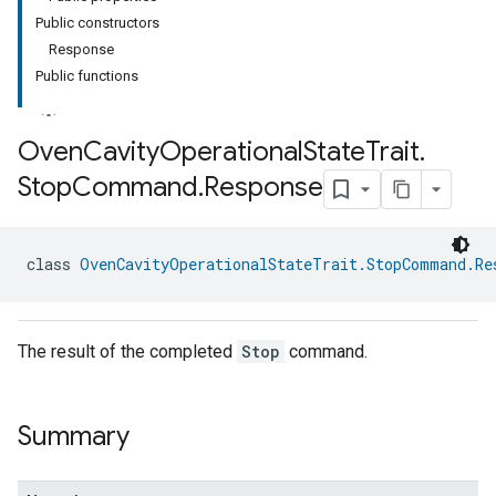
Public constructors
Response
Public functions
Oven
Cavity
Operational
State
Trait
.
Stop
Command
.
Response
ment
rement
class 
OvenCavityOperationalStateTrait.StopCommand.Re
The result of the completed
Stop
command.
Summary