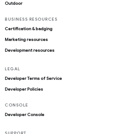
Outdoor
BUSINESS RESOURCES
Certification & badging
Marketing resources
Development resources
LEGAL
Developer Terms of Service
Developer Policies
CONSOLE
Developer Console
SUPPORT