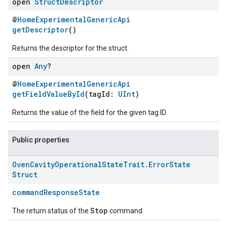
open
Struct
Descriptor
@
HomeExperimentalGenericApi
getDescriptor
()
Returns the descriptor for the struct.
open
Any
?
@
HomeExperimentalGenericApi
getFieldValueById
(tagId:
UInt
)
Returns the value of the field for the given tag ID.
ement
Public properties
Oven
Cavity
Operational
State
Trait
.
Error
State
Struct
commandResponseState
Stop
The return status of the
command.