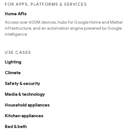
FOR APPS, PLATFORMS & SERVICES
Home APIs
Access over 600M devices, hubs for Google Home and Matter
infrastructure, and an automation engine powered by Google
intelligence
USE CASES
Lighting
Climate
Safety & security
Media & technology
Household appliances
Kitchen appliances
Bed & bath