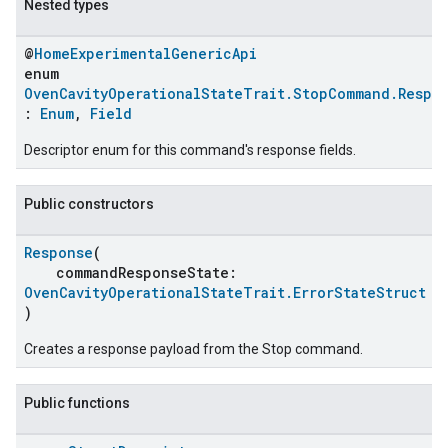
Nested types
@
HomeExperimentalGenericApi
enum
OvenCavityOperationalStateTrait.StopCommand.Respo
:
Enum
,
Field
Descriptor enum for this command's response fields.
Public constructors
Response
(
ent
commandResponseState:
OvenCavityOperationalStateTrait.ErrorStateStruct
)
Creates a response payload from the Stop command.
Public functions