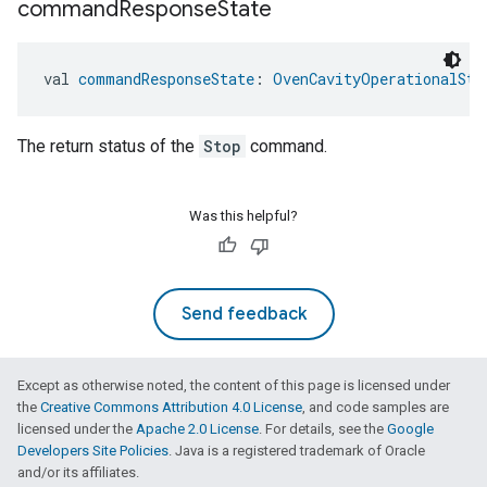
command
Response
State
val 
commandResponseState
: 
OvenCavityOperationalSta
The return status of the
Stop
command.
ntrationMeasurement
Was this helpful?
Send feedback
Except as otherwise noted, the content of this page is licensed under
the
Creative Commons Attribution 4.0 License
, and code samples are
licensed under the
Apache 2.0 License
. For details, see the
Google
Developers Site Policies
. Java is a registered trademark of Oracle
and/or its affiliates.