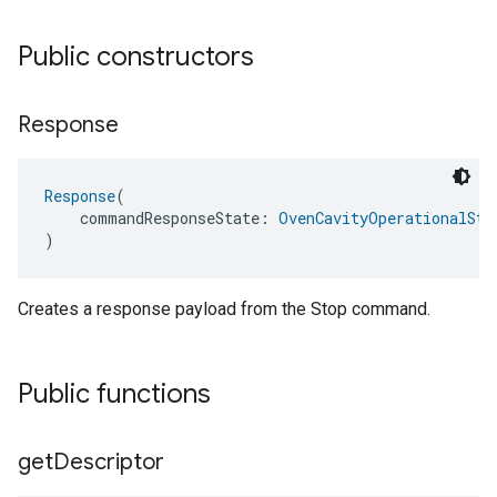
Public constructors
Response
Response
(
    commandResponseState: 
OvenCavityOperationalSta
)
Creates a response payload from the Stop command.
Public functions
get
Descriptor