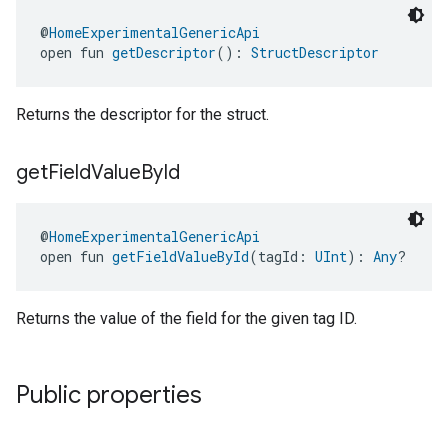
@
HomeExperimentalGenericApi
open fun 
getDescriptor
(): 
StructDescriptor
Returns the descriptor for the struct.
get
Field
Value
By
Id
@
HomeExperimentalGenericApi
open fun 
getFieldValueById
(tagId: 
UInt
): 
Any
?
edCabinetMode
Returns the value of the field for the given tag ID.
Public properties