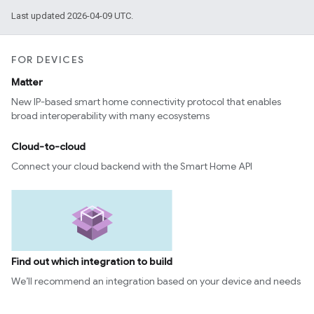
Last updated 2026-04-09 UTC.
FOR DEVICES
Matter
New IP-based smart home connectivity protocol that enables
broad interoperability with many ecosystems
Cloud-to-cloud
Connect your cloud backend with the Smart Home API
Find out which integration to build
We’ll recommend an integration based on your device and needs