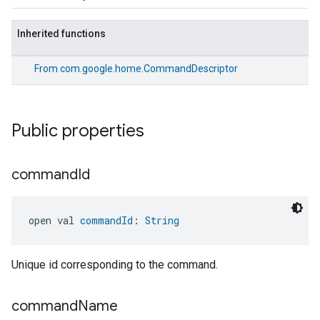
Inherited functions
From
com.google.home.CommandDescriptor
Public properties
command
Id
open val 
commandId
: 
String
Unique id corresponding to the command.
command
Name