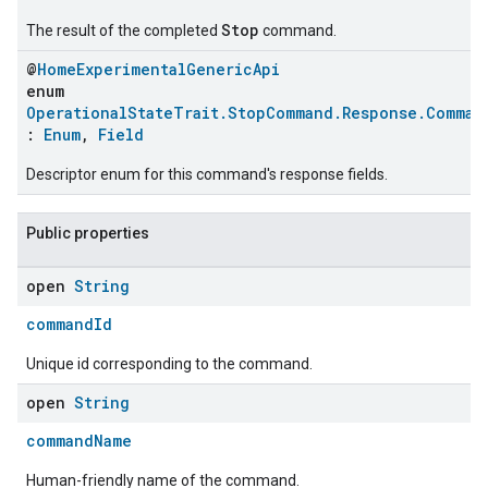
Stop
The result of the completed
command.
@
HomeExperimentalGenericApi
enum
OperationalStateTrait.StopCommand.Response.Comman
:
Enum
,
Field
Descriptor enum for this command's response fields.
Public properties
ement
open
String
commandId
Unique id corresponding to the command.
open
String
commandName
Human-friendly name of the command.