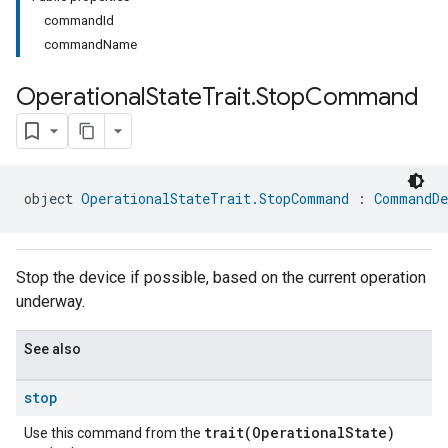
commandId
commandName
Operational
State
Trait
.
Stop
Command
ment
object 
OperationalStateTrait.StopCommand
 : 
CommandDe
rement
Stop the device if possible, based on the current operation
underway.
See also
stop
trait(OperationalState)
Use this command from the