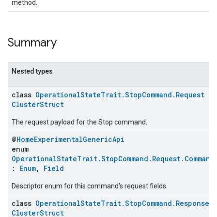
method.
Summary
Nested types
class
OperationalStateTrait.StopCommand.Request
:
ClusterStruct
The request payload for the Stop command.
ent
@
HomeExperimentalGenericApi
enum
OperationalStateTrait.StopCommand.Request.Command
:
Enum
,
Field
Descriptor enum for this command's request fields.
class
OperationalStateTrait.StopCommand.Response
:
ClusterStruct