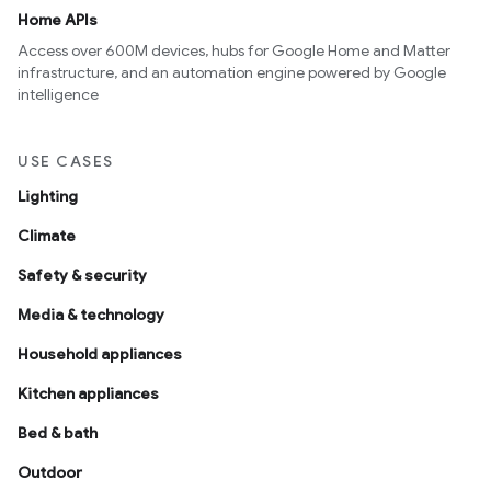
Home APIs
Access over 600M devices, hubs for Google Home and Matter
infrastructure, and an automation engine powered by Google
intelligence
USE CASES
Lighting
Climate
Safety & security
Media & technology
Household appliances
Kitchen appliances
Bed & bath
Outdoor