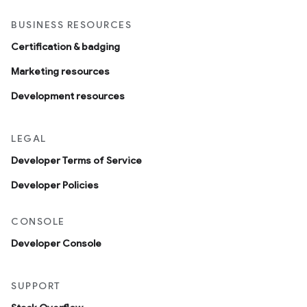
BUSINESS RESOURCES
Certification & badging
Marketing resources
Development resources
LEGAL
Developer Terms of Service
Developer Policies
CONSOLE
Developer Console
SUPPORT