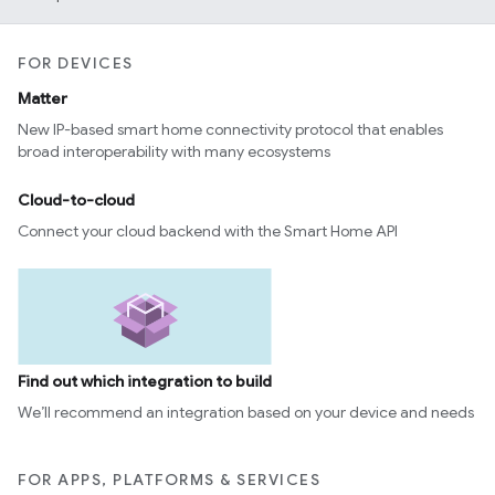
edCabinetMode
FOR DEVICES
Matter
New IP-based smart home connectivity protocol that enables
broad interoperability with many ecosystems
Cloud-to-cloud
Connect your cloud backend with the Smart Home API
ntrationMeasurement
Find out which integration to build
We’ll recommend an integration based on your device and needs
FOR APPS, PLATFORMS & SERVICES