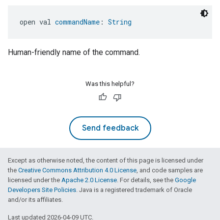
open val 
commandName
: 
String
Human-friendly name of the command.
Was this helpful?
Send feedback
Except as otherwise noted, the content of this page is licensed under
the
Creative Commons Attribution 4.0 License
, and code samples are
licensed under the
Apache 2.0 License
. For details, see the
Google
Developers Site Policies
. Java is a registered trademark of Oracle
and/or its affiliates.
Last updated 2026-04-09 UTC.