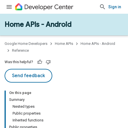
Sign in
Home APIs - Android
issioning
mmon
very
Google Home Developers
Home APIs
Home APIs - Android
ngs
Reference
Was this helpful?
Send feedback
On this page
Summary
Nested types
Public properties
Inherited functions
Public properties