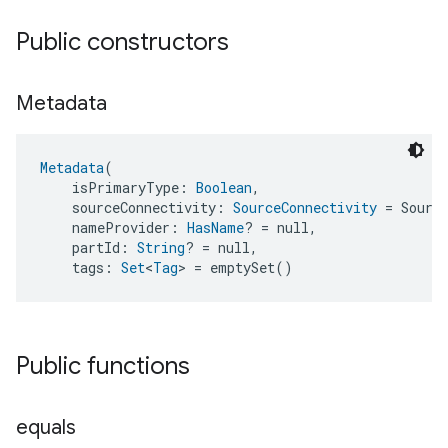
Public constructors
Metadata
Metadata
(
    isPrimaryType: 
Boolean
,
    sourceConnectivity: 
SourceConnectivity
 = Sourc
    nameProvider: 
HasName
? = null,
    partId: 
String
? = null,
    tags: 
Set
<
Tag
> = emptySet()
Public functions
equals