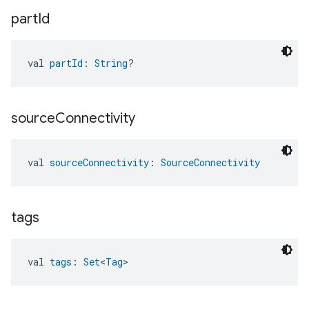
part
Id
val 
partId
: 
String
?
source
Connectivity
val 
sourceConnectivity
: 
SourceConnectivity
tags
val 
tags
: 
Set
<
Tag
>