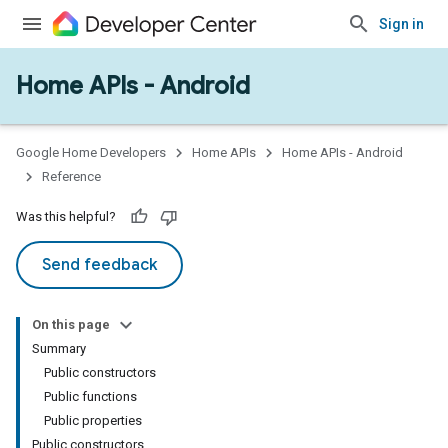
Sign in
Home APIs - Android
issioning
mmon
very
Google Home Developers
Home APIs
Home APIs - Android
ngs
Reference
Was this helpful?
Send feedback
On this page
Summary
Public constructors
Public functions
Public properties
Public constructors