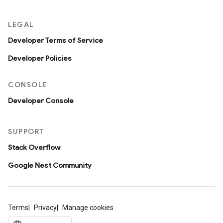
LEGAL
Developer Terms of Service
Developer Policies
CONSOLE
Developer Console
SUPPORT
Stack Overflow
Google Nest Community
Terms
Privacy
Manage cookies