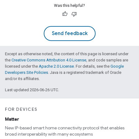
Was this helpful?
Send feedback
Except as otherwise noted, the content of this page is licensed under
the
Creative Commons Attribution 4.0 License
, and code samples are
licensed under the
Apache 2.0 License
. For details, see the
Google
Developers Site Policies
. Java is a registered trademark of Oracle
and/or its affiliates.
Last updated 2026-06-26 UTC.
FOR DEVICES
Matter
New IP-based smart home connectivity protocol that enables
broad interoperability with many ecosystems