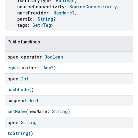
isPrimaryType:
Boolean
,
sourceConnectivity:
SourceConnectivity
,
nameProvider:
HasName
?,
partId:
String
?,
tags:
Set
<
Tag
>
Public functions
open operator
Boolean
equals
(other:
Any
?)
open
Int
hashCode
()
suspend
Unit
setName
(newName:
String
)
open
String
toString
()