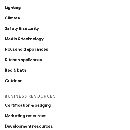
Lighting
Climate
Safety & security
Media & technology
Household appliances
Kitchen appliances
Bed & bath
Outdoor
BUSINESS RESOURCES
Certification & badging
Marketing resources
Development resources