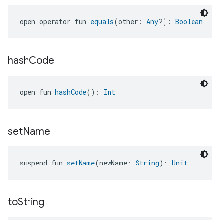
open operator fun 
equals
(other: 
Any
?): 
Boolean
hash
Code
open fun 
hashCode
(): 
Int
set
Name
suspend fun 
setName
(newName: 
String
): 
Unit
to
String