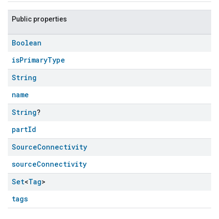
Public properties
Boolean
isPrimaryType
String
name
String
?
partId
Source
Connectivity
sourceConnectivity
Set
<
Tag
>
tags