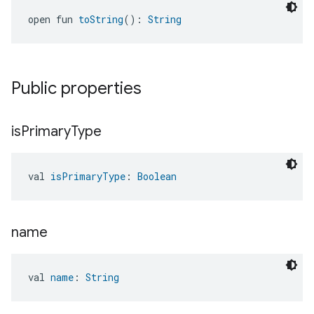
open fun 
toString
(): 
String
Public properties
is
Primary
Type
val 
isPrimaryType
: 
Boolean
name
val 
name
: 
String