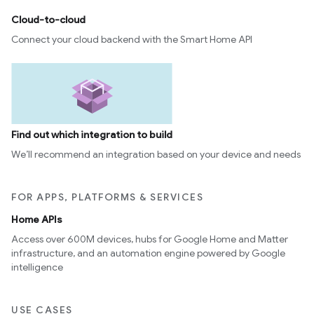
Cloud-to-cloud
Connect your cloud backend with the Smart Home API
Find out which integration to build
We’ll recommend an integration based on your device and needs
FOR APPS, PLATFORMS & SERVICES
Home APIs
Access over 600M devices, hubs for Google Home and Matter
infrastructure, and an automation engine powered by Google
intelligence
USE CASES