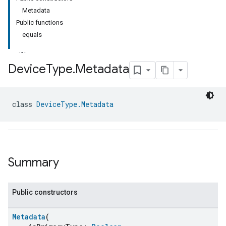
Metadata
Public functions
equals
Device
Type
.
Metadata
class 
DeviceType.Metadata
Summary
Public constructors
Metadata
(