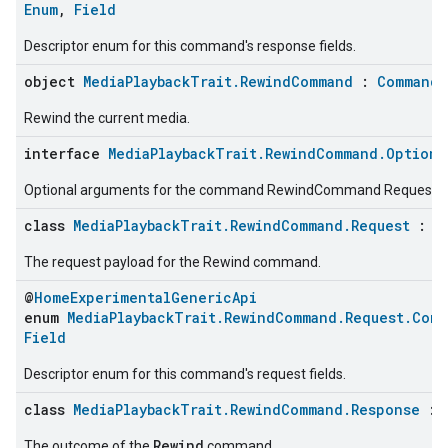
Enum
,
Field
Descriptor enum for this command's response fields.
object
MediaPlaybackTrait.RewindCommand
:
CommandD
Rewind the current media.
interface
MediaPlaybackTrait.RewindCommand.Optiona
Optional arguments for the command RewindCommand Request
class
MediaPlaybackTrait.RewindCommand.Request
:
C
The request payload for the Rewind command.
@
HomeExperimentalGenericApi
enum
MediaPlaybackTrait.RewindCommand.Request.Comm
Field
Descriptor enum for this command's request fields.
class
MediaPlaybackTrait.RewindCommand.Response
:
Rewind
The outcome of the
command.