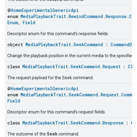
@
HomeExperimentalGenericApi
enum
MediaPlaybackTrait.RewindCommand.Response.Co
Enum
,
Field
Descriptor enum for this command's response fields.
object
MediaPlaybackTrait.SeekCommand
:
CommandDes
Change the playback position in the current media to the specified p
class
MediaPlaybackTrait.SeekCommand.Request
:
Clu
The request payload for the Seek command.
@
HomeExperimentalGenericApi
enum
MediaPlaybackTrait.SeekCommand.Request.Comma
Field
Descriptor enum for this command's request fields.
class
MediaPlaybackTrait.SeekCommand.Response
:
Cl
Seek
The outcome of the
command.