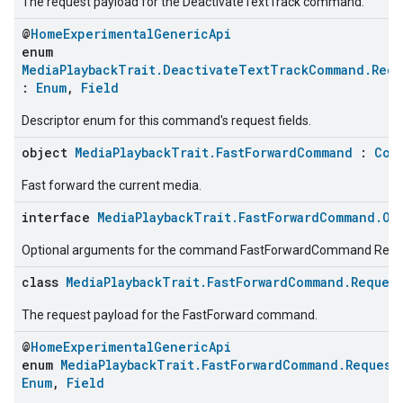
The request payload for the DeactivateTextTrack command.
@
HomeExperimentalGenericApi
enum
MediaPlaybackTrait.DeactivateTextTrackCommand.Requ
:
Enum
,
Field
Descriptor enum for this command's request fields.
object
MediaPlaybackTrait.FastForwardCommand
:
Com
Fast forward the current media.
interface
MediaPlaybackTrait.FastForwardCommand.Op
Optional arguments for the command FastForwardCommand Requ
class
MediaPlaybackTrait.FastForwardCommand.Reques
The request payload for the FastForward command.
@
HomeExperimentalGenericApi
enum
MediaPlaybackTrait.FastForwardCommand.Request
edCabinetMode
Enum
,
Field