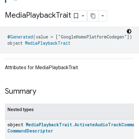
Media
Playback
Trait
@
Generated
(value = ["GoogleHomePlatformCodegen"])
object 
MediaPlaybackTrait
ment
rement
Attributes for MediaPlaybackTrait.
Summary
Nested types
object
MediaPlaybackTrait.ActivateAudioTrackComman
CommandDescriptor