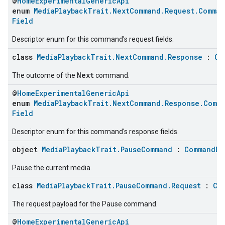
@
HomeExperimentalGenericApi
enum
MediaPlaybackTrait.NextCommand.Request.Comman
Field
Descriptor enum for this command's request fields.
class
MediaPlaybackTrait.NextCommand.Response
:
Cl
Next
The outcome of the
command.
@
HomeExperimentalGenericApi
enum
MediaPlaybackTrait.NextCommand.Response.Comm
Field
Descriptor enum for this command's response fields.
object
MediaPlaybackTrait.PauseCommand
:
CommandDe
Pause the current media.
class
MediaPlaybackTrait.PauseCommand.Request
:
Cl
The request payload for the Pause command.
@
HomeExperimentalGenericApi