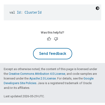
val 
Id
: 
ClusterId
Was this helpful?
Send feedback
Except as otherwise noted, the content of this page is licensed under
the
Creative Commons Attribution 4.0 License
, and code samples are
licensed under the
Apache 2.0 License
. For details, see the
Google
Developers Site Policies
. Java is a registered trademark of Oracle
and/or its affiliates.
Last updated 2026-05-29 UTC.