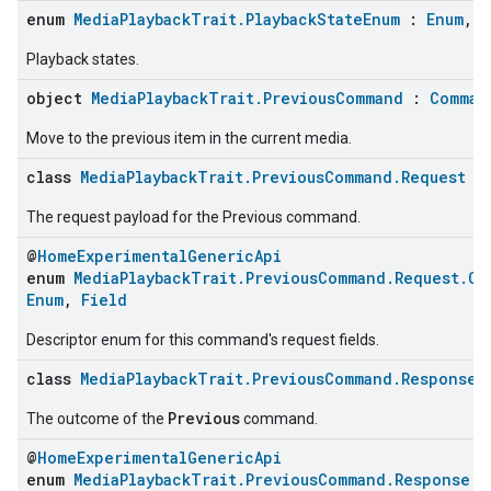
enum
MediaPlaybackTrait.PlaybackStateEnum
:
Enum
,
C
Playback states.
object
MediaPlaybackTrait.PreviousCommand
:
Comman
Move to the previous item in the current media.
class
MediaPlaybackTrait.PreviousCommand.Request
The request payload for the Previous command.
@
HomeExperimentalGenericApi
enum
MediaPlaybackTrait.PreviousCommand.Request.Co
Enum
,
Field
Descriptor enum for this command's request fields.
class
MediaPlaybackTrait.PreviousCommand.Response
Previous
The outcome of the
command.
@
HomeExperimentalGenericApi
enum
MediaPlaybackTrait.PreviousCommand.Response.C