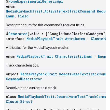
@
HomeExperimentalGenericApi
enum
MediaPlaybackTrait.ActivateTextTrackCommand.Reques
Enum
,
Field
Descriptor enum for this command's request fields.
@
Generated
(value = ["GoogleHomePlatformCodegen"])
interface
MediaPlaybackTrait.Attributes
:
ClusterSt
Attributes for the MediaPlayback cluster.
enum
MediaPlaybackTrait.CharacteristicEnum
:
Enum
Track characteristics.
object
MediaPlaybackTrait.DeactivateTextTrackComma
CommandDescriptor
Deactivate the current text track.
class
MediaPlaybackTrait.DeactivateTextTrackComman
ClusterStruct
ement