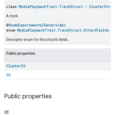
class
MediaPlaybackTrait.TrackStruct
:
ClusterStruc
A track.
@
HomeExperimentalGenericApi
enum
MediaPlaybackTrait.TrackStruct.StructFields
Descriptor enum for this struct's fields.
Public properties
Cluster
Id
Id
Public properties
Id