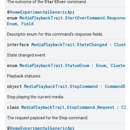
StartOver
The outcome of the
command.
@
HomeExperimentalGenericApi
enum
MediaPlaybackTrait.StartOverCommand.Response.
Enum
,
Field
Descriptor enum for this command's response fields.
interface
MediaPlaybackTrait.StateChanged
:
Cluste
State changed event.
enum
MediaPlaybackTrait.StatusEnum
:
Enum
,
ClusterE
Playback statuses.
object
MediaPlaybackTrait.StopCommand
:
CommandDes
Stop playing the current media.
class
MediaPlaybackTrait.StopCommand.Request
:
Clu
The request payload for the Stop command.
@
HomeExperimentalGenericApi