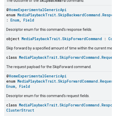
SkipBackward
The outcome of the
command.
@
HomeExperimentalGenericApi
enum
MediaPlaybackTrait.SkipBackwardCommand.Respo
:
Enum
,
Field
Descriptor enum for this command's response fields.
object
MediaPlaybackTrait.SkipForwardCommand
:
Com
Skip forward by a specified amount of time within the current medi
class
MediaPlaybackTrait.SkipForwardCommand.Reques
The request payload for the SkipForward command.
@
HomeExperimentalGenericApi
enum
MediaPlaybackTrait.SkipForwardCommand.Request
Enum
,
Field
Descriptor enum for this command's request fields.
class
MediaPlaybackTrait.SkipForwardCommand.Respon
ClusterStruct