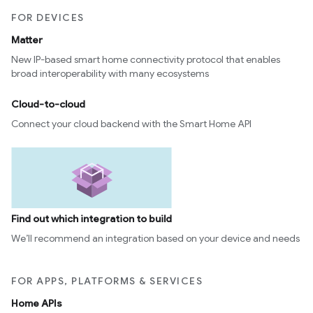
FOR DEVICES
Matter
New IP-based smart home connectivity protocol that enables
broad interoperability with many ecosystems
Cloud-to-cloud
Connect your cloud backend with the Smart Home API
Find out which integration to build
We’ll recommend an integration based on your device and needs
FOR APPS, PLATFORMS & SERVICES
Home APIs