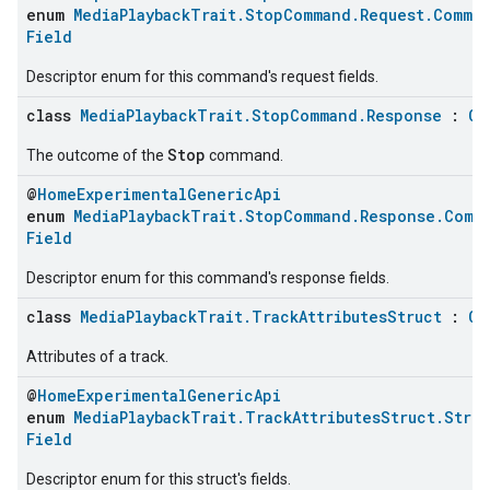
enum
MediaPlaybackTrait.StopCommand.Request.Comma
Field
Descriptor enum for this command's request fields.
class
MediaPlaybackTrait.StopCommand.Response
:
Cl
Stop
The outcome of the
command.
@
HomeExperimentalGenericApi
enum
MediaPlaybackTrait.StopCommand.Response.Comm
Field
Descriptor enum for this command's response fields.
class
MediaPlaybackTrait.TrackAttributesStruct
:
Cl
Attributes of a track.
@
HomeExperimentalGenericApi
enum
MediaPlaybackTrait.TrackAttributesStruct.Stru
Field
Descriptor enum for this struct's fields.