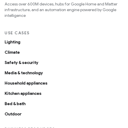
Access over 600M devices, hubs for Google Home and Matter
infrastructure, and an automation engine powered by Google
intelligence
USE CASES
Lighting
Climate
Safety & security
Media & technology
Household appliances
Kitchen appliances
Bed & bath
Outdoor