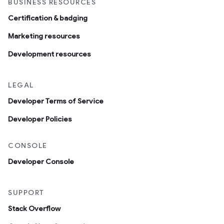
BUSINESS RESOURCES
Certification & badging
Marketing resources
Development resources
LEGAL
Developer Terms of Service
Developer Policies
CONSOLE
Developer Console
SUPPORT
Stack Overflow