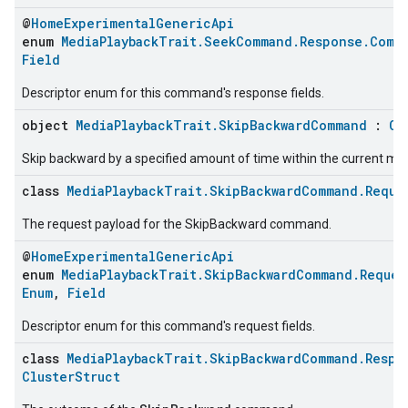
@
HomeExperimentalGenericApi
enum
MediaPlaybackTrait.SeekCommand.Response.Comm
Field
Descriptor enum for this command's response fields.
object
MediaPlaybackTrait.SkipBackwardCommand
:
Co
Skip backward by a specified amount of time within the current med
class
MediaPlaybackTrait.SkipBackwardCommand.Reque
The request payload for the SkipBackward command.
@
HomeExperimentalGenericApi
enum
MediaPlaybackTrait.SkipBackwardCommand.Reques
Enum
,
Field
Descriptor enum for this command's request fields.
class
MediaPlaybackTrait.SkipBackwardCommand.Respo
ClusterStruct