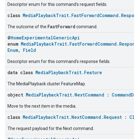
Descriptor enum for this command's request fields.
class
MediaPlaybackTrait.FastForwardCommand.Respon
FastForward
The outcome of the
command.
@
HomeExperimentalGenericApi
enum
MediaPlaybackTrait.FastForwardCommand.Respons
Enum
,
Field
Descriptor enum for this command's response fields.
data class
MediaPlaybackTrait.Feature
ntrationMeasurement
The MediaPlayback cluster FeatureMap.
object
MediaPlaybackTrait.NextCommand
:
CommandDes
Move to the next item in the media.
class
MediaPlaybackTrait.NextCommand.Request
:
Clu
The request payload for the Next command.