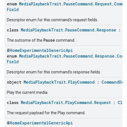
enum
MediaPlaybackTrait.PauseCommand.Request.Comma
Field
Descriptor enum for this command's request fields.
class
MediaPlaybackTrait.PauseCommand.Response
:
C
Pause
The outcome of the
command.
@
HomeExperimentalGenericApi
enum
MediaPlaybackTrait.PauseCommand.Response.Comm
Field
Descriptor enum for this command's response fields.
object
MediaPlaybackTrait.PlayCommand
:
CommandDes
Play the current media.
class
MediaPlaybackTrait.PlayCommand.Request
:
Clu
The request payload for the Play command.
@
HomeExperimentalGenericApi