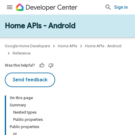
Sign in
Home APIs - Android
issioning
mmon
very
Google Home Developers
Home APIs
Home APIs - Android
ngs
Reference
Was this helpful?
Send feedback
On this page
Summary
Nested types
Public properties
Public properties
Id