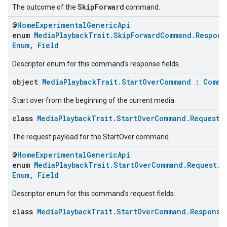
SkipForward
The outcome of the
command.
@
HomeExperimentalGenericApi
enum
MediaPlaybackTrait.SkipForwardCommand.Respons
Enum
,
Field
Descriptor enum for this command's response fields.
object
MediaPlaybackTrait.StartOverCommand
:
Comma
Start over from the beginning of the current media.
class
MediaPlaybackTrait.StartOverCommand.Request
The request payload for the StartOver command.
@
HomeExperimentalGenericApi
enum
MediaPlaybackTrait.StartOverCommand.Request.C
Enum
,
Field
Descriptor enum for this command's request fields.
class
MediaPlaybackTrait.StartOverCommand.Response