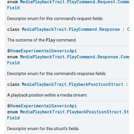
enum
MediaPlaybackTrait.PlayCommand.Request.Comman
Field
Descriptor enum for this command's request fields.
class
MediaPlaybackTrait.PlayCommand.Response
:
Cl
Play
The outcome of the
command.
@
HomeExperimentalGenericApi
enum
MediaPlaybackTrait.PlayCommand.Response.Comma
Field
Descriptor enum for this command's response fields.
class
MediaPlaybackTrait.PlaybackPositionStruct
:
C
A playback position within a media stream.
@
HomeExperimentalGenericApi
enum
MediaPlaybackTrait.PlaybackPositionStruct.Stru
Field
Descriptor enum for this struct's fields.