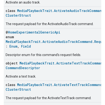
Activate an audio track.
class
MediaPlaybackTrait.ActivateAudioTrackCommand
ClusterStruct
The request payload for the ActivateAudioTrack command.
@
HomeExperimentalGenericApi
enum
MediaPlaybackTrait.ActivateAudioTrackCommand.Reque
:
Enum
,
Field
Descriptor enum for this command's request fields.
object
MediaPlaybackTrait.ActivateTextTrackCommand
ent
CommandDescriptor
Activate a text track.
class
MediaPlaybackTrait.ActivateTextTrackCommand.
ClusterStruct
The request payload for the ActivateTextTrack command.