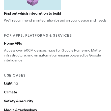
Find out which integration to build
We’ll recommend an integration based on your device and needs
FOR APPS, PLATFORMS & SERVICES
Home APIs
Access over 600M devices, hubs for Google Home and Matter
infrastructure, and an automation engine powered by Google
intelligence
USE CASES
Lighting
Climate
Safety & security
Media & technology