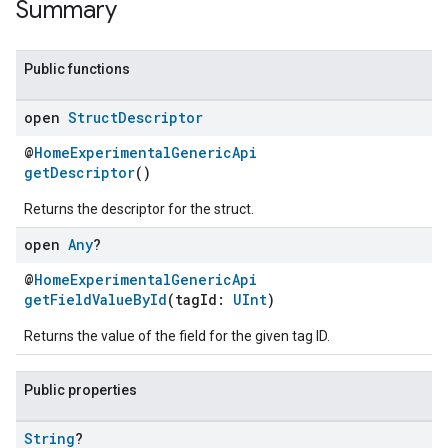
Summary
Public functions
open
Struct
Descriptor
@
HomeExperimentalGenericApi
getDescriptor
()
Returns the descriptor for the struct.
open
Any
?
@
HomeExperimentalGenericApi
getFieldValueById
(tagId:
UInt
)
Returns the value of the field for the given tag ID.
Public properties
String
?