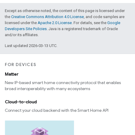
Except as otherwise noted, the content of this page is licensed under
the
Creative Commons Attribution 4.0 License
, and code samples are
licensed under the
Apache 2.0 License
. For details, see the
Google
Developers Site Policies
. Java is a registered trademark of Oracle
and/or its affiliates.
Last updated 2026-03-13 UTC.
FOR DEVICES
Matter
New IP-based smart home connectivity protocol that enables
broad interoperability with many ecosystems
Cloud-to-cloud
Connect your cloud backend with the Smart Home API