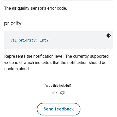
The air quality sensor's error code.
priority
val 
priority
: 
Int
?
Represents the notification level. The currently supported
value is 0, which indicates that the notification should be
spoken aloud.
Was this helpful?
Send feedback