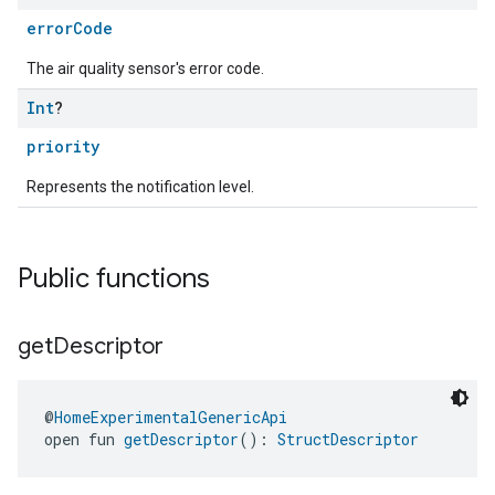
errorCode
The air quality sensor's error code.
Int
?
priority
Represents the notification level.
Public functions
get
Descriptor
@
HomeExperimentalGenericApi
open fun 
getDescriptor
(): 
StructDescriptor