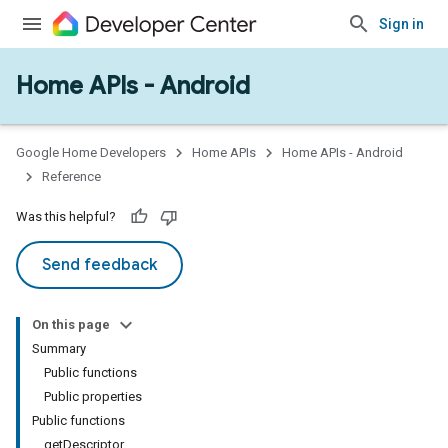
Sign in
Home APIs - Android
issioning
mmon
very
Google Home Developers
Home APIs
Home APIs - Android
ngs
Reference
Was this helpful?
Send feedback
On this page
Summary
Public functions
Public properties
Public functions
getDescriptor