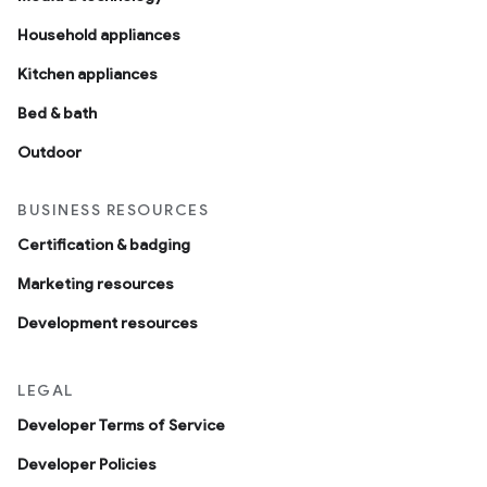
Household appliances
Kitchen appliances
Bed & bath
Outdoor
BUSINESS RESOURCES
Certification & badging
Marketing resources
Development resources
LEGAL
Developer Terms of Service
Developer Policies