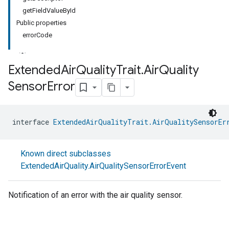
getFieldValueById
Public properties
errorCode
Extended
Air
Quality
Trait
.
Air
Quality
Sensor
Error
interface 
ExtendedAirQualityTrait.AirQualitySensorEr
Known direct subclasses
ExtendedAirQuality.AirQualitySensorErrorEvent
Notification of an error with the air quality sensor.