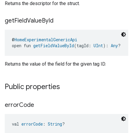
Returns the descriptor for the struct.
get
Field
Value
By
Id
@
HomeExperimentalGenericApi
open fun 
getFieldValueById
(tagId: 
UInt
): 
Any
?
Returns the value of the field for the given tag ID.
Public properties
error
Code
val 
errorCode
: 
String
?