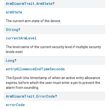
Arm
Disarm
Trait
.
Arm
State
?
armState
The current arm state of the device.
String
?
currentArmLevel
The level name of the current security level if multiple security
levels exist.
Long
?
entryAllowanceEndTimeSeconds
The Epoch Unix timestamp of when an active entry allowance
expires, before which the user must enter a pin to prevent the
alarm from sounding.
Arm
Disarm
Trait
.
Error
Code
?
errorCode