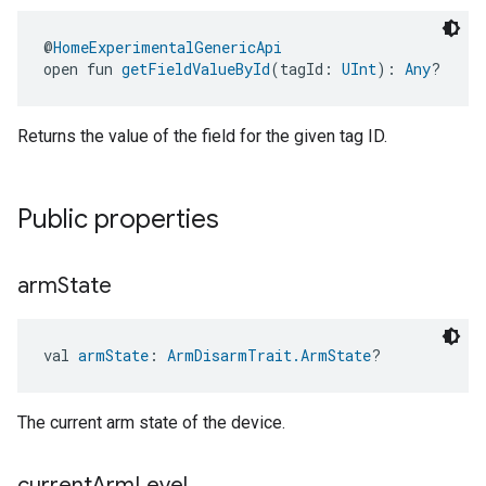
@
HomeExperimentalGenericApi
open fun 
getFieldValueById
(tagId: 
UInt
): 
Any
?
Returns the value of the field for the given tag ID.
Public properties
arm
State
val 
armState
: 
ArmDisarmTrait.ArmState
?
The current arm state of the device.
current
Arm
Level