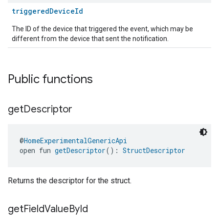
triggeredDeviceId
The ID of the device that triggered the event, which may be
different from the device that sent the notification.
Public functions
get
Descriptor
@
HomeExperimentalGenericApi
open fun 
getDescriptor
(): 
StructDescriptor
Returns the descriptor for the struct.
get
Field
Value
By
Id