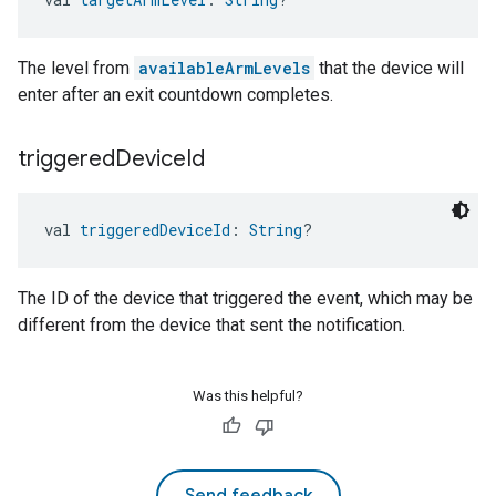
The level from
availableArmLevels
that the device will
enter after an exit countdown completes.
triggered
Device
Id
val 
triggeredDeviceId
: 
String
?
The ID of the device that triggered the event, which may be
different from the device that sent the notification.
Was this helpful?