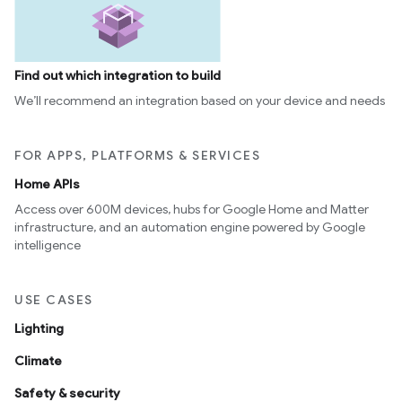
Find out which integration to build
We’ll recommend an integration based on your device and needs
FOR APPS, PLATFORMS & SERVICES
Home APIs
Access over 600M devices, hubs for Google Home and Matter
infrastructure, and an automation engine powered by Google
intelligence
USE CASES
Lighting
Climate
Safety & security