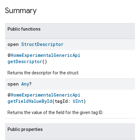
Summary
Public functions
open
Struct
Descriptor
@
HomeExperimentalGenericApi
getDescriptor
()
Returns the descriptor for the struct.
open
Any
?
@
HomeExperimentalGenericApi
getFieldValueById
(tagId:
UInt
)
Returns the value of the field for the given tag ID.
Public properties