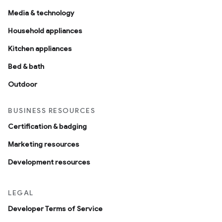
Media & technology
Household appliances
Kitchen appliances
Bed & bath
Outdoor
BUSINESS RESOURCES
Certification & badging
Marketing resources
Development resources
LEGAL
Developer Terms of Service