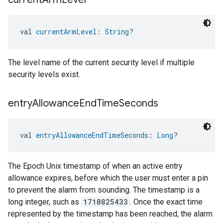
val 
currentArmLevel
: 
String
?
The level name of the current security level if multiple
security levels exist.
entry
Allowance
End
Time
Seconds
val 
entryAllowanceEndTimeSeconds
: 
Long
?
The Epoch Unix timestamp of when an active entry
allowance expires, before which the user must enter a pin
to prevent the alarm from sounding. The timestamp is a
long integer, such as
1710825433
. Once the exact time
represented by the timestamp has been reached, the alarm