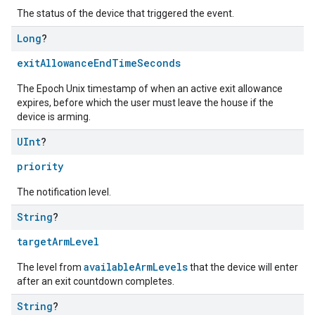
The status of the device that triggered the event.
Long
?
exitAllowanceEndTimeSeconds
The Epoch Unix timestamp of when an active exit allowance
expires, before which the user must leave the house if the
device is arming.
UInt
?
priority
The notification level.
String
?
targetArmLevel
availableArmLevels
The level from
that the device will enter
after an exit countdown completes.
String
?