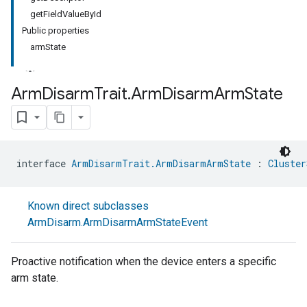
getFieldValueById
Public properties
armState
Arm
Disarm
Trait
.
Arm
Disarm
Arm
State
interface 
ArmDisarmTrait.ArmDisarmArmState
 : 
Cluster
Known direct subclasses
ArmDisarm.ArmDisarmArmStateEvent
Proactive notification when the device enters a specific
arm state.