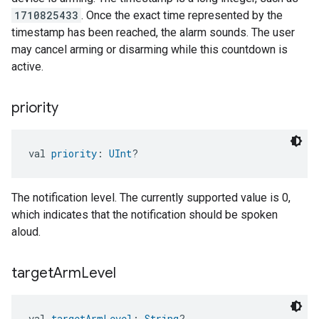
1710825433
. Once the exact time represented by the
timestamp has been reached, the alarm sounds. The user
may cancel arming or disarming while this countdown is
active.
priority
val 
priority
: 
UInt
?
The notification level. The currently supported value is 0,
which indicates that the notification should be spoken
aloud.
target
Arm
Level
val 
targetArmLevel
: 
String
?