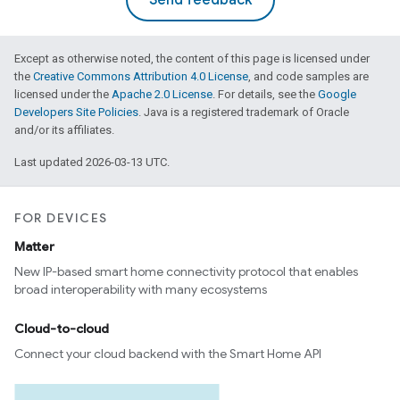
Send feedback
Except as otherwise noted, the content of this page is licensed under
the
Creative Commons Attribution 4.0 License
, and code samples are
licensed under the
Apache 2.0 License
. For details, see the
Google
Developers Site Policies
. Java is a registered trademark of Oracle
and/or its affiliates.
Last updated 2026-03-13 UTC.
FOR DEVICES
Matter
New IP-based smart home connectivity protocol that enables
broad interoperability with many ecosystems
Cloud-to-cloud
Connect your cloud backend with the Smart Home API