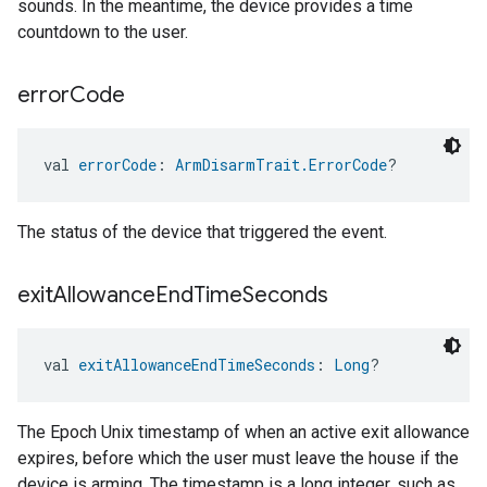
sounds. In the meantime, the device provides a time
countdown to the user.
error
Code
val 
errorCode
: 
ArmDisarmTrait.ErrorCode
?
The status of the device that triggered the event.
exit
Allowance
End
Time
Seconds
val 
exitAllowanceEndTimeSeconds
: 
Long
?
The Epoch Unix timestamp of when an active exit allowance
expires, before which the user must leave the house if the
device is arming. The timestamp is a long integer, such as