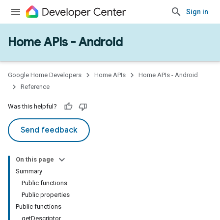
Sign in
Home APIs - Android
issioning
mmon
very
Google Home Developers
Home APIs
Home APIs - Android
ngs
Reference
Was this helpful?
Send feedback
On this page
Summary
Public functions
Public properties
Public functions
getDescriptor