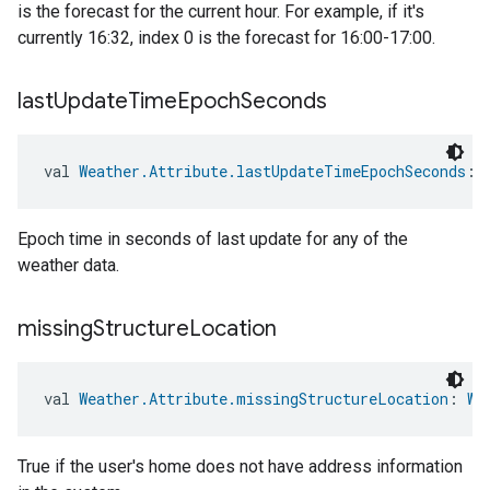
is the forecast for the current hour. For example, if it's
currently 16:32, index 0 is the forecast for 16:00-17:00.
last
Update
Time
Epoch
Seconds
val 
Weather.Attribute.lastUpdateTimeEpochSeconds
: 
Epoch time in seconds of last update for any of the
weather data.
missing
Structure
Location
val 
Weather.Attribute.missingStructureLocation
: 
We
True if the user's home does not have address information