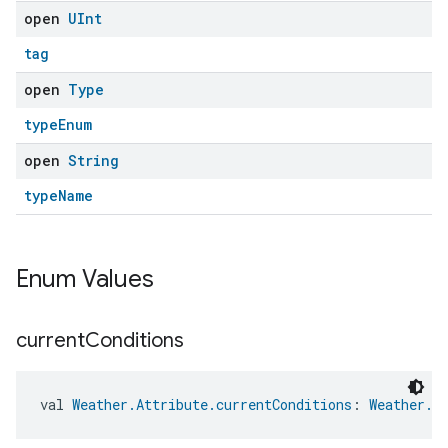
open
UInt
tag
open
Type
typeEnum
open
String
typeName
Enum Values
current
Conditions
val 
Weather.Attribute.currentConditions
: 
Weather.A