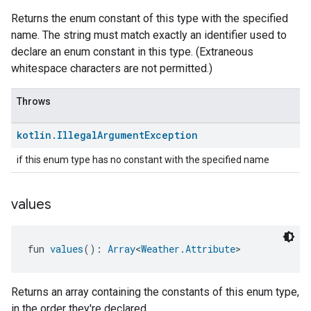
Returns the enum constant of this type with the specified
name. The string must match exactly an identifier used to
declare an enum constant in this type. (Extraneous
whitespace characters are not permitted.)
Throws
kotlin
.
Illegal
Argument
Exception
if this enum type has no constant with the specified name
values
fun 
values
(): 
Array
<
Weather.Attribute
>
Returns an array containing the constants of this enum type,
in the order they're declared.