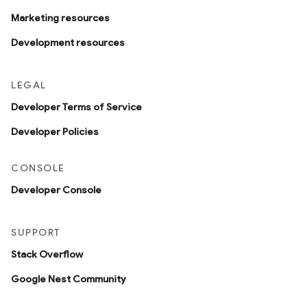
Marketing resources
Development resources
LEGAL
Developer Terms of Service
Developer Policies
CONSOLE
Developer Console
SUPPORT
Stack Overflow
Google Nest Community