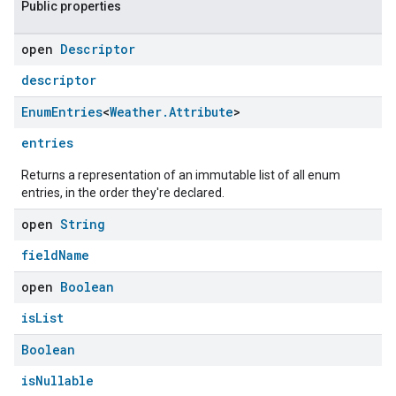
Public properties
open
Descriptor
descriptor
Enum
Entries
<
Weather
.
Attribute
>
entries
Returns a representation of an immutable list of all enum
entries, in the order they're declared.
open
String
fieldName
open
Boolean
isList
Boolean
isNullable