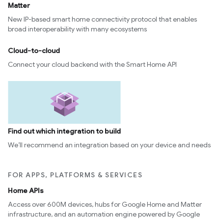
Matter
New IP-based smart home connectivity protocol that enables
broad interoperability with many ecosystems
Cloud-to-cloud
Connect your cloud backend with the Smart Home API
Find out which integration to build
We’ll recommend an integration based on your device and needs
FOR APPS, PLATFORMS & SERVICES
Home APIs
Access over 600M devices, hubs for Google Home and Matter
infrastructure, and an automation engine powered by Google