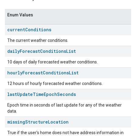
Enum Values
current
Conditions
The current weather conditions.
daily
Forecast
Conditions
List
10 days of daily forecasted weather conditions.
hourly
Forecast
Conditions
List
12 hours of hourly forecasted weather conditions.
last
Update
Time
Epoch
Seconds
Epoch time in seconds of last update for any of the weather
data.
missing
Structure
Location
True if the user's home does not have address information in