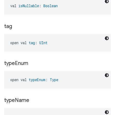
val 
isNullable
: 
Boolean
tag
open val 
tag
: 
UInt
type
Enum
open val 
typeEnum
: 
Type
type
Name