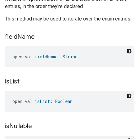
entries, in the order they're declared.
This method may be used to iterate over the enum entries.
field
Name
open val 
fieldName
: 
String
is
List
open val 
isList
: 
Boolean
is
Nullable