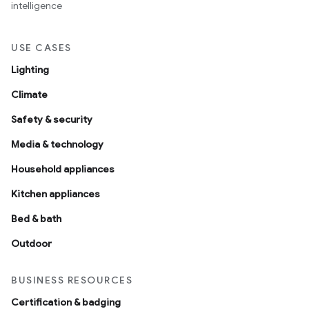
intelligence
USE CASES
Lighting
Climate
Safety & security
Media & technology
Household appliances
Kitchen appliances
Bed & bath
Outdoor
BUSINESS RESOURCES
Certification & badging