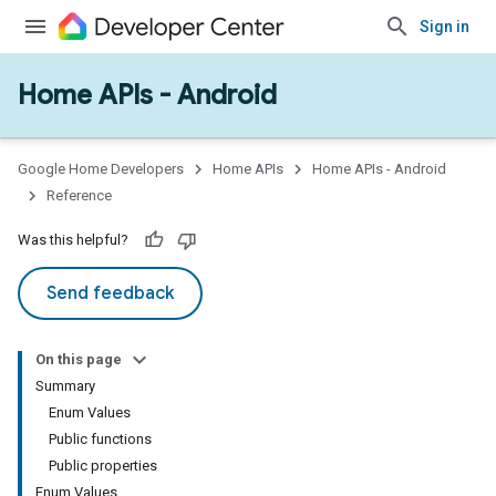
Sign in
Home APIs - Android
issioning
mmon
very
Google Home Developers
Home APIs
Home APIs - Android
ngs
Reference
Was this helpful?
Send feedback
On this page
Summary
Enum Values
Public functions
Public properties
Enum Values