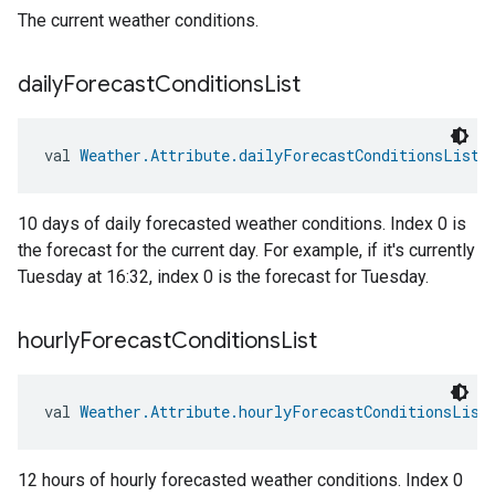
The current weather conditions.
daily
Forecast
Conditions
List
val 
Weather.Attribute.dailyForecastConditionsList
:
10 days of daily forecasted weather conditions. Index 0 is
the forecast for the current day. For example, if it's currently
Tuesday at 16:32, index 0 is the forecast for Tuesday.
hourly
Forecast
Conditions
List
val 
Weather.Attribute.hourlyForecastConditionsList
12 hours of hourly forecasted weather conditions. Index 0