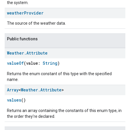
the system.
weather
Provider
The source of the weather data.
Public functions
Weather
.
Attribute
valueOf
(value:
String
)
Returns the enum constant of this type with the specified
name.
Array
<
Weather
.
Attribute
>
values
()
Returns an array containing the constants of this enum type, in
the order they're declared.