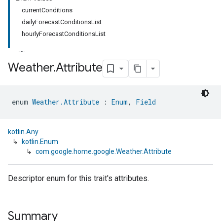
currentConditions
dailyForecastConditionsList
hourlyForecastConditionsList
Weather
.
Attribute
enum 
Weather.Attribute
 : 
Enum
, 
Field
kotlin.Any
↳
kotlin.Enum
↳
com.google.home.google.Weather.Attribute
Descriptor enum for this trait's attributes.
Summary