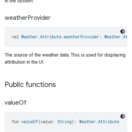
in the system.
weather
Provider
val 
Weather.Attribute.weatherProvider
: 
Weather.Att
The source of the weather data. This is used for displaying
attribution in the UI.
Public functions
value
Of
fun 
valueOf
(value: 
String
): 
Weather.Attribute