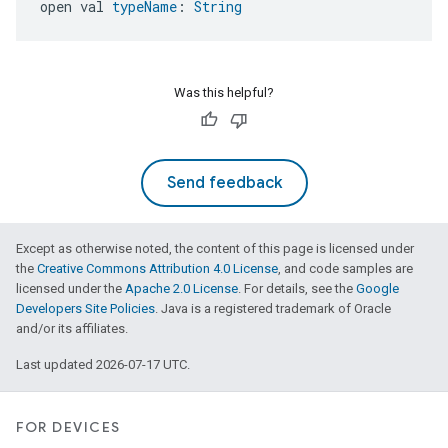
open val 
typeName
: 
String
Was this helpful?
Send feedback
Except as otherwise noted, the content of this page is licensed under
the
Creative Commons Attribution 4.0 License
, and code samples are
licensed under the
Apache 2.0 License
. For details, see the
Google
Developers Site Policies
. Java is a registered trademark of Oracle
and/or its affiliates.
Last updated 2026-07-17 UTC.
FOR DEVICES