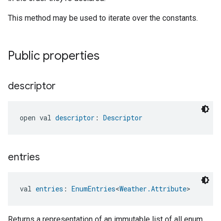
This method may be used to iterate over the constants.
Public properties
descriptor
open val 
descriptor
: 
Descriptor
entries
val 
entries
: 
EnumEntries
<
Weather.Attribute
>
Returns a representation of an immutable list of all enum