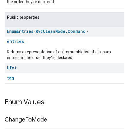
the order they're declared.
Public properties
Enum
Entries
<
Rvc
Clean
Mode
.
Command
>
entries
Returns a representation of an immutable list of all enum
entries, in the order they're declared.
UInt
ement
tag
Enum Values
Change
To
Mode