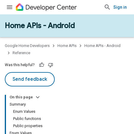
Sign in
Home APIs - Android
issioning
mmon
very
Google Home Developers
Home APIs
Home APIs - Android
ngs
Reference
Was this helpful?
Send feedback
On this page
Summary
Enum Values
Public functions
Public properties
Enum Values