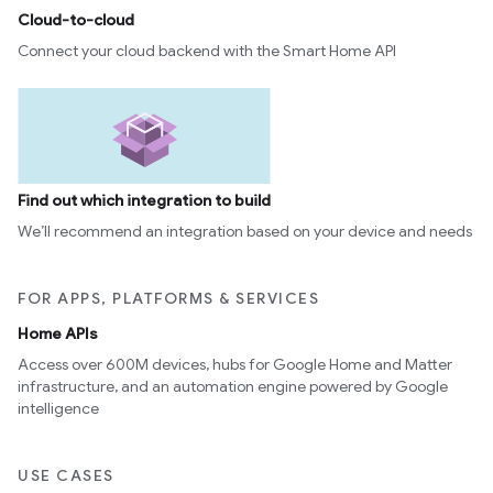
Cloud-to-cloud
Connect your cloud backend with the Smart Home API
Find out which integration to build
We’ll recommend an integration based on your device and needs
FOR APPS, PLATFORMS & SERVICES
Home APIs
Access over 600M devices, hubs for Google Home and Matter
infrastructure, and an automation engine powered by Google
intelligence
USE CASES