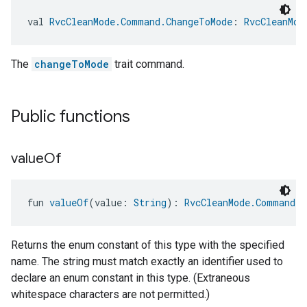
val 
RvcCleanMode.Command.ChangeToMode
: 
RvcCleanMod
The
changeToMode
trait command.
Public functions
value
Of
edCabinetMode
fun 
valueOf
(value: 
String
): 
RvcCleanMode.Command
Returns the enum constant of this type with the specified
name. The string must match exactly an identifier used to
declare an enum constant in this type. (Extraneous
whitespace characters are not permitted.)