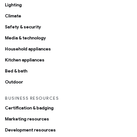
Lighting
Climate
Safety & security
Media & technology
Household appliances
Kitchen appliances
Bed & bath
Outdoor
BUSINESS RESOURCES
Certification & badging
Marketing resources
Development resources