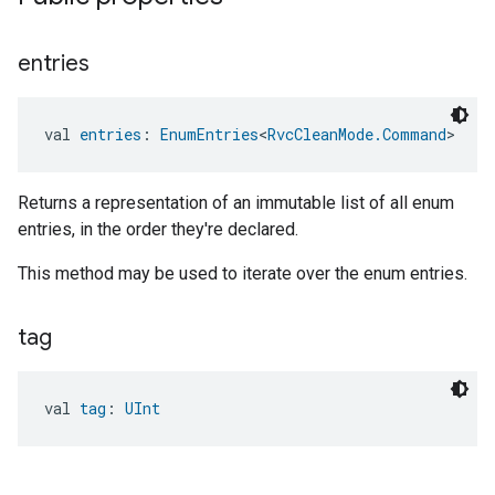
entries
ntrationMeasurement
val 
entries
: 
EnumEntries
<
RvcCleanMode.Command
>
Returns a representation of an immutable list of all enum
entries, in the order they're declared.
This method may be used to iterate over the enum entries.
tag
val 
tag
: 
UInt