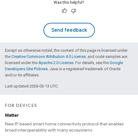
Was this helpful?
Send feedback
Except as otherwise noted, the content of this page is licensed under
the
Creative Commons Attribution 4.0 License
, and code samples are
licensed under the
Apache 2.0 License
. For details, see the
Google
Developers Site Policies
. Java is a registered trademark of Oracle
and/or its affiliates.
Last updated 2026-03-13 UTC.
FOR DEVICES
Matter
New IP-based smart home connectivity protocol that enables
broad interoperability with many ecosystems