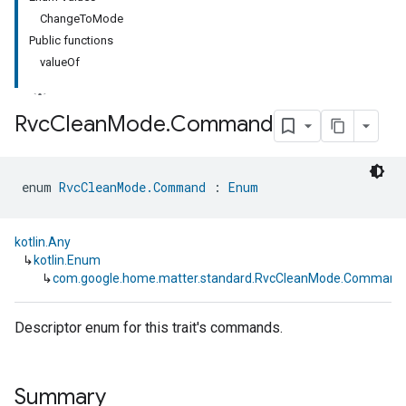
ChangeToMode
Public functions
valueOf
Rvc
Clean
Mode
.
Command
ment
enum 
RvcCleanMode.Command
 : 
Enum
rement
kotlin.Any
↳
kotlin.Enum
↳
com.google.home.matter.standard.RvcCleanMode.Command
Descriptor enum for this trait's commands.
Summary