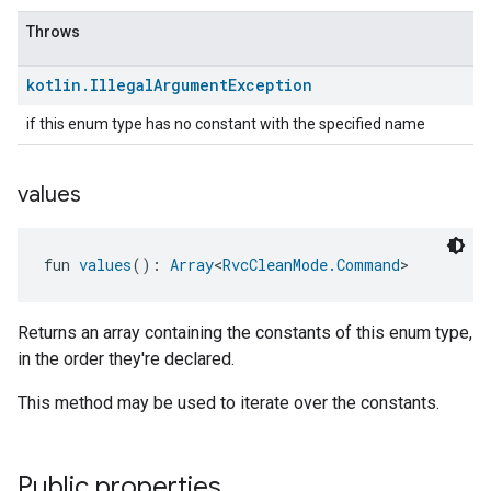
Throws
kotlin
.
Illegal
Argument
Exception
if this enum type has no constant with the specified name
values
fun 
values
(): 
Array
<
RvcCleanMode.Command
>
Returns an array containing the constants of this enum type,
in the order they're declared.
This method may be used to iterate over the constants.
Public properties