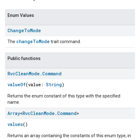
Enum Values
Change
To
Mode
changeToMode
The
trait command.
Public functions
Rvc
Clean
Mode
.
Command
ent
valueOf
(value:
String
)
Returns the enum constant of this type with the specified
name.
Array
<
Rvc
Clean
Mode
.
Command
>
values
()
Returns an array containing the constants of this enum type, in