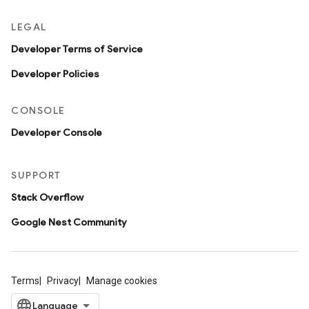
LEGAL
Developer Terms of Service
Developer Policies
CONSOLE
Developer Console
SUPPORT
Stack Overflow
Google Nest Community
Terms
Privacy
Manage cookies