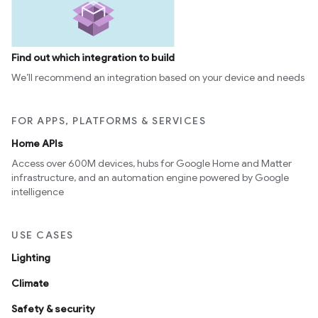
Find out which integration to build
We’ll recommend an integration based on your device and needs
FOR APPS, PLATFORMS & SERVICES
Home APIs
Access over 600M devices, hubs for Google Home and Matter
infrastructure, and an automation engine powered by Google
intelligence
USE CASES
Lighting
Climate
Safety & security