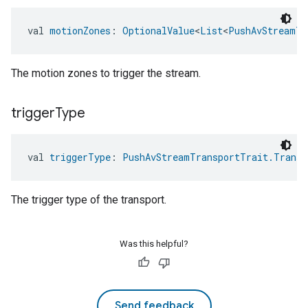
val 
motionZones
: 
OptionalValue
<
List
<
PushAvStreamTr
The motion zones to trigger the stream.
trigger
Type
val 
triggerType
: 
PushAvStreamTransportTrait.Transp
The trigger type of the transport.
Was this helpful?
Send feedback