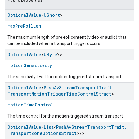
Public properties
Optional
Value
<
UShort
>
maxPreRollLen
The maximum length of pre-roll content (video or audio) that
can be included when a transport trigger occurs.
Optional
Value
<
UByte
?>
motionSensitivity
The sensitivity level for motion-triggered stream transport.
Optional
Value
<
Push
Av
Stream
Transport
Trait
.
Transport
Motion
Trigger
Time
Control
Struct
>
motionTimeControl
The time control for the motion-triggered stream transport.
Optional
Value
<
List
<
Push
Av
Stream
Transport
Trait
.
Transport
Zone
Options
Struct
>?>