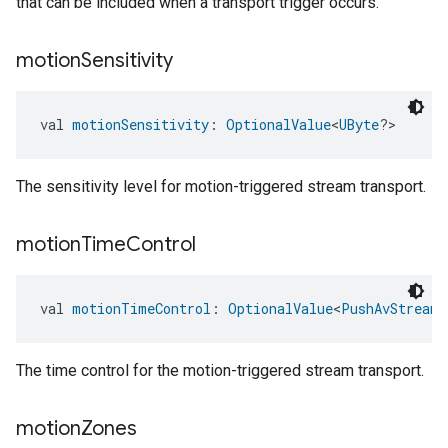
that can be included when a transport trigger occurs.
motion
Sensitivity
val 
motionSensitivity
: 
OptionalValue
<
UByte
?>
edCabinetMode
The sensitivity level for motion-triggered stream transport.
motion
Time
Control
val 
motionTimeControl
: 
OptionalValue
<
PushAvStreamT
The time control for the motion-triggered stream transport.
motion
Zones
ntrationMeasurement