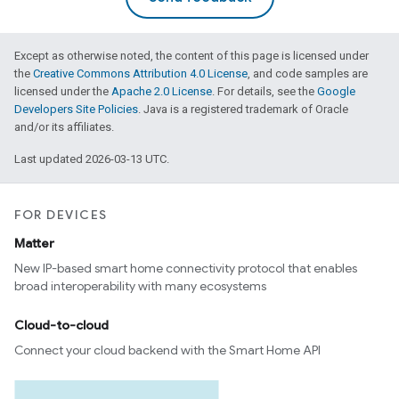
Except as otherwise noted, the content of this page is licensed under
the
Creative Commons Attribution 4.0 License
, and code samples are
licensed under the
Apache 2.0 License
. For details, see the
Google
Developers Site Policies
. Java is a registered trademark of Oracle
and/or its affiliates.
Last updated 2026-03-13 UTC.
FOR DEVICES
Matter
New IP-based smart home connectivity protocol that enables
broad interoperability with many ecosystems
Cloud-to-cloud
Connect your cloud backend with the Smart Home API