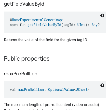
get
Field
Value
By
Id
@
HomeExperimentalGenericApi
open fun 
getFieldValueById
(tagId: 
UInt
): 
Any
?
Returns the value of the field for the given tag ID.
Public properties
max
Pre
Roll
Len
val 
maxPreRollLen
: 
OptionalValue
<
UShort
>
The maximum length of pre-roll content (video or audio)