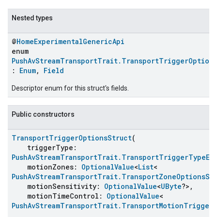
Nested types
@
HomeExperimentalGenericApi
enum
PushAvStreamTransportTrait.TransportTriggerOptions
:
Enum
,
Field
Descriptor enum for this struct's fields.
Public constructors
ent
TransportTriggerOptionsStruct
(
triggerType:
PushAvStreamTransportTrait.TransportTriggerTypeEn
motionZones:
OptionalValue
<
List
<
PushAvStreamTransportTrait.TransportZoneOptionsSt
motionSensitivity:
OptionalValue
<
UByte
?>,
motionTimeControl:
OptionalValue
<
PushAvStreamTransportTrait.TransportMotionTrigger
,