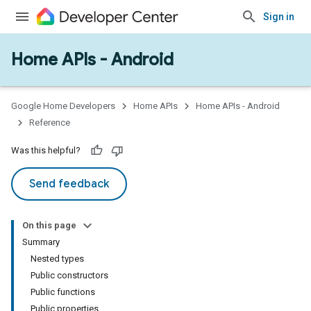
Sign in
Home APIs - Android
issioning
mmon
very
Google Home Developers
Home APIs
Home APIs - Android
ngs
Reference
Was this helpful?
Send feedback
On this page
Summary
Nested types
Public constructors
Public functions
Public properties