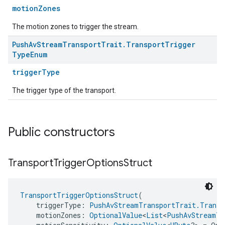
motionZones
The motion zones to trigger the stream.
Push
Av
Stream
Transport
Trait
.
Transport
Trigger
Type
Enum
triggerType
The trigger type of the transport.
Public constructors
Transport
Trigger
Options
Struct
TransportTriggerOptionsStruct
(
    triggerType: 
PushAvStreamTransportTrait.Transp
    motionZones: 
OptionalValue
<
List
<
PushAvStreamTr