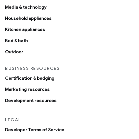
Media & technology
Household appliances
Kitchen appliances
Bed & bath
Outdoor
BUSINESS RESOURCES
Certification & badging
Marketing resources
Development resources
LEGAL
Developer Terms of Service