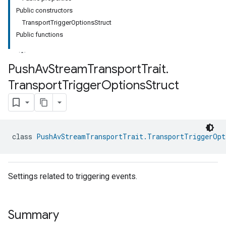
Public constructors
TransportTriggerOptionsStruct
Public functions
Push
Av
Stream
Transport
Trait
.
Transport
Trigger
Options
Struct
ment
rement
class 
PushAvStreamTransportTrait.TransportTriggerOpt
Settings related to triggering events.
Summary