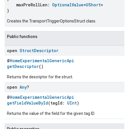
maxPreRollLen:
OptionalValue
<
UShort
>
)
Creates the TransportTriggerOptionsStruct class.
Public functions
open
Struct
Descriptor
@
HomeExperimentalGenericApi
getDescriptor
()
ement
Returns the descriptor for the struct.
open
Any
?
@
HomeExperimentalGenericApi
getFieldValueById
(tagId:
UInt
)
Returns the value of the field for the given tag ID.