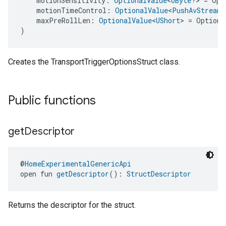
    motionSensitivity: 
OptionalValue
<
UByte
?> = Opt
    motionTimeControl: 
OptionalValue
<
PushAvStreamT
    maxPreRollLen: 
OptionalValue
<
UShort
> = Optiona
)
Creates the TransportTriggerOptionsStruct class.
Public functions
get
Descriptor
@
HomeExperimentalGenericApi
open fun 
getDescriptor
(): 
StructDescriptor
Returns the descriptor for the struct.