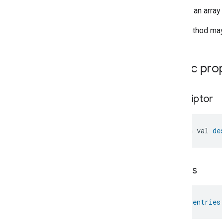
Pre
Filter
Monitoring
Returns an array
Preset
Message
This method may 
Push
Av
Stream
Transport
Reboot
Recording
Mode
Public pro
Relative
Humidity
Control
Rotation
Searchable
Home
descriptor
Simplified
On
Off
Simplified
Thermostat
Soil
Moisture
Measurement
open val 
de
Speed
Measurement
Structure
User
Management
Thermostat
Fan
Control
entries
Thread
Network
Capabilities
Thread
Network
Management
Thread
Network
Settings
val 
entries
Time