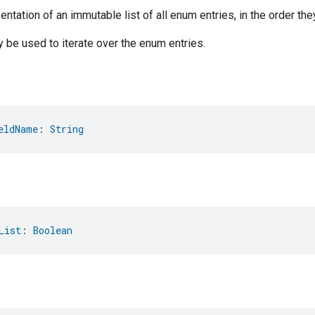
ntation of an immutable list of all enum entries, in the order the
be used to iterate over the enum entries.
eldName
: 
String
List
: 
Boolean