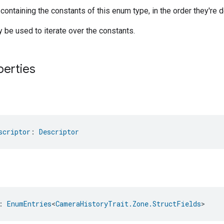
 containing the constants of this enum type, in the order they're d
be used to iterate over the constants.
perties
scriptor
: 
Descriptor
: 
EnumEntries
<
CameraHistoryTrait.Zone.StructFields
>