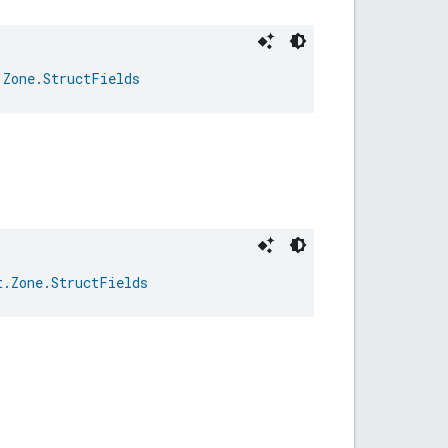
.Zone.StructFields
t.Zone.StructFields