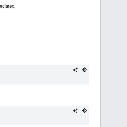
eclared.