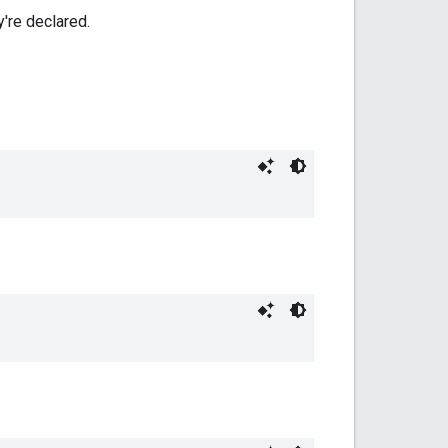
y're declared.