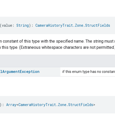
(value: 
String
): 
CameraHistoryTrait.Zone.StructFields
 constant of this type with the specified name. The string must 
 this type. (Extraneous whitespace characters are not permitted.
al
Argument
Exception
if this enum type has no constan
): 
Array
<
CameraHistoryTrait.Zone.StructFields
>