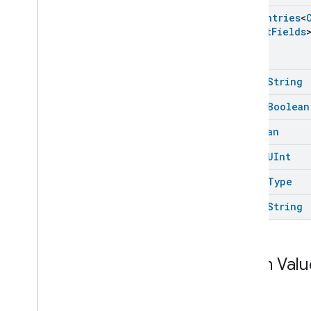
Category
Enum
Entries
<
Camera
History
Trait
.
Face
Struct
Fields
Instance
Camera
History
Trait
.
Face
Instance
.
Struct
Fields
Camera
History
Trait
.
Media
Url
open
String
Camera
History
Trait
.
Media
open
Boolean
Url
.
Struct
Fields
Camera
History
Trait
.
Session
Boolean
State
Camera
History
Trait
.
Zone
open
UInt
Camera
History
Trait
.
Zone
.
Struct
Fields
open
Type
Camera
Snapshot
open
String
Camera
Timeline
Chime
Themes
Chime
Enum Valu
Configuration
Done
Connectivity
Cook
label