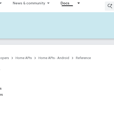
News & community
Docs
lopers
Home APIs
Home APIs - Android
Reference
ns
es