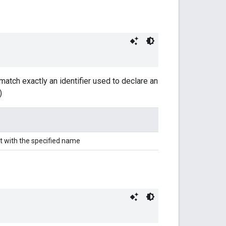
match exactly an identifier used to declare an
)
t with the specified name