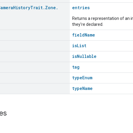
Camera
History
Trait
.
Zone
.
entries
>
Returns a representation of an im
they're declared.
fieldName
isList
isNullable
tag
typeEnum
typeName
es