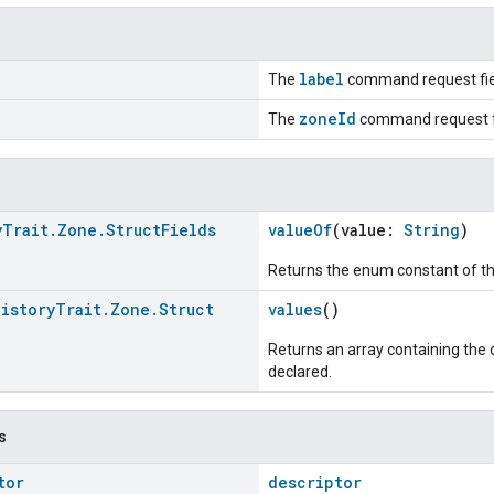
label
The
command request fie
zoneId
The
command request f
y
Trait
.
Zone
.
Struct
Fields
valueOf
(value:
String
)
Returns the enum constant of th
History
Trait
.
Zone
.
Struct
values
()
Returns an array containing the c
declared.
s
tor
descriptor