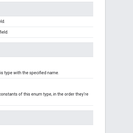
ld.
ield.
is type with the specified name.
onstants of this enum type, in the order they're