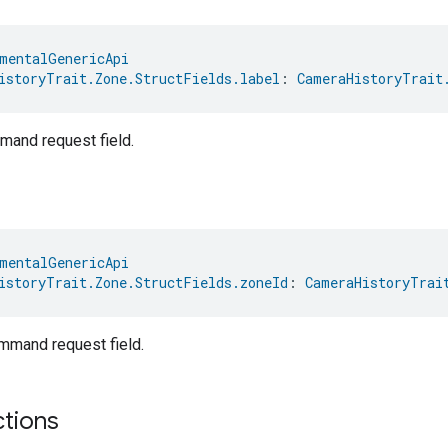
mentalGenericApi
istoryTrait.Zone.StructFields.label
: 
CameraHistoryTrait
and request field.
mentalGenericApi
istoryTrait.Zone.StructFields.zoneId
: 
CameraHistoryTrai
mand request field.
ctions