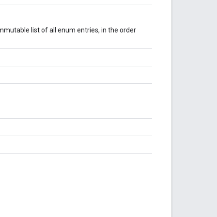
mutable list of all enum entries, in the order