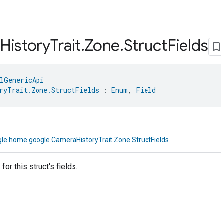
History
Trait
.
Zone
.
Struct
Fields
lGenericApi
ryTrait.Zone.StructFields
 : 
Enum
, 
Field
le.home.google.CameraHistoryTrait.Zone.StructFields
or this struct's fields.