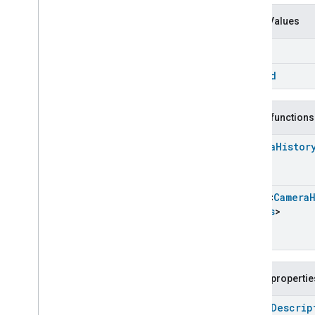
Events
Classes and Enums
Enum Values
Camera
History
.
Attribute
label
Camera
History
.
History
Item
Event
zone
Id
Camera
History
.
History
Item
Event
.
Event
Fields
Camera
History
Trait
.
Caption
Public functions
Camera
History
Trait
.
Caption
.
Struct
Fields
Camera
Histor
Camera
History
Trait
.
Caption
Type
Camera
History
Trait
.
Event
Track
Array
<
Camera
Camera
History
Trait
.
Event
Fields
>
Track
.
Struct
Fields
Camera
History
Trait
.
Event
Type
Camera
History
Trait
.
Face
Public propertie
Camera
History
Trait
.
Face
.
Struct
Fields
open
Descrip
Camera
History
Trait
.
Face