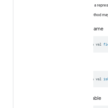
Timer
Returns a represe
Toggles
User
Metadata
This method may 
User
Presence
Settings
Video
Analysis
field
Name
Visitor
Announcement
Voice
Starter
Volume
open val 
fi
Weather
Web
Rtc
Live
View
Zone
Management
is
List
Notification
Device Types
com
.
google
.
home
.
matter
.
standard
open val 
is
is
Nullable