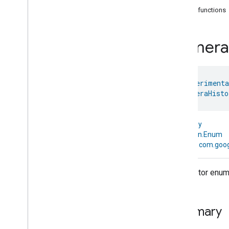
com
.
google
.
home
.
annotation
Public functions
com
.
google
.
home
.
automation
com
.
google
.
home
.
google
Camera
Overview
Traits
Area
Attendance
State
@
HomeExperimenta
Area
Presence
State
enum 
CameraHisto
Arm
Disarm
Assistant
Broadcast
Assistant
Fulfillment
kotlin.Any
Audio
Input
↳
kotlin.Enum
Av
Stream
Analysis
↳
com.goog
Brightness
Camera
Av
Stream
Management
Descriptor enum f
Camera
History
Camera
History
Camera
History
Trait
.
Attributes
Summary
Camera
History
Trait