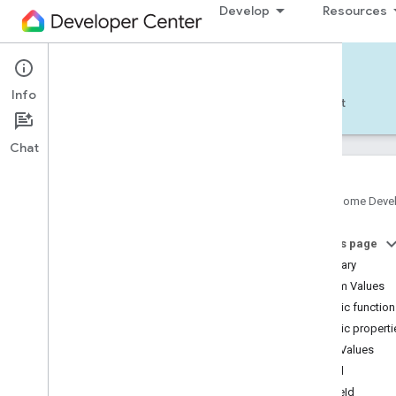
Develop
Resources
Home APIs - Android
Info
Develop — Android
Reference
Support
Chat
Google Home Deve
com
.
google
.
android
.
gms
.
home
.
matter
On this page
com
.
google
.
android
.
gms
.
home
.
matter
.
commissioning
Summary
com
.
google
.
android
.
gms
.
home
.
matter
.
Enum Values
common
Public functio
com
.
google
.
android
.
gms
.
home
.
matter
.
Public properti
discovery
Enum Values
com
.
google
.
android
.
gms
.
home
.
matter
.
settings
label
com
.
google
.
home
zoneId