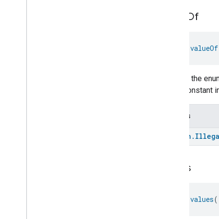
Extended
Temperature
Control
value
Of
Extended
Thermostat
Face
Library
Fill
fun 
valueOf
Filter
Monitoring
Gemini
Feedback
Hub
Management
Returns the enum
Leaf
Wetness
Measurement
enum constant in
Light
Effects
Locator
Throws
Lock
Unlock
Max2Filter
Monitoring
kotlin
.
Illeg
Media
Activity
State
Motion
Detection
values
Mount
Network
Control
Object
Detection
fun 
values
(
Open
Close
Parking
Location