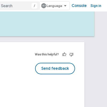
Console
/
Sign in
Was this helpful?
Send feedback