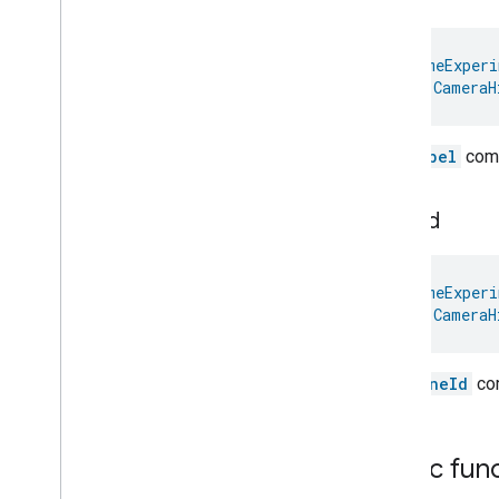
Dispense
Dock
Doorbell
Press
@
HomeExperi
Elevator
Control
val 
CameraH
Energy
Preference
Extended
Air
Quality
The
label
comm
Extended
Application
Launcher
Extended
Basic
Information
Extended
Channel
zone
Id
Extended
Color
Control
Extended
Door
Lock
@
HomeExperi
Extended
Fan
Control
val 
CameraH
Extended
General
Diagnostics
Extended
Level
Control
Extended
Media
Input
The
zoneId
com
Extended
Media
Playback
Extended
Mode
Select
Extended
Operational
State
Public fun
Extended
Power
Source