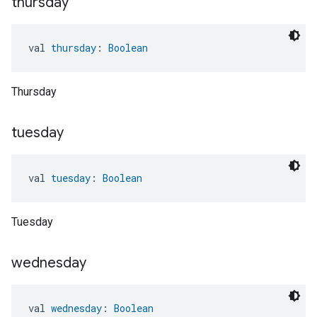
thursday
val 
thursday
: 
Boolean
Thursday
tuesday
val 
tuesday
: 
Boolean
Tuesday
wednesday
val 
wednesday
: 
Boolean