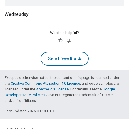
Wednesday
Was this helpful?
Send feedback
Except as otherwise noted, the content of this page is licensed under
the
Creative Commons Attribution 4.0 License
, and code samples are
licensed under the
Apache 2.0 License
. For details, see the
Google
Developers Site Policies
. Java is a registered trademark of Oracle
and/or its affiliates.
Last updated 2026-03-13 UTC.
ntrationMeasurement