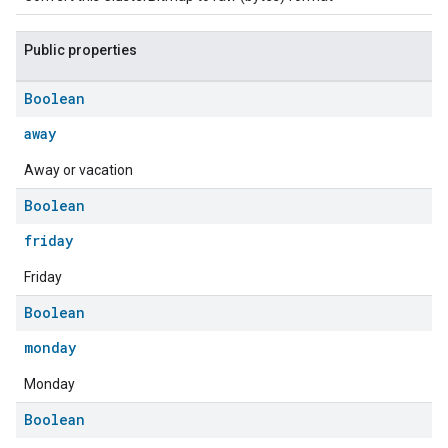
Public properties
Boolean
away
Away or vacation
Boolean
friday
ement
Friday
Boolean
monday
Monday
Boolean