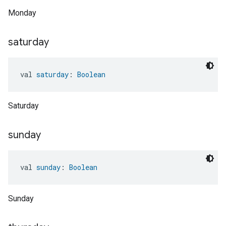
Monday
saturday
val 
saturday
: 
Boolean
Saturday
sunday
val 
sunday
: 
Boolean
Sunday