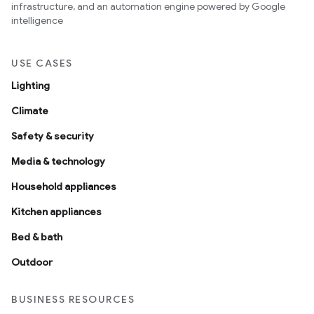
infrastructure, and an automation engine powered by Google
intelligence
USE CASES
Lighting
Climate
Safety & security
Media & technology
Household appliances
Kitchen appliances
Bed & bath
Outdoor
BUSINESS RESOURCES