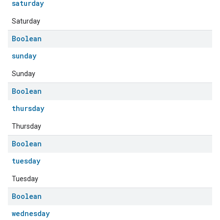
saturday
Saturday
Boolean
sunday
Sunday
Boolean
thursday
edCabinetMode
Thursday
Boolean
tuesday
Tuesday
Boolean
wednesday