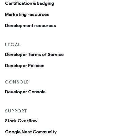
Certification & badging
Marketing resources
Development resources
LEGAL
Developer Terms of Service
Developer Policies
CONSOLE
Developer Console
SUPPORT
Stack Overflow
Google Nest Community