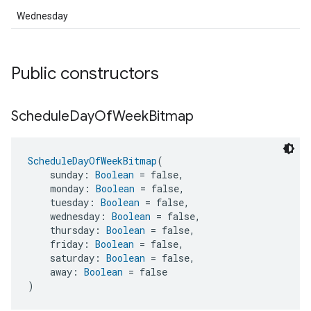
Wednesday
Public constructors
Schedule
Day
Of
Week
Bitmap
ScheduleDayOfWeekBitmap
(
    sunday: 
Boolean
 = false,
    monday: 
Boolean
 = false,
    tuesday: 
Boolean
 = false,
    wednesday: 
Boolean
 = false,
    thursday: 
Boolean
 = false,
    friday: 
Boolean
 = false,
    saturday: 
Boolean
 = false,
    away: 
Boolean
 = false
)