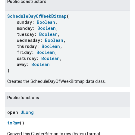
Public constructors
ScheduleDayOfWeekBitmap
(
sunday:
Boolean
,
monday:
Boolean
,
tuesday:
Boolean
,
wednesday:
Boolean
,
thursday:
Boolean
,
friday:
Boolean
,
saturday:
Boolean
,
away:
Boolean
)
ent
Creates the ScheduleDayOfWeekBitmap data class.
Public functions
open
ULong
toRaw
()
Convert this ClusterBitmap to raw (bytes) format