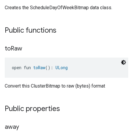
Creates the ScheduleDayOfWeekBitmap data class.
Public functions
to
Raw
open fun 
toRaw
(): 
ULong
Convert this ClusterBitmap to raw (bytes) format
Public properties
away