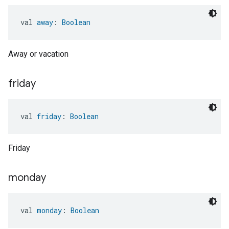
val 
away
: 
Boolean
Away or vacation
friday
val 
friday
: 
Boolean
Friday
monday
val 
monday
: 
Boolean