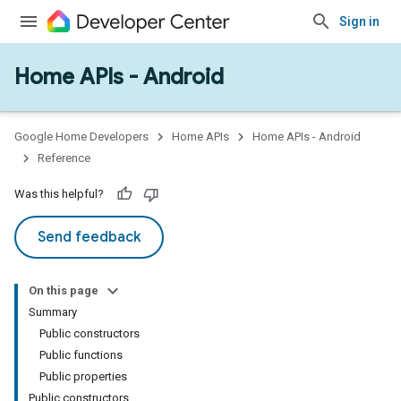
Sign in
Home APIs - Android
issioning
mmon
very
Google Home Developers
Home APIs
Home APIs - Android
ngs
Reference
Was this helpful?
Send feedback
On this page
Summary
Public constructors
Public functions
Public properties
Public constructors