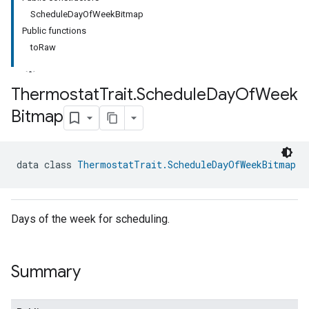
ScheduleDayOfWeekBitmap
Public functions
toRaw
Thermostat
Trait
.
Schedule
Day
Of
Week
Bitmap
ment
rement
data class 
ThermostatTrait.ScheduleDayOfWeekBitmap
Days of the week for scheduling.
Summary