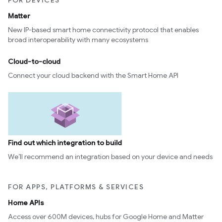
FOR DEVICES
Matter
New IP-based smart home connectivity protocol that enables
broad interoperability with many ecosystems
Cloud-to-cloud
Connect your cloud backend with the Smart Home API
Find out which integration to build
We’ll recommend an integration based on your device and needs
FOR APPS, PLATFORMS & SERVICES
Home APIs
Access over 600M devices, hubs for Google Home and Matter