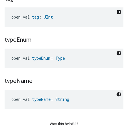
ntrationMeasurement
open val 
tag
: 
UInt
type
Enum
open val 
typeEnum
: 
Type
type
Name
open val 
typeName
: 
String
Was this helpful?