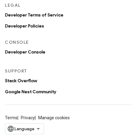
LEGAL
Developer Terms of Service
Developer Policies
CONSOLE
Developer Console
SUPPORT
Stack Overflow
Google Nest Community
Terms
Privacy
Manage cookies