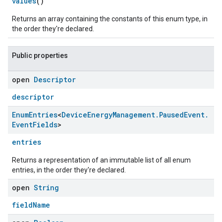
values
()
Returns an array containing the constants of this enum type, in
the order they're declared.
Public properties
open
Descriptor
descriptor
Enum
Entries
<
Device
Energy
Management
.
Paused
Event
.
Event
Fields
>
entries
Returns a representation of an immutable list of all enum
entries, in the order they're declared.
open
String
fieldName