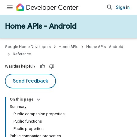
Sign in
Home APIs - Android
issioning
mmon
very
Google Home Developers
Home APIs
Home APIs - Android
ngs
Reference
Was this helpful?
Send feedback
On this page
Summary
Public companion properties
Public functions
Public properties
Public companion properties