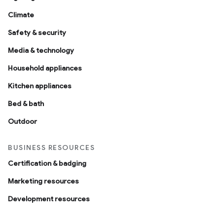
Climate
Safety & security
Media & technology
Household appliances
Kitchen appliances
Bed & bath
Outdoor
BUSINESS RESOURCES
Certification & badging
Marketing resources
Development resources