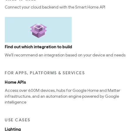
Connect your cloud backend with the Smart Home API
Find out which integration to build
We’ll recommend an integration based on your device and needs
FOR APPS, PLATFORMS & SERVICES
Home APIs
Access over 600M devices, hubs for Google Home and Matter
infrastructure, and an automation engine powered by Google
intelligence
USE CASES
Lighting