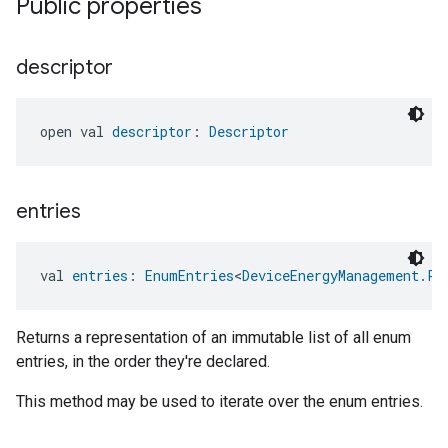
Public properties
descriptor
open val 
descriptor
: 
Descriptor
ement
entries
val 
entries
: 
EnumEntries
<
DeviceEnergyManagement.Pa
Returns a representation of an immutable list of all enum
entries, in the order they're declared.
This method may be used to iterate over the enum entries.