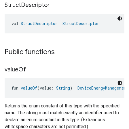
Struct
Descriptor
val 
StructDescriptor
: 
StructDescriptor
Public functions
value
Of
fun 
valueOf
(value: 
String
): 
DeviceEnergyManagement
Returns the enum constant of this type with the specified
name. The string must match exactly an identifier used to
declare an enum constant in this type. (Extraneous
whitespace characters are not permitted.)