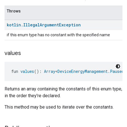
Throws
kotlin
.
Illegal
Argument
Exception
if this enum type has no constant with the specified name
values
ent
fun 
values
(): 
Array
<
DeviceEnergyManagement.PausedE
Returns an array containing the constants of this enum type,
in the order they're declared.
This method may be used to iterate over the constants.