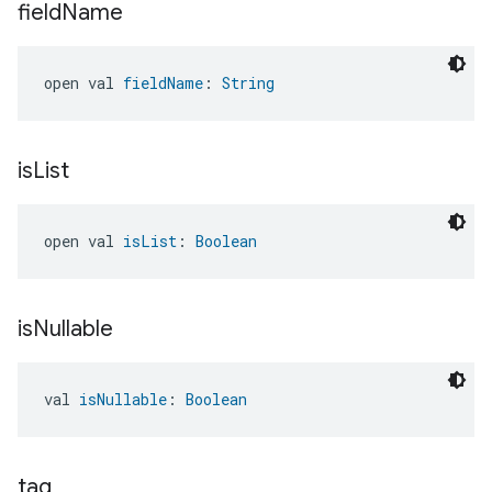
field
Name
open val 
fieldName
: 
String
is
List
edCabinetMode
open val 
isList
: 
Boolean
is
Nullable
val 
isNullable
: 
Boolean
tag