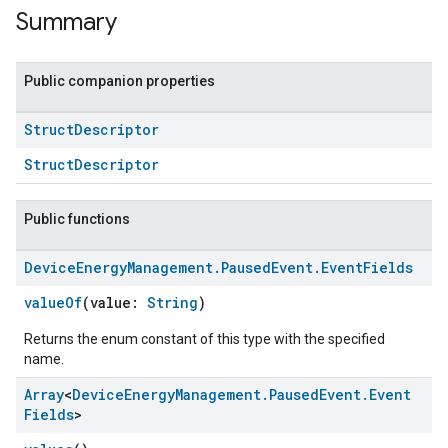
Summary
Public companion properties
Struct
Descriptor
StructDescriptor
Public functions
Device
Energy
Management
.
Paused
Event
.
Event
Fields
valueOf
(value:
String
)
Returns the enum constant of this type with the specified
name.
Array
<
Device
Energy
Management
.
Paused
Event
.
Event
Fields
>