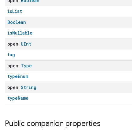
open
Boolean
isList
Boolean
isNullable
open
UInt
tag
open
Type
typeEnum
open
String
typeName
Public companion properties