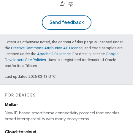
Send feedback
Except as otherwise noted, the content of this page is licensed under
the
Creative Commons Attribution 4.0 License
, and code samples are
licensed under the
Apache 2.0 License
. For details, see the
Google
Developers Site Policies
. Java is a registered trademark of Oracle
and/or its affiliates.
Last updated 2026-03-13 UTC.
FOR DEVICES
Matter
New IP-based smart home connectivity protocol that enables
broad interoperability with many ecosystems
Cloud-to-cloud