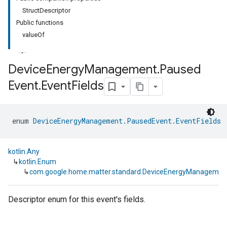
StructDescriptor
Public functions
valueOf
Device
Energy
Management
.
Paused
Event
.
Event
Fields
ment
rement
enum 
DeviceEnergyManagement.PausedEvent.EventFields
 
kotlin.Any
↳
kotlin.Enum
↳
com.google.home.matter.standard.DeviceEnergyManagement
Descriptor enum for this event's fields.