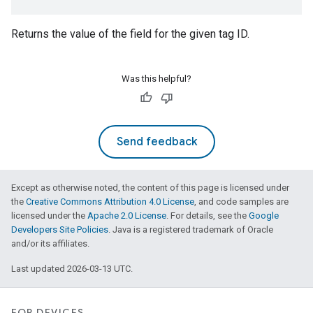
edCabinetMode
Returns the value of the field for the given tag ID.
Was this helpful?
Send feedback
Except as otherwise noted, the content of this page is licensed under
the
Creative Commons Attribution 4.0 License
, and code samples are
ntrationMeasurement
licensed under the
Apache 2.0 License
. For details, see the
Google
Developers Site Policies
. Java is a registered trademark of Oracle
and/or its affiliates.
Last updated 2026-03-13 UTC.
FOR DEVICES