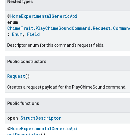
Nested types
@
HomeExperimentalGenericApi
enum
ChimeTrait.PlayChimeSoundCommand.Request.CommandF
:
Enum
,
Field
Descriptor enum for this command's request fields.
Public constructors
Request
()
Creates a request payload for the PlayChimeSound command.
Public functions
open
Struct
Descriptor
@
HomeExperimentalGenericApi
getDescriptor
()