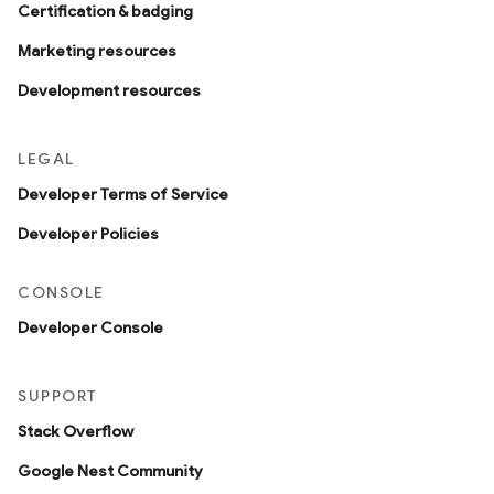
Certification & badging
Marketing resources
Development resources
LEGAL
Developer Terms of Service
Developer Policies
CONSOLE
Developer Console
SUPPORT
Stack Overflow
Google Nest Community