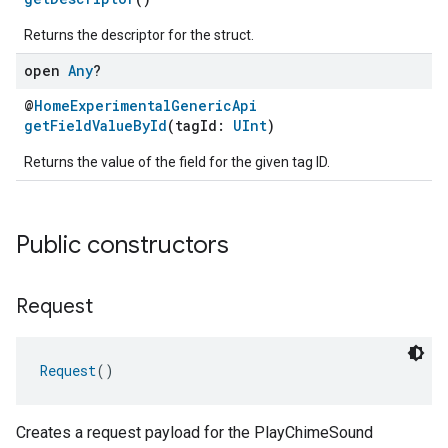
Returns the descriptor for the struct.
ent
open
Any
?
@
HomeExperimentalGenericApi
getFieldValueById
(tagId:
UInt
)
Returns the value of the field for the given tag ID.
Public constructors
Request
Request
()
Creates a request payload for the PlayChimeSound