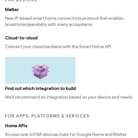
Matter
New IP-based smart home connectivity protocol that enables
broad interoperability with many ecosystems
Cloud-to-cloud
Connect your cloud backend with the Smart Home API
Find out which integration to build
We’ll recommend an integration based on your device and needs
FOR APPS, PLATFORMS & SERVICES
Home APIs
Access over 600M devices, hubs for Google Home and Matter