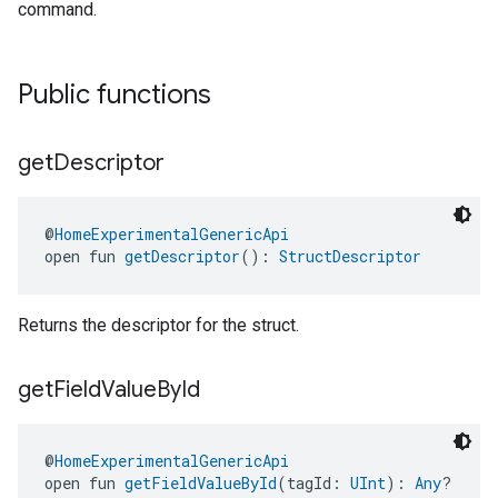
command.
ement
Public functions
get
Descriptor
@
HomeExperimentalGenericApi
open fun 
getDescriptor
(): 
StructDescriptor
Returns the descriptor for the struct.
get
Field
Value
By
Id
@
HomeExperimentalGenericApi
open fun 
getFieldValueById
(tagId: 
UInt
): 
Any
?