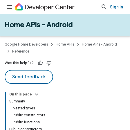
Sign in
Home APIs - Android
issioning
mmon
very
Google Home Developers
Home APIs
Home APIs - Android
ngs
Reference
Was this helpful?
Send feedback
On this page
Summary
Nested types
Public constructors
Public functions
Public constructors