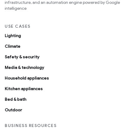
infrastructure, and an automation engine powered by Google
intelligence
USE CASES
Lighting
Climate
Safety & security
Media & technology
Household appliances
Kitchen appliances
Bed & bath
Outdoor
BUSINESS RESOURCES