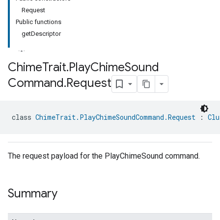
Request
Public functions
getDescriptor
Chime
Trait
.
Play
Chime
Sound
Command
.
Request
ment
rement
class 
ChimeTrait.PlayChimeSoundCommand.Request
 : 
Clu
The request payload for the PlayChimeSound command.
Summary