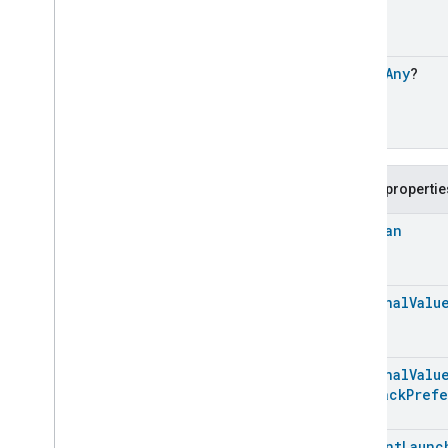
Optional
Args
Content
Launcher
Trait
.
Launch
Content
Command
.
Request
open
Any
?
Content
Launcher
Trait
.
Launch
Content
Command
.
Response
Content
Launcher
Trait
.
Launch
Url
Command
Content
Launcher
Trait
.
Public propertie
Launch
Url
Command
.
Optional
Args
Boolean
Content
Launcher
Trait
.
Launch
Url
Command
.
Request
Content
Launcher
Trait
.
Optional
Valu
Launch
Url
Command
.
Response
Classes and Enums
Optional
Valu
Descriptor
Playback
Pref
Device
Energy
Management
Mode
Device
Energy
Management
Content
Launc