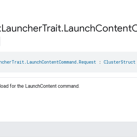
t
Launcher
Trait
.
Launch
Content
ncherTrait.LaunchContentCommand.Request
 : 
ClusterStruct
load for the LaunchContent command.