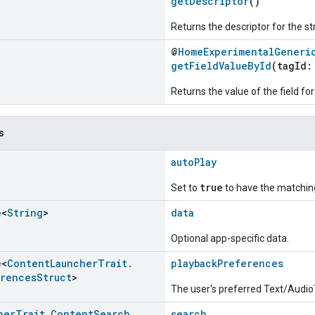
getDescriptor
()
Returns the descriptor for the st
@
HomeExperimentalGeneri
getFieldValueById
(tagId
Returns the value of the field for
s
autoPlay
true
Set to
to have the matching
e
<
String
>
data
Optional app-specific data.
e
<
Content
Launcher
Trait
.
playbackPreferences
erences
Struct
>
The user's preferred Text/Audio
her
Trait
.
Content
Search
search