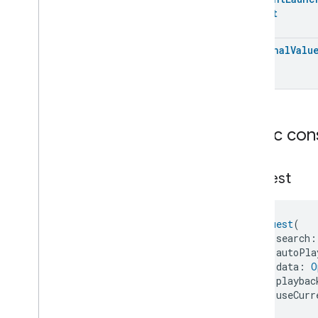
Dishwasher
Alarm
Struct
Dishwasher
Mode
Door
Lock
Optional
Valu
Electrical
Energy
Measurement
Electrical
Power
Measurement
Energy
Evse
Mode
Energy
Evse
Fan
Control
Public con
Fixed
Label
Flow
Measurement
Formaldehyde
Concentration
Request
Measurement
General
Diagnostics
Hepa
Filter
Monitoring
Request
(
Identify
    search:
Illuminance
Measurement
    autoPla
    data: 
O
Keypad
Input
    playbac
Laundry
Dryer
Controls
    useCurr
Laundry
Washer
Controls
)