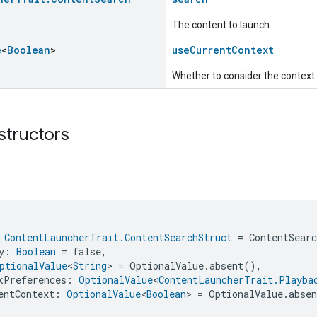
The content to launch.
e
<
Boolean
>
useCurrentContext
Whether to consider the context o
structors
 
ContentLauncherTrait.ContentSearchStruct
 = ContentSear
y: 
Boolean
 = false,
ptionalValue
<
String
> = OptionalValue.absent(),
kPreferences: 
OptionalValue
<
ContentLauncherTrait.Playba
entContext: 
OptionalValue
<
Boolean
> = OptionalValue.abse