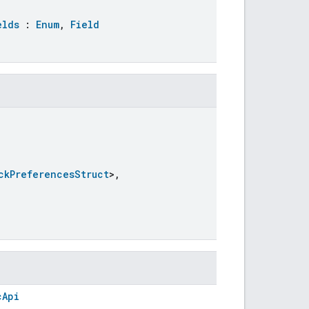
elds
:
Enum
,
Field
ckPreferencesStruct
>,
cApi