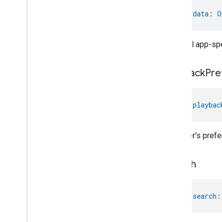
Target
Navigator
val 
data
: 
O
Temperature
Control
Temperature
Measurement
Thermostat
Optional app-spe
Thermostat
User
Interface
Configuration
playback
Pre
Total
Volatile
Organic
Compounds
Concentration
Measurement
Unit
Testing
User
Label
val 
playbac
Valve
Configuration
And
Control
Wake
On
Lan
The user's pref
Window
Covering
Zone
Management
search
Device Types
val 
search
: