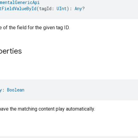
mentalGenericApi
tFieldValueById
(tagId: 
UInt
): 
Any
?
 of the field for the given tag ID.
perties
y
: 
Boolean
have the matching content play automatically.