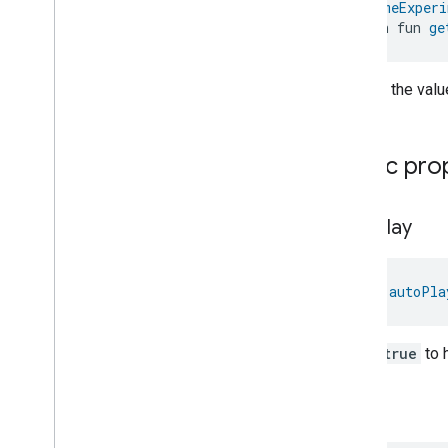
@
HomeExperi
Pm10Concentration
Measurement
open fun 
ge
Pm1Concentration
Measurement
Pm25Concentration
Measurement
Returns the value
Power
Source
Power
Topology
Pressure
Measurement
Public pro
Pump
Configuration
And
Control
Push
Av
Stream
Transport
Radon
Concentration
auto
Play
Measurement
Refrigerator
Alarm
Refrigerator
And
Temperature
Controlled
Cabinet
Mode
val 
autoPla
Relative
Humidity
Measurement
Rvc
Clean
Mode
Set to
true
to 
Rvc
Operational
State
Rvc
Run
Mode
data
Service
Area
Switch