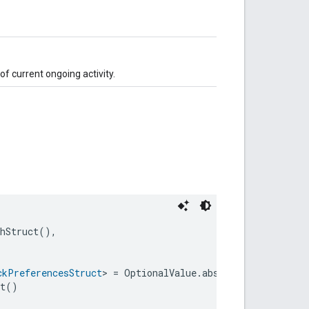
f current ongoing activity.
chStruct(),
ckPreferencesStruct
> = OptionalValue.absent(),
nt()