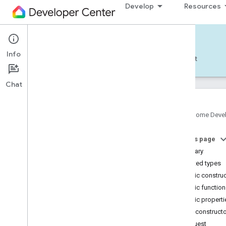
Develop
Resources
Home APIs - Android
Info
Develop — Android
Reference
Support
Chat
Google Home Deve
com
.
google
.
android
.
gms
.
home
.
matter
On this page
com
.
google
.
android
.
gms
.
home
.
matter
.
commissioning
Summary
com
.
google
.
android
.
gms
.
home
.
matter
.
Nested types
common
Public constru
com
.
google
.
android
.
gms
.
home
.
matter
.
Public functio
discovery
Public properti
com
.
google
.
android
.
gms
.
home
.
matter
.
settings
Public construct
com
.
google
.
home
Request