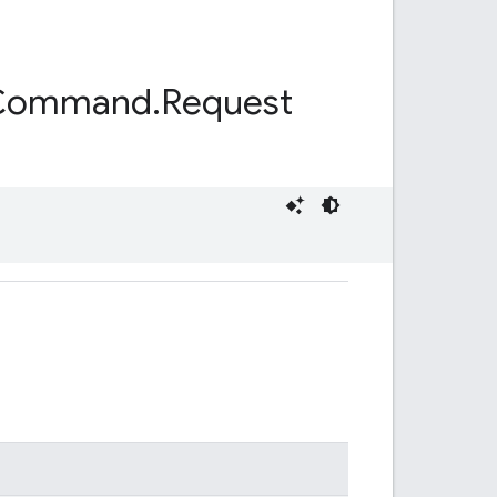
Command
.
Request