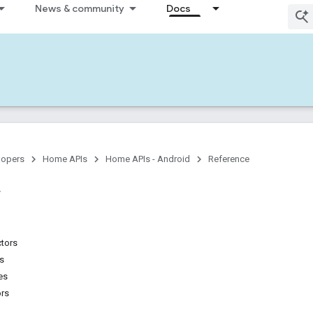
News & community
Docs
lopers
Home APIs
Home APIs - Android
Reference
ctors
ns
es
ors