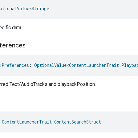
ptionalValue
<
String
>
cific data.
ferences
kPreferences
: 
OptionalValue
<
ContentLauncherTrait.Playba
erred Text/AudioTracks and playbackPosition.
 
ContentLauncherTrait.ContentSearchStruct