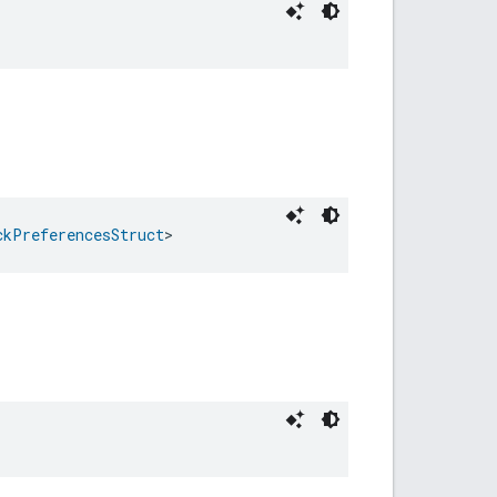
ckPreferencesStruct
>