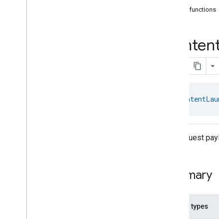
com
.
google
.
home
.
annotation
Public functions
com
.
google
.
home
.
automation
com
.
google
.
home
.
google
Conten
com
.
google
.
home
.
matter
.
standard
Overview
Traits
Account
Login
Actions
class 
ContentLau
Activated
Carbon
Filter
Monitoring
Air
Quality
Application
Basic
The request pay
Application
Launcher
Audio
Output
Basic
Information
Summary
Binding
Boolean
State
Configuration
Boolean
State
Nested types
Camera
Av
Stream
Management