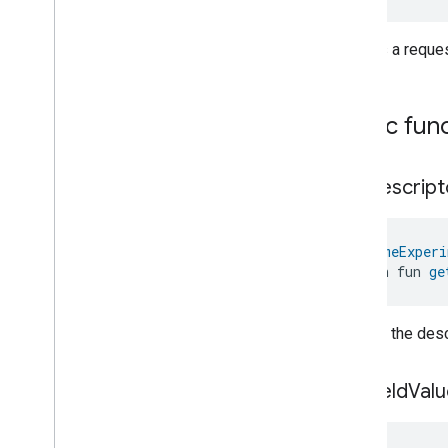
Laundry
Washer
Mode
Level
Control
Creates a reque
Localization
Configuration
Low
Power
Media
Input
Public fun
Media
Playback
Messages
Microwave
Oven
Control
get
Descript
Microwave
Oven
Mode
Mode
Select
Nitrogen
Dioxide
Concentration
@
HomeExperi
Measurement
open fun 
ge
Occupancy
Sensing
On
Off
Operational
State
Returns the descr
Ota
Software
Update
Requestor
Oven
Cavity
Operational
State
get
Field
Valu
Oven
Mode
Ozone
Concentration
Measurement