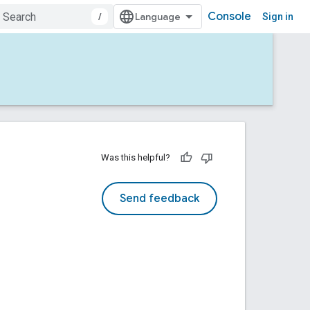
Console
/
Sign in
Was this helpful?
Send feedback