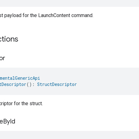
st payload for the LaunchContent command.
ctions
or
mentalGenericApi
tDescriptor
(): 
StructDescriptor
iptor for the struct.
e
By
Id