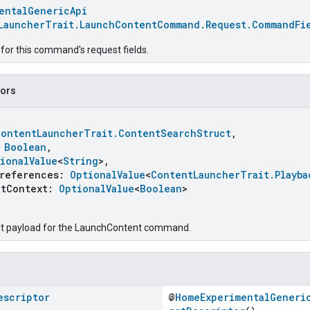
entalGenericApi
LauncherTrait.LaunchContentCommand.Request.CommandFi
for this command's request fields.
tors
ContentLauncherTrait.ContentSearchStruct
,
:
Boolean
,
ionalValue
<
String
>,
eferences:
OptionalValue
<
ContentLauncherTrait.Playba
Context:
OptionalValue
<
Boolean
>
st payload for the LaunchContent command.
escriptor
@
HomeExperimentalGeneri