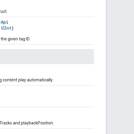
ruct.
cApi
:
UInt
)
 the given tag ID.
 content play automatically.
Tracks and playbackPosition.