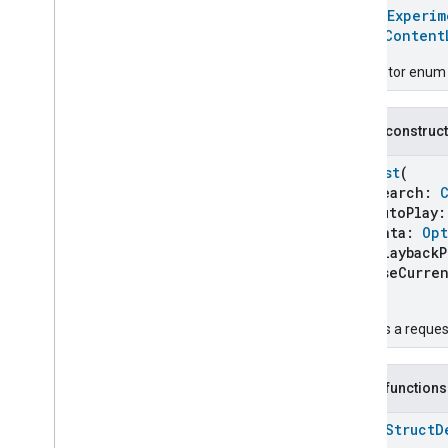
Carbon
Dioxide
Concentration
@
HomeExperim
Measurement
enum
Content
Carbon
Monoxide
Concentration
Measurement
Descriptor enum 
Channel
Chime
Closure
Control
Public construc
Closure
Dimension
Request
(
Color
Control
search:
Content
App
Observer
autoPlay
Content
Launcher
data:
Opt
Content
Launcher
playbackPr
useCurrent
Content
Launcher
Commands
)
Content
Launcher
Trait
.
Attributes
Creates a reque
Content
Launcher
Trait
Commands
Content
Launcher
Trait
.
Public functions
Launch
Content
Command
Content
Launcher
Trait
.
open
Struct
D
Launch
Content
Command
.